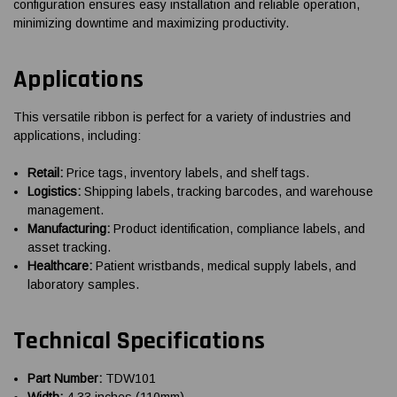
configuration ensures easy installation and reliable operation,
minimizing downtime and maximizing productivity.
Applications
This versatile ribbon is perfect for a variety of industries and
applications, including:
Retail:
Price tags, inventory labels, and shelf tags.
Logistics:
Shipping labels, tracking barcodes, and warehouse
management.
Manufacturing:
Product identification, compliance labels, and
asset tracking.
Healthcare:
Patient wristbands, medical supply labels, and
laboratory samples.
Technical Specifications
Part Number:
TDW101
Width:
4.33 inches (110mm)