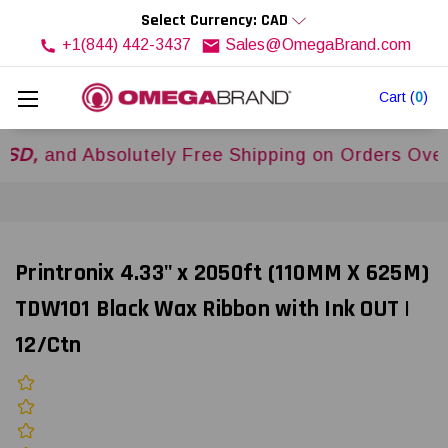
Select Currency: CAD
+1(844) 442-3437
Sales@OmegaBrand.com
Cart
(
0
)
 Absolutely Free Shipping on Orders Over
$500U
Printronix 4.33" x 2050ft (110MM X 625M)
TDW101 Black Wax Ribbon with Ink OUT |
12/Ctn