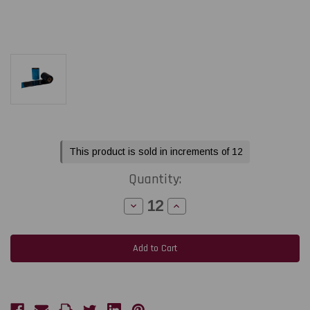
Current
This product is sold in increments of 12
Stock:
Quantity:
Decrease
Increase
Quantity
Quantity
of
of
Printronix
Printronix
4.33"
4.33"
x
x
2050ft
2050ft
(110MM
(110MM
X
X
625M)
625M)
TDW101
TDW101