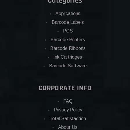
Categories
Applications
Barcode Labels
POS
Barcode Printers
Barcode Ribbons
Ink Cartridges
Barcode Software
CORPORATE INFO
FAQ
Privacy Policy
Total Satisfaction
About Us