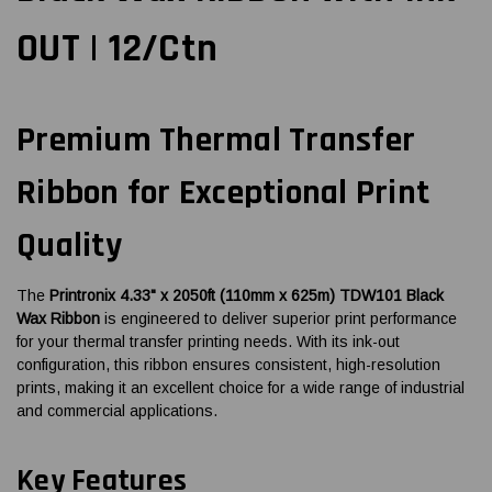
OUT | 12/Ctn
Premium Thermal Transfer
Ribbon for Exceptional Print
Quality
The
Printronix 4.33" x 2050ft (110mm x 625m) TDW101 Black
Wax Ribbon
is engineered to deliver superior print performance
for your thermal transfer printing needs. With its ink-out
configuration, this ribbon ensures consistent, high-resolution
prints, making it an excellent choice for a wide range of industrial
and commercial applications.
Key Features