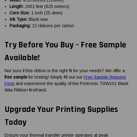
Length:
2051 feet (625 meters)
Core Size:
1 inch (25.4mm)
Ink Type:
Black wax
Packaging:
12 ribbons per carton
Try Before You Buy – Free Sample
Available!
Not sure if this ribbon is the right fit for your needs? We offer a
free sample
for testing! Simply fill out our
Free Sample Request
Form
and experience the quality of the Printronix TDW101 Black
Wax Ribbon firsthand.
Upgrade Your Printing Supplies
Today
Ensure your thermal transfer printer operates at peak