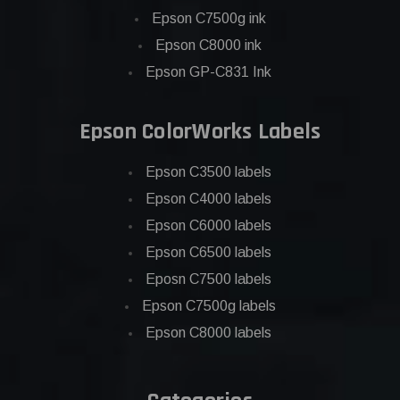
Epson C7500g ink
Epson C8000 ink
Epson GP-C831 Ink
Epson ColorWorks Labels
Epson C3500 labels
Epson C4000 labels
Epson C6000 labels
Epson C6500 labels
Eposn C7500 labels
Epson C7500g labels
Epson C8000 labels