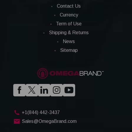
Contact Us
Currency
Term of Use
Shipping & Returns
News
Sitemap
+1(844) 442-3437
Sales@OmegaBrand.com