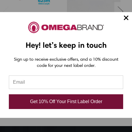
LabelJET
LabelJET
Printronix 4.33" x
Printronix 2.36" x
2050Ft (110mm x
2050ft (60mm x
Hey! let’s keep in touch
625m) TDW121 Black
625m) TDW101 Black
6
Sign up to receive exclusive offers, and a 10% discount
Wax Ribbon with Ink
Wax Ribbon with Ink
W
code for your next label order.
OUT | 12/Ctn
OUT | 12/Ctn
CAD $22.05
CAD $10.29
Get 10% Off Your First Label Order