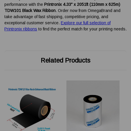
performance with the
Printronix 4.33" x 2051ft (110mm x 625m)
TDW101 Black Wax Ribbon
. Order now from OmegaBrand and
take advantage of fast shipping, competitive pricing, and
exceptional customer service.
Explore our full selection of
Printronix ribbons
to find the perfect match for your printing needs.
Related Products