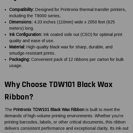
Compatibility:
Designed for Printronix thermal transfer printers,
including the T8000 series.
Dimensions:
4.33 inches (110mm) wide x 2050 feet (625
meters) long.
Ink Configuration:
Ink coated side out (CSO) for optimal print
quality and ease of use.
Material:
High-quality black wax for sharp, durable, and
smudge-resistant prints.
Packaging:
Convenient pack of 12 ribbons per carton for bulk
usage.
Why Choose TDW101 Black Wax
Ribbon?
The
Printronix TDW101 Black Wax Ribbon
is built to meet the
demands of high-volume printing environments. Whether you're
printing barcodes, labels, or other critical documents, this ribbon
delivers consistent performance and exceptional clarity. Its ink-out