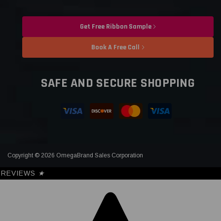
Get Free Ribbon Sample
Book A Free Call
SAFE AND SECURE SHOPPING
Copyright © 2026 OmegaBrand Sales Corporation
REVIEWS
★