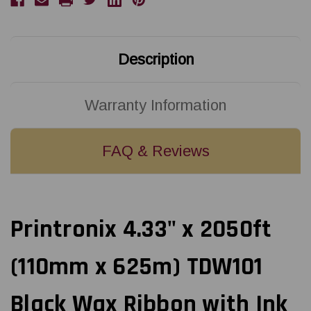
Black
Black
Wax
Wax
Ribbon
Ribbon
with
with
Ink
Ink
OUT
OUT
Description
|
|
12/Ctn
12/Ctn
Warranty Information
FAQ & Reviews
Printronix 4.33" x 2050ft
(110mm x 625m) TDW101
Black Wax Ribbon with Ink