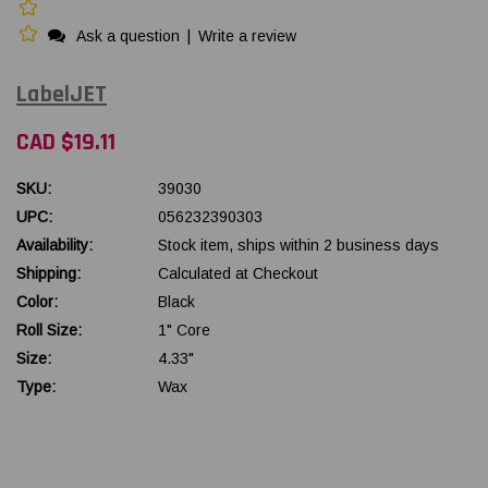
Ask a question
|
Write a review
LabelJET
CAD $19.11
SKU:
39030
UPC:
056232390303
Availability:
Stock item, ships within 2 business days
Shipping:
Calculated at Checkout
Color:
Black
Roll Size:
1" Core
Size:
4.33"
Type:
Wax