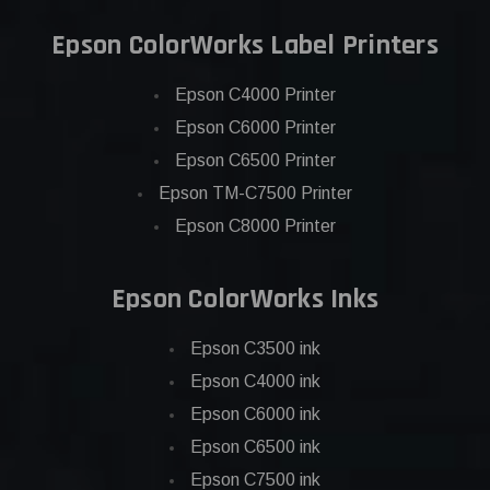
Epson ColorWorks Label Printers
Epson C4000 Printer
Epson C6000 Printer
Epson C6500 Printer
Epson TM-C7500 Printer
Epson C8000 Printer
Epson ColorWorks Inks
Epson C3500 ink
Epson C4000 ink
Epson C6000 ink
Epson C6500 ink
Epson C7500 ink