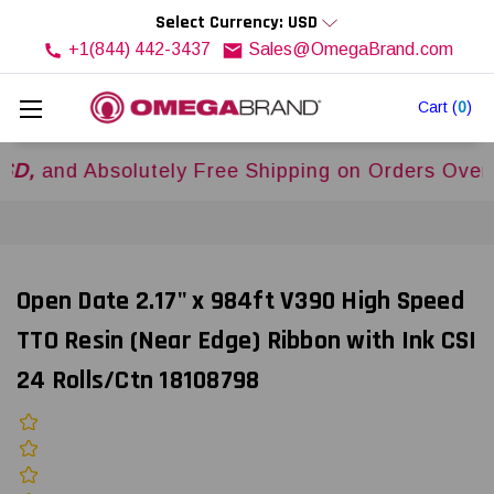
Select Currency: USD
+1(844) 442-3437
Sales@OmegaBrand.com
Cart
(
0
)
 Absolutely Free Shipping on Orders Over
$500U
Open Date 2.17" x 984ft V390 High Speed
TTO Resin (Near Edge) Ribbon with Ink CSI
24 Rolls/Ctn 18108798