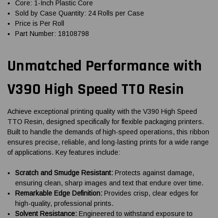
Core: 1-Inch Plastic Core
Sold by Case Quantity: 24 Rolls per Case
Price is Per Roll
Part Number: 18108798
Unmatched Performance with
V390 High Speed TTO Resin
Achieve exceptional printing quality with the V390 High Speed
TTO Resin, designed specifically for flexible packaging printers.
Built to handle the demands of high-speed operations, this ribbon
ensures precise, reliable, and long-lasting prints for a wide range
of applications. Key features include:
Scratch and Smudge Resistant:
Protects against damage,
ensuring clean, sharp images and text that endure over time.
Remarkable Edge Definition:
Provides crisp, clear edges for
high-quality, professional prints.
Solvent Resistance:
Engineered to withstand exposure to