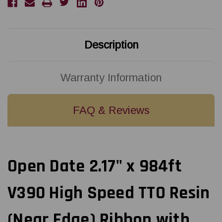
TTO
TTO
Resin
Resin
(Near
(Near
Edge)
Edge)
Ribbon
Ribbon
with
with
Description
Ink
Ink
CSI
CSI
24
24
Rolls/Ctn
Rolls/Ctn
18108798
18108798
Warranty Information
FAQ & Reviews
Open Date 2.17" x 984ft
V390 High Speed TTO Resin
(Near Edge) Ribbon with