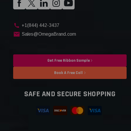
+1(844) 442-3437
Sales@OmegaBrand.com
Get Free Ribbon Sample
Book A Free Call
SAFE AND SECURE SHOPPING