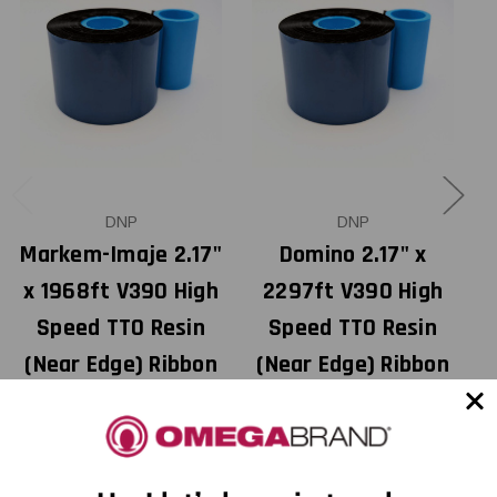
DNP
DNP
Markem-Imaje 2.17"
Domino 2.17" x
M
x 1968ft V390 High
2297ft V390 High
x
Speed TTO Resin
Speed TTO Resin
(Near Edge) Ribbon
(Near Edge) Ribbon
with Ink CSI 24
with Ink CSI 12
Rolls/Ctn 18108801
Rolls/Ctn 18108812
USD $25.00
USD $31.00