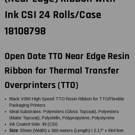
Ink CSI 24 Rolls/Case
18108798
Open Date TTO Near Edge Resin
Ribbon for Thermal Transfer
Overprinters (TTO)
Black V390 High Speed TTO Resin Ribbon for TTO/Flexible
Packaging Printers
Ideal Substrates: Polyesters (Gloss Topcoat), Polyesters
(Matte Topcoat), Polyolefin, Polypropylene, Polystyrene
Ink Coated Side: IN (CSI)
Size:
55mm (Width) x 300 meters (Length) / 2.17" x 984 feet