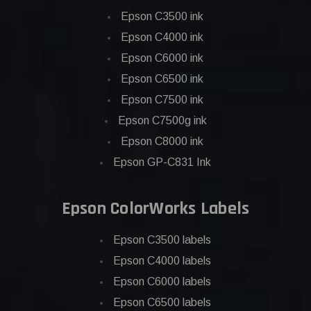
Epson C3500 ink
Epson C4000 ink
Epson C6000 ink
Epson C6500 ink
Epson C7500 ink
Epson C7500g ink
Epson C8000 ink
Epson GP-C831 Ink
Epson ColorWorks Labels
Epson C3500 labels
Epson C4000 labels
Epson C6000 labels
Epson C6500 labels