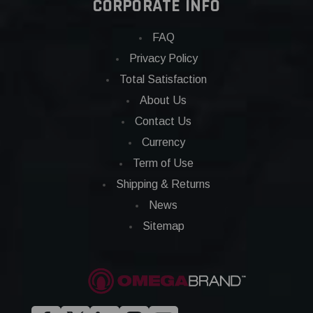
CORPORATE INFO
FAQ
Privacy Policy
Total Satisfaction
About Us
Contact Us
Currency
Term of Use
Shipping & Returns
News
Sitemap