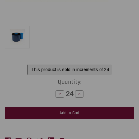
Current
This product is sold in increments of 24
Stock:
Quantity:
Decrease
Increase
Quantity
Quantity
of
of
Open
Open
Date
Date
2.17"
2.17"
x
x
984ft
984ft
V390
V390
High
High
Speed
Speed