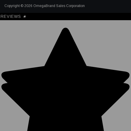
Copyright © 2026 OmegaBrand Sales Corporation
REVIEWS
★