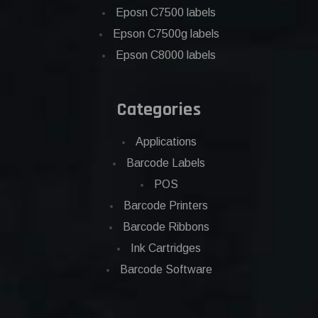
Eposn C7500 labels
Epson C7500g labels
Epson C8000 labels
Categories
Applications
Barcode Labels
POS
Barcode Printers
Barcode Ribbons
Ink Cartridges
Barcode Software