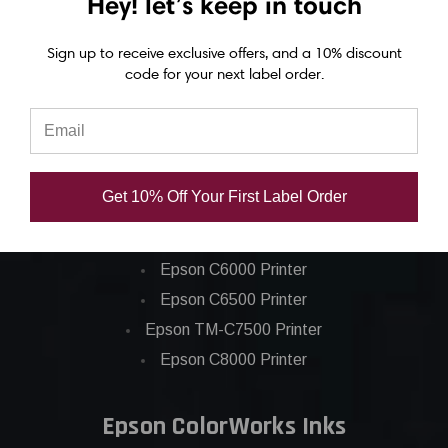
Hey! let’s keep in touch
Sign up to receive exclusive offers, and a 10% discount
code for your next label order.
Epson ColorWorks Label Printers
Get 10% Off Your First Label Order
Epson C4000 Printer
Epson C6000 Printer
Epson C6500 Printer
Epson TM-C7500 Printer
Epson C8000 Printer
Epson ColorWorks Inks