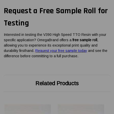
Request a Free Sample Roll for
Testing
Interested in testing the V390 High Speed TTO Resin with your
specific application? OmegaBrand offers a
free sample roll
,
allowing you to experience its exceptional print quality and
durability firsthand.
Request your free sample today
and see the
difference before committing to a full purchase.
Related Products