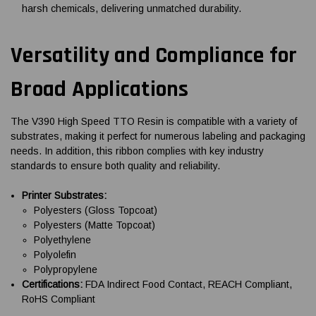
harsh chemicals, delivering unmatched durability.
Versatility and Compliance for
Broad Applications
The V390 High Speed TTO Resin is compatible with a variety of
substrates, making it perfect for numerous labeling and packaging
needs. In addition, this ribbon complies with key industry
standards to ensure both quality and reliability.
Printer Substrates:
Polyesters (Gloss Topcoat)
Polyesters (Matte Topcoat)
Polyethylene
Polyolefin
Polypropylene
Certifications:
FDA Indirect Food Contact, REACH Compliant,
RoHS Compliant