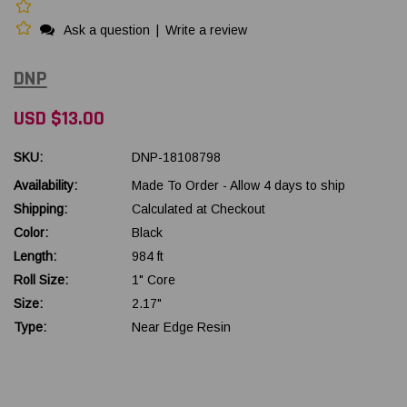
Ask a question
|
Write a review
DNP
USD $13.00
SKU:
DNP-18108798
Availability:
Made To Order - Allow 4 days to ship
Shipping:
Calculated at Checkout
Color:
Black
Length:
984 ft
Roll Size:
1" Core
Size:
2.17"
Type:
Near Edge Resin