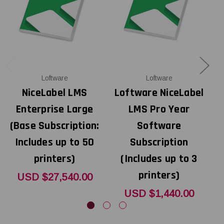
Loftware
Loftware
NiceLabel LMS
Loftware NiceLabel
Enterprise Large
LMS Pro Year
(Base Subscription:
Software
Includes up to 50
Subscription
printers)
(Includes up to 3
printers)
USD $27,540.00
USD $1,440.00