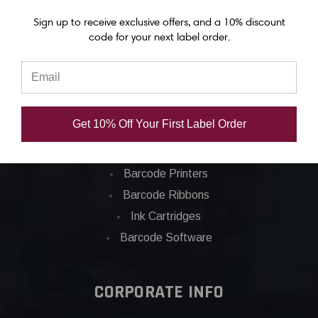
Epson C7500g labels
Sign up to receive exclusive offers, and a 10% discount
Epson C8000 labels
code for your next label order.
Categories
Applications
Get 10% Off Your First Label Order
Barcode Labels
POS
Barcode Printers
Barcode Ribbons
Ink Cartridges
Barcode Software
CORPORATE INFO