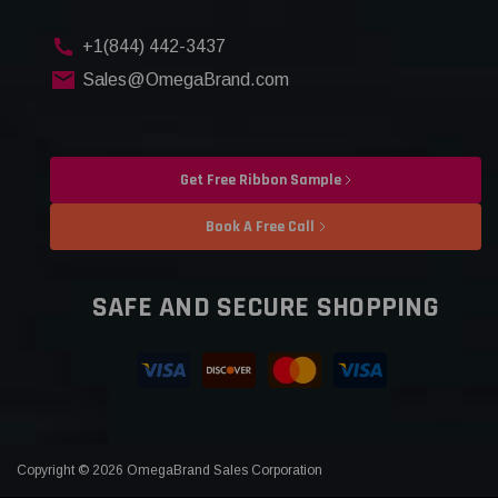
+1(844) 442-3437
Sales@OmegaBrand.com
Get Free Ribbon Sample
Book A Free Call
SAFE AND SECURE SHOPPING
Copyright © 2026 OmegaBrand Sales Corporation