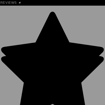
REVIEWS
★