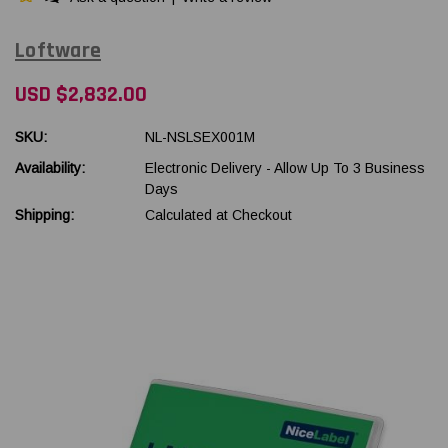
Loftware
USD $2,832.00
SKU:
NL-NSLSEX001M
Availability:
Electronic Delivery - Allow Up To 3 Business
Days
Shipping:
Calculated at Checkout