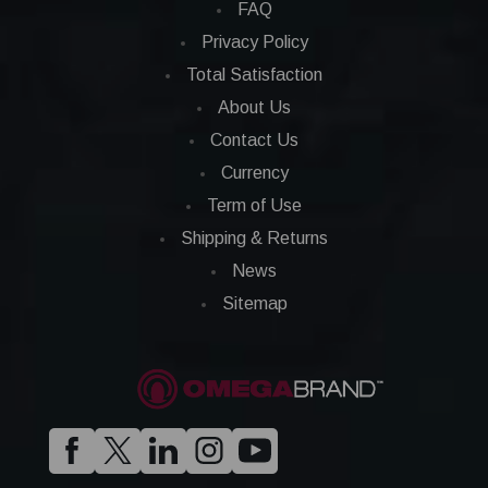
FAQ
Privacy Policy
Total Satisfaction
About Us
Contact Us
Currency
Term of Use
Shipping & Returns
News
Sitemap