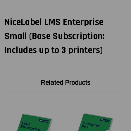
NiceLabel LMS Enterprise
Small (Base Subscription:
Includes up to 3 printers)
Related Products