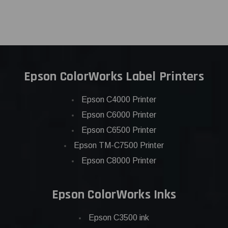
Epson ColorWorks Label Printers
Epson C4000 Printer
Epson C6000 Printer
Epson C6500 Printer
Epson TM-C7500 Printer
Epson C8000 Printer
Epson ColorWorks Inks
Epson C3500 ink