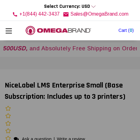
Select Currency: USD
+1(844) 442-3437
Sales@OmegaBrand.com
Cart
(
0
)
USD,
and Absolutely Free Shipping on Orders Ove
NiceLabel LMS Enterprise Small (Base
Subscription: Includes up to 3 printers)
Ask a question
|
Write a review