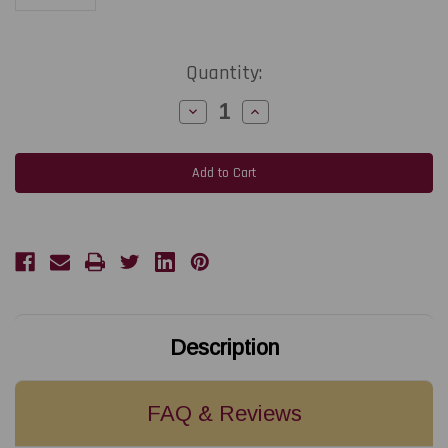
Current
Quantity:
Stock:
Decrease
Increase
Quantity
Quantity
of
of
NiceLabel
NiceLabel
LMS
LMS
Enterprise
Enterprise
Small
Small
(Base
(Base
Subscription:
Subscription:
Includes
Includes
up
up
to
to
3
3
printers)
printers)
Description
FAQ & Reviews