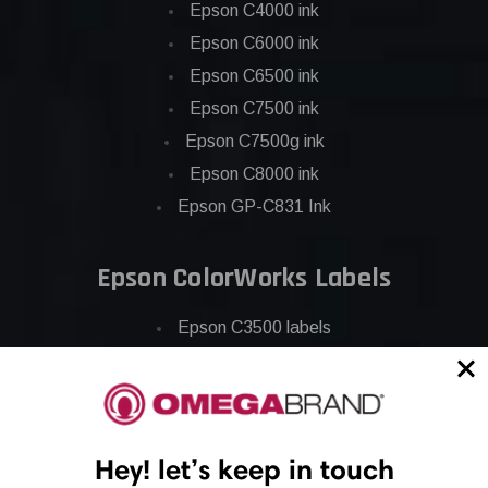
Epson C4000 ink
Epson C6000 ink
Epson C6500 ink
Epson C7500 ink
Epson C7500g ink
Epson C8000 ink
Epson GP-C831 Ink
Epson ColorWorks Labels
Epson C3500 labels
Epson C4000 labels
Epson C6000 labels
Epson C6500 labels
Eposn C7500 labels
Hey! let’s keep in touch