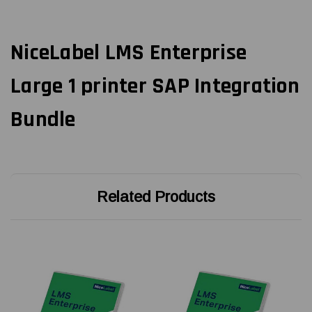
NiceLabel LMS Enterprise
Large 1 printer SAP Integration
Bundle
Related Products