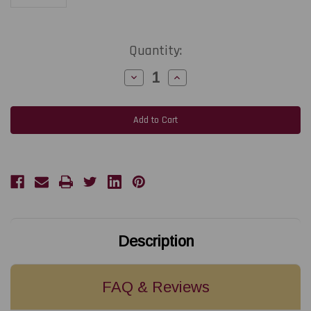
Current
Quantity:
Stock:
Decrease
Increase
Quantity
Quantity
of
of
NiceLabel
NiceLabel
LMS
LMS
Enterprise
Enterprise
Large
Large
1
1
printer
printer
SAP
SAP
Integration
Integration
Bundle
Bundle
Description
FAQ & Reviews