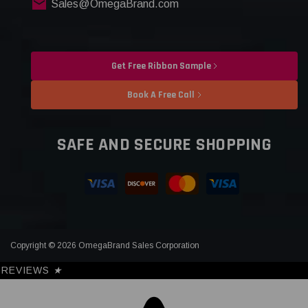
Sales@OmegaBrand.com
Get Free Ribbon Sample
Book A Free Call
SAFE AND SECURE SHOPPING
Copyright © 2026 OmegaBrand Sales Corporation
REVIEWS
★