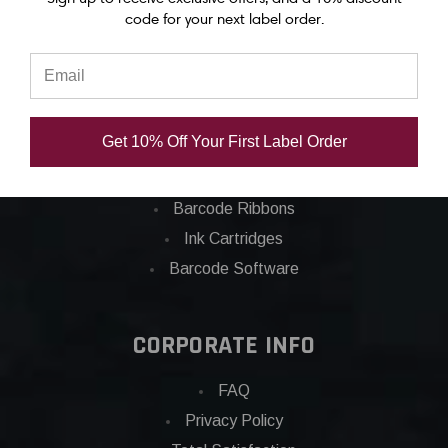
code for your next label order.
Categories
Applications
Barcode Labels
Get 10% Off Your First Label Order
POS
Barcode Printers
Barcode Ribbons
Ink Cartridges
Barcode Software
CORPORATE INFO
FAQ
Privacy Policy