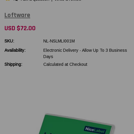
Loftware
USD $72.00
SKU:
NL-NSLMLI001M
Availability:
Electronic Delivery - Allow Up To 3 Business
Days
Shipping:
Calculated at Checkout