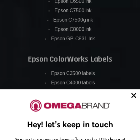
Epson C6500 ink
Epson C7500 ink
Epson C7500g ink
Epson C8000 ink
Epson GP-C831 Ink
Epson ColorWorks Labels
Epson C3500 labels
Epson C4000 labels
Epson C6000 labels
Epson C6500 labels
Eposn C7500 labels
Epson C7500g labels
Hey! let’s keep in touch
Epson C8000 labels
Sign up to receive exclusive offers, and a 10% discount