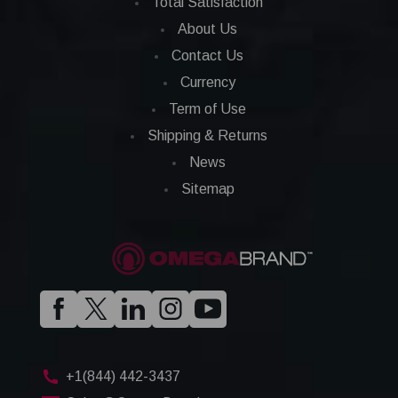
Total Satisfaction
About Us
Contact Us
Currency
Term of Use
Shipping & Returns
News
Sitemap
+1(844) 442-3437