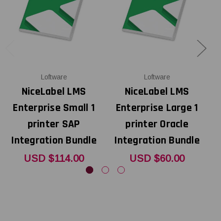
Loftware
Loftware
NiceLabel LMS
NiceLabel LMS
Enterprise Small 1
Enterprise Large 1
printer SAP
printer Oracle
Integration Bundle
Integration Bundle
USD $114.00
USD $60.00