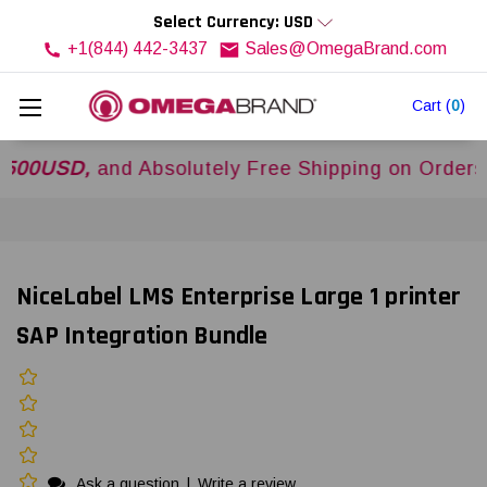
Select Currency: USD
+1(844) 442-3437
Sales@OmegaBrand.com
Cart
(
0
)
SD,
and Absolutely Free Shipping on Orders Ove
NiceLabel LMS Enterprise Large 1 printer
SAP Integration Bundle
Ask a question
|
Write a review