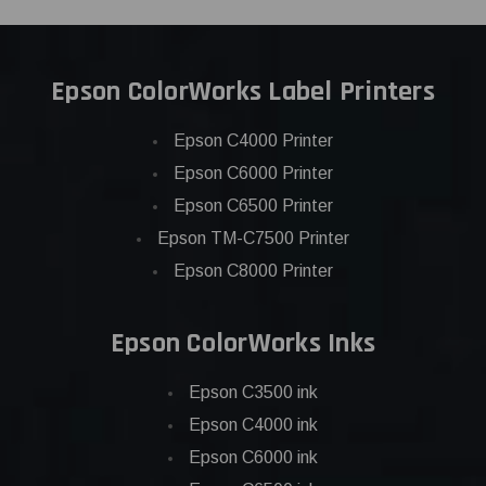
Epson ColorWorks Label Printers
Epson C4000 Printer
Epson C6000 Printer
Epson C6500 Printer
Epson TM-C7500 Printer
Epson C8000 Printer
Epson ColorWorks Inks
Epson C3500 ink
Epson C4000 ink
Epson C6000 ink