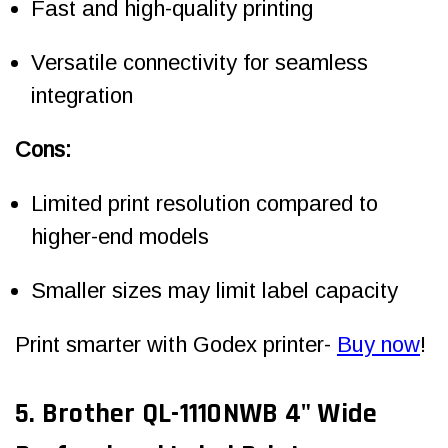
Fast and high-quality printing
Versatile connectivity for seamless
integration
Cons:
Limited print resolution compared to
higher-end models
Smaller sizes may limit label capacity
Print smarter with Godex printer-
Buy now
!
5. Brother QL-1110NWB 4" Wide