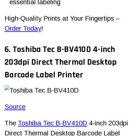
essential labeling
High-Quality Prints at Your Fingertips –
Order Today
!
6. Toshiba Tec B-BV410D 4-inch
203dpi Direct Thermal Desktop
Barcode Label Printer
Source
The
Toshiba Tec B-BV410D
4-inch 203dpi
Direct Thermal Desktop Barcode Label