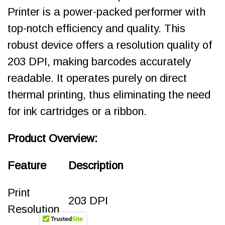
Printer is a power-packed performer with
top-notch efficiency and quality. This
robust device offers a resolution quality of
203 DPI, making barcodes accurately
readable. It operates purely on direct
thermal printing, thus eliminating the need
for ink cartridges or a ribbon.
Product Overview:
Feature
Description
Print
203 DPI
Resolution