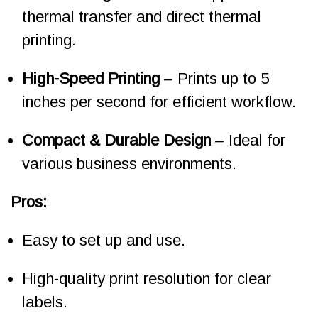
thermal transfer and direct thermal
printing.
High-Speed Printing
– Prints up to 5
inches per second for efficient workflow.
Compact & Durable Design
– Ideal for
various business environments.
Pros:
Easy to set up and use.
High-quality print resolution for clear
labels.