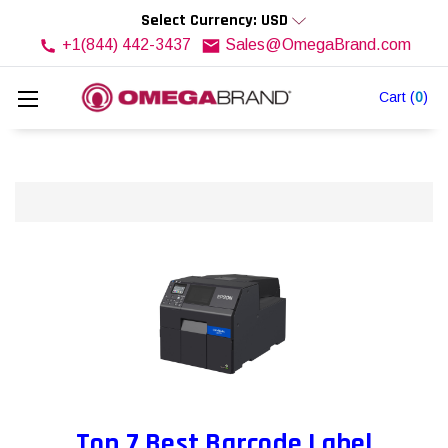
Select Currency: USD
+1(844) 442-3437
Sales@OmegaBrand.com
Cart
(
0
)
Top 7 Best Barcode Label