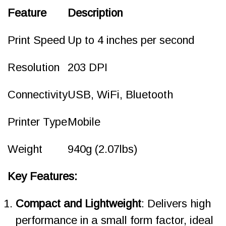
Feature
Description
Print Speed
Up to 4 inches per second
Resolution
203 DPI
Connectivity
USB, WiFi, Bluetooth
Printer Type
Mobile
Weight
940g (2.07lbs)
Key Features:
Compact and Lightweight
: Delivers high
performance in a small form factor, ideal