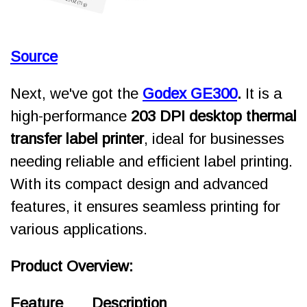
Source
Next, we've got
the
Godex GE300
.
It is a
high-performance
203 DPI desktop thermal
transfer label printer
, ideal for businesses
needing reliable and efficient label printing.
With its compact design and advanced
features, it ensures seamless printing for
various applications.
Product Overview:
Feature
Description