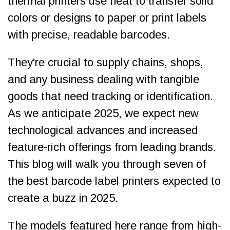
thermal printers use heat to transfer solid
colors or designs to paper or print labels
with precise, readable barcodes.
They're crucial to supply chains, shops,
and any business dealing with tangible
goods that need tracking or identification.
As we anticipate 2025, we expect new
technological advances and increased
feature-rich offerings from leading brands.
This blog will walk you through seven of
the best barcode label printers expected to
create a buzz in 2025.
The models featured here range from high-