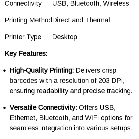
Connectivity
USB, Bluetooth, Wireless
Printing Method
Direct and Thermal
Printer Type
Desktop
Key Features:
High-Quality Printing:
Delivers crisp
barcodes with a resolution of 203 DPI,
ensuring readability and precise tracking.
Versatile Connectivity:
Offers USB,
Ethernet, Bluetooth, and WiFi options for
seamless integration into various setups.