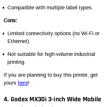
Compatible with multiple label types.
Cons:
Limited connectivity options (no Wi-Fi or
Ethernet).
Not suitable for high-volume industrial
printing.
If you are planning to buy this printer, get
yours
here
!
4. Godex MX30i 3-inch Wide Mobile