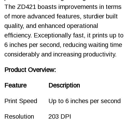
The ZD421 boasts improvements in terms
of more advanced features, sturdier built
quality, and enhanced operational
efficiency. Exceptionally fast, it prints up to
6 inches per second, reducing waiting time
considerably and increasing productivity.
Product Overview:
Feature
Description
Print Speed
Up to 6 inches per second
Resolution
203 DPI