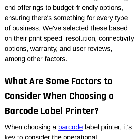
end offerings to budget-friendly options,
ensuring there's something for every type
of business. We've selected these based
on their print speed, resolution, connectivity
options, warranty, and user reviews,
among other factors.
What Are Some
Factors to
Consider When Choosing a
Barcode Label Printer
?
When choosing a
barcode
label printer, it's
key to consider the operational