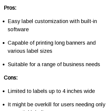
Pros:
Easy label customization with built-in
software
Capable of printing long banners and
various label sizes
Suitable for a range of business needs
Cons:
Limited to labels up to 4 inches wide
It might be overkill for users needing only