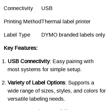
Connectivity
USB
Printing Method
Thermal label printer
Label Type
DYMO branded labels only
Key Features:
USB Connectivity
: Easy pairing with
most systems for simple setup.
Variety of Label Options
: Supports a
wide range of sizes, styles, and colors for
versatile labeling needs.