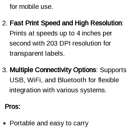
for mobile use.
Fast Print Speed and High Resolution
:
Prints at speeds up to 4 inches per
second with 203 DPI resolution for
transparent labels.
Multiple Connectivity Options
: Supports
USB, WiFi, and Bluetooth for flexible
integration with various systems.
Pros:
Portable and easy to carry