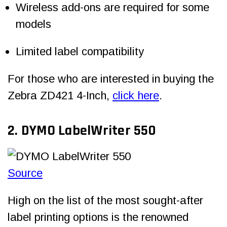
Wireless add-ons are required for some
models
Limited label compatibility
For those who are interested in buying the
Zebra ZD421 4-Inch,
click here
.
2. DYMO LabelWriter 550
Source
High on the list of the most sought-after
label printing options is the renowned