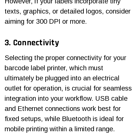
However, if your labels incorporate tiny
texts, graphics, or detailed logos, consider
aiming for 300 DPI or more.
3. Connectivity
Selecting the proper connectivity for your
barcode label printer, which must
ultimately be plugged into an electrical
outlet for operation, is crucial for seamless
integration into your workflow. USB cable
and Ethernet connections work best for
fixed setups, while Bluetooth is ideal for
mobile printing within a limited range.