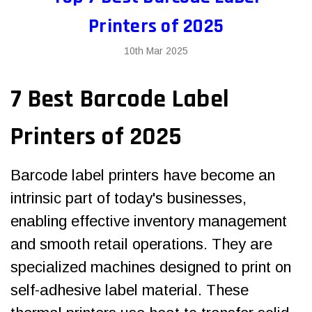
Printers of 2025
10th Mar 2025
7 Best Barcode Label
Printers of 2025
Barcode label printers
have become an
intrinsic part of today's businesses,
enabling effective inventory management
and smooth retail operations. They are
specialized machines designed to print on
self-adhesive label material. These