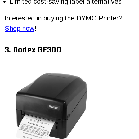
Limited cost-saving label alternatives
Interested in buying the DYMO Printer?
Shop now
!
3.
Godex GE30O