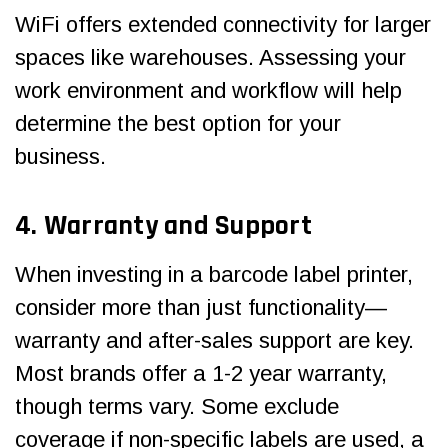
WiFi offers extended connectivity for larger
spaces like warehouses. Assessing your
work environment and workflow will help
determine the best option for your
business.
4. Warranty and Support
When investing in a barcode label printer,
consider more than just functionality—
warranty and after-sales support are key.
Most brands offer a 1-2 year warranty,
though terms vary. Some exclude
coverage if non-specific labels are used, a