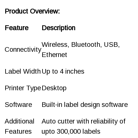
Product Overview:
Feature
Description
Wireless, Bluetooth, USB,
Connectivity
Ethernet
Label Width
Up to 4 inches
Printer Type
Desktop
Software
Built-in label design software
Additional
Auto cutter with reliability of
Features
upto 300,000 labels