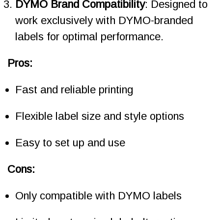
DYMO Brand Compatibility
: Designed to
work exclusively with DYMO-branded
labels for optimal performance.
Pros:
Fast and reliable printing
Flexible label size and style options
Easy to set up and use
Cons:
Only compatible with DYMO labels