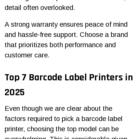
detail often overlooked.
A strong warranty ensures peace of mind
and hassle-free support. Choose a brand
that prioritizes both performance and
customer care.
Top
7 Barcode Label Printers in
2025
Even though we are clear about the
factors required to pick a barcode label
printer, choosing the top model can be