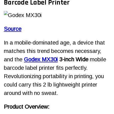
Barcode Label Printer
Source
In a mobile-dominated age, a device that
matches this trend becomes necessary,
and the
Godex MX30i
3-inch Wide
mobile
barcode label printer fits perfectly.
Revolutionizing portability in printing, you
could carry this 2 lb lightweight printer
around with no sweat.
Product Overview: