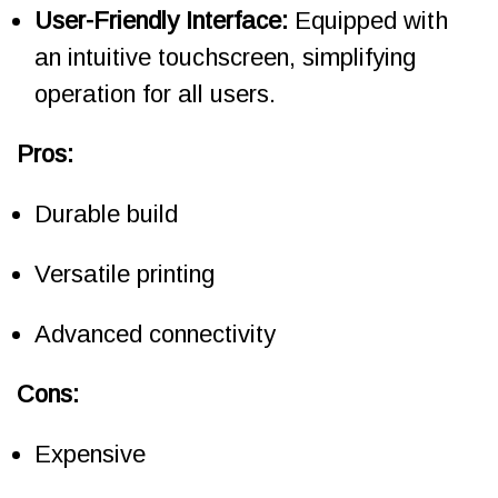
User-Friendly Interface:
Equipped with
an intuitive touchscreen, simplifying
operation for all users.
Pros:
Durable build
Versatile printing
Advanced connectivity
Cons:
Expensive