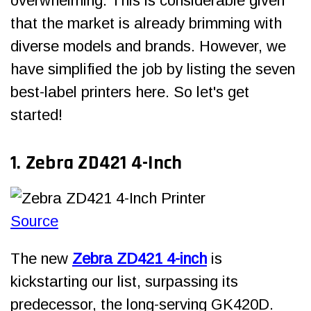
overwhelming. This is considerable given
that the market is already brimming with
diverse models and brands. However, we
have simplified the job by listing the seven
best-label printers here. So let's get
started!
1. Zebra ZD421 4-Inch
Source
The new
Zebra ZD421 4-inch
is
kickstarting our list, surpassing its
predecessor, the long-serving GK420D.