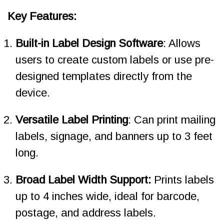
Key Features:
Built-in Label Design Software
: Allows
users to create custom labels or use pre-
designed templates directly from the
device.
Versatile Label Printing
: Can print mailing
labels, signage, and banners up to 3 feet
long.
Broad Label Width Support:
Prints labels
up to 4 inches wide, ideal for barcode,
postage, and address labels.