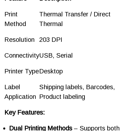
Print
Thermal Transfer / Direct
Method
Thermal
Resolution
203 DPI
Connectivity
USB, Serial
Printer Type
Desktop
Label
Shipping labels, Barcodes,
Application
Product labeling
Key Features:
Dual Printing Methods
– Supports both