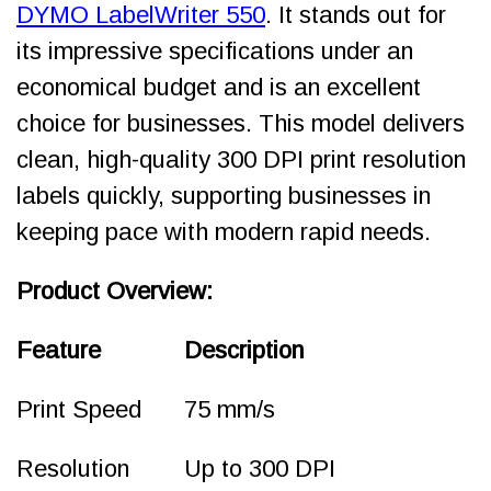
DYMO LabelWriter 550
. It stands out for
its impressive specifications under an
economical budget and is an excellent
choice for businesses. This model delivers
clean, high-quality 300 DPI print resolution
labels quickly, supporting businesses in
keeping pace with modern rapid needs.
Product Overview:
Feature
Description
Print Speed
75 mm/s
Resolution
Up to 300 DPI