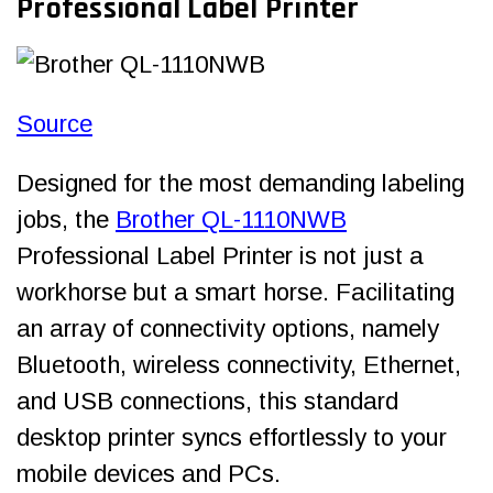
Professional Label Printer
Source
Designed for the most demanding labeling
jobs, the
Brother QL-1110NWB
Professional Label Printer is not just a
workhorse but a smart horse. Facilitating
an array of connectivity options, namely
Bluetooth, wireless connectivity, Ethernet,
and USB connections, this standard
desktop printer syncs effortlessly to your
mobile devices and PCs.