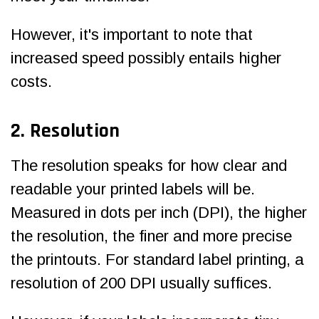
However, it's important to note that
increased speed possibly entails higher
costs.
2. Resolution
The resolution speaks for how clear and
readable your printed labels will be.
Measured in dots per inch (DPI), the higher
the resolution, the finer and more precise
the printouts. For standard label printing, a
resolution of 200 DPI usually suffices.