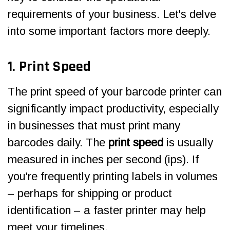
requirements of your business. Let's delve
into some important factors more deeply.
1. Print Speed
The print speed of your barcode printer can
significantly impact productivity, especially
in businesses that must print many
barcodes daily. The
print speed
is usually
measured in inches per second (ips). If
you're frequently printing labels in volumes
– perhaps for shipping or product
identification – a faster printer may help
meet your timelines.