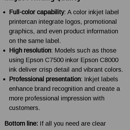
Full-color capability
: A color inkjet label
printercan integrate logos, promotional
graphics, and even product information
on the same label.
High resolution
: Models such as those
using Epson C7500 inkor Epson C8000
ink deliver crisp detail and vibrant colors.
Professional presentation
: Inkjet labels
enhance brand recognition and create a
more professional impression with
customers.
Bottom line:
If all you need are clear