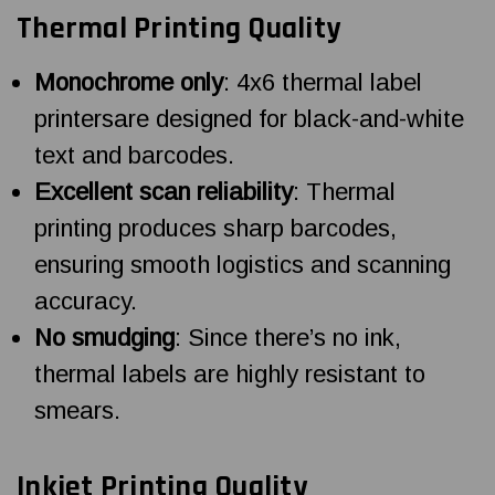
Thermal Printing Quality
Monochrome only
: 4x6 thermal label
printersare designed for black-and-white
text and barcodes.
Excellent scan reliability
: Thermal
printing produces sharp barcodes,
ensuring smooth logistics and scanning
accuracy.
No smudging
: Since there’s no ink,
thermal labels are highly resistant to
smears.
Inkjet Printing Quality