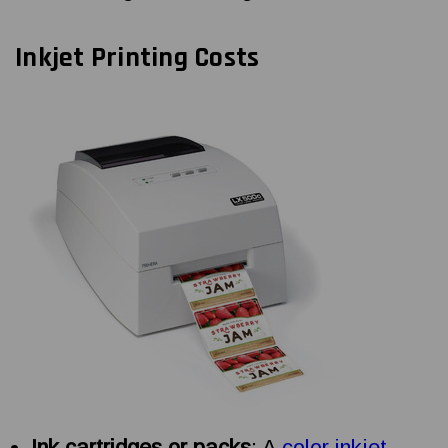
Inkjet Printing Costs
Ink cartridges or packs
: A
color inkjet