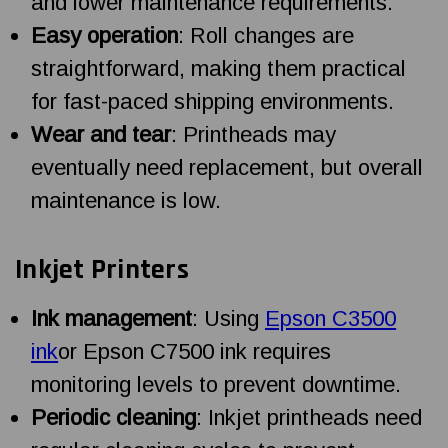
and lower maintenance requirements.
Easy operation
: Roll changes are
straightforward, making them practical
for fast-paced shipping environments.
Wear and tear
: Printheads may
eventually need replacement, but overall
maintenance is low.
Inkjet Printers
Ink management
: Using
Epson C3500
ink
or Epson C7500 ink requires
monitoring levels to prevent downtime.
Periodic cleaning
: Inkjet printheads need