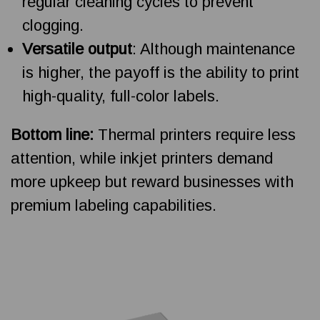
regular cleaning cycles to prevent
clogging.
Versatile output
: Although maintenance
is higher, the payoff is the ability to print
high-quality, full-color labels.
Bottom line:
Thermal printers require less
attention, while inkjet printers demand
more upkeep but reward businesses with
premium labeling capabilities.