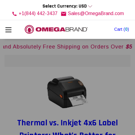
Select Currency: USD
+1(844) 442-3437
Sales@OmegaBrand.com
Cart
(
0
)
tely Free Shipping on Orders Over
$500USD
Acro
Thermal vs. Inkjet 4x6 Label