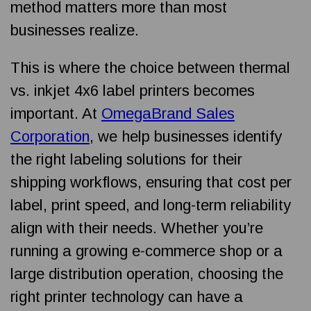
method matters more than most
businesses realize.
This is where the choice between thermal
vs. inkjet 4x6 label printers becomes
important. At
OmegaBrand Sales
Corporation
, we help businesses identify
the right labeling solutions for their
shipping workflows, ensuring that cost per
label, print speed, and long-term reliability
align with their needs. Whether you’re
running a growing e-commerce shop or a
large distribution operation, choosing the
right printer technology can have a