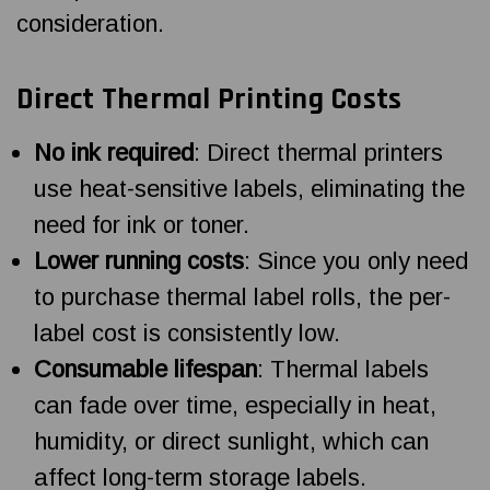
consideration.
Direct Thermal Printing Costs
No ink required
: Direct thermal printers
use heat-sensitive labels, eliminating the
need for ink or toner.
Lower running costs
: Since you only need
to purchase thermal label rolls, the per-
label cost is consistently low.
Consumable lifespan
: Thermal labels
can fade over time, especially in heat,
humidity, or direct sunlight, which can
affect long-term storage labels.