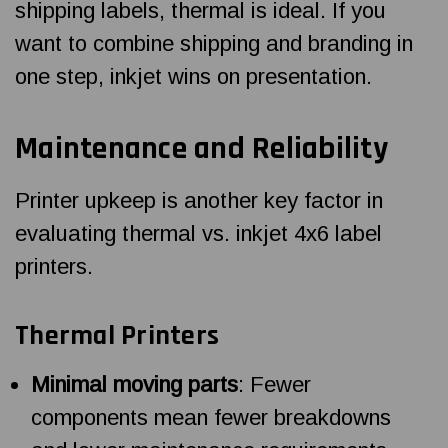
shipping labels, thermal is ideal. If you
want to combine shipping and branding in
one step, inkjet wins on presentation.
Maintenance and Reliability
Printer upkeep is another key factor in
evaluating thermal vs. inkjet 4x6 label
printers.
Thermal Printers
Minimal moving parts
: Fewer
components mean fewer breakdowns