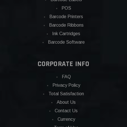
POS
Barcode Printers
Barcode Ribbons
Ink Cartridges
Barcode Software
CORPORATE INFO
FAQ
Privacy Policy
Total Satisfaction
About Us
Contact Us
Currency