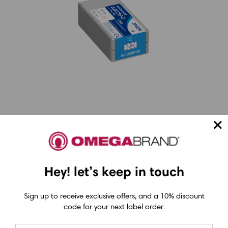
Choosing Based on Your
Workflow
Hey! let’s keep in touch
When deciding between thermal and inkjet,
it’s best to align the technology with your
Sign up to receive exclusive offers, and a 10% discount
code for your next label order.
shipping needs: