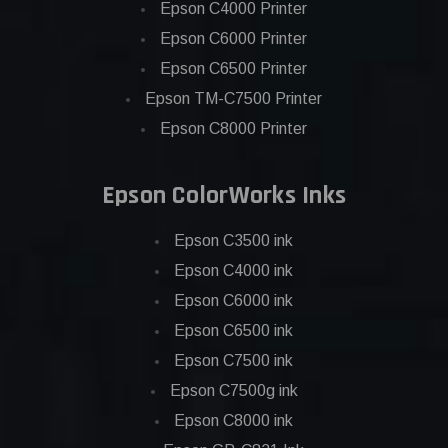
Epson C4000 Printer
Epson C6000 Printer
Epson C6500 Printer
Epson TM-C7500 Printer
Epson C8000 Printer
Epson ColorWorks Inks
Epson C3500 ink
Epson C4000 ink
Epson C6000 ink
Epson C6500 ink
Epson C7500 ink
Epson C7500g ink
Epson C8000 ink