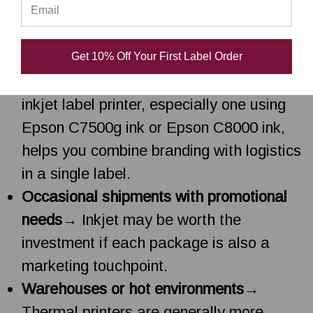
High-volume shipping with simple
labels
→
4x6 thermal label printers
are
usually the most cost-effective.
Get 10% Off Your First Label Order
Brand-conscious businesses
→ A color
inkjet label printer, especially one using
Epson C7500g ink or Epson C8000 ink,
helps you combine branding with logistics
in a single label.
Occasional shipments with promotional
needs
→ Inkjet may be worth the
investment if each package is also a
marketing touchpoint.
Warehouses or hot environments
→
Thermal printers are generally more