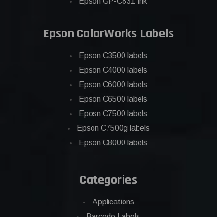
Epson GP-C831 Ink
Epson ColorWorks Labels
Epson C3500 labels
Epson C4000 labels
Epson C6000 labels
Epson C6500 labels
Eposn C7500 labels
Epson C7500g labels
Epson C8000 labels
Categories
Applications
Barcode Labels