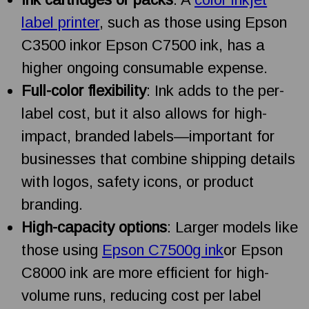
label printer
, such as those using Epson
C3500 inkor Epson C7500 ink, has a
higher ongoing consumable expense.
Full-color flexibility
: Ink adds to the per-
label cost, but it also allows for high-
impact, branded labels—important for
businesses that combine shipping details
with logos, safety icons, or product
branding.
High-capacity options
: Larger models like
those using
Epson C7500g ink
or Epson
C8000 ink are more efficient for high-
volume runs, reducing cost per label