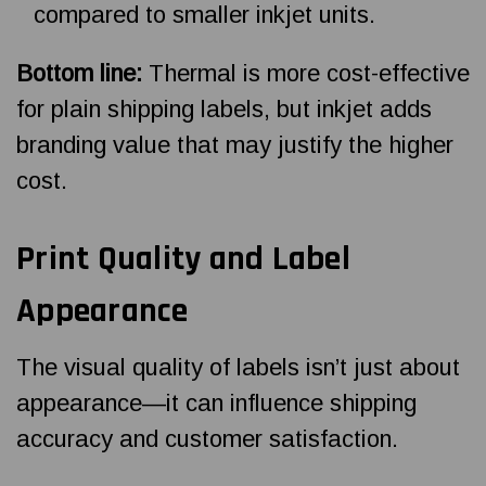
compared to smaller inkjet units.
Bottom line:
Thermal is more cost-effective
for plain shipping labels, but inkjet adds
branding value that may justify the higher
cost.
Print Quality and Label
Appearance
The visual quality of labels isn’t just about
appearance—it can influence shipping
accuracy and customer satisfaction.