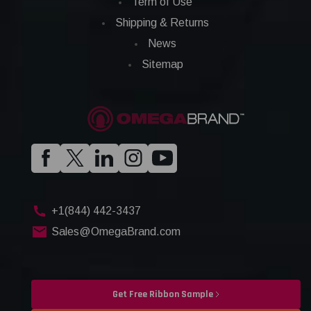
Term of Use
Shipping & Returns
News
Sitemap
+1(844) 442-3437
Sales@OmegaBrand.com
Get Free Ribbon Sample