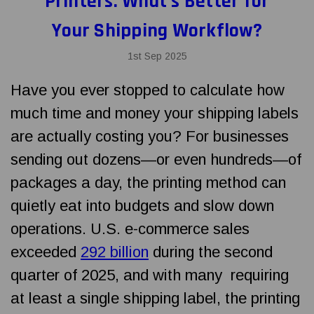
Printers: What’s Better for
Your Shipping Workflow?
1st Sep 2025
Have you ever stopped to calculate how
much time and money your shipping labels
are actually costing you? For businesses
sending out dozens—or even hundreds—of
packages a day, the printing method can
quietly eat into budgets and slow down
operations. U.S. e-commerce sales
exceeded
292 billion
during the second
quarter of 2025, and with many requiring
at least a single shipping label, the printing