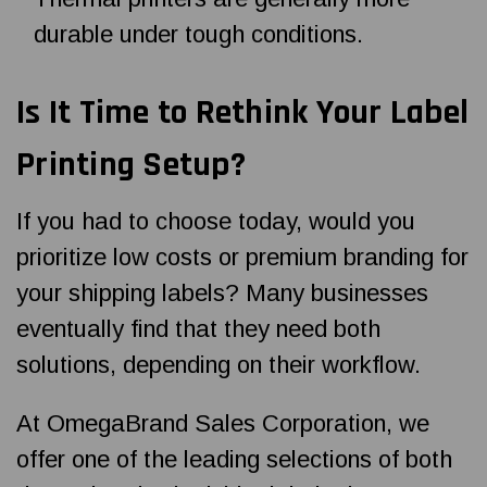
durable under tough conditions.
Is It Time to Rethink Your Label
Printing Setup?
If you had to choose today, would you
prioritize low costs or premium branding for
your shipping labels? Many businesses
eventually find that they need both
solutions, depending on their workflow.
At OmegaBrand Sales Corporation, we
offer one of the leading selections of both