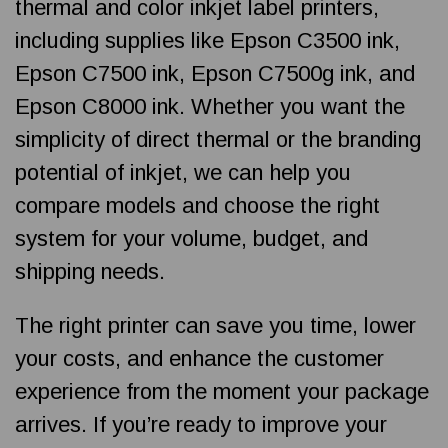
thermal and color inkjet label printers,
including supplies like Epson C3500 ink,
Epson C7500 ink, Epson C7500g ink, and
Epson C8000 ink. Whether you want the
simplicity of direct thermal or the branding
potential of inkjet, we can help you
compare models and choose the right
system for your volume, budget, and
shipping needs.
The right printer can save you time, lower
your costs, and enhance the customer
experience from the moment your package
arrives. If you’re ready to improve your