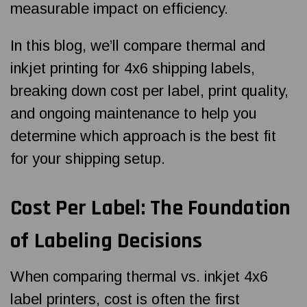
measurable impact on efficiency.
In this blog, we’ll compare thermal and
inkjet printing for 4x6 shipping labels,
breaking down cost per label, print quality,
and ongoing maintenance to help you
determine which approach is the best fit
for your shipping setup.
Cost Per Label: The Foundation
of Labeling Decisions
When comparing thermal vs. inkjet 4x6
label printers, cost is often the first