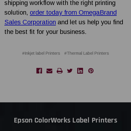
shipping workflow with the right printing
solution,
order today from OmegaBrand
Sales Corporation
and let us help you find
the best fit for your business.
#Inkjet label Printers
#Thermal Label Printers
Epson ColorWorks Label Printers