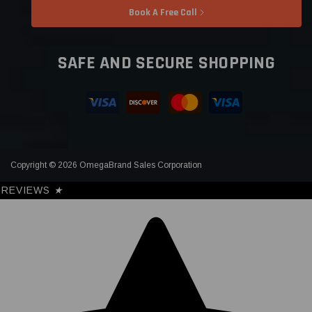
Book A Free Call
SAFE AND SECURE SHOPPING
Copyright © 2026 OmegaBrand Sales Corporation
REVIEWS
★