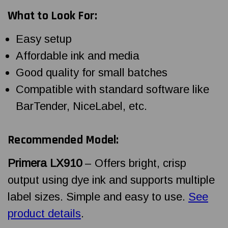
What to Look For:
Easy setup
Affordable ink and media
Good quality for small batches
Compatible with standard software like
BarTender, NiceLabel, etc.
Recommended Model:
Primera LX910
– Offers bright, crisp
output using dye ink and supports multiple
label sizes. Simple and easy to use.
See
product details
.