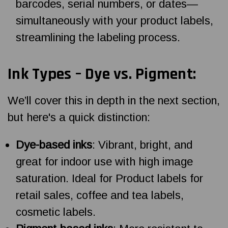
barcodes, serial numbers, or dates—
simultaneously with your product labels,
streamlining the labeling process.
Ink Types – Dye vs. Pigment:
We’ll cover this in depth in the next section,
but here's a quick distinction:
Dye-based inks
: Vibrant, bright, and
great for indoor use with high image
saturation. Ideal for Product labels for
retail sales, coffee and tea labels,
cosmetic labels.