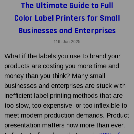
The Ultimate Guide to Full
Color Label Printers for Small
Businesses and Enterprises
11th Jun 2025
What if the labels you use to brand your
products are costing you more time and
money than you think? Many small
businesses and enterprises are stuck with
inefficient label printing methods that are
too slow, too expensive, or too inflexible to
meet modern production demands. Product
presentation matters now more than ever.