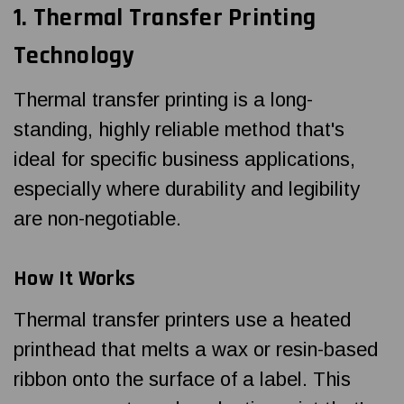
1.
Thermal Transfer Printing
Technology
Thermal transfer printing is a long-
standing, highly reliable method that's
ideal for specific business applications,
especially where durability and legibility
are non-negotiable.
How It Works
Thermal transfer printers use a heated
printhead that melts a wax or resin-based
ribbon onto the surface of a label. This