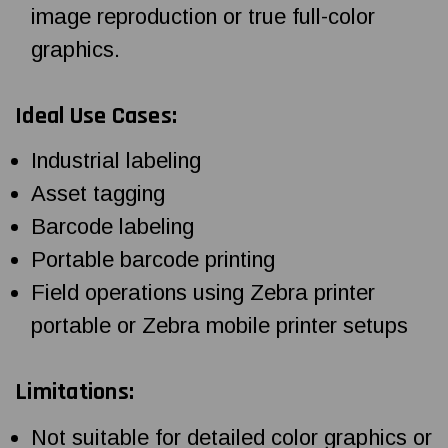
image reproduction or true full-color
graphics.
Ideal Use Cases:
Industrial labeling
Asset tagging
Barcode labeling
Portable barcode printing
Field operations using Zebra printer
portable or Zebra mobile printer setups
Limitations:
Not suitable for detailed color graphics or