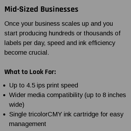
Mid-Sized Businesses
Once your business scales up and you
start producing hundreds or thousands of
labels per day, speed and ink efficiency
become crucial.
What to Look For:
Up to 4.5 ips print speed
Wider media compatibility (up to 8 inches
wide)
Single tricolorCMY ink cartridge for easy
management