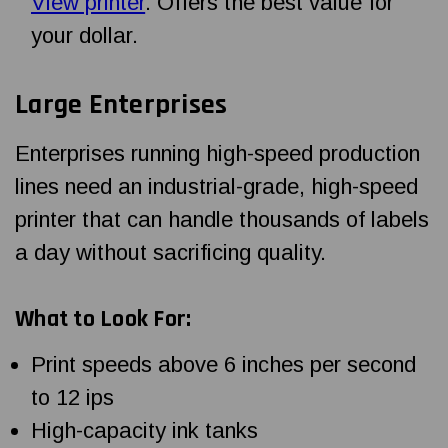
View printer
. Offers the best value for
your dollar.
Large Enterprises
Enterprises running high-speed production
lines need an industrial-grade, high-speed
printer that can handle thousands of labels
a day without sacrificing quality.
What to Look For:
Print speeds above 6 inches per second
to 12 ips
High-capacity ink tanks