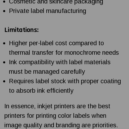
Cosmetic and skincare packaging
Private label manufacturing
Limitations:
Higher per-label cost compared to
thermal transfer for monochrome needs
Ink compatibility with label materials
must be managed carefully
Requires label stock with proper coating
to absorb ink efficiently
In essence, inkjet printers are the best
printers for printing color labels when
image quality and branding are priorities.