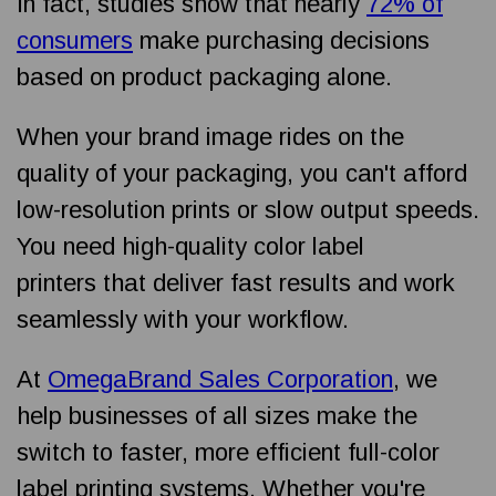
In fact, studies show that nearly
72% of
consumers
make purchasing decisions
based on product packaging alone.
When your brand image rides on the
quality of your packaging, you can't afford
low-resolution prints or slow output speeds.
You need high-quality color label
printers that deliver fast results and work
seamlessly with your workflow.
At
OmegaBrand Sales Corporation
, we
help businesses of all sizes make the
switch to faster, more efficient full-color
label printing systems. Whether you're