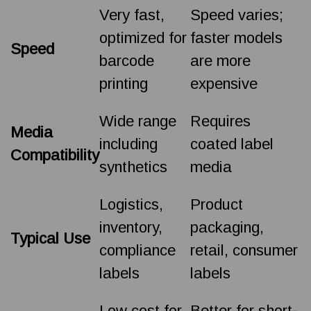
Very fast,
Speed varies;
optimized for
faster models
Speed
barcode
are more
printing
expensive
Wide range
Requires
Media
including
coated label
Compatibility
synthetics
media
Logistics,
Product
inventory,
packaging,
Typical Use
compliance
retail, consumer
labels
labels
Low cost for
Better for short-