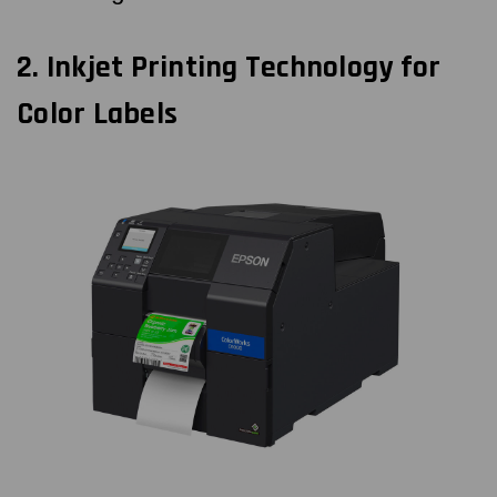
2.
Inkjet Printing Technology for
Color Labels