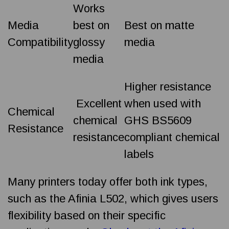
Works
Media
best on
Best on matte
Compatibility
glossy
media
media
Higher resistance
Excellent
when used with
Chemical
chemical
GHS BS5609
Resistance
resistance
compliant chemical
labels
Many printers today offer both ink types,
such as the Afinia L502, which gives users
flexibility based on their specific