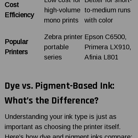
Cost
high-volume
to-medium runs
Efficiency
mono prints
with color
Zebra printer
Epson C6500,
Popular
portable
Primera LX910,
Printers
series
Afinia L801
Dye vs. Pigment-Based Ink:
What’s the Difference?
Understanding your ink type is just as
important as choosing the printer itself.
Here’s how dye and pigment inks compare: