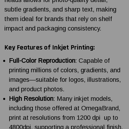
subtle gradients, and sharp text, making
them ideal for brands that rely on shelf
impact and packaging consistency.
Key Features of Inkjet Printing:
Full-Color Reproduction
: Capable of
printing millions of colors, gradients, and
images—suitable for logos, illustrations,
and product photos.
High Resolution
: Many inkjet models,
including those offered at OmegaBrand,
print at resolutions from 1200 dpi up to
4800dpi, supporting a professional finish.