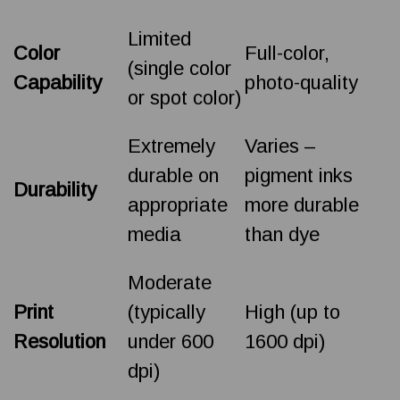
Limited
Color
Full-color,
(single color
Capability
photo-quality
or spot color)
Extremely
Varies –
durable on
pigment inks
Durability
appropriate
more durable
media
than dye
Moderate
Print
(typically
High (up to
Resolution
under 600
1600 dpi)
dpi)