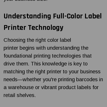
Understanding Full-Color Label
Printer Technology
Choosing the right color label
printer begins with understanding the
foundational printing technologies that
drive them. This knowledge is key to
matching the right printer to your business
needs—whether you're printing barcodes in
a warehouse or vibrant product labels for
retail shelves.