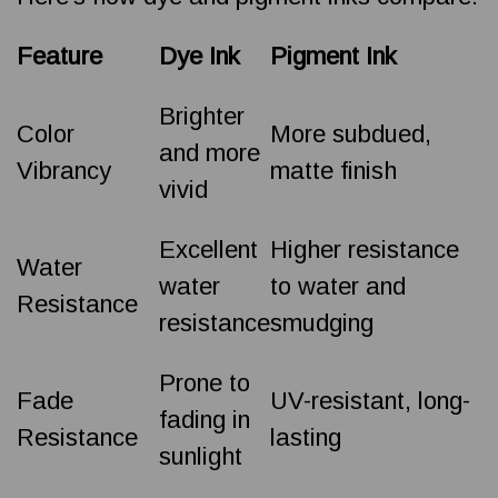
Feature
Dye Ink
Pigment Ink
Brighter
Color
More subdued,
and more
Vibrancy
matte finish
vivid
Excellent
Higher resistance
Water
water
to water and
Resistance
resistance
smudging
Prone to
Fade
UV-resistant, long-
fading in
Resistance
lasting
sunlight