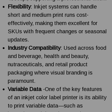
Flexibility
: Inkjet systems can handle
short and medium print runs cost-
effectively, making them excellent for
SKUs with frequent changes or seasonal
updates.
Industry Compatibility
: Used across food
and beverage, health and beauty,
nutraceuticals, and retail product
packaging where visual branding is
paramount.
Variable Data
-One of the key features
of an inkjet color label printer is its ability
to print variable data—such as