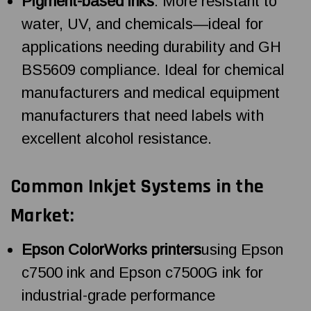
Pigment-based inks
: More resistant to
water, UV, and chemicals—ideal for
applications needing durability and GH
BS5609 compliance. Ideal for chemical
manufacturers and medical equipment
manufacturers that need labels with
excellent alcohol resistance.
Common Inkjet Systems in the
Market:
Epson ColorWorks printers
using Epson
c7500 ink and Epson c7500G ink for
industrial-grade performance