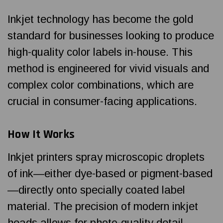
Inkjet technology has become the gold
standard for businesses looking to produce
high-quality color labels in-house. This
method is engineered for vivid visuals and
complex color combinations, which are
crucial in consumer-facing applications.
How It Works
Inkjet printers spray microscopic droplets
of ink—either dye-based or pigment-based
—directly onto specially coated label
material. The precision of modern inkjet
heads allows for photo-quality detail,