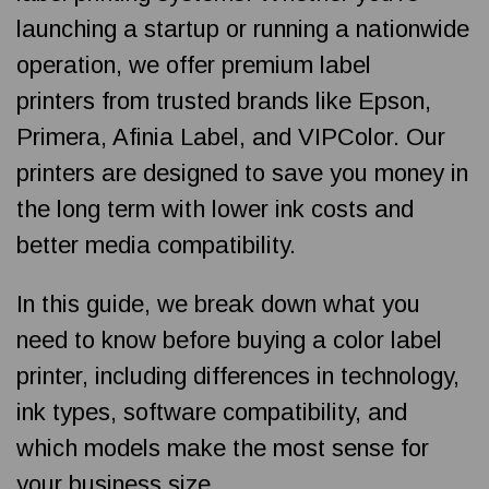
launching a startup or running a nationwide
operation, we offer premium label
printers from trusted brands like Epson,
Primera, Afinia Label, and VIPColor. Our
printers are designed to save you money in
the long term with lower ink costs and
better media compatibility.
In this guide, we break down what you
need to know before buying a color label
printer, including differences in technology,
ink types, software compatibility, and
which models make the most sense for
your business size.