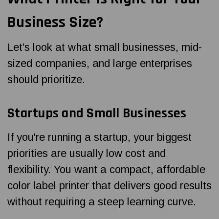
Business Size?
Let’s look at what small businesses, mid-
sized companies, and large enterprises
should prioritize.
Startups and Small Businesses
If you're running a startup, your biggest
priorities are usually low cost and
flexibility. You want a compact, affordable
color label printer that delivers good results
without requiring a steep learning curve.