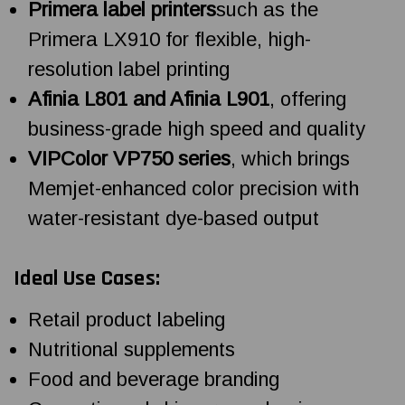
Primera label printers
such as the
Primera LX910 for flexible, high-
resolution label printing
Afinia L801 and Afinia L901
, offering
business-grade high speed and quality
VIPColor VP750 series
, which brings
Memjet-enhanced color precision with
water-resistant dye-based output
Ideal Use Cases:
Retail product labeling
Nutritional supplements
Food and beverage branding