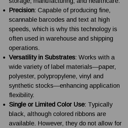
storage, manufacturing, and healthcare.
Precision
: Capable of producing fine,
scannable barcodes and text at high
speeds, which is why this technology is
often used in warehouse and shipping
operations.
Versatility in Substrates
: Works with a
wide variety of label materials—paper,
polyester, polypropylene, vinyl and
synthetic stocks—enhancing application
flexibility.
Single or Limited Color Use
: Typically
black, although colored ribbons are
available. However, they do not allow for