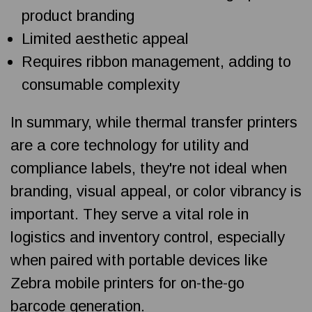
product branding
Limited aesthetic appeal
Requires ribbon management, adding to
consumable complexity
In summary, while thermal transfer printers
are a core technology for utility and
compliance labels, they're not ideal when
branding, visual appeal, or color vibrancy is
important. They serve a vital role in
logistics and inventory control, especially
when paired with portable devices like
Zebra mobile printers for on-the-go
barcode generation.