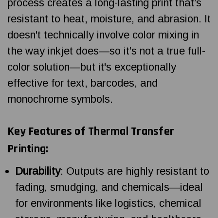
process creates a long-lasting print that’s
resistant to heat, moisture, and abrasion. It
doesn't technically involve color mixing in
the way inkjet does—so it’s not a true full-
color solution—but it's exceptionally
effective for text, barcodes, and
monochrome symbols.
Key Features of Thermal Transfer
Printing:
Durability
: Outputs are highly resistant to
fading, smudging, and chemicals—ideal
for environments like logistics, chemical