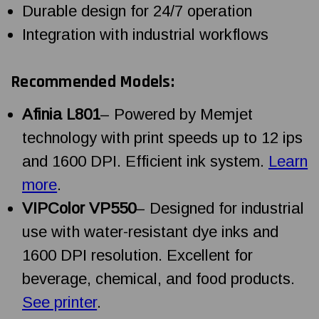
Durable design for 24/7 operation
Integration with industrial workflows
Recommended Models:
Afinia L801
– Powered by Memjet
technology with print speeds up to 12 ips
and 1600 DPI. Efficient ink system.
Learn
more
.
VIPColor VP550
– Designed for industrial
use with water-resistant dye inks and
1600 DPI resolution. Excellent for
beverage, chemical, and food products.
See printer
.