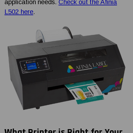
application needs.
Check out the Afinia
L502 here
.
What Printer is Right for Your