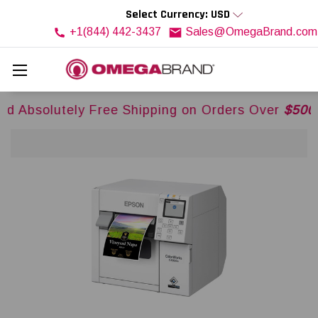
Select Currency: USD
+1(844) 442-3437
Sales@OmegaBrand.com
y Free Shipping on Orders Over
$500USD
Across 