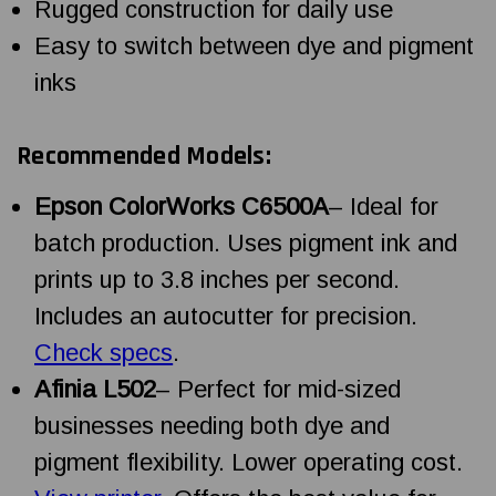
Rugged construction for daily use
Easy to switch between dye and pigment
inks
Recommended Models:
Epson ColorWorks C6500A
– Ideal for
batch production. Uses pigment ink and
prints up to 3.8 inches per second.
Includes an autocutter for precision.
Check specs
.
Afinia L502
– Perfect for mid-sized
businesses needing both dye and
pigment flexibility. Lower operating cost.