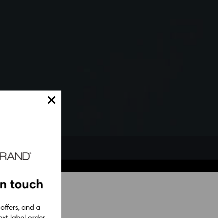
in touch
 offers, and a
xt label order.