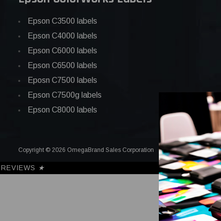
Epson C3500 labels
Epson C4000 labels
Epson C6000 labels
Epson C6500 labels
Eposn C7500 labels
Epson C7500g labels
Epson C8000 labels
Copyright © 2026 OmegaBrand Sales Corporation
REVIEWS
★