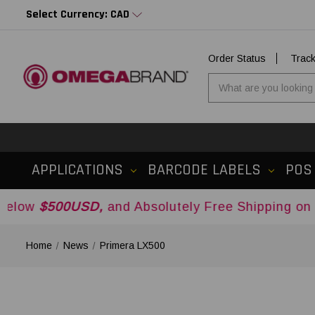
Select Currency: CAD
Order Status
Trac
APPLICATIONS
BARCODE LABELS
POS
0USD,
and Absolutely Free Shipping on Orders O
Home
News
Primera LX500