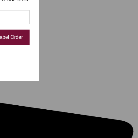
Label Order