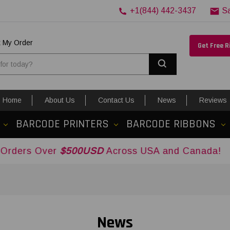
+1(844) 442-3437
S
k My Order
Get Free 
Search
Home
About Us
Contact Us
News
Reviews
BARCODE PRINTERS
BARCODE RIBBONS
ver
$500USD
Across USA and Canada!
News