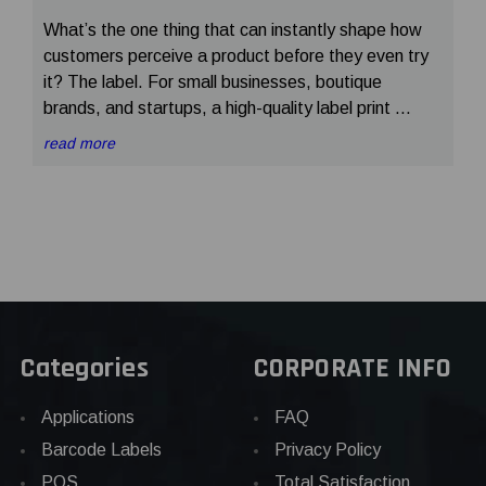
What’s the one thing that can instantly shape how
customers perceive a product before they even try
it? The label. For small businesses, boutique
brands, and startups, a high-quality label print …
read more
Categories
CORPORATE INFO
Applications
FAQ
Barcode Labels
Privacy Policy
POS
Total Satisfaction