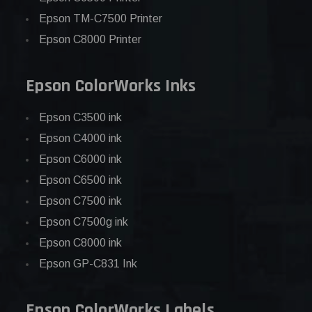
Epson TM-C7500 Printer
Epson C8000 Printer
Epson ColorWorks Inks
Epson C3500 ink
Epson C4000 ink
Epson C6000 ink
Epson C6500 ink
Epson C7500 ink
Epson C7500g ink
Epson C8000 ink
Epson GP-C831 Ink
Epson ColorWorks Labels