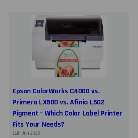
Epson ColorWorks C4000 vs.
Primera LX500 vs. Afinia L502
Pigment – Which Color Label Printer
Fits Your Needs?
11th Jun 2025