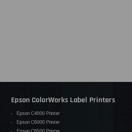
Epson ColorWorks Label Printers
Epson C4000 Printer
Epson C6000 Printer
Epson C6500 Printer