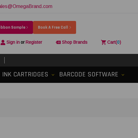
ales@OmegaBrand.com
Ribbon Sample
Book A Free Call
Sign in
or
Register
Shop Brands
Cart
(
0
)
INK CARTRIDGES
BARCODE SOFTWARE