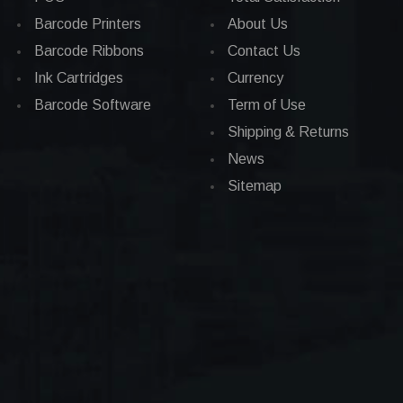
Barcode Printers
About Us
Barcode Ribbons
Contact Us
Ink Cartridges
Currency
Barcode Software
Term of Use
Shipping & Returns
News
Sitemap