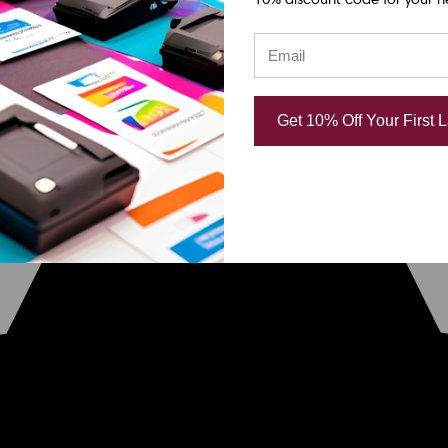
Get 10% Off Your First 