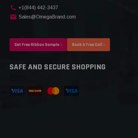
+1(844) 442-3437
Sales@OmegaBrand.com
Get Free Ribbon Sample
Book A Free Call
SAFE AND SECURE SHOPPING