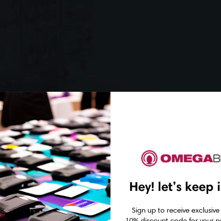
Hey! let’s keep 
Sign up to receive exclusive
10% discount code for your ne