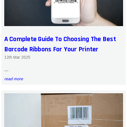
A Complete Guide To Choosing The Best
Barcode Ribbons For Your Printer
12th Mar 2025
…
read more