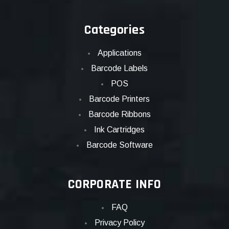
Categories
Applications
Barcode Labels
POS
Barcode Printers
Barcode Ribbons
Ink Cartridges
Barcode Software
CORPORATE INFO
FAQ
Privacy Policy