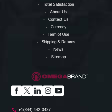
Total Satisfaction
About Us
Contact Us
Currency
Term of Use
Shipping & Returns
News
Sitemap
+1(844) 442-3437