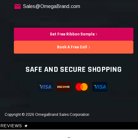
Sales@OmegaBrand.com
Get Free Ribbon Sample
Book A Free Call
SAFE AND SECURE SHOPPING
Copyright © 2026 OmegaBrand Sales Corporation
REVIEWS
★