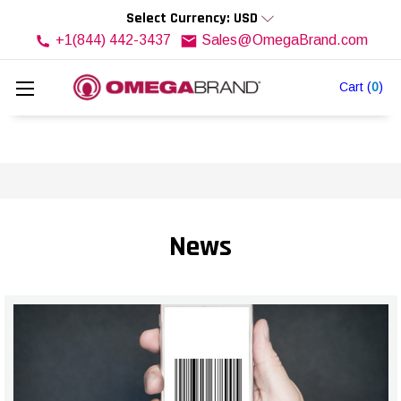
Select Currency: USD
+1(844) 442-3437
Sales@OmegaBrand.com
Cart
(
0
)
News