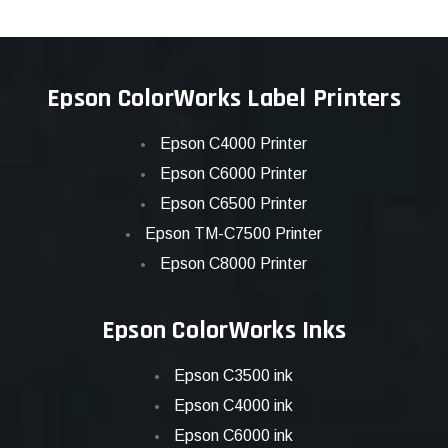
Epson ColorWorks Label Printers
Epson C4000 Printer
Epson C6000 Printer
Epson C6500 Printer
Epson TM-C7500 Printer
Epson C8000 Printer
Epson ColorWorks Inks
Epson C3500 ink
Epson C4000 ink
Epson C6000 ink