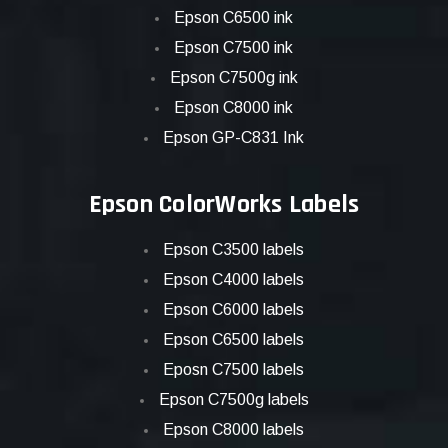
Epson C6500 ink
Epson C7500 ink
Epson C7500g ink
Epson C8000 ink
Epson GP-C831 Ink
Epson ColorWorks Labels
Epson C3500 labels
Epson C4000 labels
Epson C6000 labels
Epson C6500 labels
Eposn C7500 labels
Epson C7500g labels
Epson C8000 labels