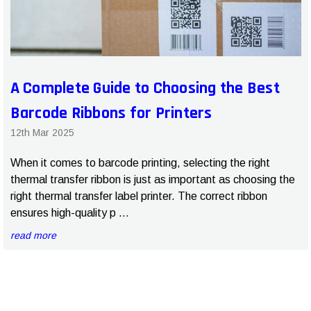
A Complete Guide to Choosing the Best
Barcode Ribbons for Printers
12th Mar 2025
When it comes to barcode printing, selecting the right
thermal transfer ribbon is just as important as choosing the
right thermal transfer label printer. The correct ribbon
ensures high-quality p …
read more