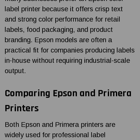
label printer because it offers crisp text
and strong color performance for retail
labels, food packaging, and product
branding. Epson models are often a
practical fit for companies producing labels
in-house without requiring industrial-scale
output.
Comparing Epson and Primera
Printers
Both Epson and Primera printers are
widely used for professional label