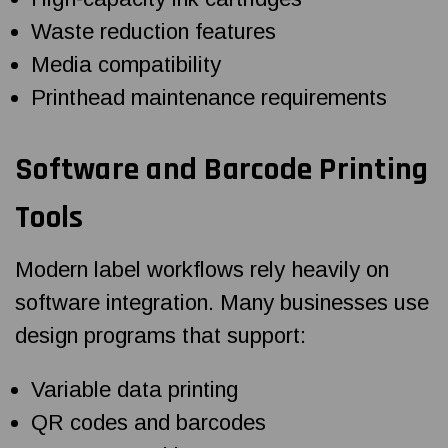
Waste reduction features
Media compatibility
Printhead maintenance requirements
Software and Barcode Printing
Tools
Modern label workflows rely heavily on
software integration. Many businesses use
design programs that support:
Variable data printing
QR codes and barcodes