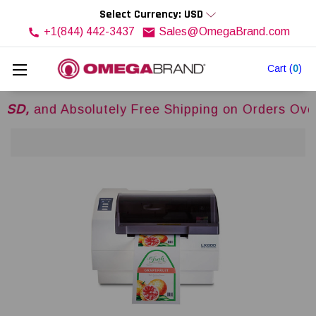
Select Currency: USD
+1(844) 442-3437
Sales@OmegaBrand.com
Cart
(
0
)
 Absolutely Free Shipping on Orders Over
$500U