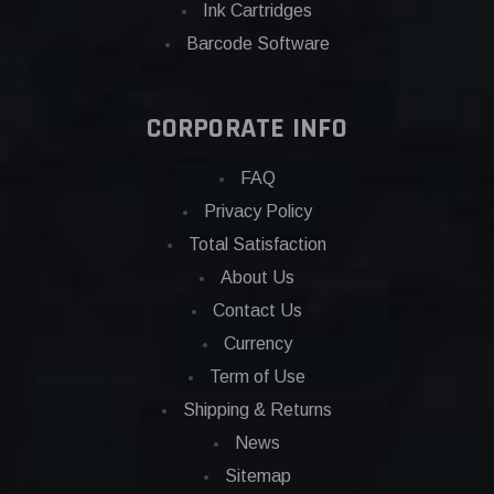
Ink Cartridges
Barcode Software
CORPORATE INFO
FAQ
Privacy Policy
Total Satisfaction
About Us
Contact Us
Currency
Term of Use
Shipping & Returns
News
Sitemap