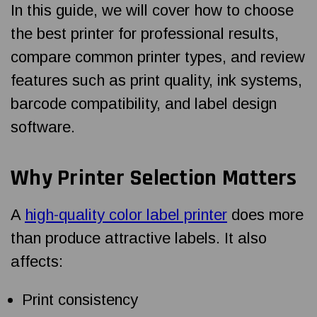
In this guide, we will cover how to choose
the best printer for professional results,
compare common printer types, and review
features such as print quality, ink systems,
barcode compatibility, and label design
software.
Why Printer Selection Matters
A
high-quality color label printer
does more
than produce attractive labels. It also
affects:
Print consistency