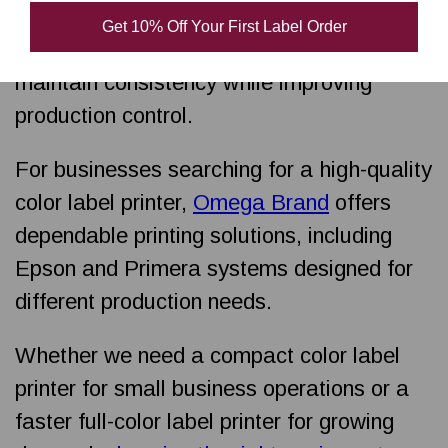
operational efficiency. Investing in a printer
Get 10% Off Your First Label Order
for professional results helps businesses
maintain consistency while improving
production control.
For businesses searching for a high-quality
color label printer,
Omega Brand
offers
dependable printing solutions, including
Epson and Primera systems designed for
different production needs.
Whether we need a compact color label
printer for small business operations or a
faster full-color label printer for growing