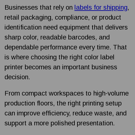
Businesses that rely on
labels for shipping
,
retail packaging, compliance, or product
identification need equipment that delivers
sharp color, readable barcodes, and
dependable performance every time. That
is where choosing the right color label
printer becomes an important business
decision.
From compact workspaces to high-volume
production floors, the right printing setup
can improve efficiency, reduce waste, and
support a more polished presentation.