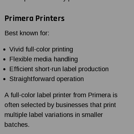
Primera Printers
Best known for:
Vivid full-color printing
Flexible media handling
Efficient short-run label production
Straightforward operation
A full-color label printer from Primera is
often selected by businesses that print
multiple label variations in smaller
batches.