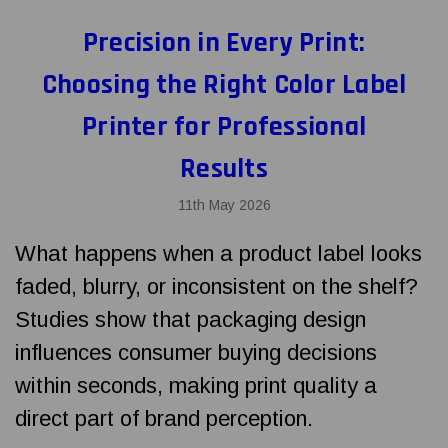
Precision in Every Print:
Choosing the Right Color Label
Printer for Professional
Results
11th May 2026
What happens when a product label looks
faded, blurry, or inconsistent on the shelf?
Studies show that packaging design
influences consumer buying decisions
within seconds, making print quality a
direct part of brand perception.