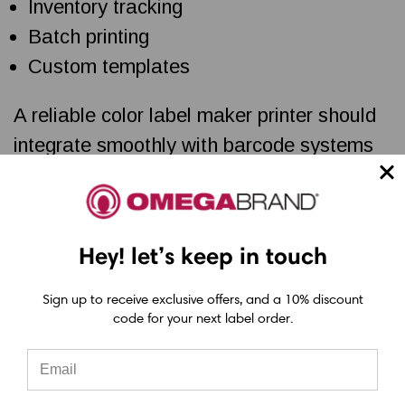
Inventory tracking
Batch printing
Custom templates
A reliable color label maker printer should
integrate smoothly with barcode systems
and label management software to reduce
manual work and printing errors.
Hey! let’s keep in touch
Could Your Current Printer Be
Sign up to receive exclusive offers, and a 10% discount
Holding Back Your Brand?
code for your next label order.
Poor print quality can affect product
presentation, shipping accuracy, and