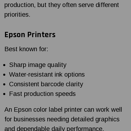
production, but they often serve different
priorities.
Epson Printers
Best known for:
Sharp image quality
Water-resistant ink options
Consistent barcode clarity
Fast production speeds
An Epson color label printer can work well
for businesses needing detailed graphics
and dependable daily performance.