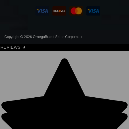
Copyright © 2026 OmegaBrand Sales Corporation
REVIEWS
★