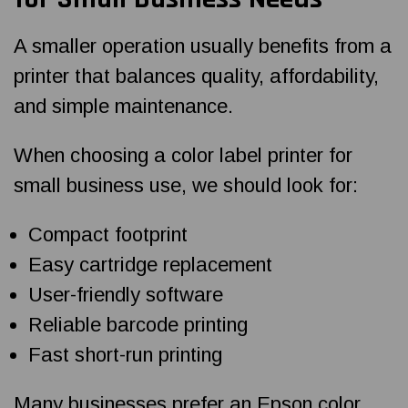
A smaller operation usually benefits from a
printer that balances quality, affordability,
and simple maintenance.
When choosing a color label printer for
small business use, we should look for:
Compact footprint
Easy cartridge replacement
User-friendly software
Reliable barcode printing
Fast short-run printing
Many businesses prefer an Epson color