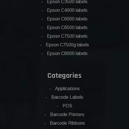
Epson C3500 labels
Epson C4000 labels
Epson C6000 labels
Epson C6500 labels
Eposn C7500 labels
Epson C7500g labels
Epson C8000 labels
Categories
Applications
Barcode Labels
POS
Barcode Printers
Barcode Ribbons