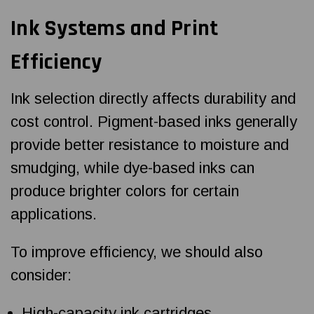
Ink Systems and Print
Efficiency
Ink selection directly affects durability and
cost control. Pigment-based inks generally
provide better resistance to moisture and
smudging, while dye-based inks can
produce brighter colors for certain
applications.
To improve efficiency, we should also
consider:
High-capacity ink cartridges