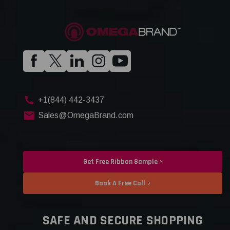
+1(844) 442-3437
Sales@OmegaBrand.com
Get Free Ribbon Sample
Book A Free Call
SAFE AND SECURE SHOPPING