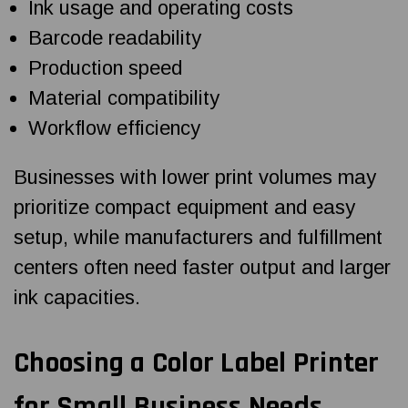
Ink usage and operating costs
Barcode readability
Production speed
Material compatibility
Workflow efficiency
Businesses with lower print volumes may
prioritize compact equipment and easy
setup, while manufacturers and fulfillment
centers often need faster output and larger
ink capacities.
Choosing a
Color Label Printer
for Small Business
Needs