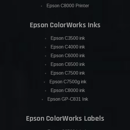
Epson C8000 Printer
Epson ColorWorks Inks
Epson C3500 ink
Epson C4000 ink
Epson C6000 ink
Epson C6500 ink
Epson C7500 ink
Epson C7500g ink
Epson C8000 ink
Epson GP-C831 Ink
Epson ColorWorks Labels