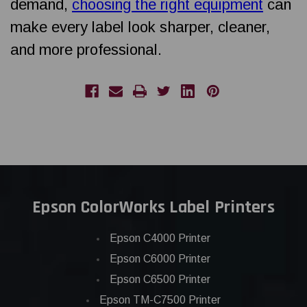
demand,
choosing the right equipment
can
make every label look sharper, cleaner,
and more professional.
Epson ColorWorks Label Printers
Epson C4000 Printer
Epson C6000 Printer
Epson C6500 Printer
Epson TM-C7500 Printer