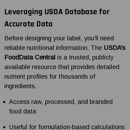
Leveraging USDA Database for
Accurate Data
Before designing your label, you’ll need
reliable nutritional information. The
USDA’s
FoodData Central
is a trusted, publicly
available resource that provides detailed
nutrient profiles for thousands of
ingredients.
Access raw, processed, and branded
food data
Useful for formulation-based calculations