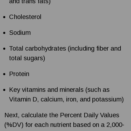
and trans fats)
Cholesterol
Sodium
Total carbohydrates (including fiber and
total sugars)
Protein
Key vitamins and minerals (such as
Vitamin D, calcium, iron, and potassium)
Next, calculate the Percent Daily Values
(%DV) for each nutrient based on a 2,000-