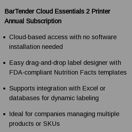
BarTender Cloud Essentials 2 Printer
Annual Subscription
Cloud-based access with no software
installation needed
Easy drag-and-drop label designer with
FDA-compliant Nutrition Facts templates
Supports integration with Excel or
databases for dynamic labeling
Ideal for companies managing multiple
products or SKUs