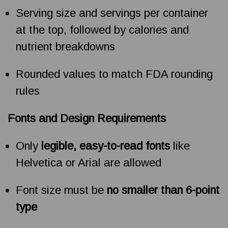
Serving size and servings per container
at the top, followed by calories and
nutrient breakdowns
Rounded values to match FDA rounding
rules
Fonts and Design Requirements
Only
legible, easy-to-read fonts
like
Helvetica or Arial are allowed
Font size must be
no smaller than 6-point
type