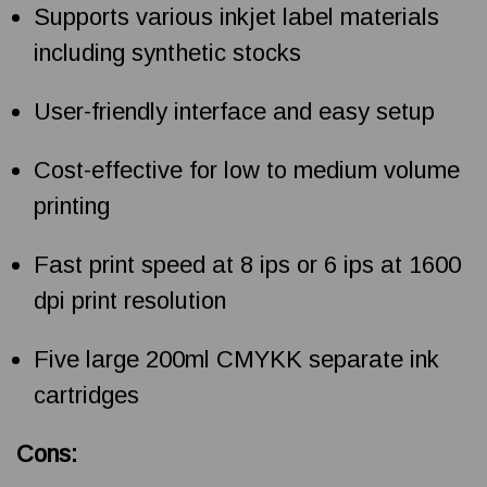
Supports various inkjet label materials
including synthetic stocks
User-friendly interface and easy setup
Cost-effective for low to medium volume
printing
Fast print speed at 8 ips or 6 ips at 1600
dpi print resolution
Five large 200ml CMYKK separate ink
cartridges
Cons: