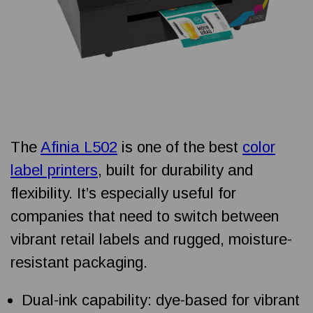
The
Afinia L502
is one of the best
color
label printers
, built for durability and
flexibility. It’s especially useful for
companies that need to switch between
vibrant retail labels and rugged, moisture-
resistant packaging.
Dual-ink capability: dye-based for vibrant