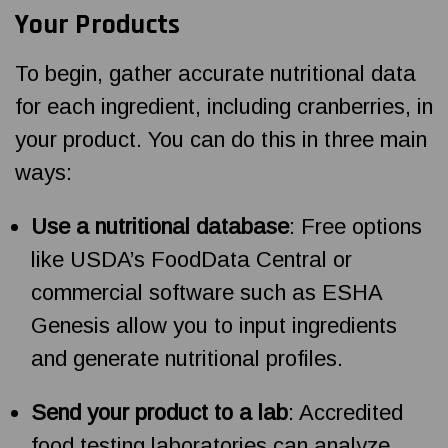
Your Products
To begin, gather accurate nutritional data
for each ingredient, including cranberries, in
your product. You can do this in three main
ways:
Use a nutritional database
: Free options
like USDA’s FoodData Central or
commercial software such as ESHA
Genesis allow you to input ingredients
and generate nutritional profiles.
Send your product to a lab
: Accredited
food testing laboratories can analyze