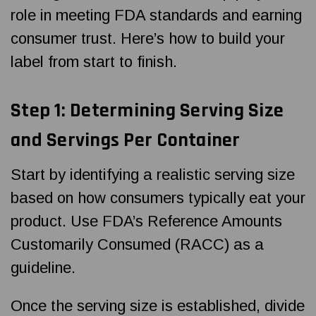
role in meeting FDA standards and earning
consumer trust. Here’s how to build your
label from start to finish.
Step 1: Determining Serving Size
and Servings Per Container
Start by identifying a realistic serving size
based on how consumers typically eat your
product. Use FDA’s Reference Amounts
Customarily Consumed (RACC) as a
guideline.
Once the serving size is established, divide