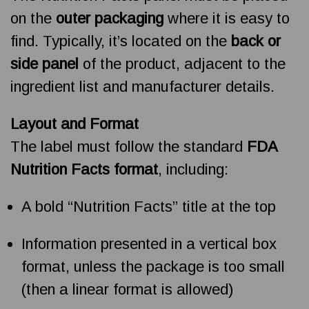
on the
outer packaging
where it is easy to
find. Typically, it’s located on the
back or
side panel
of the product, adjacent to the
ingredient list and manufacturer details.
Layout and Format
The label must follow the standard
FDA
Nutrition Facts format
, including:
A bold “Nutrition Facts” title at the top
Information presented in a vertical box
format, unless the package is too small
(then a linear format is allowed)