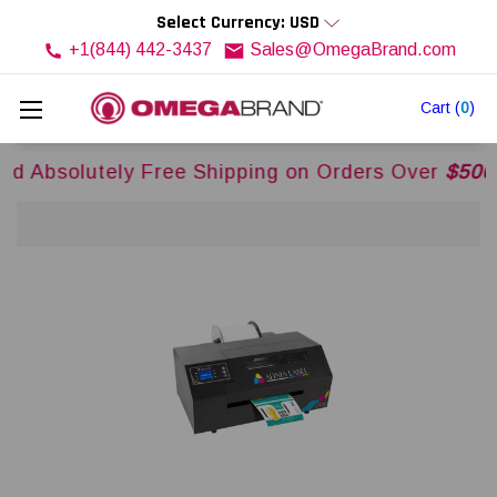
Select Currency: USD
+1(844) 442-3437
Sales@OmegaBrand.com
Cart
(
0
)
ly Free Shipping on Orders Over
$500USD
Across