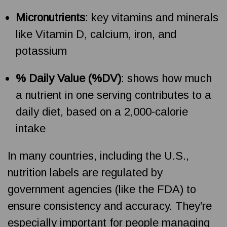
Micronutrients
: key vitamins and minerals
like Vitamin D, calcium, iron, and
potassium
% Daily Value (%DV)
: shows how much
a nutrient in one serving contributes to a
daily diet, based on a 2,000-calorie
intake
In many countries, including the U.S.,
nutrition labels are regulated by
government agencies (like the FDA) to
ensure consistency and accuracy. They’re
especially important for people managing