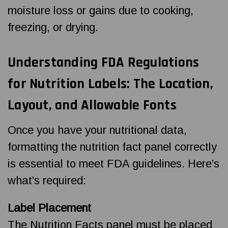
moisture loss or gains due to cooking,
freezing, or drying.
Understanding FDA Regulations
for Nutrition Labels: The Location,
Layout, and Allowable Fonts
Once you have your nutritional data,
formatting the nutrition fact panel correctly
is essential to meet FDA guidelines. Here’s
what’s required:
Label Placement
The Nutrition Facts panel must be placed