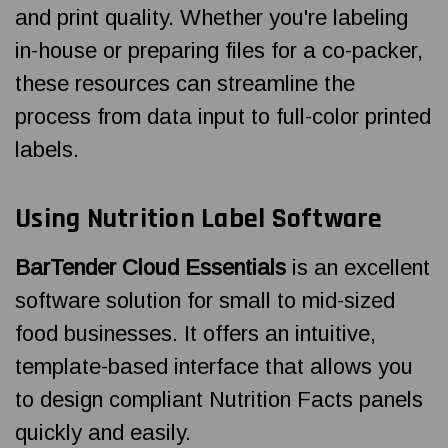
and print quality. Whether you're labeling
in-house or preparing files for a co-packer,
these resources can streamline the
process from data input to full-color printed
labels.
Using Nutrition Label Software
BarTender Cloud Essentials
is an excellent
software solution for small to mid-sized
food businesses. It offers an intuitive,
template-based interface that allows you
to design compliant Nutrition Facts panels
quickly and easily.