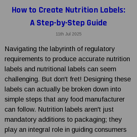
How to Create Nutrition Labels:
A Step-by-Step Guide
11th Jul 2025
Navigating the labyrinth of regulatory
requirements to produce accurate nutrition
labels and nutritional labels can seem
challenging. But don't fret! Designing these
labels can actually be broken down into
simple steps that any food manufacturer
can follow. Nutrition labels aren't just
mandatory additions to packaging; they
play an integral role in guiding consumers