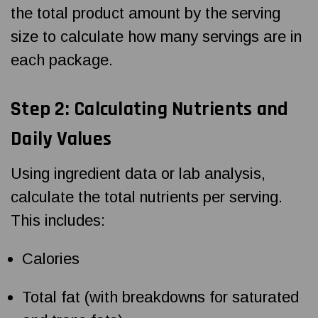
the total product amount by the serving
size to calculate how many servings are in
each package.
Step 2: Calculating Nutrients and
Daily Values
Using ingredient data or lab analysis,
calculate the total nutrients per serving.
This includes:
Calories
Total fat (with breakdowns for saturated