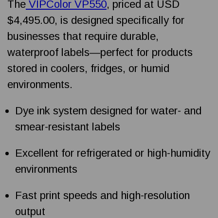
The
VIPColor VP550
, priced at USD
$4,495.00, is designed specifically for
businesses that require durable,
waterproof labels—perfect for products
stored in coolers, fridges, or humid
environments.
Dye ink system designed for water- and
smear-resistant labels
Excellent for refrigerated or high-humidity
environments
Fast print speeds and high-resolution
output