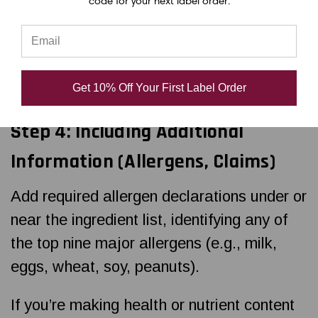
code for your next label order.
Font size must be at least 6 points
Use bold lines to separate sections (e.g.,
calories from nutrients)
Get 10% Off Your First Label Order
Step 4: Including Additional
Information (Allergens, Claims)
Add required allergen declarations under or
near the ingredient list, identifying any of
the top nine major allergens (e.g., milk,
eggs, wheat, soy, peanuts).
If you’re making health or nutrient content