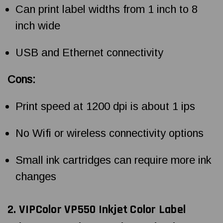
Can print label widths from 1 inch to 8
inch wide
USB and Ethernet connectivity
Cons:
Print speed at 1200 dpi is about 1 ips
No Wifi or wireless connectivity options
Small ink cartridges can require more ink
changes
2. VIPColor VP550
Inkjet Color Label