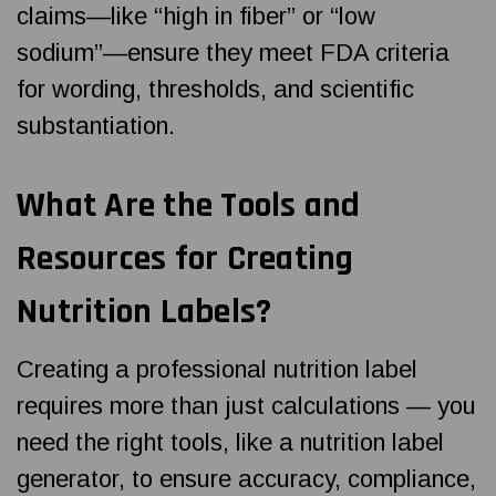
claims—like “high in fiber” or “low
sodium”—ensure they meet FDA criteria
for wording, thresholds, and scientific
substantiation.
What Are the Tools and
Resources for Creating
Nutrition Labels?
Creating a professional nutrition label
requires more than just calculations — you
need the right tools, like a nutrition label
generator, to ensure accuracy, compliance,