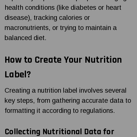
health conditions (like diabetes or heart
disease), tracking calories or
macronutrients, or trying to maintain a
balanced diet.
How to Create Your Nutrition
Label?
Creating a nutrition label involves several
key steps, from gathering accurate data to
formatting it according to regulations.
Collecting Nutritional Data for