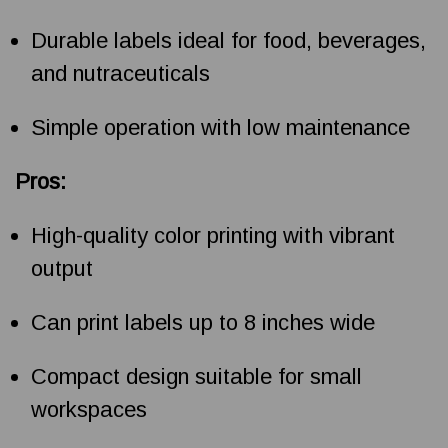
Durable labels ideal for food, beverages,
and nutraceuticals
Simple operation with low maintenance
Pros:
High-quality color printing with vibrant
output
Can print labels up to 8 inches wide
Compact design suitable for small
workspaces