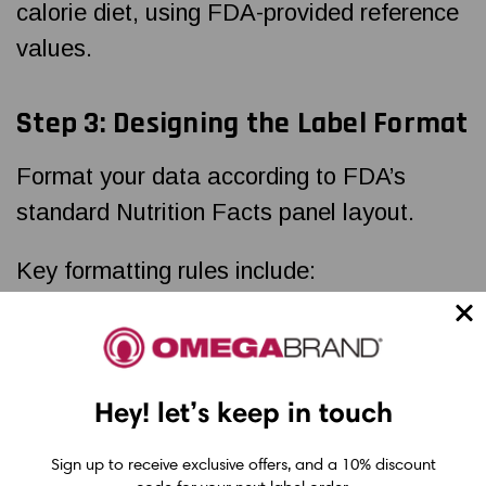
calorie diet, using FDA-provided reference
values.
Step 3: Designing the Label Format
Format your data according to FDA’s
standard Nutrition Facts panel layout.
Key formatting rules include:
Use a vertical format unless your
package is too small
Hey! let’s keep in touch
Use approved fonts (such as Helvetica
or Arial)
Sign up to receive exclusive offers, and a 10% discount