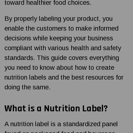
toward healthier food choices.
By properly labeling your product, you
enable the customers to make informed
decisions while keeping your business
compliant with various health and safety
standards.
This guide covers everything
you need to know about how to create
nutrition labels and the best resources for
doing the same.
What is a Nutrition Label?
A nutrition label is a standardized panel