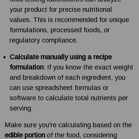
your product for precise nutritional
values. This is recommended for unique
formulations, processed foods, or
regulatory compliance.
Calculate manually using a recipe
formulation
: If you know the exact weight
and breakdown of each ingredient, you
can use spreadsheet formulas or
software to calculate total nutrients per
serving.
Make sure you're calculating based on the
edible portion
of the food, considering