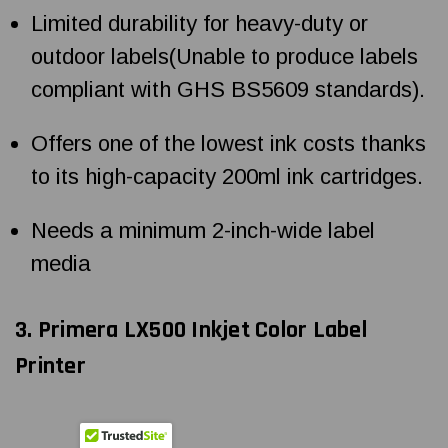
Limited durability for heavy-duty or
outdoor labels(Unable to produce labels
compliant with GHS BS5609 standards).
Offers one of the lowest ink costs thanks
to its high-capacity 200ml ink cartridges.
Needs a minimum 2-inch-wide label
media
3. Primera LX500 Inkjet Color Label
Printer