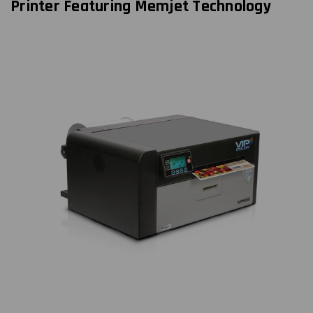
Printer Featuring Memjet Technology