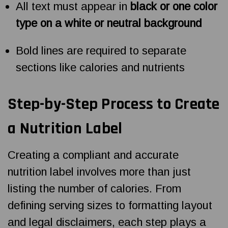
All text must appear in
black or one color
type on a white or neutral background
Bold lines are required to separate
sections like calories and nutrients
Step-by-Step Process to Create
a Nutrition Label
Creating a compliant and accurate
nutrition label involves more than just
listing the number of calories. From
defining serving sizes to formatting layout
and legal disclaimers, each step plays a