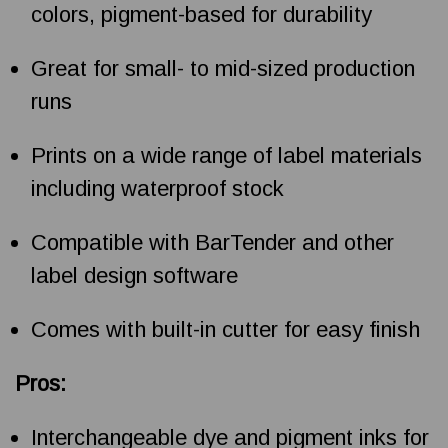
colors, pigment-based for durability
Great for small- to mid-sized production
runs
Prints on a wide range of label materials
including waterproof stock
Compatible with BarTender and other
label design software
Comes with built-in cutter for easy finish
Pros:
Interchangeable dye and pigment inks for