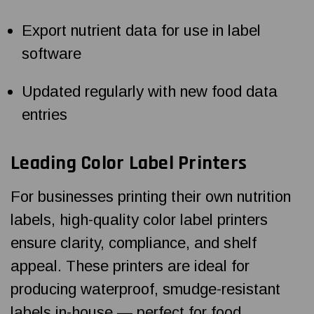
Export nutrient data for use in label
software
Updated regularly with new food data
entries
Leading Color Label Printers
For businesses printing their own nutrition
labels, high-quality color label printers
ensure clarity, compliance, and shelf
appeal. These printers are ideal for
producing waterproof, smudge-resistant
labels in-house — perfect for food,