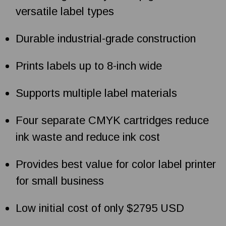
versatile label types
Durable industrial-grade construction
Prints labels up to 8-inch wide
Supports multiple label materials
Four separate CMYK cartridges reduce
ink waste and reduce ink cost
Provides best value for color label printer
for small business
Low initial cost of only $2795 USD