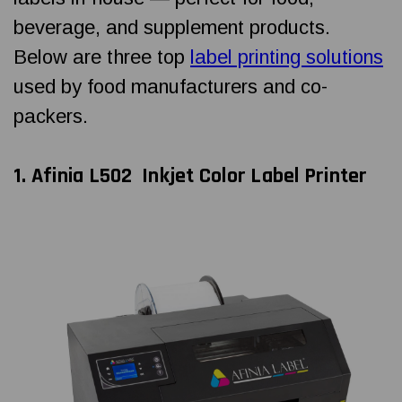
beverage, and supplement products.
Below are three top
label printing solutions
used by food manufacturers and co-
packers.
1. Afinia L502
Inkjet Color Label Printer