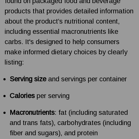
found on packaged food and beverage
products that provides detailed information
about the product’s nutritional content,
including essential macronutrients like
carbs. It's designed to help consumers
make informed dietary choices by clearly
listing:
Serving size
and servings per container
Calories
per serving
Macronutrients
: fat (including saturated
and trans fats), carbohydrates (including
fiber and sugars), and protein