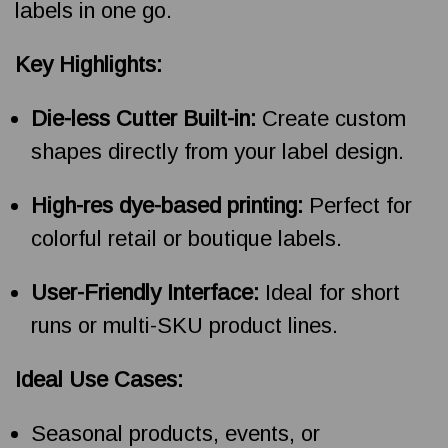
labels in one go.
Key Highlights:
Die-less Cutter Built-in:
Create custom
shapes directly from your label design.
High-res dye-based printing:
Perfect for
colorful retail or boutique labels.
User-Friendly Interface:
Ideal for short
runs or multi-SKU product lines.
Ideal Use Cases:
Seasonal products, events, or