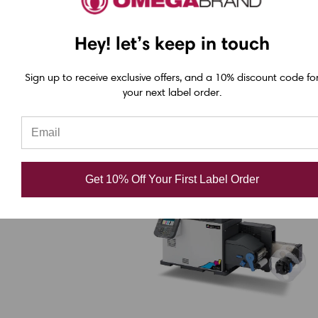
Memjet print system ensures lower cost
Hey! let’s keep in touch
per label over time.
Sign up to receive exclusive offers, and a 10% discount code fo
your next label order.
3.
Afinia LT5C CMTK plus White
Toner Color Label Printer
Get 10% Off Your First Label Order