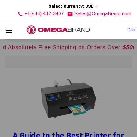
Select Currency: USD
+1(844) 442-3437
Sales@OmegaBrand.com
Cart
ly Free Shipping on Orders Over
$500USD
Across
A Guide to the Best Printer for