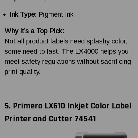
Ink Type:
Pigment Ink
Why It’s a Top Pick:
Not all product labels need splashy color,
some need to last. The LX4000 helps you
meet safety regulations without sacrificing
print quality.
5. Primera LX610 Inkjet Color Label
Printer and Cutter 74541