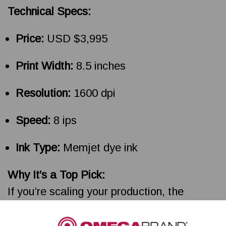
Technical Specs:
Price:
USD $3,995
Print Width:
8.5 inches
Resolution:
1600 dpi
Speed:
8 ips
Ink Type:
Memjet dye ink
Why It’s a Top Pick:
If you’re scaling your production, the
VP500 is your ally. It balances print quality
with industrial-grade performance, and the