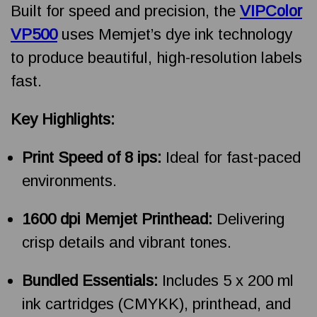
Built for speed and precision, the
VIPColor
VP500
uses Memjet’s dye ink technology
to produce beautiful, high-resolution labels
fast.
Key Highlights:
Print Speed of 8 ips:
Ideal for fast-paced
environments.
1600 dpi Memjet Printhead:
Delivering
crisp details and vibrant tones.
Bundled Essentials:
Includes 5 x 200 ml
ink cartridges (CMYKK), printhead, and