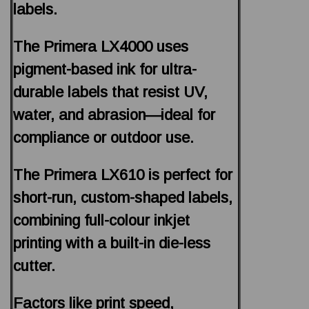
labels.
The Primera LX4000 uses
pigment-based ink for ultra-
durable labels that resist UV,
water, and abrasion—ideal for
compliance or outdoor use.
The Primera LX610 is perfect for
short-run, custom-shaped labels,
combining full-colour inkjet
printing with a built-in die-less
cutter.
Factors like print speed,