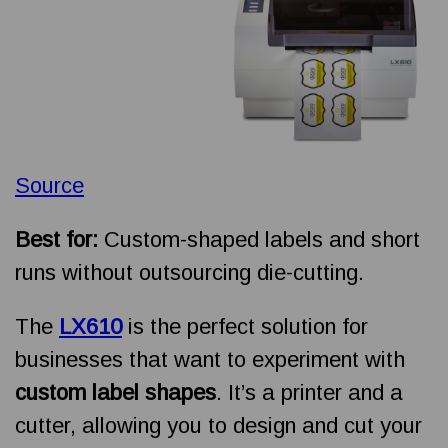
Source
Best for:
Custom-shaped labels and short
runs without outsourcing die-cutting.
The
LX610
is the perfect solution for
businesses that want to experiment with
custom label shapes
. It’s a printer and a
cutter, allowing you to design and cut your