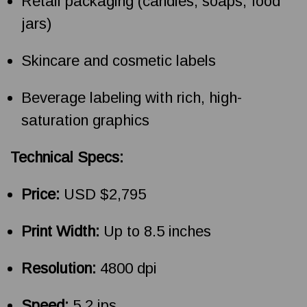
Retail packaging (candles, soaps, food
jars)
Skincare and cosmetic labels
Beverage labeling with rich, high-
saturation graphics
Technical Specs:
Price:
USD $2,795
Print Width:
Up to 8.5 inches
Resolution:
4800 dpi
Speed:
5.2 ips