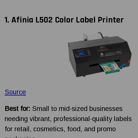
1. Afinia L502 Color Label Printer
Source
Best for:
Small to mid-sized businesses
needing vibrant, professional-quality labels
for retail, cosmetics, food, and promo