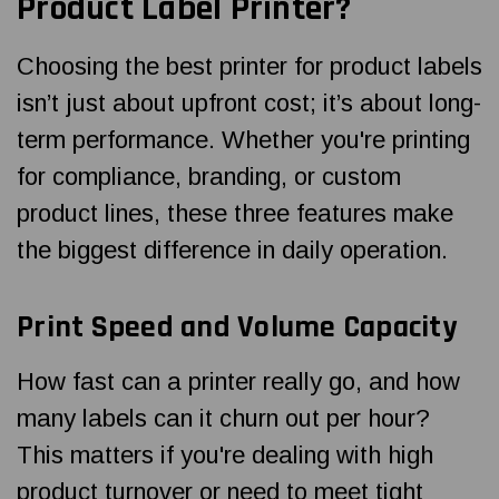
Product Label Printer?
Choosing the best printer for product labels
isn’t just about upfront cost; it’s about long-
term performance. Whether you're printing
for compliance, branding, or custom
product lines, these three features make
the biggest difference in daily operation.
Print Speed and Volume Capacity
How fast can a printer really go, and how
many labels can it churn out per hour?
This matters if you're dealing with high
product turnover or need to meet tight