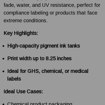
fade, water, and UV resistance, perfect for
compliance labeling or products that face
extreme conditions.
Key Highlights:
High-capacity pigment ink tanks
Print width up to 8.25 inches
Ideal for GHS, chemical, or medical
labels
Ideal Use Cases:
Chemical product packaging