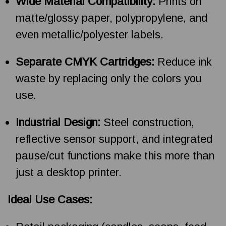
Wide Material Compatibility:
Prints on
matte/glossy paper, polypropylene, and
even metallic/polyester labels.
Separate CMYK Cartridges:
Reduce ink
waste by replacing only the colors you
use.
Industrial Design:
Steel construction,
reflective sensor support, and integrated
pause/cut functions make this more than
just a desktop printer.
Ideal Use Cases: