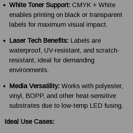
White Toner Support:
CMYK + White
enables printing on black or transparent
labels for maximum visual impact.
Laser Tech Benefits:
Labels are
waterproof, UV-resistant, and scratch-
resistant, ideal for demanding
environments.
Media Versatility:
Works with polyester,
vinyl, BOPP, and other heat-sensitive
substrates due to low-temp LED fusing.
Ideal Use Cases: