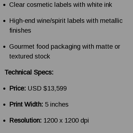
Clear cosmetic labels with white ink
High-end wine/spirit labels with metallic
finishes
Gourmet food packaging with matte or
textured stock
Technical Specs:
Price:
USD $13,599
Print Width:
5 inches
Resolution:
1200 x 1200 dpi