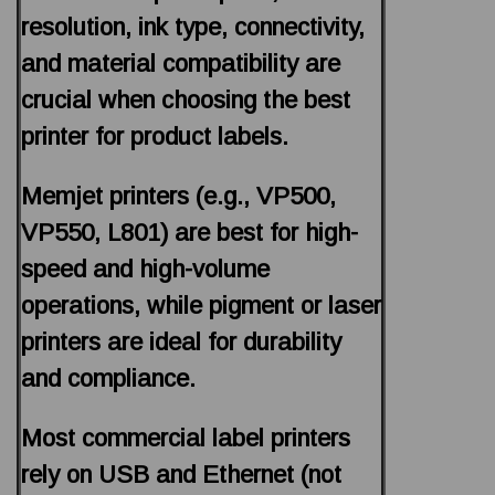
resolution, ink type, connectivity,
and material compatibility are
crucial when choosing the best
printer for product labels.
Memjet printers (e.g., VP500,
VP550, L801) are best for high-
speed and high-volume
operations, while pigment or laser
printers are ideal for durability
and compliance.
Most commercial label printers
rely on USB and Ethernet (not