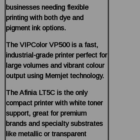
businesses needing flexible
printing with both dye and
pigment ink options.
The VIPColor VP500 is a fast,
industrial-grade printer perfect for
large volumes and vibrant colour
output using Memjet technology.
The Afinia LT5C is the only
compact printer with white toner
support, great for premium
brands and specialty substrates
like metallic or transparent