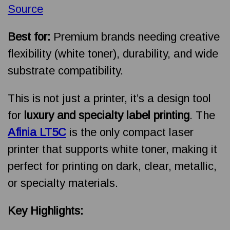
Source
Best for:
Premium brands needing creative
flexibility (white toner), durability, and wide
substrate compatibility.
This is not just a printer, it’s a design tool
for
luxury and specialty label printing
. The
Afinia LT5C
is the only compact laser
printer that supports white toner, making it
perfect for printing on dark, clear, metallic,
or specialty materials.
Key Highlights: