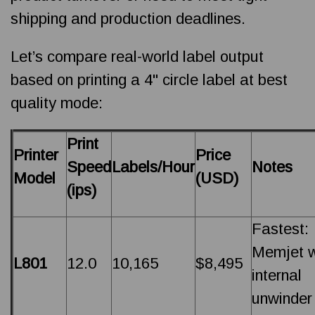
shipping and production deadlines.
Let’s compare real-world label output
based on printing a 4" circle label at best
quality mode:
Print
Printer
Price
Speed
Labels/Hour
Notes
Model
(USD)
(ips)
Fastest:
Memjet w
L801
12.0
10,165
$8,495
internal
unwinder