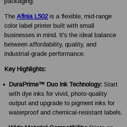
packaging.
The
Afinia L502
is a flexible, mid-range
color label printer built with small
businesses in mind. It's the ideal balance
between affordability, quality, and
industrial-grade performance.
Key Highlights:
DuraPrime™ Duo Ink Technology:
Start
with dye inks for vivid, photo-quality
output and upgrade to pigment inks for
waterproof and chemical-resistant labels.