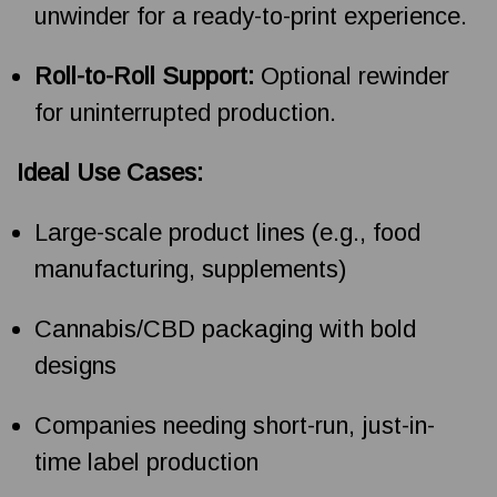
unwinder for a ready-to-print experience.
Roll-to-Roll Support:
Optional rewinder
for uninterrupted production.
Ideal Use Cases:
Large-scale product lines (e.g., food
manufacturing, supplements)
Cannabis/CBD packaging with bold
designs
Companies needing short-run, just-in-
time label production