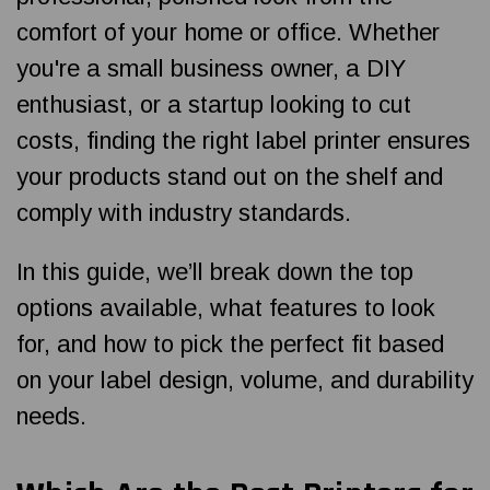
comfort of your home or office. Whether
you're a small business owner, a DIY
enthusiast, or a startup looking to cut
costs, finding the right label printer ensures
your products stand out on the shelf and
comply with industry standards.
In this guide, we’ll break down the top
options available, what features to look
for, and how to pick the perfect fit based
on your label design, volume, and durability
needs.