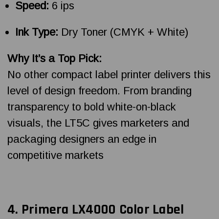
Speed:
6 ips
Ink Type:
Dry Toner (CMYK + White)
Why It’s a Top Pick:
No other compact label printer delivers this
level of design freedom. From branding
transparency to bold white-on-black
visuals, the LT5C gives marketers and
packaging designers an edge in
competitive markets
4.
Primera LX4000 Color Label