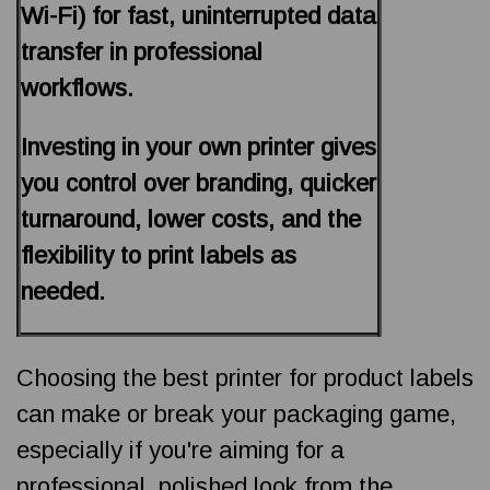
Wi-Fi) for fast, uninterrupted data
transfer in professional
workflows.
Investing in your own printer gives
you control over branding, quicker
turnaround, lower costs, and the
flexibility to print labels as
needed.
Choosing the best printer for product labels
can make or break your packaging game,
especially if you're aiming for a
professional, polished look from the