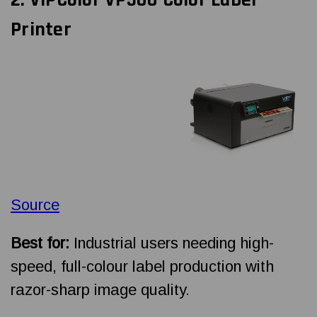
Printer
Source
Best for:
Industrial users needing high-
speed, full-colour label production with
razor-sharp image quality.