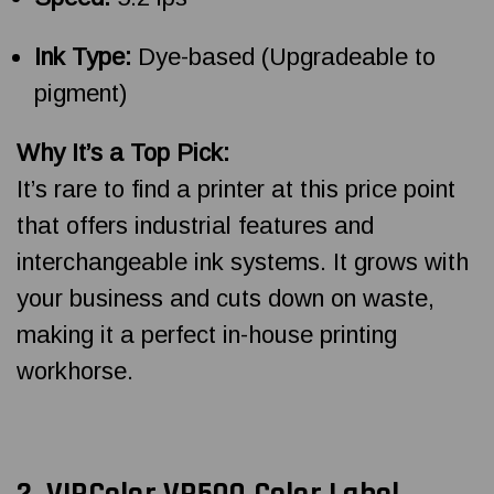
Ink Type:
Dye-based (Upgradeable to
pigment)
Why It’s a Top Pick:
It’s rare to find a printer at this price point
that offers industrial features and
interchangeable ink systems. It grows with
your business and cuts down on waste,
making it a perfect in-house printing
workhorse.
2.
VIPColor VP500 Color Label