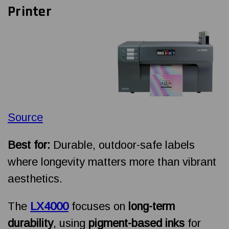
Printer
Source
Best for:
Durable, outdoor-safe labels
where longevity matters more than vibrant
aesthetics.
The
LX4000
focuses on
long-term
durability
, using
pigment-based inks
for