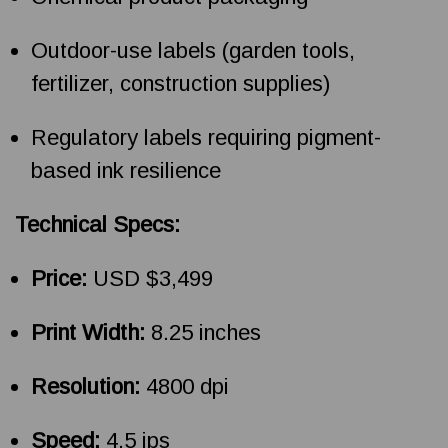
Outdoor-use labels (garden tools,
fertilizer, construction supplies)
Regulatory labels requiring pigment-
based ink resilience
Technical Specs:
Price:
USD $3,499
Print Width:
8.25 inches
Resolution:
4800 dpi
Speed:
4.5 ips