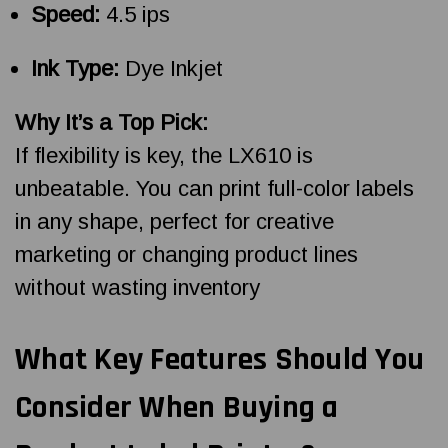
Speed:
4.5 ips
Ink Type:
Dye Inkjet
Why It’s a Top Pick:
If flexibility is key, the LX610 is
unbeatable. You can print full-color labels
in any shape, perfect for creative
marketing or changing product lines
without wasting inventory
What Key Features Should You
Consider When Buying a