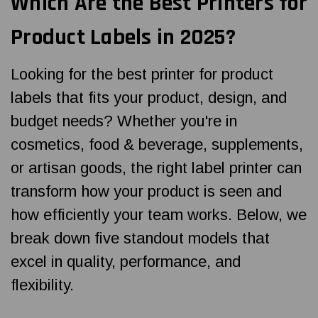
Which Are the Best Printers for
Product Labels in 2025?
Looking for the best printer for product
labels that fits your product, design, and
budget needs? Whether you're in
cosmetics, food & beverage, supplements,
or artisan goods, the right label printer can
transform how your product is seen and
how efficiently your team works. Below, we
break down five standout models that
excel in quality, performance, and
flexibility.