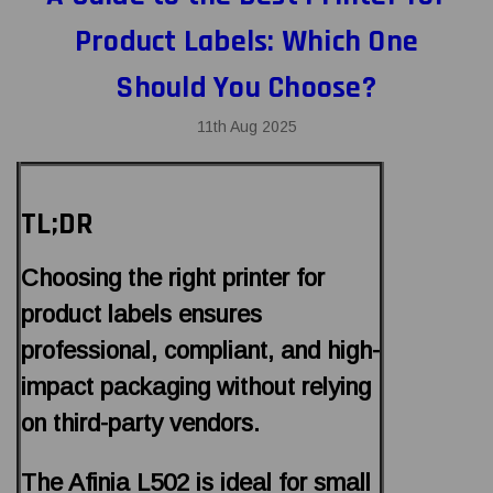
Product Labels: Which One
Should You Choose?
11th Aug 2025
TL;DR
Choosing the right printer for
product labels ensures
professional, compliant, and high-
impact packaging without relying
on third-party vendors.
The Afinia L502 is ideal for small