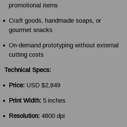
promotional items
Craft goods, handmade soaps, or
gourmet snacks
On-demand prototyping without external
cutting costs
Technical Specs:
Price:
USD $2,849
Print Width:
5 inches
Resolution:
4800 dpi