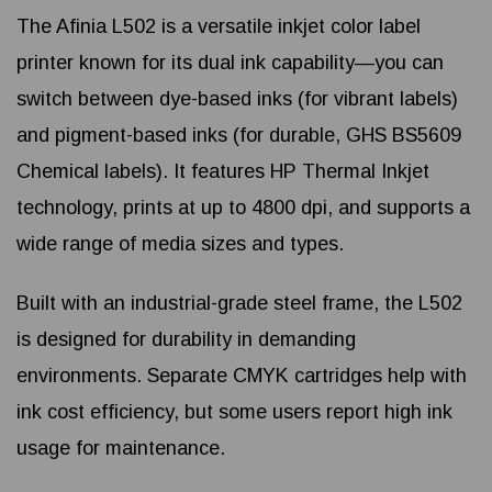
The Afinia L502 is a versatile inkjet color label
printer known for its dual ink capability—you can
switch between dye-based inks (for vibrant labels)
and pigment-based inks (for durable, GHS BS5609
Chemical labels). It features HP Thermal Inkjet
technology, prints at up to 4800 dpi, and supports a
wide range of media sizes and types.
Built with an industrial-grade steel frame, the L502
is designed for durability in demanding
environments. Separate CMYK cartridges help with
ink cost efficiency, but some users report high ink
usage for maintenance.