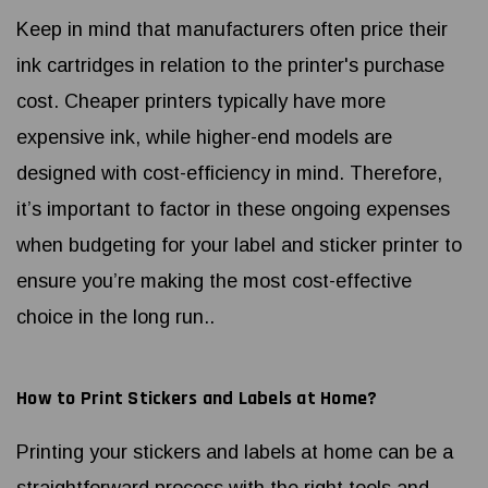
Keep in mind that manufacturers often price their
ink cartridges in relation to the printer's purchase
cost. Cheaper printers typically have more
expensive ink, while higher-end models are
designed with cost-efficiency in mind. Therefore,
it’s important to factor in these ongoing expenses
when budgeting for your label and sticker printer to
ensure you’re making the most cost-effective
choice in the long run..
How to Print Stickers and Labels at Home?
Printing your stickers and labels at home can be a