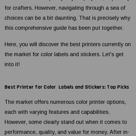
for crafters. However, navigating through a sea of
choices can be a bit daunting. That is precisely why
this comprehensive guide has been put together.
Here, you will discover the best printers currently on
the market for color labels and stickers. Let's get
into it!
Best Printer for Color Labels and Stickers: Top Picks
The market offers numerous color printer options,
each with varying features and capabilities.
However, some clearly stand out when it comes to
performance, quality, and value for money. After in-