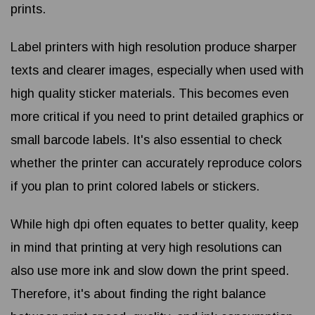
prints.
Label printers with high resolution produce sharper
texts and clearer images, especially when used with
high quality sticker materials. This becomes even
more critical if you need to print detailed graphics or
small barcode labels. It's also essential to check
whether the printer can accurately reproduce colors
if you plan to print colored labels or stickers.
While high dpi often equates to better quality, keep
in mind that printing at very high resolutions can
also use more ink and slow down the print speed.
Therefore, it's about finding the right balance