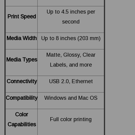
Up to 4.5 inches per
Print Speed
second
Media Width
Up to 8 inches (203 mm)
Matte, Glossy, Clear
Media Types
Labels, and more
Connectivity
USB 2.0, Ethernet
Compatibility
Windows and Mac OS
Color
Full color printing
Capabilities