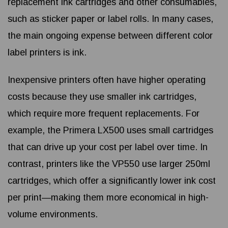
replacement ink cartridges and other consumables,
such as sticker paper or label rolls. In many cases,
the main ongoing expense between different color
label printers is ink.
Inexpensive printers often have higher operating
costs because they use smaller ink cartridges,
which require more frequent replacements. For
example, the Primera LX500 uses small cartridges
that can drive up your cost per label over time. In
contrast, printers like the VP550 use larger 250ml
cartridges, which offer a significantly lower ink cost
per print—making them more economical in high-
volume environments.