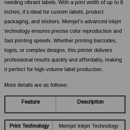
needing vibrant labels. With a print width of up to 8
inches, it’s ideal for custom labels, product
packaging, and stickers. Memjet's advanced inkjet
technology ensures precise color reproduction and
fast printing speeds. Whether printing barcodes,
logos, or complex designs, this printer delivers
professional results quickly and affordably, making
it perfect for high-volume label production.
More details are as follows:
Feature
Description
Print Technology
Memjet Inkjet Technology