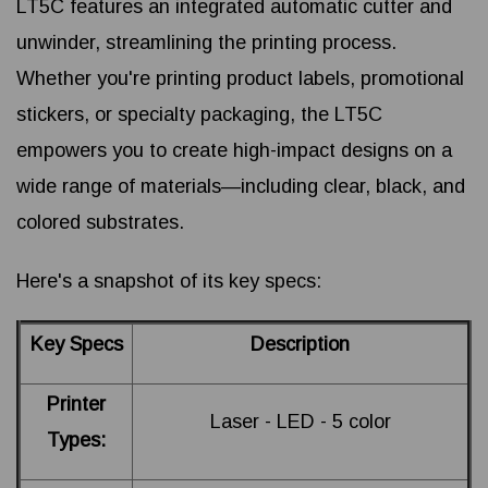
LT5C features an integrated automatic cutter and
unwinder, streamlining the printing process.
Whether you're printing product labels, promotional
stickers, or specialty packaging, the LT5C
empowers you to create high-impact designs on a
wide range of materials—including clear, black, and
colored substrates.
Here's a snapshot of its key specs:
Key Specs
Description
Printer
Laser - LED - 5 color
Types: