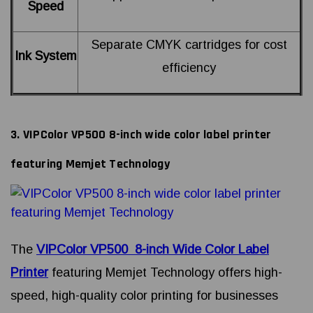
Speed
Separate CMYK cartridges for cost
Ink System
efficiency
3. VIPColor VP500 8-inch wide color label printer
featuring Memjet Technology
The
VIPColor VP500 8-inch Wide Color Label
Printer
featuring Memjet Technology offers high-
speed, high-quality color printing for businesses