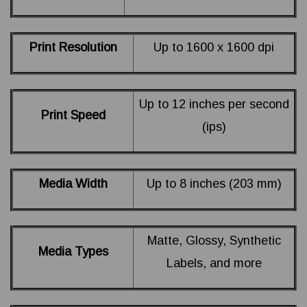
Print Resolution
Up to 1600 x 1600 dpi
Up to 12 inches per second
Print Speed
(ips)
Media Width
Up to 8 inches (203 mm)
Matte, Glossy, Synthetic
Media Types
Labels, and more