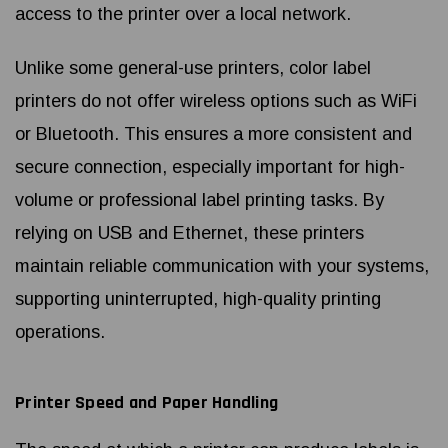
access to the printer over a local network.
Unlike some general-use printers, color label
printers do not offer wireless options such as WiFi
or Bluetooth. This ensures a more consistent and
secure connection, especially important for high-
volume or professional label printing tasks. By
relying on USB and Ethernet, these printers
maintain reliable communication with your systems,
supporting uninterrupted, high-quality printing
operations.
Printer Speed and Paper Handling