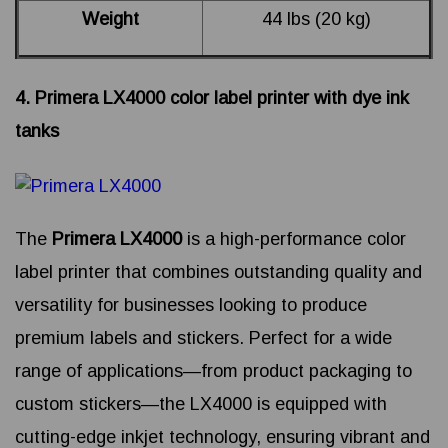
Weight
44 lbs (20 kg)
4. Primera LX4000 color label printer with dye ink
tanks
The
Primera LX4000
is a high-performance color
label printer that combines outstanding quality and
versatility for businesses looking to produce
premium labels and stickers. Perfect for a wide
range of applications—from product packaging to
custom stickers—the LX4000 is equipped with
cutting-edge inkjet technology, ensuring vibrant and