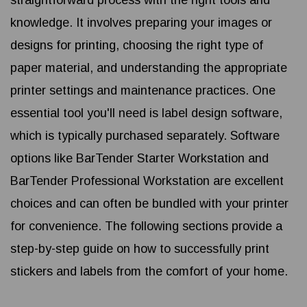
straightforward process with the right tools and
knowledge. It involves preparing your images or
designs for printing, choosing the right type of
paper material, and understanding the appropriate
printer settings and maintenance practices. One
essential tool you'll need is label design software,
which is typically purchased separately. Software
options like BarTender Starter Workstation and
BarTender Professional Workstation are excellent
choices and can often be bundled with your printer
for convenience. The following sections provide a
step-by-step guide on how to successfully print
stickers and labels from the comfort of your home.