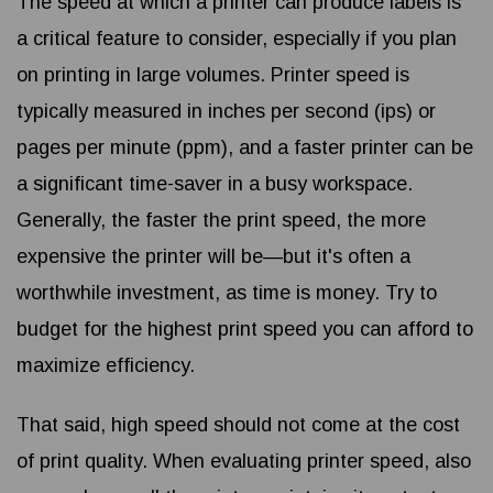
The speed at which a printer can produce labels is
a critical feature to consider, especially if you plan
on printing in large volumes. Printer speed is
typically measured in inches per second (ips) or
pages per minute (ppm), and a faster printer can be
a significant time-saver in a busy workspace.
Generally, the faster the print speed, the more
expensive the printer will be—but it's often a
worthwhile investment, as time is money. Try to
budget for the highest print speed you can afford to
maximize efficiency.
That said, high speed should not come at the cost
of print quality. When evaluating printer speed, also