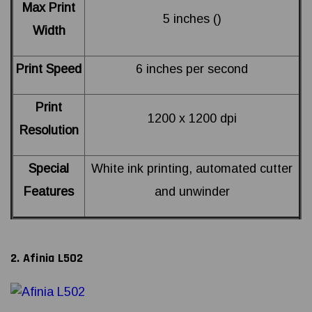
Max Print
5 inches ()
Width
Print Speed
6 inches per second
Print
1200 x 1200 dpi
Resolution
Special
White ink printing, automated cutter
Features
and unwinder
2. Afinia L502