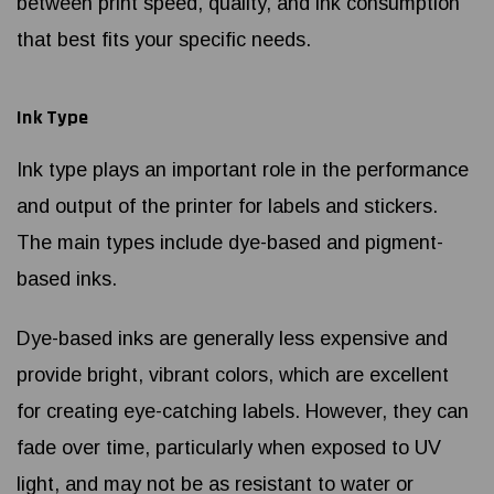
between print speed, quality, and ink consumption
that best fits your specific needs.
Ink Type
Ink type plays an important role in the performance
and output of the printer for labels and stickers.
The main types include dye-based and pigment-
based inks.
Dye-based inks are generally less expensive and
provide bright, vibrant colors, which are excellent
for creating eye-catching labels. However, they can
fade over time, particularly when exposed to UV
light, and may not be as resistant to water or