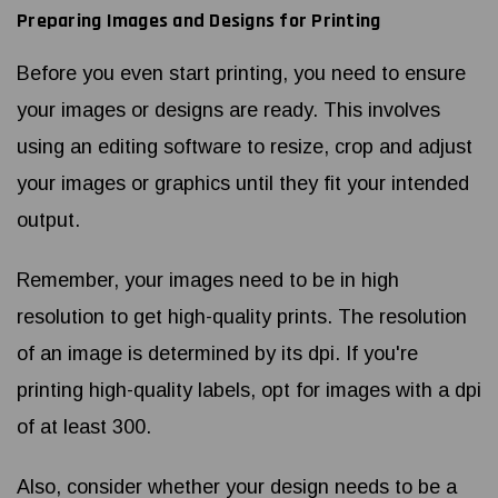
Preparing Images and Designs for Printing
Before you even start printing, you need to ensure
your images or designs are ready. This involves
using an editing software to resize, crop and adjust
your images or graphics until they fit your intended
output.
Remember, your images need to be in high
resolution to get high-quality prints. The resolution
of an image is determined by its dpi. If you're
printing high-quality labels, opt for images with a dpi
of at least 300.
Also, consider whether your design needs to be a