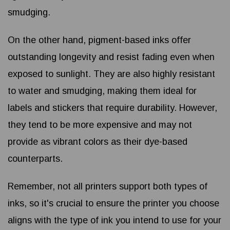
smudging.
On the other hand, pigment-based inks offer
outstanding longevity and resist fading even when
exposed to sunlight. They are also highly resistant
to water and smudging, making them ideal for
labels and stickers that require durability. However,
they tend to be more expensive and may not
provide as vibrant colors as their dye-based
counterparts.
Remember, not all printers support both types of
inks, so it's crucial to ensure the printer you choose
aligns with the type of ink you intend to use for your