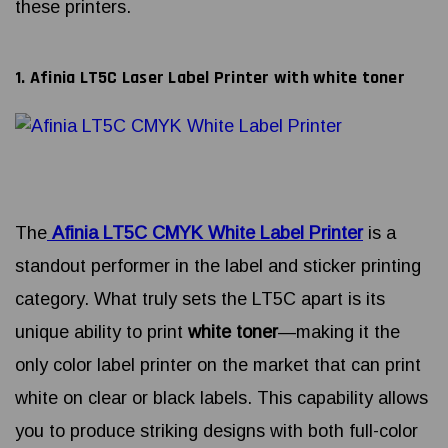
these printers.
1. Afinia LT5C Laser Label Printer with white toner
The
Afinia LT5C CMYK White Label Printer
is a
standout performer in the label and sticker printing
category. What truly sets the LT5C apart is its
unique ability to print
white toner
—making it the
only color label printer on the market that can print
white on clear or black labels. This capability allows
you to produce striking designs with both full-color