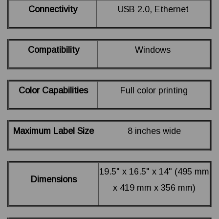
Connectivity
USB 2.0, Ethernet
Compatibility
Windows
Color Capabilities
Full color printing
Maximum Label Size
8 inches wide
19.5" x 16.5" x 14" (495 mm
Dimensions
x 419 mm x 356 mm)