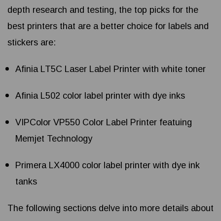
depth research and testing, the top picks for the
best printers that are a better choice for labels and
stickers are:
Afinia LT5C Laser Label Printer with white toner
Afinia L502 color label printer with dye inks
VIPColor VP550 Color Label Printer featuing
Memjet Technology
Primera LX4000 color label printer with dye ink
tanks
The following sections delve into more details about