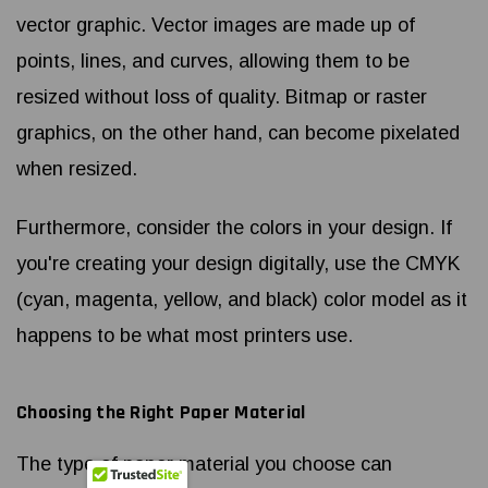
vector graphic. Vector images are made up of
points, lines, and curves, allowing them to be
resized without loss of quality. Bitmap or raster
graphics, on the other hand, can become pixelated
when resized.
Furthermore, consider the colors in your design. If
you're creating your design digitally, use the CMYK
(cyan, magenta, yellow, and black) color model as it
happens to be what most printers use.
Choosing the Right Paper Material
The type of paper material you choose can