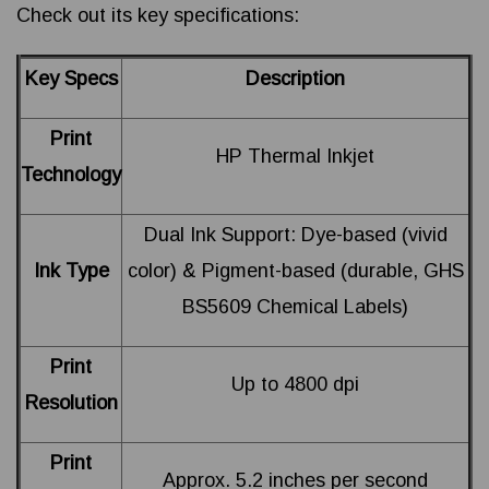
Check out its key specifications:
Key Specs
Description
Print
HP Thermal Inkjet
Technology
Dual Ink Support: Dye-based (vivid
Ink Type
color) & Pigment-based (durable, GHS
BS5609 Chemical Labels)
Print
Up to 4800 dpi
Resolution
Print
Approx. 5.2 inches per second