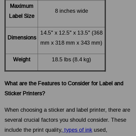
Maximum
8 inches wide
Label Size
14.5" x 12.5" x 13.5" (368
Dimensions
mm x 318 mm x 343 mm)
Weight
18.5 lbs (8.4 kg)
What are the Features to Consider for Label and
Sticker Printers?
When choosing a sticker and label printer, there are
several crucial factors you should consider. These
include the print quality,
types of ink
used,