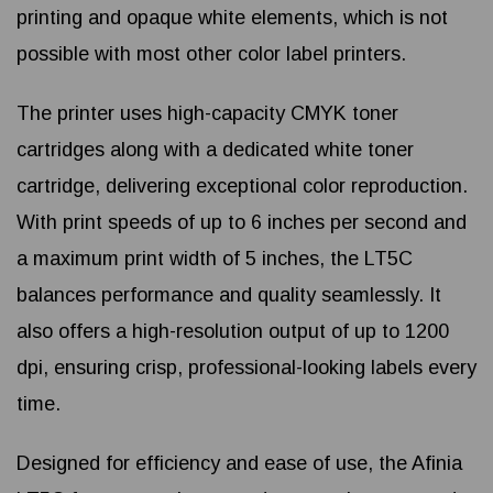
printing and opaque white elements, which is not
possible with most other color label printers.
The printer uses high-capacity CMYK toner
cartridges along with a dedicated white toner
cartridge, delivering exceptional color reproduction.
With print speeds of up to 6 inches per second and
a maximum print width of 5 inches, the LT5C
balances performance and quality seamlessly. It
also offers a high-resolution output of up to 1200
dpi, ensuring crisp, professional-looking labels every
time.
Designed for efficiency and ease of use, the Afinia