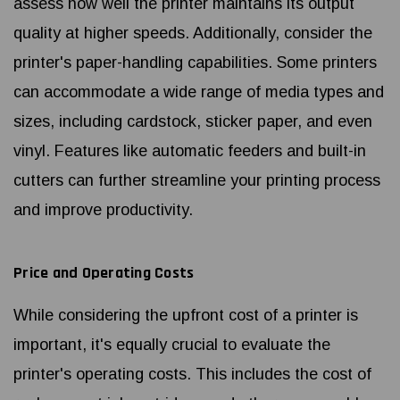
assess how well the printer maintains its output
quality at higher speeds. Additionally, consider the
printer's paper-handling capabilities. Some printers
can accommodate a wide range of media types and
sizes, including cardstock, sticker paper, and even
vinyl. Features like automatic feeders and built-in
cutters can further streamline your printing process
and improve productivity.
Price and Operating Costs
While considering the upfront cost of a printer is
important, it's equally crucial to evaluate the
printer's operating costs. This includes the cost of