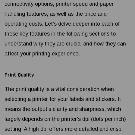
connectivity options, printer speed and paper
handling features, as well as the price and
operating costs. Let's delve deeper into each of
these key features in the following sections to
understand why they are crucial and how they can
affect your printing experience.
Print Quality
The print quality is a vital consideration when
selecting a printer for your labels and stickers. It
means the output's clarity and sharpness, which
largely depends on the printer's dpi (dots per inch)
setting. A high dpi offers more detailed and crisp