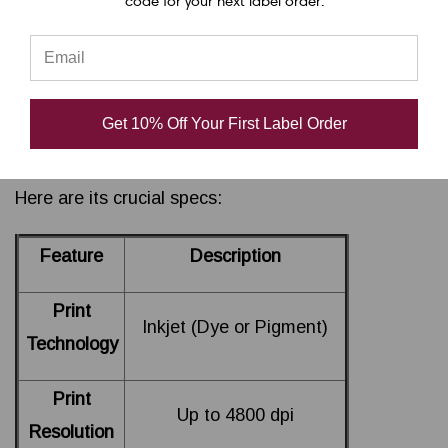
code for your next label order.
capabilities (up to 4800 dpi), and compact design
that fits seamlessly into any workspace. Whether
you need to print labels for products, packaging, or
shipping, the LX4000 ensures high-quality, cost-
Get 10% Off Your First Label Order
effective results.
Here are its crucial specs:
Feature
Description
Print
Inkjet (Dye or Pigment)
Technology
Print
Up to 4800 dpi
Resolution