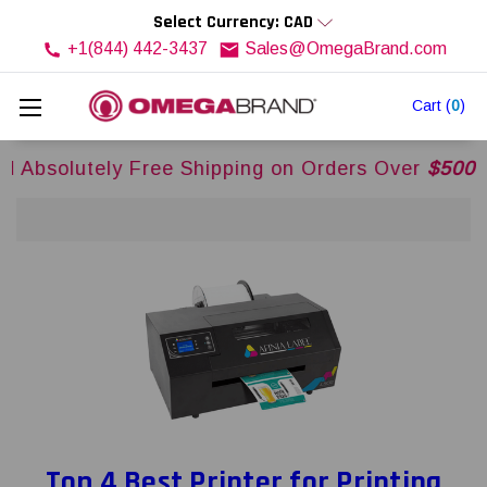
Select Currency: CAD
+1(844) 442-3437
Sales@OmegaBrand.com
Cart
(
0
)
y Free Shipping on Orders Over
$500USD
Across
Top 4 Best Printer for Printing