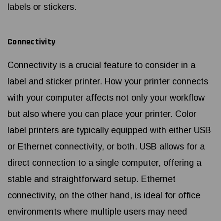
labels or stickers.
Connectivity
Connectivity is a crucial feature to consider in a
label and sticker printer. How your printer connects
with your computer affects not only your workflow
but also where you can place your printer. Color
label printers are typically equipped with either USB
or Ethernet connectivity, or both. USB allows for a
direct connection to a single computer, offering a
stable and straightforward setup. Ethernet
connectivity, on the other hand, is ideal for office
environments where multiple users may need