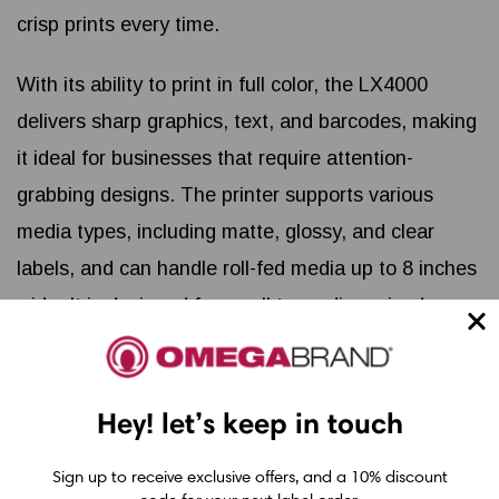
crisp prints every time.
With its ability to print in full color, the LX4000
delivers sharp graphics, text, and barcodes, making
it ideal for businesses that require attention-
grabbing designs. The printer supports various
media types, including matte, glossy, and clear
labels, and can handle roll-fed media up to 8 inches
wide. It is designed for small to medium-sized
production runs, delivering consistent results at an
affordable price point.
Hey! let’s keep in touch
Key features of the Primera LX4000 include its
user-friendly interface, high-resolution printing
Sign up to receive exclusive offers, and a 10% discount