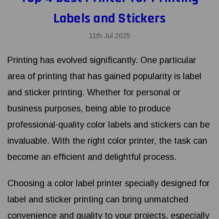
Labels and Stickers
11th Jul 2025
Printing has evolved significantly. One particular
area of printing that has gained popularity is label
and sticker printing. Whether for personal or
business purposes, being able to produce
professional-quality color labels and stickers can be
invaluable. With the right color printer, the task can
become an efficient and delightful process.
Choosing a color label printer specially designed for
label and sticker printing can bring unmatched
convenience and quality to your projects, especially