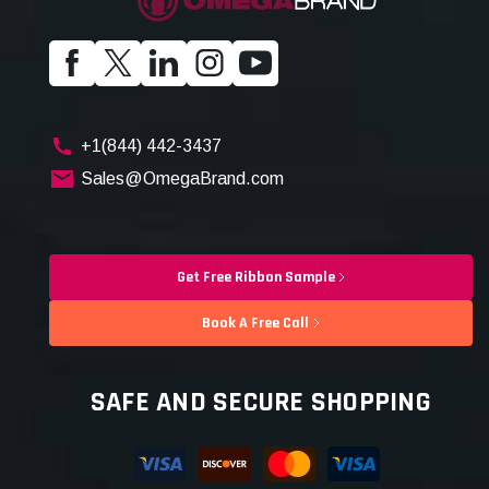
+1(844) 442-3437
Sales@OmegaBrand.com
Get Free Ribbon Sample
Book A Free Call
SAFE AND SECURE SHOPPING