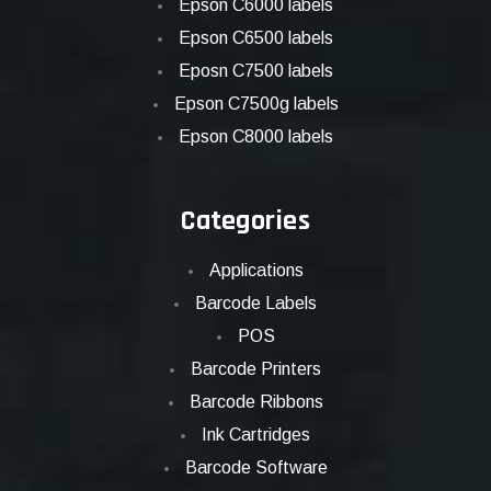
Epson C6000 labels
Epson C6500 labels
Eposn C7500 labels
Epson C7500g labels
Epson C8000 labels
Categories
Applications
Barcode Labels
POS
Barcode Printers
Barcode Ribbons
Ink Cartridges
Barcode Software