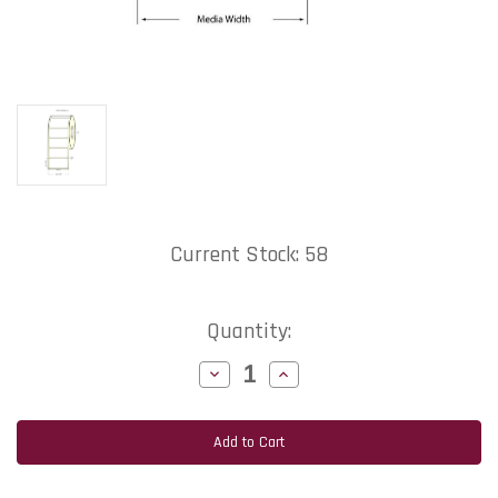
Current Stock:
58
Quantity:
Decrease
Increase
Quantity
Quantity
of
of
MediaJET
MediaJET
TM-
TM-
C7500
C7500
4"x3"
4"x3"
NP
NP
Matte
Matte