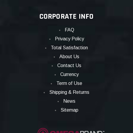
CORPORATE INFO
FAQ
Privacy Policy
Total Satisfaction
About Us
Contact Us
Currency
Term of Use
Shipping & Returns
News
Sitemap