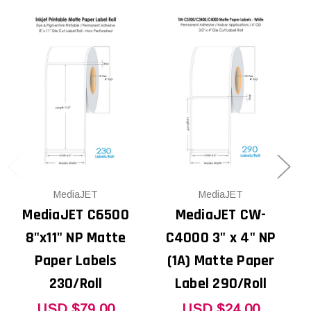
MediaJET
MediaJET
MediaJET C6500
MediaJET CW-
8"x11" NP Matte
C4000 3" x 4" NP
Paper Labels
(1A) Matte Paper
230/Roll
Label 290/Roll
USD $79.00
USD $24.00