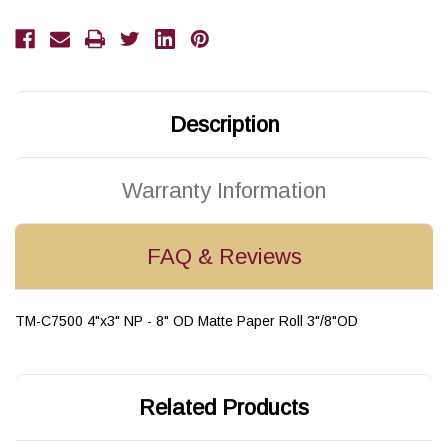
Paper
Paper
Labels
Labels
1800/Roll
1800/Roll
Description
Warranty Information
FAQ & Reviews
TM-C7500 4"x3" NP - 8" OD Matte Paper Roll 3"/8"OD
Related Products