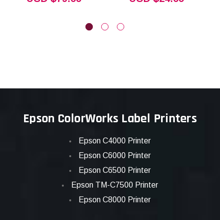
Epson ColorWorks Label Printers
Epson C4000 Printer
Epson C6000 Printer
Epson C6500 Printer
Epson TM-C7500 Printer
Epson C8000 Printer