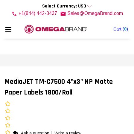
Select Currency: USD
+1(844) 442-3437
Sales@OmegaBrand.com
Cart
(
0
)
MediaJET TM-C7500 4"x3" NP Matte
Paper Labels 1800/Roll
Ask a question
|
Write a review