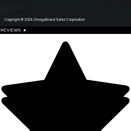
Copyright © 2026 OmegaBrand Sales Corporation
REVIEWS
★