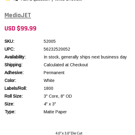
MediaJET
USD $99.99
SKU:
52005
UPC:
56232520052
Availability:
In stock, generally ships next business day
Shipping:
Calculated at Checkout
Adhesive:
Permanent
Color:
White
Labels/Roll:
1800
Roll Size:
3" Core, 8" OD
Size:
4" x 3"
Type:
Matte Paper