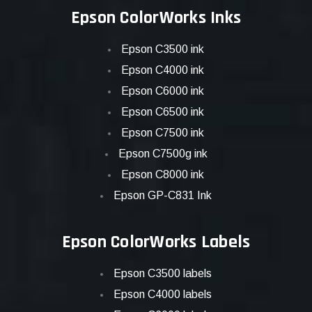
Epson ColorWorks Inks
Epson C3500 ink
Epson C4000 ink
Epson C6000 ink
Epson C6500 ink
Epson C7500 ink
Epson C7500g ink
Epson C8000 ink
Epson GP-C831 Ink
Epson ColorWorks Labels
Epson C3500 labels
Epson C4000 labels