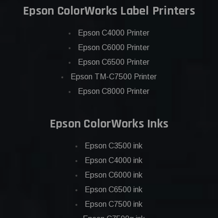
Epson ColorWorks Label Printers
Epson C4000 Printer
Epson C6000 Printer
Epson C6500 Printer
Epson TM-C7500 Printer
Epson C8000 Printer
Epson ColorWorks Inks
Epson C3500 ink
Epson C4000 ink
Epson C6000 ink
Epson C6500 ink
Epson C7500 ink