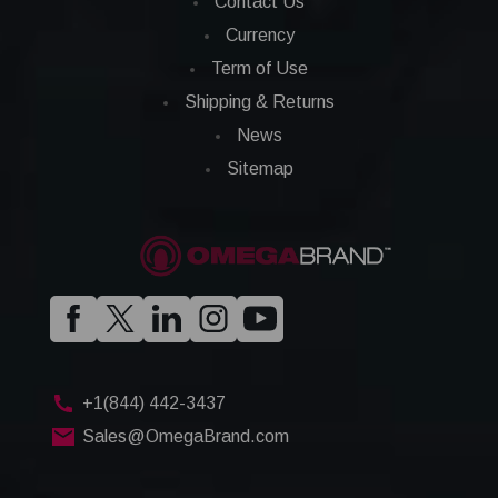
Contact Us
Currency
Term of Use
Shipping & Returns
News
Sitemap
+1(844) 442-3437
Sales@OmegaBrand.com