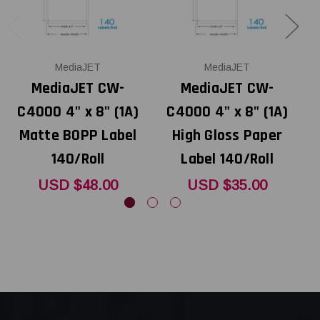
MediaJET
MediaJET
MediaJET CW-
MediaJET CW-
C4000 4" x 8" (1A)
C4000 4" x 8" (1A)
Matte BOPP Label
High Gloss Paper
140/Roll
Label 140/Roll
USD $48.00
USD $35.00