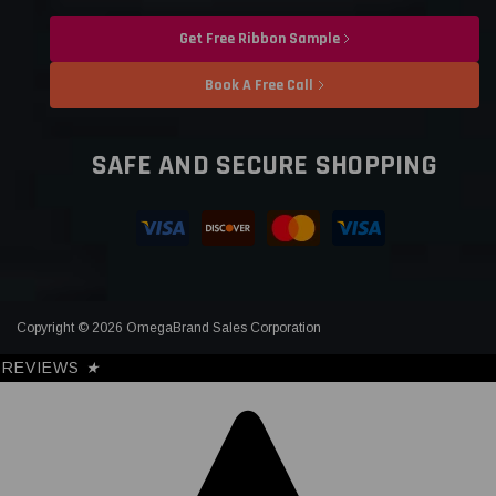
Get Free Ribbon Sample
Book A Free Call
SAFE AND SECURE SHOPPING
Copyright © 2026 OmegaBrand Sales Corporation
REVIEWS
★