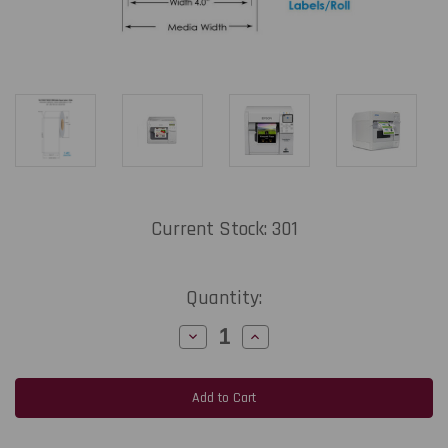
Current Stock:
301
Quantity:
Decrease
Increase
Quantity
Quantity
of
of
MediaJET
MediaJET
CW-
CW-
C4000
C4000
4"
4"
x
x
8"
8"