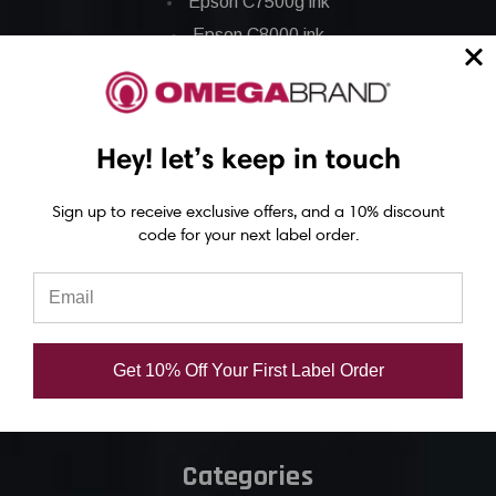
Epson C7500g ink
Epson C8000 ink
Epson GP-C831 Ink
Epson ColorWorks Labels
Hey! let’s keep in touch
Epson C3500 labels
Sign up to receive exclusive offers, and a 10% discount
Epson C4000 labels
code for your next label order.
Epson C6000 labels
Epson C6500 labels
Eposn C7500 labels
Epson C7500g labels
Get 10% Off Your First Label Order
Epson C8000 labels
Categories