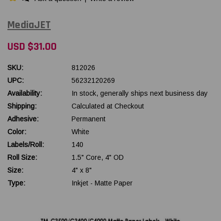
MediaJET
USD $31.00
SKU:
812026
UPC:
56232120269
Availability:
In stock, generally ships next business day
Shipping:
Calculated at Checkout
Adhesive:
Permanent
Color:
White
Labels/Roll:
140
Roll Size:
1.5" Core, 4" OD
Size:
4" x 8"
Type:
Inkjet - Matte Paper