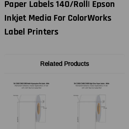
Paper Labels 140/Roll| Epson
Inkjet Media For ColorWorks
Label Printers
Related Products