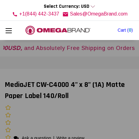
Select Currency: USD
+1(844) 442-3437
Sales@OmegaBrand.com
Cart
(
0
)
D,
and Absolutely Free Shipping on Orders Over
MediaJET CW-C4000 4" x 8" (1A) Matte
Paper Label 140/Roll
Ask a question
|
Write a review