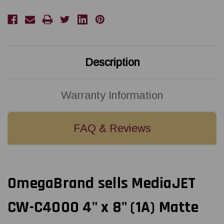
(1A)
(1A)
Matte
Matte
Paper
Paper
Label
Label
140/Roll
140/Roll
Description
Warranty Information
FAQ & Reviews
OmegaBrand sells MediaJET
CW-C4000 4" x 8" (1A) Matte