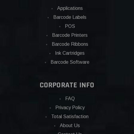
Applications
Barcode Labels
POS
Barcode Printers
Barcode Ribbons
Ink Cartridges
Barcode Software
CORPORATE INFO
FAQ
Privacy Policy
Total Satisfaction
About Us