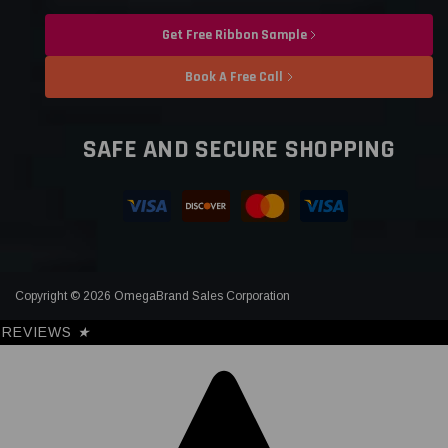
Get Free Ribbon Sample
Book A Free Call
SAFE AND SECURE SHOPPING
Copyright © 2026 OmegaBrand Sales Corporation
REVIEWS
★