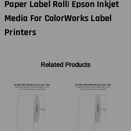
Paper Label Roll| Epson Inkjet
Media For ColorWorks Label
Printers
Related Products