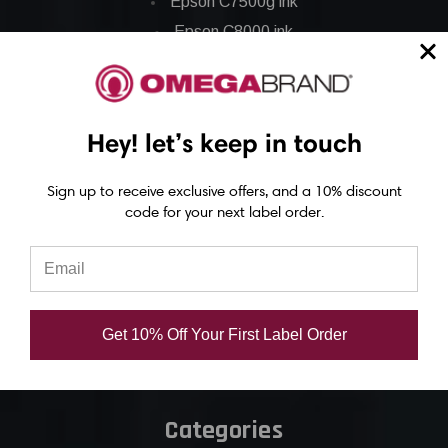
Epson C7500g ink
Epson C8000 ink
Epson GP-C831 Ink
Epson ColorWorks Labels
Hey! let’s keep in touch
Epson C3500 labels
Sign up to receive exclusive offers, and a 10% discount
Epson C4000 labels
code for your next label order.
Epson C6000 labels
Epson C6500 labels
Eposn C7500 labels
Epson C7500g labels
Get 10% Off Your First Label Order
Epson C8000 labels
Categories