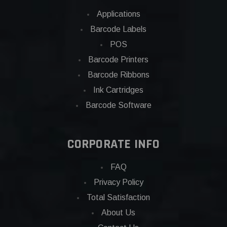
Applications
Barcode Labels
POS
Barcode Printers
Barcode Ribbons
Ink Cartridges
Barcode Software
CORPORATE INFO
FAQ
Privacy Policy
Total Satisfaction
About Us