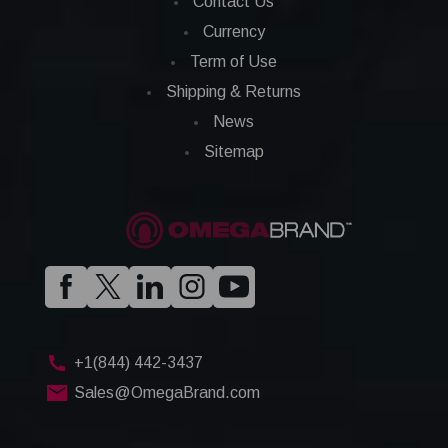
Contact Us
Currency
Term of Use
Shipping & Returns
News
Sitemap
+1(844) 442-3437
Sales@OmegaBrand.com