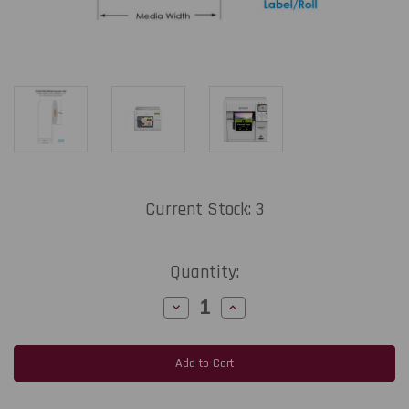
Current Stock:
3
Quantity:
Decrease
Increase
Quantity
Quantity
of
of
MediaJET
MediaJET
CW-
CW-
C4000
C4000
4.2"
4.2"
x
x
100
100