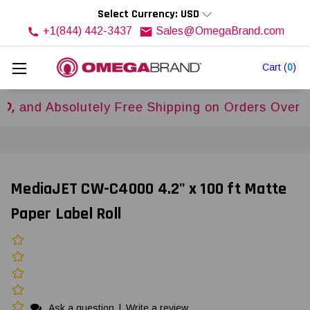
Select Currency: USD
+1(844) 442-3437
Sales@OmegaBrand.com
Cart
(
0
)
 Absolutely Free Shipping on Orders Over
$500U
MediaJET CW-C4000 4.2" x 100 ft Matte
Paper Label Roll
Ask a question
|
Write a review