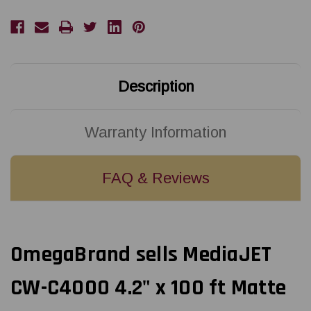
ft
ft
Matte
Matte
Paper
Paper
Label
Label
Roll
Roll
Description
Warranty Information
FAQ & Reviews
OmegaBrand sells MediaJET
CW-C4000 4.2" x 100 ft Matte