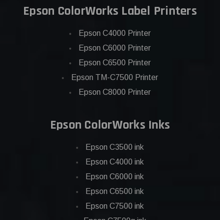
Epson ColorWorks Label Printers
Epson C4000 Printer
Epson C6000 Printer
Epson C6500 Printer
Epson TM-C7500 Printer
Epson C8000 Printer
Epson ColorWorks Inks
Epson C3500 ink
Epson C4000 ink
Epson C6000 ink
Epson C6500 ink
Epson C7500 ink