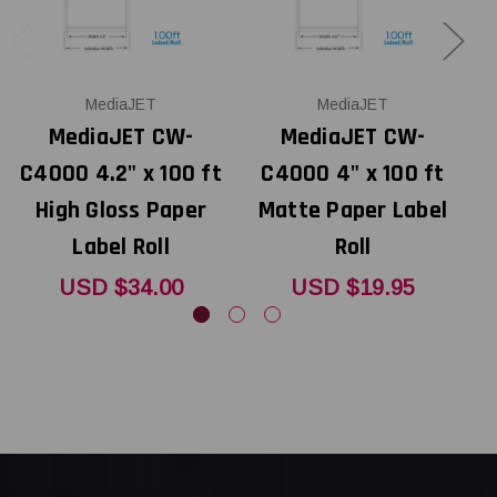
MediaJET
MediaJET
MediaJET CW-
MediaJET CW-
C4000 4.2" x 100 ft
C4000 4" x 100 ft
High Gloss Paper
Matte Paper Label
Label Roll
Roll
USD $34.00
USD $19.95