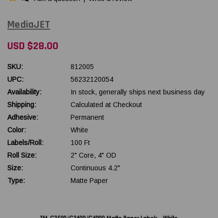
MediaJET
USD $28.00
SKU:
812005
UPC:
56232120054
Availability:
In stock, generally ships next business day
Shipping:
Calculated at Checkout
Adhesive:
Permanent
Color:
White
Labels/Roll:
100 Ft
Roll Size:
2" Core, 4" OD
Size:
Continuous 4.2"
Type:
Matte Paper