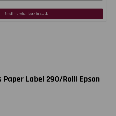
Email me when back in stock
 Paper Label 290/Roll| Epson