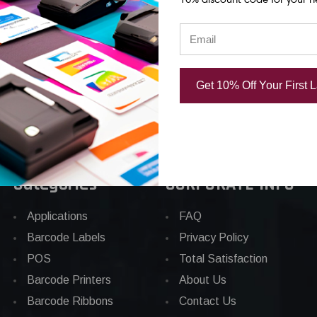
/Roll
Label 290/Roll
290/Roll
00
USD $42.00
USD $31.00
Get 10% Off Your First 
Categories
CORPORATE INFO
Applications
FAQ
Barcode Labels
Privacy Policy
POS
Total Satisfaction
Barcode Printers
About Us
Barcode Ribbons
Contact Us