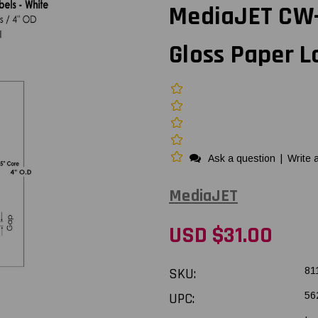
MediaJET CW-C
Gloss Paper L
Ask a question
|
Write 
MediaJET
USD $31.00
SKU:
81
UPC:
56