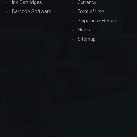
Ink Cartridges
Currency
Barcode Software
Term of Use
Shipping & Returns
News
Sitemap