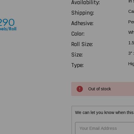
Availability:
In
Shipping:
Ca
Adhesive:
Pe
Color:
Wh
Roll Size:
1.
Size:
3" 
Type:
Hi
Current
Out of stock
Stock:
We can let you know when this 