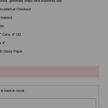
 stock, generally ships next business day
lculated at Checkout
rmanent
ite
5" Core, 4" OD
x 4"
gh Gloss Paper
is back in stock