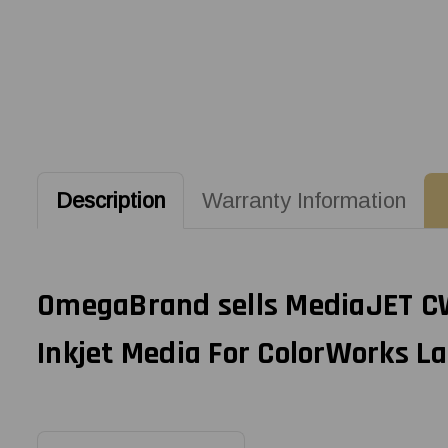
Description
Warranty Information
OmegaBrand sells MediaJET CW-
Inkjet Media For ColorWorks La