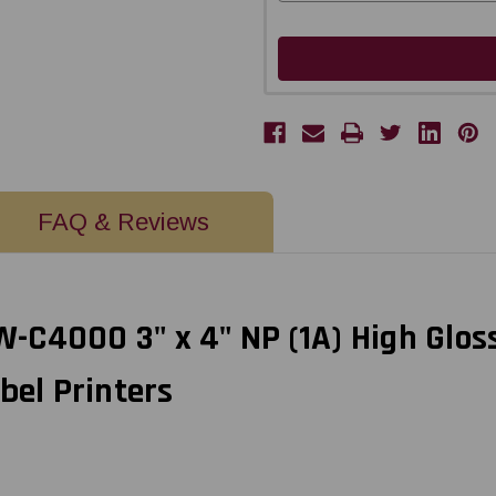
FAQ & Reviews
C4000 3" x 4" NP (1A) High Gloss
bel Printers