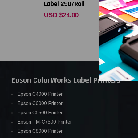
Label 290/Roll
Label 290
USD $24.00
USD $35.
Epson ColorWorks Label Printers
Epson C4000 Printer
Epson C6000 Printer
Epson C6500 Printer
Epson TM-C7500 Printer
Epson C8000 Printer