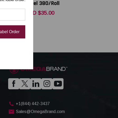
Label 380/Roll
USD $35.00
Label Order
+1(844) 442-3437
Sales@OmegaBrand.com