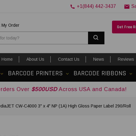
+1(844) 442-3437
S
k My Order
Get Free 
Search
Home
About Us
Contact Us
News
Reviews
BARCODE PRINTERS
BARCODE RIBBONS
r
$500USD
Across USA and Canada!
diaJET CW-C4000 3" x 4" NP (1A) High Gloss Paper Label 290/Roll