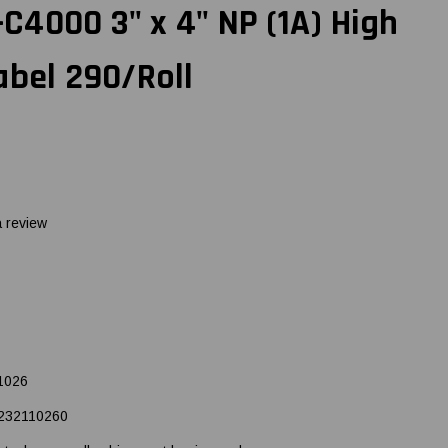
4000 3" x 4" NP (1A) High
abel 290/Roll
a review
1026
232110260