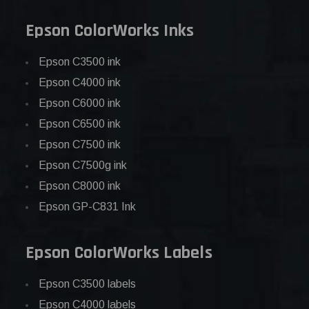
Epson ColorWorks Inks
Epson C3500 ink
Epson C4000 ink
Epson C6000 ink
Epson C6500 ink
Epson C7500 ink
Epson C7500g ink
Epson C8000 ink
Epson GP-C831 Ink
Epson ColorWorks Labels
Epson C3500 labels
Epson C4000 labels