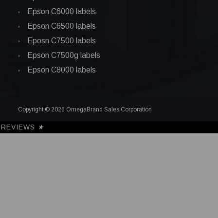
Epson C6000 labels
Epson C6500 labels
Eposn C7500 labels
Epson C7500g labels
Epson C8000 labels
Copyright © 2026 OmegaBrand Sales Corporation
REVIEWS
★