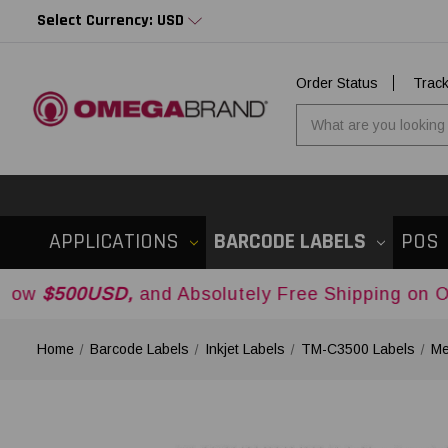
Select Currency: USD
Order Status
Trac
APPLICATIONS
BARCODE LABELS
POS
SD,
and Absolutely Free Shipping on Orders Ove
Home
Barcode Labels
Inkjet Labels
TM-C3500 Labels
Me