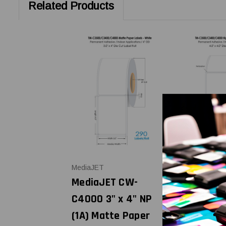
Related Products
MediaJET
MediaJET
MediaJET CW-
MediaJET
C4000 3" x 4" NP
C4000 4" 
(1A) Matte Paper
High Glos