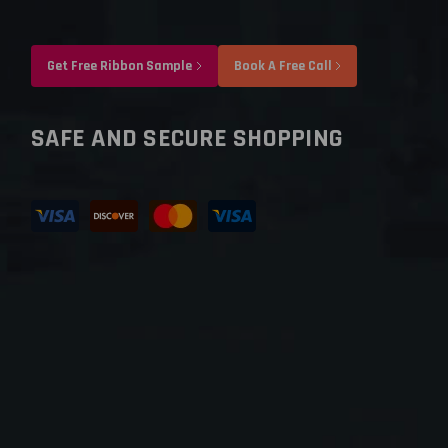
Get Free Ribbon Sample
Book A Free Call
SAFE AND SECURE SHOPPING