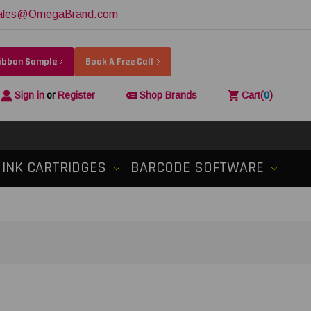
ales@OmegaBrand.com
Ribbon Sample
Book A Free Call
Sign in
or
Register
Shop Brands
Cart
(
0
)
INK CARTRIDGES
BARCODE SOFTWARE