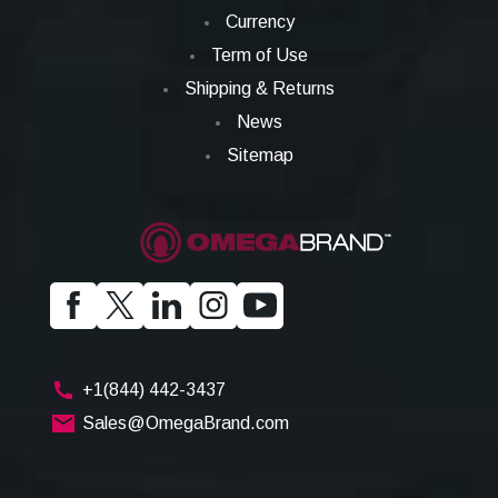
Currency
Term of Use
Shipping & Returns
News
Sitemap
+1(844) 442-3437
Sales@OmegaBrand.com