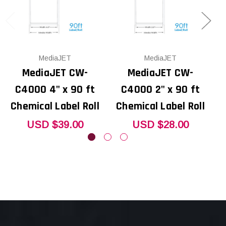
MediaJET
MediaJET
MediaJET CW-
MediaJET CW-
C4000 4" x 90 ft
C4000 2" x 90 ft
Chemical Label Roll
Chemical Label Roll
USD $39.00
USD $28.00