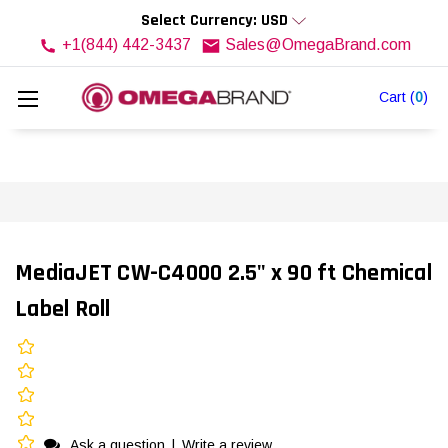
Select Currency: USD
+1(844) 442-3437
Sales@OmegaBrand.com
Cart
(
0
)
MediaJET CW-C4000 2.5" x 90 ft Chemical
Label Roll
Ask a question
|
Write a review