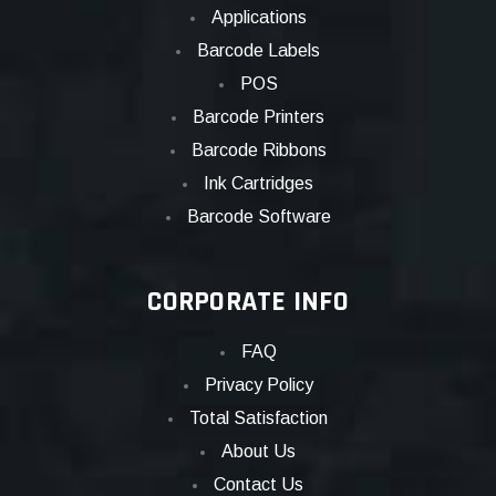
Applications
Barcode Labels
POS
Barcode Printers
Barcode Ribbons
Ink Cartridges
Barcode Software
CORPORATE INFO
FAQ
Privacy Policy
Total Satisfaction
About Us
Contact Us