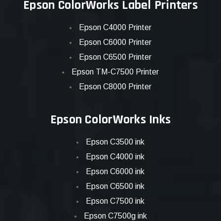
Epson ColorWorks Label Printers
Epson C4000 Printer
Epson C6000 Printer
Epson C6500 Printer
Epson TM-C7500 Printer
Epson C8000 Printer
Epson ColorWorks Inks
Epson C3500 ink
Epson C4000 ink
Epson C6000 ink
Epson C6500 ink
Epson C7500 ink
Epson C7500g ink