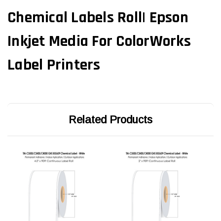
Chemical Labels Roll| Epson
Inkjet Media For ColorWorks
Label Printers
Related Products