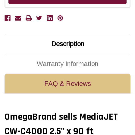
Description
Warranty Information
FAQ & Reviews
OmegaBrand sells MediaJET
CW-C4000 2.5" x 90 ft