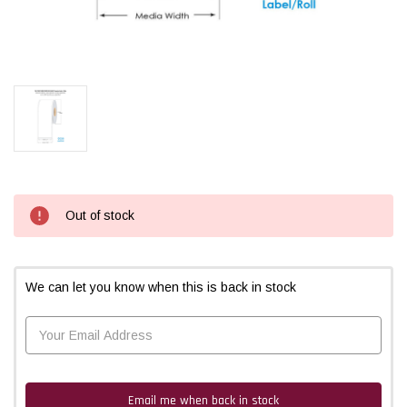
Current
Out of stock
Stock:
We can let you know when this is back in stock
Email me when back in stock