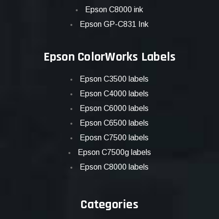
Epson C8000 ink
Epson GP-C831 Ink
Epson ColorWorks Labels
Epson C3500 labels
Epson C4000 labels
Epson C6000 labels
Epson C6500 labels
Eposn C7500 labels
Epson C7500g labels
Epson C8000 labels
Categories