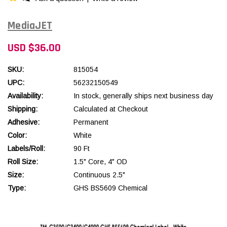
MediaJET
USD $36.00
SKU:
815054
UPC:
56232150549
Availability:
In stock, generally ships next business day
Shipping:
Calculated at Checkout
Adhesive:
Permanent
Color:
White
Labels/Roll:
90 Ft
Roll Size:
1.5" Core, 4" OD
Size:
Continuous 2.5"
Type:
GHS BS5609 Chemical