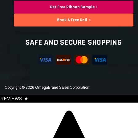
Get Free Ribbon Sample
Book A Free Call
SAFE AND SECURE SHOPPING
Copyright © 2026 OmegaBrand Sales Corporation
REVIEWS
★