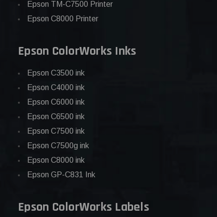
Epson TM-C7500 Printer
Epson C8000 Printer
Epson ColorWorks Inks
Epson C3500 ink
Epson C4000 ink
Epson C6000 ink
Epson C6500 ink
Epson C7500 ink
Epson C7500g ink
Epson C8000 ink
Epson GP-C831 Ink
Epson ColorWorks Labels