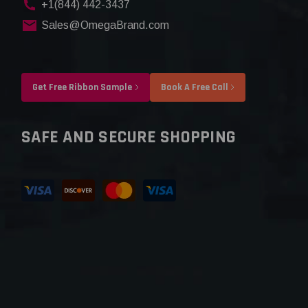
+1(844) 442-3437
Sales@OmegaBrand.com
Get Free Ribbon Sample
Book A Free Call
SAFE AND SECURE SHOPPING