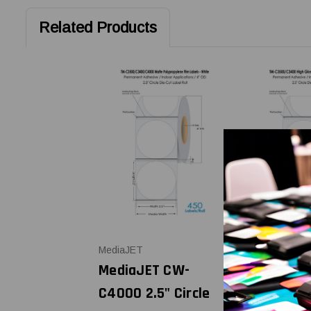
Related Products
MediaJET
MediaJET
MediaJET CW-
MediaJET
C4000 2.5" Circle
C4000 2.5