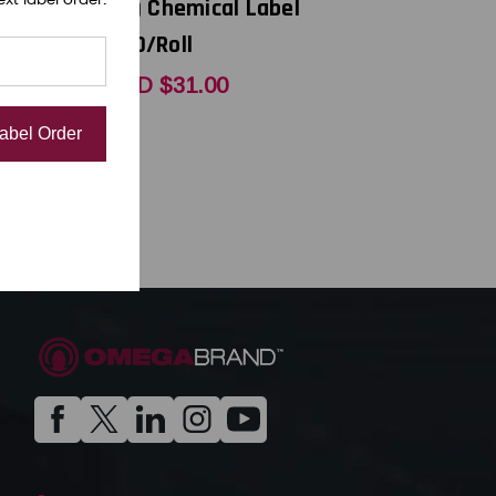
 Label
(1A) Chemical Label
400/Roll
USD $31.00
Label Order