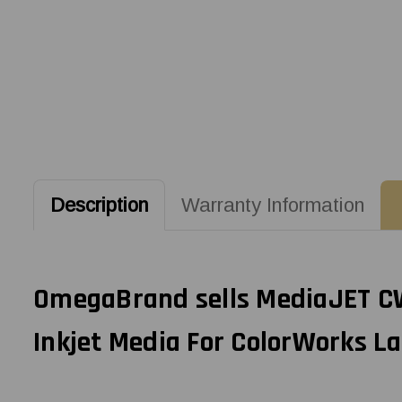
Description
Warranty Information
OmegaBrand sells MediaJET CW-
Inkjet Media For ColorWorks La