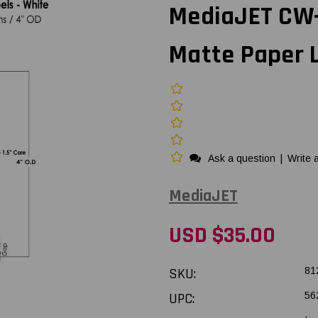
MediaJET CW-C
Matte Paper L
Ask a question
|
Write 
MediaJET
USD $35.00
SKU:
81
UPC:
56