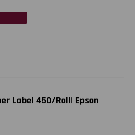
er Label 450/Roll| Epson