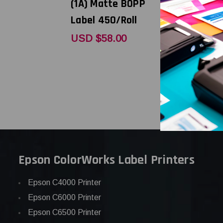
(1A) Matte BOPP
(1A) High 
Label 450/Roll
Paper Lab
450/Roll
USD $58.00
USD $43.
Epson ColorWorks Label Printers
Epson C4000 Printer
Epson C6000 Printer
Epson C6500 Printer