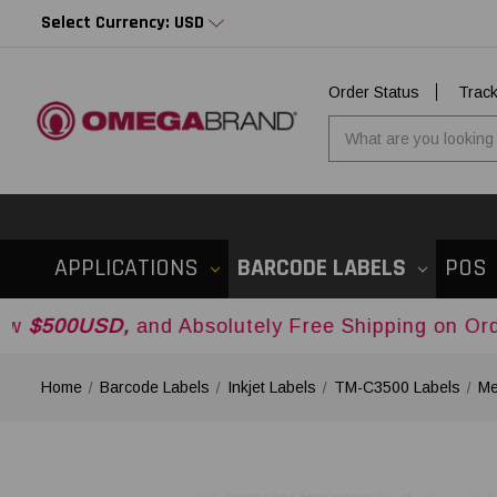
Select Currency: USD
Order Status
Trac
APPLICATIONS
BARCODE LABELS
POS
D,
and Absolutely Free Shipping on Orders Over
$
Home
Barcode Labels
Inkjet Labels
TM-C3500 Labels
Me