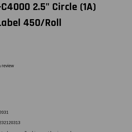
4000 2.5" Circle (1A)
abel 450/Roll
a review
2031
232120313