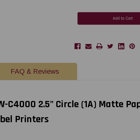
of
of
MediaJET
MediaJET
CW-
CW-
C4000
C4000
2.5"
2.5"
Circle
Circle
(1A)
(1A)
Matte
Matte
Paper
Paper
Label
Label
450/Roll
450/Roll
FAQ & Reviews
C4000 2.5" Circle (1A) Matte Pap
bel Printers