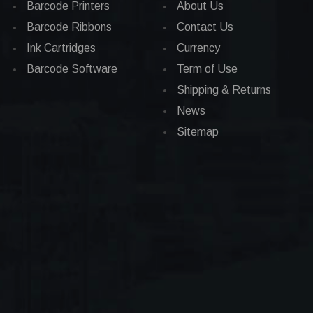
Barcode Printers
About Us
Barcode Ribbons
Contact Us
Ink Cartridges
Currency
Barcode Software
Term of Use
Shipping & Returns
News
Sitemap