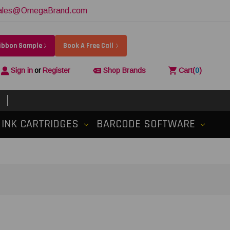
ales@OmegaBrand.com
Ribbon Sample
Book A Free Call
Sign in
or
Register
Shop Brands
Cart
(
0
)
INK CARTRIDGES
BARCODE SOFTWARE