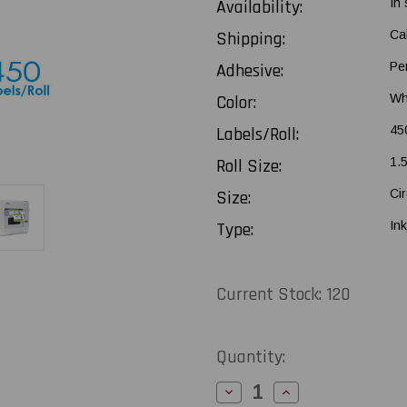
Availability:
In
Shipping:
Ca
Adhesive:
Pe
Color:
Wh
Labels/Roll:
45
Roll Size:
1.
Size:
Cir
Type:
Ink
Current Stock:
120
Quantity:
Decrease
Increase
Quantity
Quantity