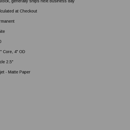
 stock, generally ships next business day
lculated at Checkout
rmanent
ite
0
5" Core, 4" OD
cle 2.5"
jet - Matte Paper