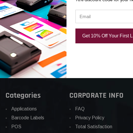
Gloss
Matte Paper Label
Matte Paper
el
290/Roll
380/Roll
USD $40.00
USD $38.00
00
Get 10% Off Your First 
Categories
CORPORATE INFO
Applications
FAQ
Barcode Labels
Privacy Policy
POS
Total Satisfaction