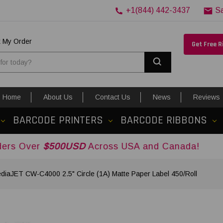
+1(844) 442-3437
S
k My Order
Get Free 
Search
Home
About Us
Contact Us
News
Reviews
BARCODE PRINTERS
BARCODE RIBBONS
500USD
Across USA and Canada!
diaJET CW-C4000 2.5" Circle (1A) Matte Paper Label 450/Roll