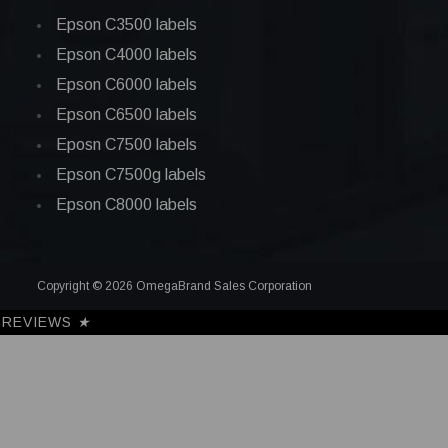
Epson C3500 labels
Epson C4000 labels
Epson C6000 labels
Epson C6500 labels
Eposn C7500 labels
Epson C7500g labels
Epson C8000 labels
Copyright © 2026 OmegaBrand Sales Corporation
REVIEWS
★