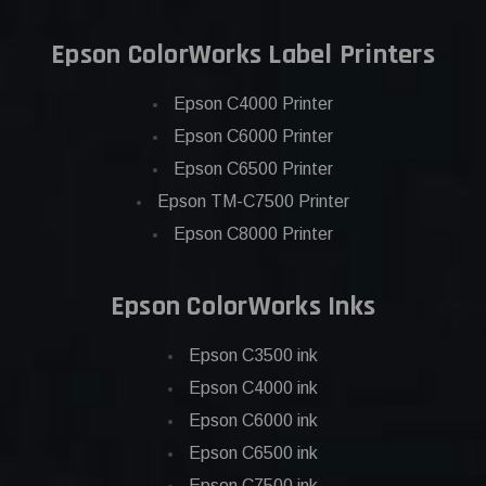
Epson ColorWorks Label Printers
Epson C4000 Printer
Epson C6000 Printer
Epson C6500 Printer
Epson TM-C7500 Printer
Epson C8000 Printer
Epson ColorWorks Inks
Epson C3500 ink
Epson C4000 ink
Epson C6000 ink
Epson C6500 ink
Epson C7500 ink