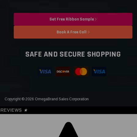
Get Free Ribbon Sample
Book A Free Call
SAFE AND SECURE SHOPPING
Copyright © 2026 OmegaBrand Sales Corporation
REVIEWS
★