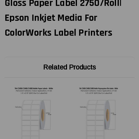
Gloss Paper Label 2750/Roll|
Epson Inkjet Media For
ColorWorks Label Printers
Related Products