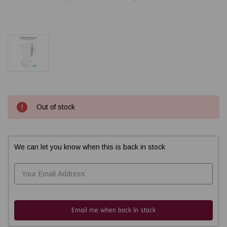
Current
Out of stock
Stock:
We can let you know when this is back in stock
Email me when back in stock