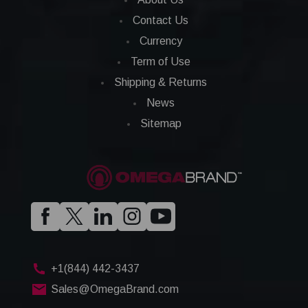
Contact Us
Currency
Term of Use
Shipping & Returns
News
Sitemap
+1(844) 442-3437
Sales@OmegaBrand.com