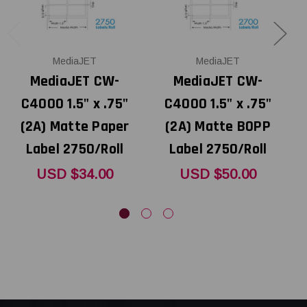
MediaJET
MediaJET
MediaJET CW-
MediaJET CW-
C4000 1.5" x .75"
C4000 1.5" x .75"
C
(2A) Matte Paper
(2A) Matte BOPP
Label 2750/Roll
Label 2750/Roll
USD $34.00
USD $50.00