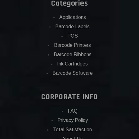
Categories
Applications
Barcode Labels
POS
Barcode Printers
Barcode Ribbons
Ink Cartridges
Barcode Software
CORPORATE INFO
FAQ
Privacy Policy
Total Satisfaction
About Us