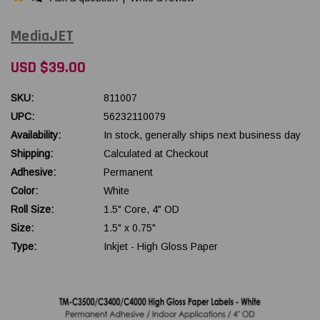
MediaJET
USD $39.00
SKU:
811007
UPC:
56232110079
Availability:
In stock, generally ships next business day
Shipping:
Calculated at Checkout
Adhesive:
Permanent
Color:
White
Roll Size:
1.5" Core, 4" OD
Size:
1.5" x 0.75"
Type:
Inkjet - High Gloss Paper