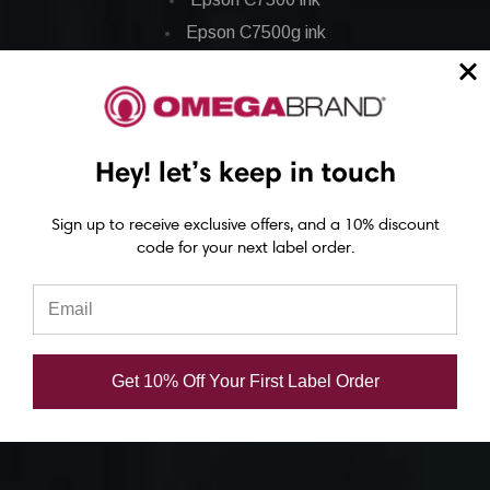
Epson C7500g ink
Epson C8000 ink
Epson GP-C831 Ink
Epson ColorWorks Labels
Hey! let’s keep in touch
Epson C3500 labels
Sign up to receive exclusive offers, and a 10% discount
code for your next label order.
Epson C4000 labels
Epson C6000 labels
Epson C6500 labels
Eposn C7500 labels
Get 10% Off Your First Label Order
Epson C7500g labels
Epson C8000 labels