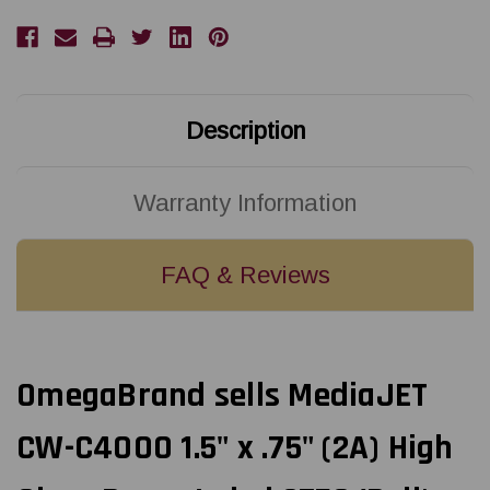
Description
Warranty Information
FAQ & Reviews
OmegaBrand sells MediaJET
CW-C4000 1.5" x .75" (2A) High