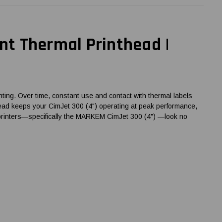
t Thermal Printhead |
ting. Over time, constant use and contact with thermal labels
nthead keeps your CimJet 300 (4") operating at peak performance,
e printers—specifically the MARKEM CimJet 300 (4") —look no