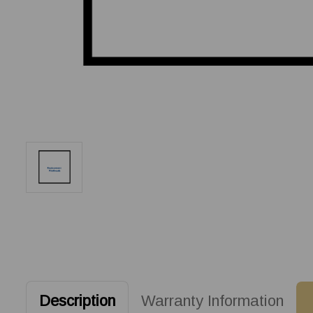
Description
Warranty Information