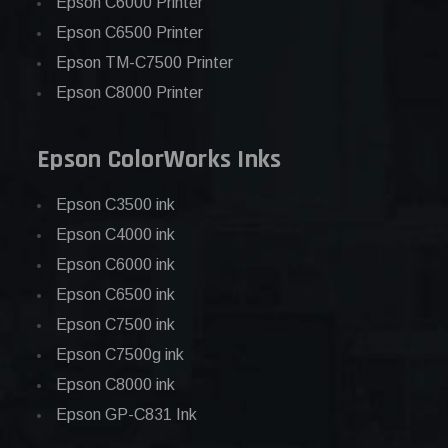
Epson C6000 Printer
Epson C6500 Printer
Epson TM-C7500 Printer
Epson C8000 Printer
Epson ColorWorks Inks
Epson C3500 ink
Epson C4000 ink
Epson C6000 ink
Epson C6500 ink
Epson C7500 ink
Epson C7500g ink
Epson C8000 ink
Epson GP-C831 Ink