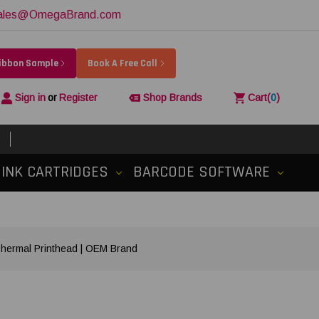
ales@OmegaBrand.com
Ribbon Sample
Book A Free Call
Sign in
or
Register
Shop Brands
Cart
(
0
)
INK CARTRIDGES
BARCODE SOFTWARE
hermal Printhead | OEM Brand