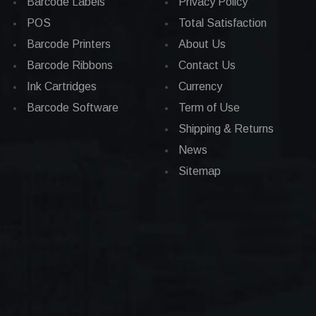
Barcode Labels
Privacy Policy
POS
Total Satisfaction
Barcode Printers
About Us
Barcode Ribbons
Contact Us
Ink Cartridges
Currency
Barcode Software
Term of Use
Shipping & Returns
News
Sitemap