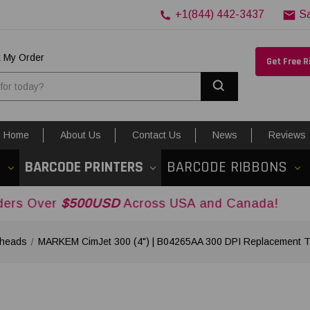
+1(844) 442-3437
S
k My Order
Get Free 
Search
Home
About Us
Contact Us
News
Reviews
S
BARCODE PRINTERS
BARCODE RIBBONS
$500USD
Across USA and Canada!
heads
MARKEM CimJet 300 (4") | B04265AA 300 DPI Replacement T