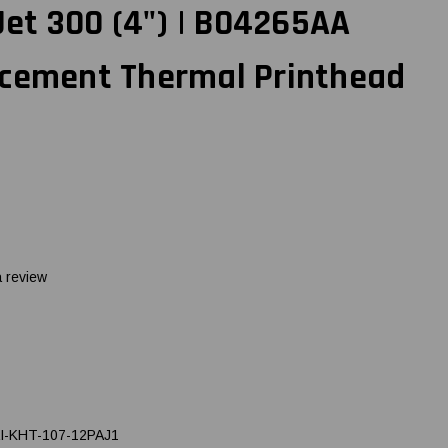
t 300 (4") | B04265AA
acement Thermal Printhead
a review
I-KHT-107-12PAJ1