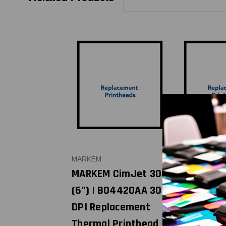
MARKEM
MARKEM
MARKEM CimJet 300
MARKEM C
(6") | B04420AA 300
(4") | B0
DPI Replacement
DPI Repla
Thermal Printhead |
Thermal P