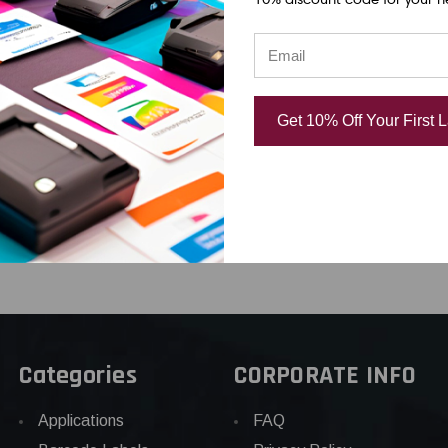
d
338219 300 DPI
OEM Brand
Replacement
.00
USD $830.0
Thermal Printhead |
Get 10% Off Your First 
OEM Plain Box
USD $720.00
Categories
CORPORATE INFO
Applications
FAQ