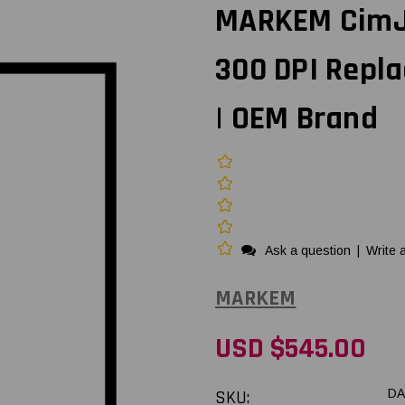
MARKEM CimJe
300 DPI Repl
| OEM Brand
Ask a question
|
Write 
MARKEM
USD $545.00
SKU:
DA