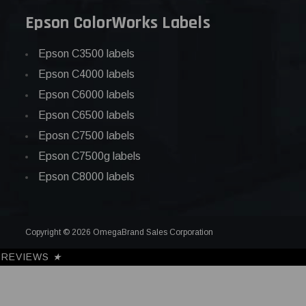
Epson ColorWorks Labels
Epson C3500 labels
Epson C4000 labels
Epson C6000 labels
Epson C6500 labels
Eposn C7500 labels
Epson C7500g labels
Epson C8000 labels
Copyright © 2026 OmegaBrand Sales Corporation
REVIEWS
★