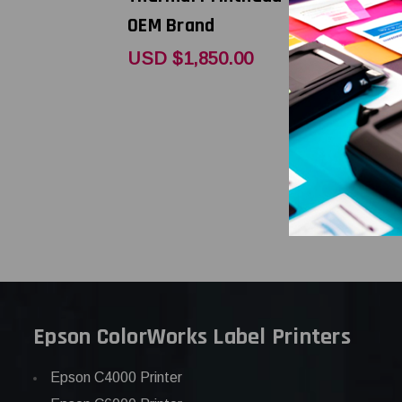
OEM Brand
OEM Bran
USD $1,850.00
USD $904
Epson ColorWorks Label Printers
Epson C4000 Printer