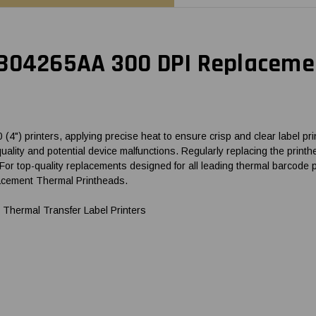
 B04265AA 300 DPI Replacemen
") printers, applying precise heat to ensure crisp and clear label prin
t quality and potential device malfunctions. Regularly replacing the pri
For top-quality replacements designed for all leading thermal barcod
lacement Thermal Printheads.
Thermal Transfer Label Printers