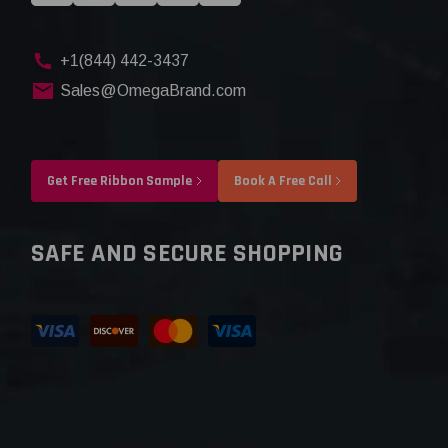
+1(844) 442-3437
Sales@OmegaBrand.com
Get Free Ribbon Sample
Book A Free Call
SAFE AND SECURE SHOPPING