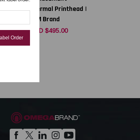
Thermal Printhead |
OEM Brand
0
USD $495.00
Label Order