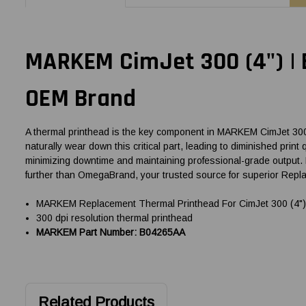
MARKEM CimJet 300 (4") |
OEM Brand
A thermal printhead is the key component in MARKEM CimJet 300 (4
naturally wear down this critical part, leading to diminished prin
minimizing downtime and maintaining professional-grade output. 
further than OmegaBrand, your trusted source for superior Rep
MARKEM Replacement Thermal Printhead For CimJet 300 (4") 
300 dpi resolution thermal printhead
MARKEM Part Number: B04265AA
Related Products