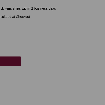
ock item, ships within 2 business days
lculated at Checkout