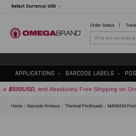
Select Currency: USD
Order Status
Trac
APPLICATIONS
BARCODE LABELS
PO
D,
and Absolutely Free Shipping on Orders Over
Home
Barcode Printers
Thermal Printheads
MARKEM Print