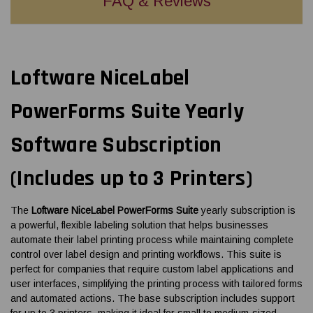
FAQ & Reviews
Loftware NiceLabel
PowerForms Suite Yearly
Software Subscription
(Includes up to 3 Printers)
The
Loftware NiceLabel PowerForms Suite
yearly subscription is
a powerful, flexible labeling solution that helps businesses
automate their label printing process while maintaining complete
control over label design and printing workflows. This suite is
perfect for companies that require custom label applications and
user interfaces, simplifying the printing process with tailored forms
and automated actions. The base subscription includes support
for up to 3 printers, making it ideal for small to medium-sized