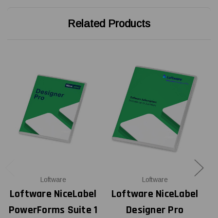
Related Products
Loftware
Loftware
Loftware NiceLabel
Loftware NiceLabel
L
PowerForms Suite 1
Designer Pro