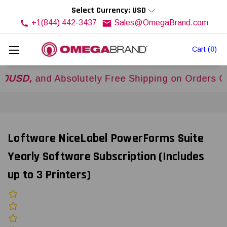
Select Currency: USD
+1(844) 442-3437
Sales@OmegaBrand.com
Cart
(
0
)
,
and Absolutely Free Shipping on Orders Over
$5
Loftware NiceLabel PowerForms Suite
Yearly Software Subscription (Includes
up to 3 Printers)