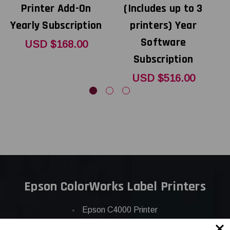
Printer Add-On
(Includes up to 3
Yearly Subscription
printers) Year
Software
USD $168.00
Subscription
USD $516.00
Epson ColorWorks Label Printers
Epson C4000 Printer
Epson C6000 Printer