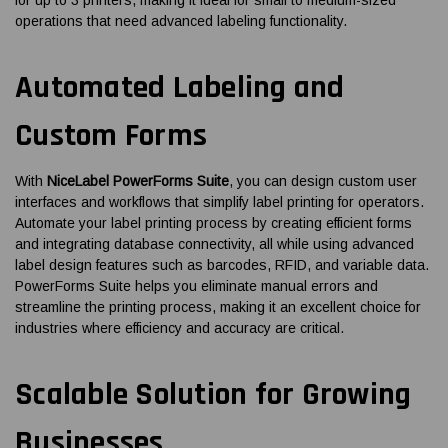
operations that need advanced labeling functionality.
Automated Labeling and
Custom Forms
With
NiceLabel PowerForms Suite
, you can design custom user
interfaces and workflows that simplify label printing for operators.
Automate your label printing process by creating efficient forms
and integrating database connectivity, all while using advanced
label design features such as barcodes, RFID, and variable data.
PowerForms Suite helps you eliminate manual errors and
streamline the printing process, making it an excellent choice for
industries where efficiency and accuracy are critical.
Scalable Solution for Growing
Businesses