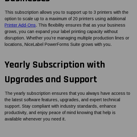
This subscription allows you to support up to 3 printers with the
option to scale up to a maximum of 20 printers using additional
Printer Add-Ons
. This flexibility ensures that as your business
grows, you can expand your label printing capacity without
disruption. Whether you’re managing multiple production lines or
locations, NiceLabel PowerForms Suite grows with you.
Yearly Subscription with
Upgrades and Support
The yearly subscription ensures that you always have access to
the latest software features, upgrades, and expert technical
support. Stay compliant with industry standards, enhance
productivity, and enjoy peace of mind knowing that help is
available whenever you need it.