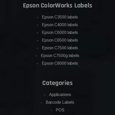
Epson ColorWorks Labels
Epson C3500 labels
Epson C4000 labels
Epson C6000 labels
Epson C6500 labels
Eposn C7500 labels
Epson C7500g labels
Epson C8000 labels
Categories
Applications
Barcode Labels
POS