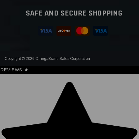
SAFE AND SECURE SHOPPING
Copyright © 2026 OmegaBrand Sales Corporation
REVIEWS
★