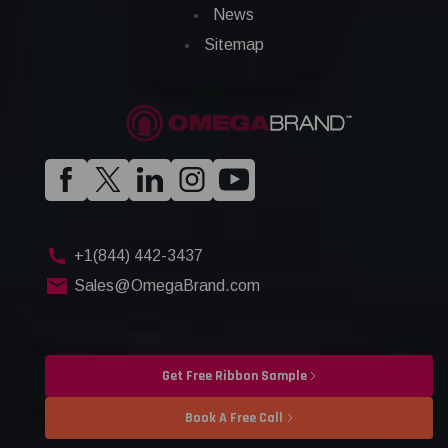
News
Sitemap
+1(844) 442-3437
Sales@OmegaBrand.com
Get Free Ribbon Sample
Book A Free Call