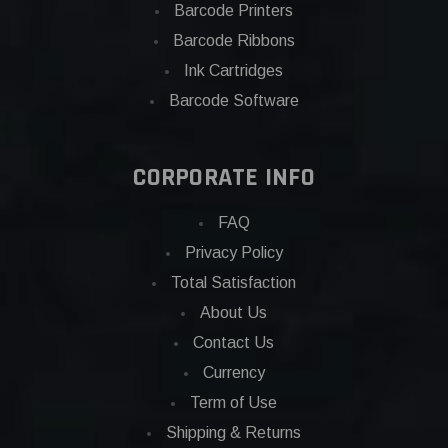
Barcode Printers
Barcode Ribbons
Ink Cartridges
Barcode Software
CORPORATE INFO
FAQ
Privacy Policy
Total Satisfaction
About Us
Contact Us
Currency
Term of Use
Shipping & Returns