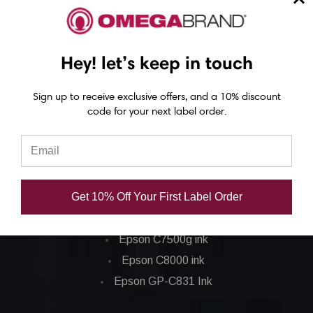
Epson C6500 Printer
Epson TM-C7500 Printer
Epson C8000 Printer
Hey! let’s keep in touch
Sign up to receive exclusive offers, and a 10% discount
Epson ColorWorks Inks
code for your next label order.
Epson C3500 ink
Epson C4000 ink
Epson C6000 ink
Get 10% Off Your First Label Order
Epson C6500 ink
Epson C7500 ink
Epson C7500g ink
Epson C8000 ink
Epson GP-C831 Ink