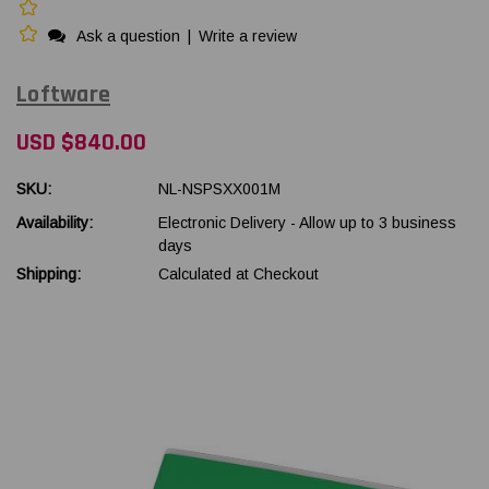
Ask a question
|
Write a review
Loftware
USD $840.00
SKU:
NL-NSPSXX001M
Availability:
Electronic Delivery - Allow up to 3 business
days
Shipping:
Calculated at Checkout