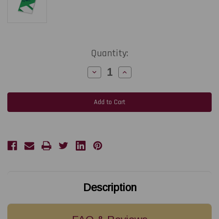
Current
Quantity:
Stock:
Decrease
Increase
Quantity
Quantity
of
of
Loftware
Loftware
NiceLabel
NiceLabel
PowerForms
PowerForms
Suite
Suite
Yearly
Yearly
Software
Software
Subscription
Subscription
(Includes
(Includes
up
up
to
to
3
3
Printers)
Printers)
Description