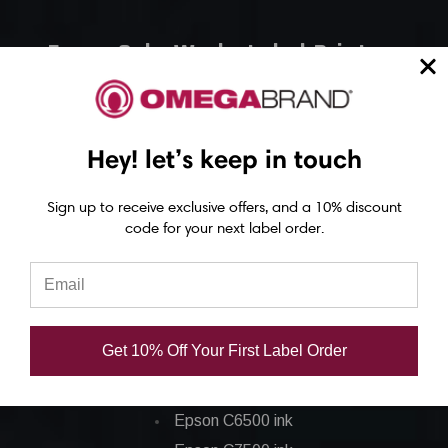
Epson ColorWorks Label Printers
Epson C4000 Printer
Epson C6000 Printer
Hey! let’s keep in touch
Epson C6500 Printer
Epson TM-C7500 Printer
Sign up to receive exclusive offers, and a 10% discount
Epson C8000 Printer
code for your next label order.
Epson ColorWorks Inks
Epson C3500 ink
Get 10% Off Your First Label Order
Epson C4000 ink
Epson C6000 ink
Epson C6500 ink