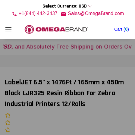
Select Currency: USD
+1(844) 442-3437
Sales@OmegaBrand.com
Cart
(
0
)
nd Absolutely Free Shipping on Orders Over
$500
LabelJET 6.5" x 1476Ft / 165mm x 450m
Black LJR325 Resin Ribbon For Zebra
Industrial Printers 12/Rolls