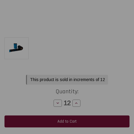
Current
This product is sold in increments of 12
Stock:
Quantity:
Decrease
Increase
Quantity
Quantity
of
of
LabelJET
LabelJET
6.5"
6.5"
x
x
1476Ft
1476Ft
/
/