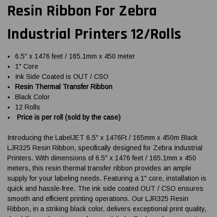
Resin Ribbon For Zebra
Industrial Printers 12/Rolls
6.5" x 1476 feet / 165.1mm x 450 meter
1" Core
Ink Side Coated is OUT / CSO
Resin Thermal Transfer Ribbon
Black Color
12 Rolls
Price is per roll (sold by the case)
Introducing the LabelJET 6.5" x 1476Ft / 165mm x 450m Black
LJR325 Resin Ribbon, specifically designed for Zebra Industrial
Printers. With dimensions of 6.5" x 1476 feet / 165.1mm x 450
meters, this resin thermal transfer ribbon provides an ample
supply for your labeling needs. Featuring a 1" core, installation is
quick and hassle-free. The ink side coated OUT / CSO ensures
smooth and efficient printing operations. Our LJR325 Resin
Ribbon, in a striking black color, delivers exceptional print quality,