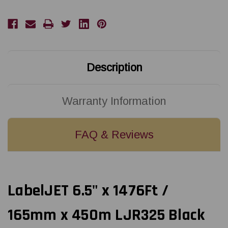
165mm
165mm
x
x
450m
450m
Black
Black
LJR325
LJR325
Resin
Resin
Ribbon
Ribbon
For
For
Zebra
Zebra
Description
Industrial
Industrial
Printers
Printers
12/Rolls
12/Rolls
Warranty Information
FAQ & Reviews
LabelJET 6.5" x 1476Ft /
165mm x 450m LJR325 Black