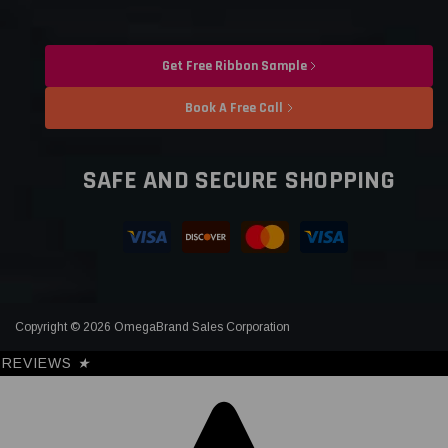
Get Free Ribbon Sample
Book A Free Call
SAFE AND SECURE SHOPPING
Copyright © 2026 OmegaBrand Sales Corporation
REVIEWS
★