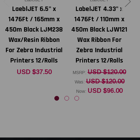
LaeblJET 6.5" x
LabelJET 4.33" x
1476Ft / 165mm x
1476Ft / 110mm x
450m Black LJM238
450m Black LJW121
4
Wax/Resin Ribbon
Wax Ribbon For
For Zebra Industrial
Zebra Industrial
Printers 12/Rolls
Printers 12/Rolls
USD $37.50
USD $120.00
MSRP:
USD $120.00
Was:
USD $96.00
Now: