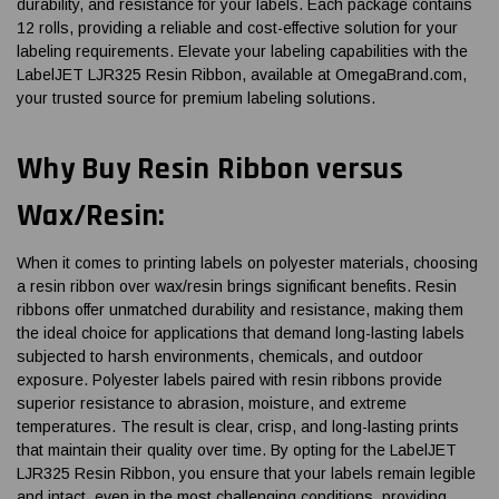
durability, and resistance for your labels. Each package contains
12 rolls, providing a reliable and cost-effective solution for your
labeling requirements. Elevate your labeling capabilities with the
LabelJET LJR325 Resin Ribbon, available at OmegaBrand.com,
your trusted source for premium labeling solutions.
Why Buy Resin Ribbon versus
Wax/Resin:
When it comes to printing labels on polyester materials, choosing
a resin ribbon over wax/resin brings significant benefits. Resin
ribbons offer unmatched durability and resistance, making them
the ideal choice for applications that demand long-lasting labels
subjected to harsh environments, chemicals, and outdoor
exposure. Polyester labels paired with resin ribbons provide
superior resistance to abrasion, moisture, and extreme
temperatures. The result is clear, crisp, and long-lasting prints
that maintain their quality over time. By opting for the LabelJET
LJR325 Resin Ribbon, you ensure that your labels remain legible
and intact, even in the most challenging conditions, providing