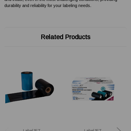
durability and reliability for your labeling needs.
Related Products
LabelJET
LabelJET