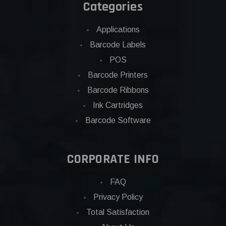
Categories
Applications
Barcode Labels
POS
Barcode Printers
Barcode Ribbons
Ink Cartridges
Barcode Software
CORPORATE INFO
FAQ
Privacy Policy
Total Satisfaction