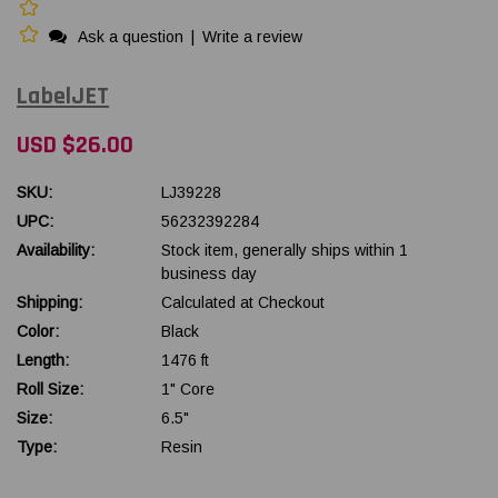
Ask a question
|
Write a review
LabelJET
USD $26.00
SKU:
LJ39228
UPC:
56232392284
Availability:
Stock item, generally ships within 1
business day
Shipping:
Calculated at Checkout
Color:
Black
Length:
1476 ft
Roll Size:
1" Core
Size:
6.5"
Type:
Resin