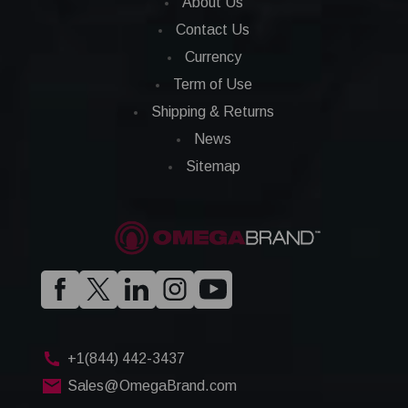
About Us
Contact Us
Currency
Term of Use
Shipping & Returns
News
Sitemap
+1(844) 442-3437
Sales@OmegaBrand.com