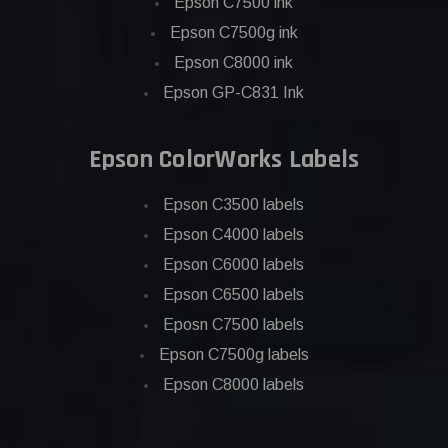
Epson C7500 ink
Epson C7500g ink
Epson C8000 ink
Epson GP-C831 Ink
Epson ColorWorks Labels
Epson C3500 labels
Epson C4000 labels
Epson C6000 labels
Epson C6500 labels
Eposn C7500 labels
Epson C7500g labels
Epson C8000 labels