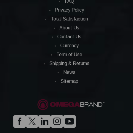
FAQ
Privacy Policy
Total Satisfaction
About Us
Contact Us
Currency
Term of Use
Shipping & Returns
News
Sitemap