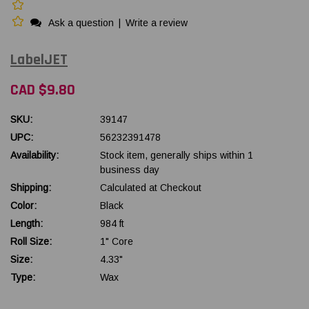
Ask a question
|
Write a review
LabelJET
CAD $9.80
SKU:
39147
UPC:
56232391478
Availability:
Stock item, generally ships within 1
business day
Shipping:
Calculated at Checkout
Color:
Black
Length:
984 ft
Roll Size:
1" Core
Size:
4.33"
Type:
Wax