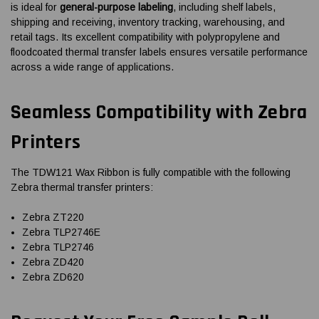
is ideal for
general-purpose labeling
, including shelf labels,
shipping and receiving, inventory tracking, warehousing, and
retail tags. Its excellent compatibility with polypropylene and
floodcoated thermal transfer labels ensures versatile performance
across a wide range of applications.
Seamless Compatibility with Zebra
Printers
The TDW121 Wax Ribbon is fully compatible with the following
Zebra thermal transfer printers:
Zebra ZT220
Zebra TLP2746E
Zebra TLP2746
Zebra ZD420
Zebra ZD620