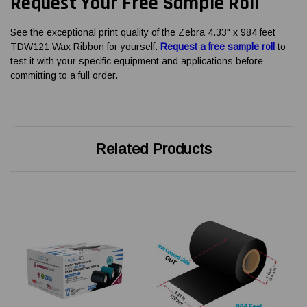
Request Your Free Sample Roll
See the exceptional print quality of the Zebra 4.33" x 984 feet
TDW121 Wax Ribbon for yourself.
Request a free sample roll
to
test it with your specific equipment and applications before
committing to a full order.
Related Products