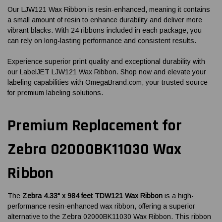
Our LJW121 Wax Ribbon is resin-enhanced, meaning it contains
a small amount of resin to enhance durability and deliver more
vibrant blacks. With 24 ribbons included in each package, you
can rely on long-lasting performance and consistent results.
Experience superior print quality and exceptional durability with
our LabelJET LJW121 Wax Ribbon. Shop now and elevate your
labeling capabilities with OmegaBrand.com, your trusted source
for premium labeling solutions.
Premium Replacement for
Zebra 02000BK11030 Wax
Ribbon
The
Zebra 4.33" x 984 feet TDW121 Wax Ribbon
is a high-
performance resin-enhanced wax ribbon, offering a superior
alternative to the Zebra 02000BK11030 Wax Ribbon. This ribbon