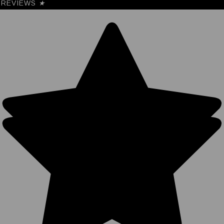
REVIEWS
★