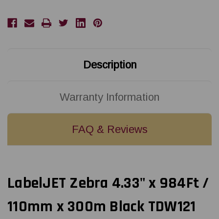
110mm
110mm
x
x
300m
300m
Black
Black
LJW121
LJW121
Wax
Wax
Ribbon
Ribbon
For
For
4-
4-
Description
Inch
Inch
Desktop
Desktop
Printers
Printers
Warranty Information
FAQ & Reviews
LabelJET Zebra 4.33" x 984Ft /
110mm x 300m Black TDW121