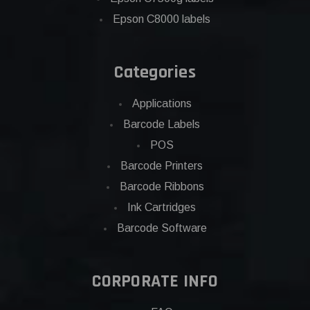
Epson C8000 labels
Categories
Applications
Barcode Labels
POS
Barcode Printers
Barcode Ribbons
Ink Cartridges
Barcode Software
CORPORATE INFO