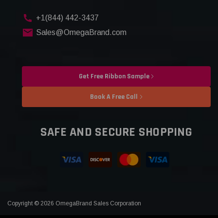
+1(844) 442-3437
Sales@OmegaBrand.com
Get Free Ribbon Sample
Book A Free Call
SAFE AND SECURE SHOPPING
Copyright © 2026 OmegaBrand Sales Corporation