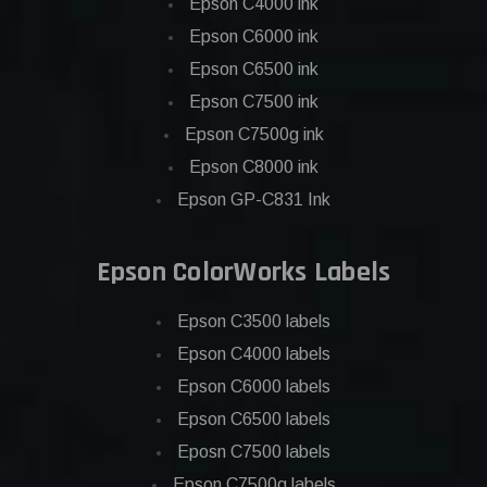
Epson C4000 ink
Epson C6000 ink
Epson C6500 ink
Epson C7500 ink
Epson C7500g ink
Epson C8000 ink
Epson GP-C831 Ink
Epson ColorWorks Labels
Epson C3500 labels
Epson C4000 labels
Epson C6000 labels
Epson C6500 labels
Eposn C7500 labels
Epson C7500g labels