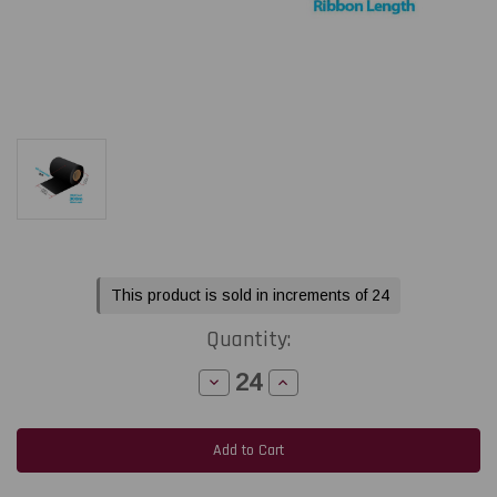
Current
This product is sold in increments of 24
Stock:
Quantity:
Decrease
Increase
Quantity
Quantity
of
of
LabelJET
LabelJET
4.33"
4.33"
x
x
984Ft
984Ft
/
/