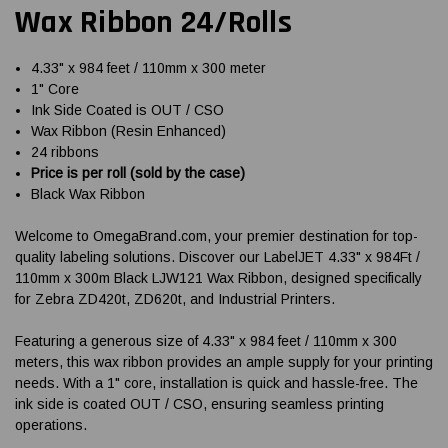
Wax Ribbon 24/Rolls
4.33" x 984 feet / 110mm x 300 meter
1" Core
Ink Side Coated is OUT / CSO
Wax Ribbon (Resin Enhanced)
24 ribbons
Price is per roll (sold by the case)
Black Wax Ribbon
Welcome to OmegaBrand.com, your premier destination for top-
quality labeling solutions. Discover our LabelJET 4.33" x 984Ft /
110mm x 300m Black LJW121 Wax Ribbon, designed specifically
for Zebra ZD420t, ZD620t, and Industrial Printers.
Featuring a generous size of 4.33" x 984 feet / 110mm x 300
meters, this wax ribbon provides an ample supply for your printing
needs. With a 1" core, installation is quick and hassle-free. The
ink side is coated OUT / CSO, ensuring seamless printing
operations.