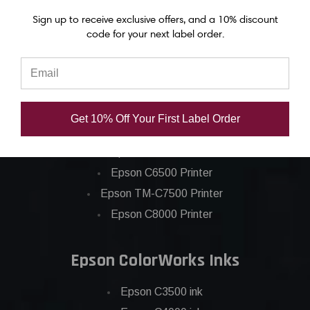
Sign up to receive exclusive offers, and a 10% discount
code for your next label order.
Epson ColorWorks Label Printers
Get 10% Off Your First Label Order
Epson C4000 Printer
Epson C6000 Printer
Epson C6500 Printer
Epson TM-C7500 Printer
Epson C8000 Printer
Epson ColorWorks Inks
Epson C3500 ink