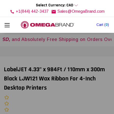
Select Currency: CAD
+1(844) 442-3437
Sales@OmegaBrand.com
Cart
(
0
)
d Absolutely Free Shipping on Orders Over
$500
LabelJET 4.33" x 984Ft / 110mm x 300m
Black LJW121 Wax Ribbon For 4-Inch
Desktop Printers