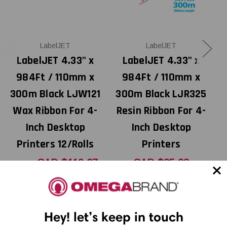
LabelJET
LabelJET
LabelJET 4.33" x
LabelJET 4.33" x
984Ft / 110mm x
984Ft / 110mm x
300m Black LJW121
300m Black LJR325
Wax Ribbon For 4-
Resin Ribbon For 4-
Inch Desktop
Inch Desktop
Printers 12/Rolls
Printers
CAD $119.07
CAD $35.28
MSRP:
CAD $141.12
Was:
CAD $70.56
Now:
Hey! let’s keep in touch