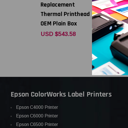
Replacement
Replacem
Thermal Printhead |
Thermal P
OEM Plain Box
OEM Bran
USD $543.58
USD $242
Epson ColorWorks Label Printers
Epson C4000 Printer
Epson C6000 Printer
Epson C6500 Printer