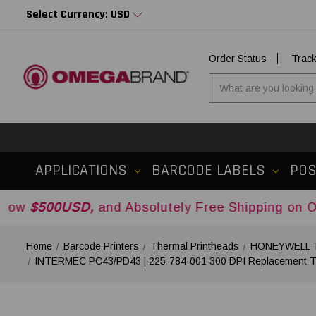
Select Currency: USD
Order Status
Trac
APPLICATIONS
BARCODE LABELS
PO
0USD,
and Absolutely Free Shipping on Orders Ov
Home
Barcode Printers
Thermal Printheads
HONEYWELL Th
INTERMEC PC43/PD43 | 225-784-001 300 DPI Replacement Th