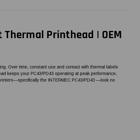
 Thermal Printhead | OEM
ng. Over time, constant use and contact with thermal labels
rinthead keeps your PC43/PD43 operating at peak performance,
de printers—specifically the INTERMEC PC43/PD43 —look no