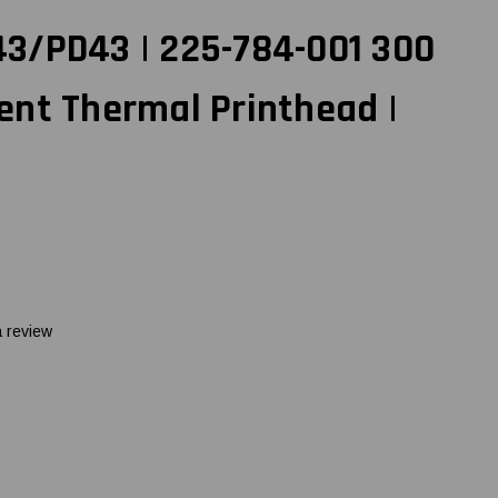
3/PD43 | 225-784-001 300
ent Thermal Printhead |
a review