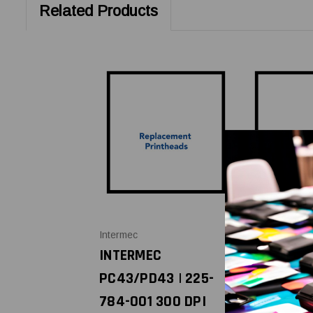
Related Products
Intermec
Intermec
INTERMEC
INTERMEC
PC43/PD43 | 225-
PC43/PD4
784-001 300 DPI
225-783-0