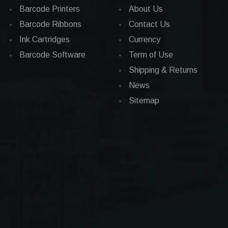
Barcode Printers
About Us
Barcode Ribbons
Contact Us
Ink Cartridges
Currency
Barcode Software
Term of Use
Shipping & Returns
News
Sitemap