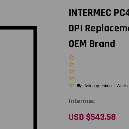
INTERMEC PC4
DPI Replacem
OEM Brand
Ask a question
|
Write 
Intermec
USD $543.58