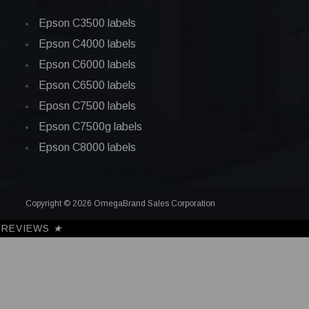
Epson C3500 labels
Epson C4000 labels
Epson C6000 labels
Epson C6500 labels
Eposn C7500 labels
Epson C7500g labels
Epson C8000 labels
Copyright © 2026 OmegaBrand Sales Corporation
REVIEWS
★