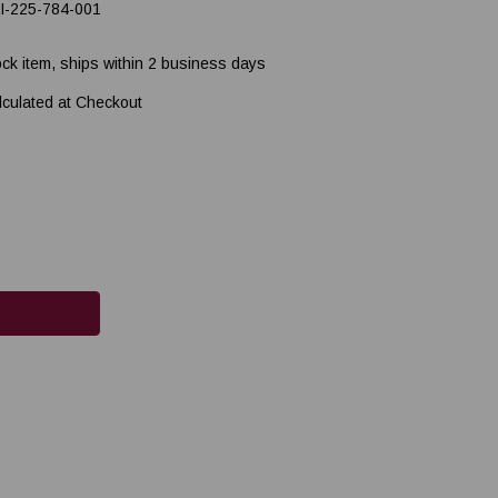
I-225-784-001
ock item, ships within 2 business days
lculated at Checkout