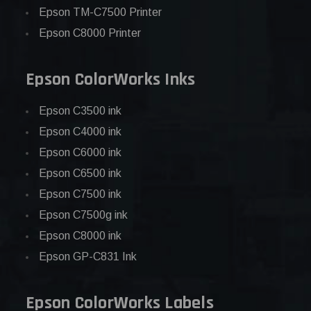
Epson TM-C7500 Printer
Epson C8000 Printer
Epson ColorWorks Inks
Epson C3500 ink
Epson C4000 ink
Epson C6000 ink
Epson C6500 ink
Epson C7500 ink
Epson C7500g ink
Epson C8000 ink
Epson GP-C831 Ink
Epson ColorWorks Labels