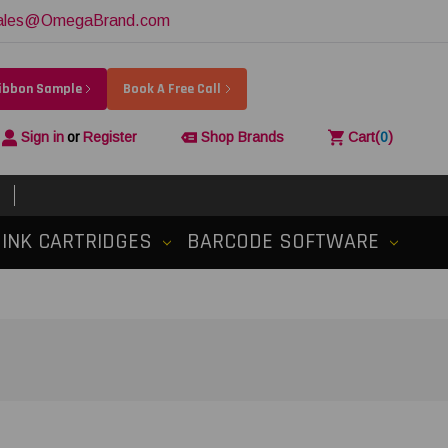
ales@OmegaBrand.com
Ribbon Sample
Book A Free Call
Sign in
or
Register
Shop Brands
Cart
(
0
)
INK CARTRIDGES
BARCODE SOFTWARE