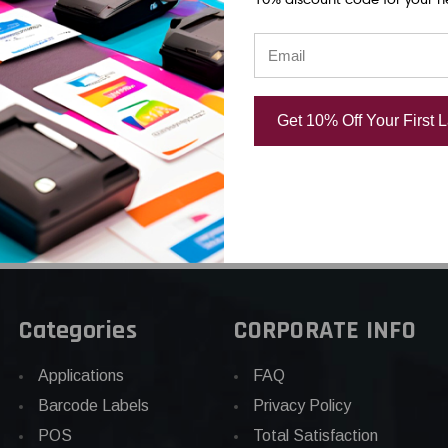
ent
Replacement
Thermal Prin
rinthead |
Thermal Printhead |
OEM Brand
d
OEM Plain Box
USD $885.0
.75
USD $242.75
Get 10% Off Your First 
Categories
CORPORATE INFO
Applications
FAQ
Barcode Labels
Privacy Policy
POS
Total Satisfaction