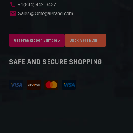
+1(844) 442-3437
Sales@OmegaBrand.com
Get Free Ribbon Sample
Book A Free Call
SAFE AND SECURE SHOPPING