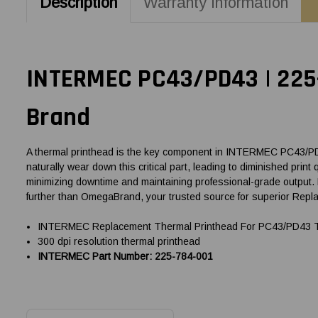
Description
Warranty Information
INTERMEC PC43/PD43 | 225-
Brand
A thermal printhead is the key component in INTERMEC PC43/PD43 
naturally wear down this critical part, leading to diminished pri
minimizing downtime and maintaining professional-grade output.
further than OmegaBrand, your trusted source for superior Rep
INTERMEC Replacement Thermal Printhead For PC43/PD43 The
300 dpi resolution thermal printhead
INTERMEC Part Number: 225-784-001