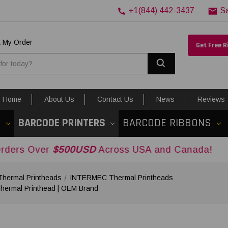
+1(844) 442-3437
S
k My Order
Get Free 
Search
Home
About Us
Contact Us
News
Reviews
S
BARCODE PRINTERS
BARCODE RIBBONS
er
$500USD
Across USA and Canada!
ermal Printheads
INTERMEC Thermal Printheads
ermal Printhead | OEM Brand