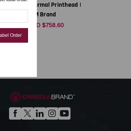
thead |
Thermal Printhead |
OEM Brand
1
USD $758.60
Label Order