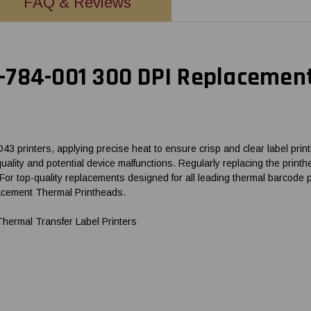
FAQ & Reviews
784-001 300 DPI Replacement
printers, applying precise heat to ensure crisp and clear label printi
nt quality and potential device malfunctions. Regularly replacing the p
 For top-quality replacements designed for all leading thermal barco
lacement Thermal Printheads.
rmal Transfer Label Printers