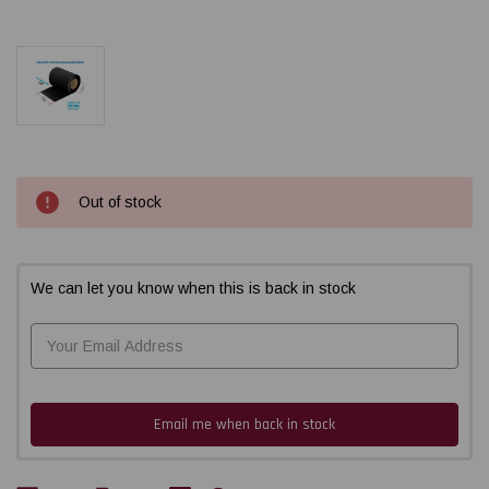
Current
Out of stock
Stock:
We can let you know when this is back in stock
Email me when back in stock