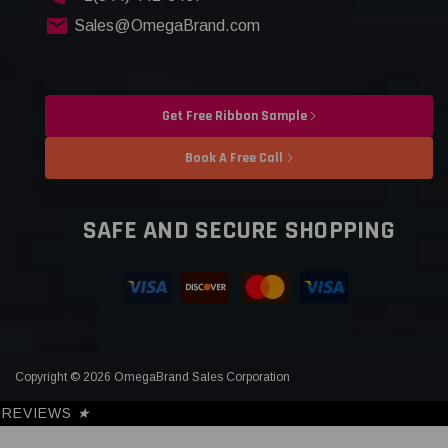
Sales@OmegaBrand.com
Get Free Ribbon Sample
Book A Free Call
SAFE AND SECURE SHOPPING
Copyright © 2026 OmegaBrand Sales Corporation
REVIEWS
★