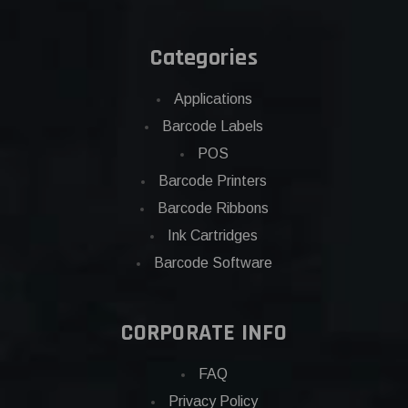
Categories
Applications
Barcode Labels
POS
Barcode Printers
Barcode Ribbons
Ink Cartridges
Barcode Software
CORPORATE INFO
FAQ
Privacy Policy