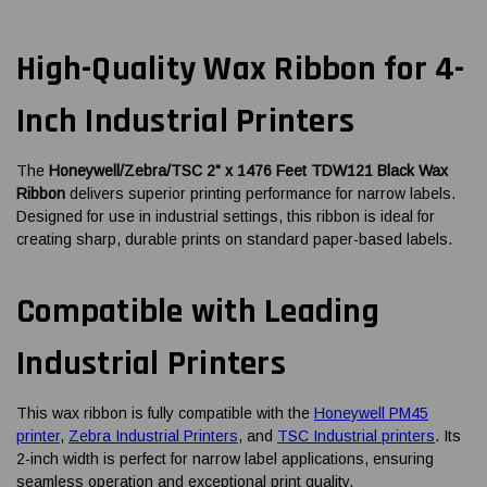
High-Quality Wax Ribbon for 4-
Inch Industrial Printers
The
Honeywell/Zebra/TSC 2" x 1476 Feet TDW121 Black Wax
Ribbon
delivers superior printing performance for narrow labels.
Designed for use in industrial settings, this ribbon is ideal for
creating sharp, durable prints on standard paper-based labels.
Compatible with Leading
Industrial Printers
This wax ribbon is fully compatible with the
Honeywell PM45
printer
,
Zebra Industrial Printers
, and
TSC Industrial printers
. Its
2-inch width is perfect for narrow label applications, ensuring
seamless operation and exceptional print quality.