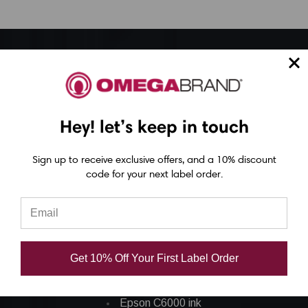
Epson ColorWorks Label Printers
Epson C4000 Printer
Hey! let’s keep in touch
Epson C6000 Printer
Epson C6500 Printer
Sign up to receive exclusive offers, and a 10% discount
Epson TM-C7500 Printer
code for your next label order.
Epson C8000 Printer
Epson ColorWorks Inks
Get 10% Off Your First Label Order
Epson C3500 ink
Epson C4000 ink
Epson C6000 ink