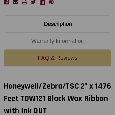
Description
Warranty Information
FAQ & Reviews
Honeywell/Zebra/TSC 2" x 1476
Feet TDW121 Black Wax Ribbon
with Ink OUT