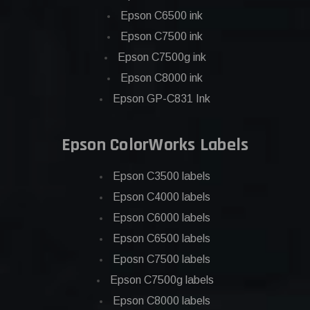
Epson C6500 ink
Epson C7500 ink
Epson C7500g ink
Epson C8000 ink
Epson GP-C831 Ink
Epson ColorWorks Labels
Epson C3500 labels
Epson C4000 labels
Epson C6000 labels
Epson C6500 labels
Eposn C7500 labels
Epson C7500g labels
Epson C8000 labels