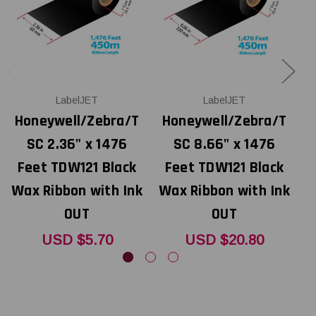
LabelJET
LabelJET
Honeywell/Zebra/T
Honeywell/Zebra/T
SC 2.36" x 1476
SC 8.66" x 1476
Feet TDW121 Black
Feet TDW121 Black
Wax Ribbon with Ink
Wax Ribbon with Ink
W
OUT
OUT
USD $5.70
USD $20.80