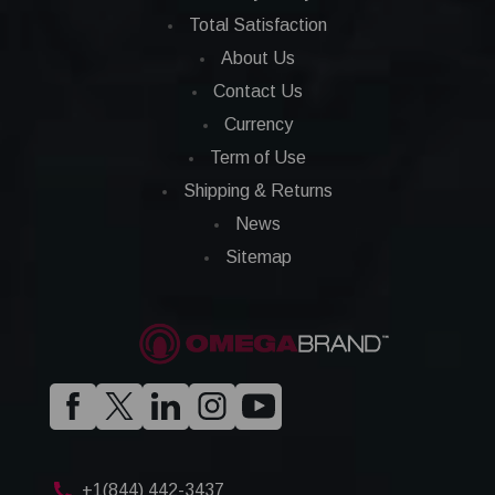
Total Satisfaction
About Us
Contact Us
Currency
Term of Use
Shipping & Returns
News
Sitemap
+1(844) 442-3437