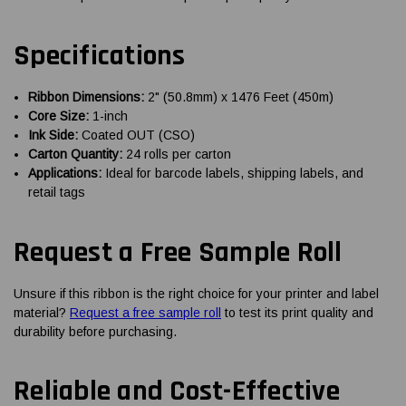
Specifications
Ribbon Dimensions:
2" (50.8mm) x 1476 Feet (450m)
Core Size:
1-inch
Ink Side:
Coated OUT (CSO)
Carton Quantity:
24 rolls per carton
Applications:
Ideal for barcode labels, shipping labels, and
retail tags
Request a Free Sample Roll
Unsure if this ribbon is the right choice for your printer and label
material?
Request a free sample roll
to test its print quality and
durability before purchasing.
Reliable and Cost-Effective