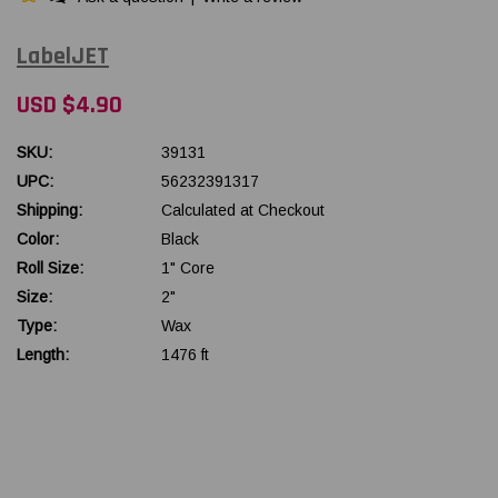
LabelJET
USD $4.90
SKU:
39131
UPC:
56232391317
Shipping:
Calculated at Checkout
Color:
Black
Roll Size:
1" Core
Size:
2"
Type:
Wax
Length:
1476 ft