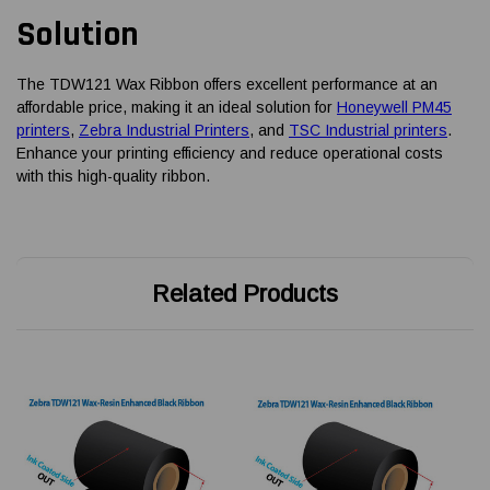
Solution
The TDW121 Wax Ribbon offers excellent performance at an
affordable price, making it an ideal solution for
Honeywell PM45
printers
,
Zebra Industrial Printers
, and
TSC Industrial printers
.
Enhance your printing efficiency and reduce operational costs
with this high-quality ribbon.
Related Products