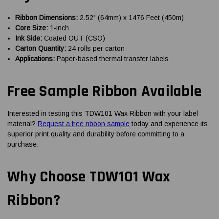
Ribbon Dimensions:
2.52" (64mm) x 1476 Feet (450m)
Core Size:
1-inch
Ink Side:
Coated OUT (CSO)
Carton Quantity:
24 rolls per carton
Applications:
Paper-based thermal transfer labels
Free Sample Ribbon Available
Interested in testing this TDW101 Wax Ribbon with your label
material?
Request a free ribbon sample
today and experience its
superior print quality and durability before committing to a
purchase.
Why Choose TDW101 Wax
Ribbon?