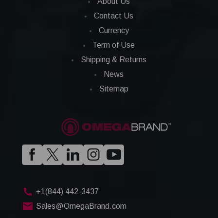
About Us
Contact Us
Currency
Term of Use
Shipping & Returns
News
Sitemap
+1(844) 442-3437
Sales@OmegaBrand.com