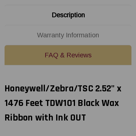
OUT
OUT
Description
Warranty Information
FAQ & Reviews
Honeywell/Zebra/TSC 2.52" x
1476 Feet TDW101 Black Wax
Ribbon with Ink OUT