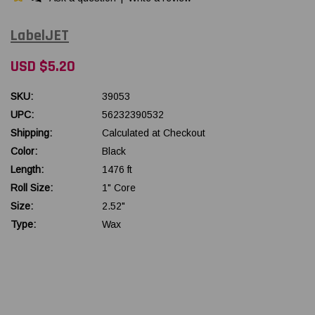
LabelJET
USD $5.20
SKU:
39053
UPC:
56232390532
Shipping:
Calculated at Checkout
Color:
Black
Length:
1476 ft
Roll Size:
1" Core
Size:
2.52"
Type:
Wax