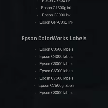
Epson C7500 ink
Epson C7500g ink
Epson C8000 ink
Epson GP-C831 Ink
Epson ColorWorks Labels
Epson C3500 labels
Epson C4000 labels
Epson C6000 labels
Epson C6500 labels
Eposn C7500 labels
Epson C7500g labels
Epson C8000 labels