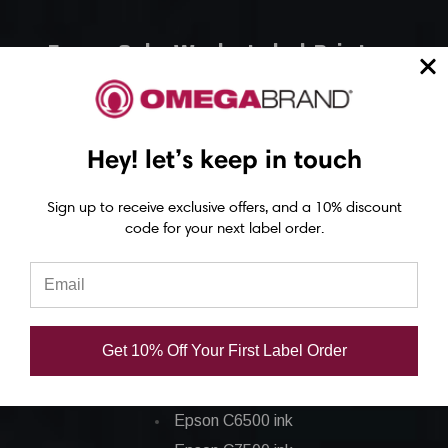
Epson ColorWorks Label Printers
Epson C4000 Printer
Epson C6000 Printer
Hey! let’s keep in touch
Epson C6500 Printer
Epson TM-C7500 Printer
Sign up to receive exclusive offers, and a 10% discount
Epson C8000 Printer
code for your next label order.
Epson ColorWorks Inks
Epson C3500 ink
Get 10% Off Your First Label Order
Epson C4000 ink
Epson C6000 ink
Epson C6500 ink