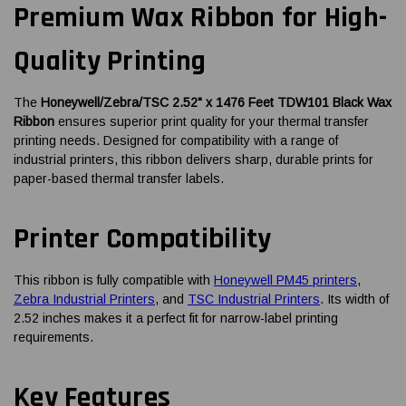
Premium Wax Ribbon for High-
Quality Printing
The
Honeywell/Zebra/TSC 2.52" x 1476 Feet TDW101 Black Wax
Ribbon
ensures superior print quality for your thermal transfer
printing needs. Designed for compatibility with a range of
industrial printers, this ribbon delivers sharp, durable prints for
paper-based thermal transfer labels.
Printer Compatibility
This ribbon is fully compatible with
Honeywell PM45 printers
,
Zebra Industrial Printers
, and
TSC Industrial Printers
. Its width of
2.52 inches makes it a perfect fit for narrow-label printing
requirements.
Key Features