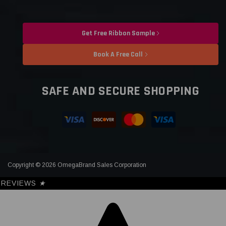
Get Free Ribbon Sample
Book A Free Call
SAFE AND SECURE SHOPPING
Copyright © 2026 OmegaBrand Sales Corporation
REVIEWS
★