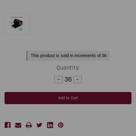
Current
This product is sold in increments of 36
Stock:
Quantity:
Decrease
Increase
Quantity
Quantity
of
of
Honeywell/Zebra/TSC
Honeywell/Zebra/TSC
2.52"
2.52"
x
x
1476
1476
Feet
Feet
TDW101
TDW101
Black
Black
Wax
Wax
Ribbon
Ribbon
with
with
Ink
Ink