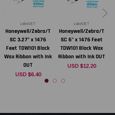
LabelJET
LabelJET
Honeywell/Zebra/T
Honeywell/Zebra/T
SC 3.27" x 1476
SC 6" x 1476 Feet
Feet TDW101 Black
TDW101 Black Wax
Wax Ribbon with Ink
Ribbon with Ink OUT
R
OUT
USD $12.20
USD $6.40