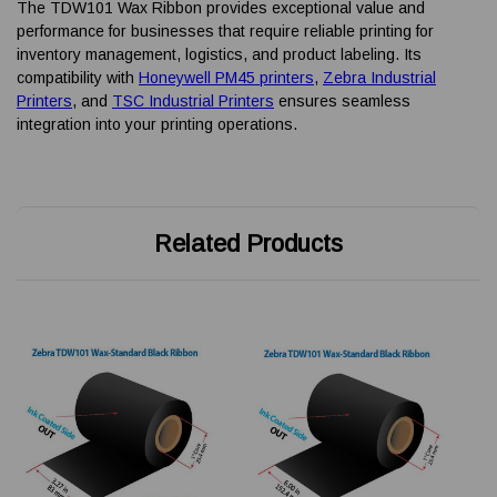
The TDW101 Wax Ribbon provides exceptional value and
performance for businesses that require reliable printing for
inventory management, logistics, and product labeling. Its
compatibility with
Honeywell PM45 printers
,
Zebra Industrial
Printers
, and
TSC Industrial Printers
ensures seamless
integration into your printing operations.
Related Products