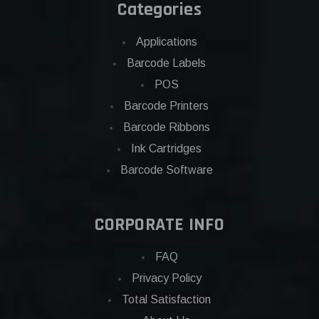
Categories
Applications
Barcode Labels
POS
Barcode Printers
Barcode Ribbons
Ink Cartridges
Barcode Software
CORPORATE INFO
FAQ
Privacy Policy
Total Satisfaction