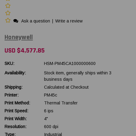
Ask a question
|
Write a review
Honeywell
USD $4,577.85
SKU:
HSM-PM45CA1000000600
Availability:
Stock item, generally ships within 3
business days
Shipping:
Calculated at Checkout
Printer:
PM45c
Print Method:
Thermal Transfer
Print Speed:
6 ips
Print Width:
4"
Resolution:
600 dpi
Type:
Industrial