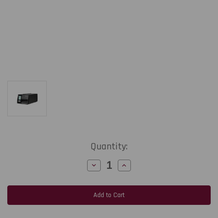
Current
Quantity:
Stock:
Decrease
Increase
Quantity
Quantity
of
of
Honeywell
Honeywell
PM45c
PM45c
|
|
4"/600
4"/600
dpi/6
dpi/6