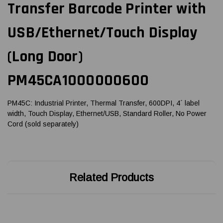
Transfer Barcode Printer with
USB/Ethernet/Touch Display
(Long Door)
PM45CA1000000600
PM45C: Industrial Printer, Thermal Transfer, 600DPI, 4´ label
width, Touch Display, Ethernet/USB, Standard Roller, No Power
Cord (sold separately)
Related Products