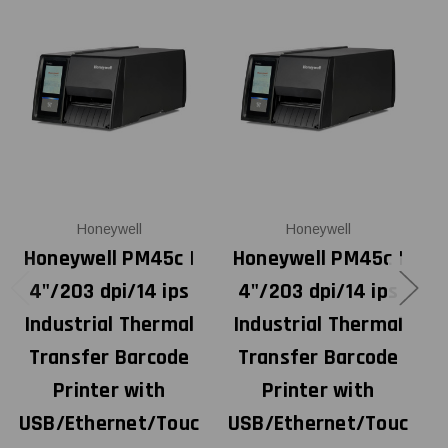
Honeywell
Honeywell
Honeywell PM45c |
Honeywell PM45c |
4"/203 dpi/14 ips
4"/203 dpi/14 ips
Industrial Thermal
Industrial Thermal
Transfer Barcode
Transfer Barcode
Printer with
Printer with
USB/Ethernet/Touc
USB/Ethernet/Touc
U