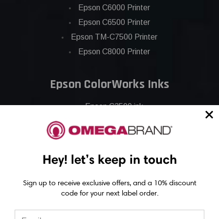
Epson C6000 Printer
Epson C6500 Printer
Epson TM-C7500 Printer
Epson C8000 Printer
Epson ColorWorks Inks
Epson C3500 ink
Epson C4000 ink
Epson C6000 ink
Epson C6500 ink
Hey! let’s keep in touch
Epson C7500 ink
Epson C7500g ink
Sign up to receive exclusive offers, and a 10% discount
code for your next label order.
Epson C8000 ink
Epson GP-C831 Ink