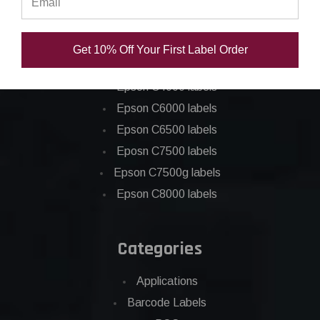
Epson ColorWorks Labels
Get 10% Off Your First Label Order
Epson C3500 labels
Epson C4000 labels
Epson C6000 labels
Epson C6500 labels
Eposn C7500 labels
Epson C7500g labels
Epson C8000 labels
Categories
Applications
Barcode Labels