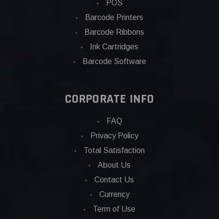
POS
Barcode Printers
Barcode Ribbons
Ink Cartridges
Barcode Software
CORPORATE INFO
FAQ
Privacy Policy
Total Satisfaction
About Us
Contact Us
Currency
Term of Use