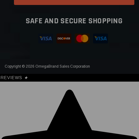
SAFE AND SECURE SHOPPING
Copyright © 2026 OmegaBrand Sales Corporation
REVIEWS
★