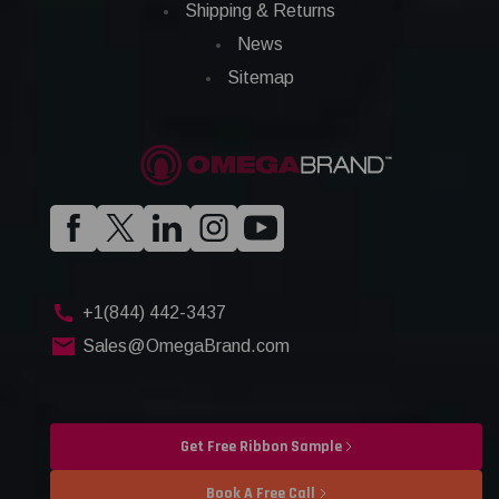
Shipping & Returns
News
Sitemap
+1(844) 442-3437
Sales@OmegaBrand.com
Get Free Ribbon Sample
Book A Free Call