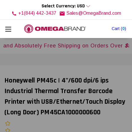
Select Currency: USD
+1(844) 442-3437
Sales@OmegaBrand.com
Cart
(
0
)
bsolutely Free Shipping on Orders Over
$500US
Honeywell PM45c | 4"/600 dpi/6 ips
Industrial Thermal Transfer Barcode
Printer with USB/Ethernet/Touch Display
(Long Door) PM45CA1000000600