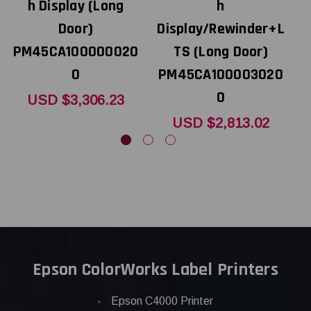
h Display (Long
h
Door)
Display/Rewinder+L
D
PM45CA100000020
TS (Long Door)
0
PM45CA100003020
P
0
USD $3,306.23
USD $2,813.02
Epson ColorWorks Label Printers
Epson C4000 Printer