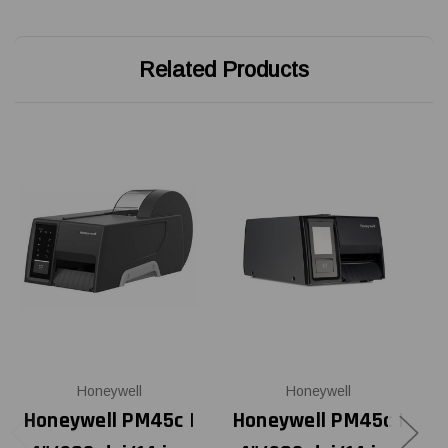
Related Products
Honeywell
Honeywell
Honeywell PM45c |
Honeywell PM45c |