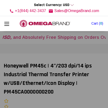
Select Currency: USD
+1(844) 442-3437
Sales@OmegaBrand.com
Cart
(
0
)
d Absolutely Free Shipping on Orders Over
$500
Honeywell PM45c | 4"/203 dpi/14 ips
Industrial Thermal Transfer Printer
w/USB/Ethernet/Icon Display |
PM45CA0000000200