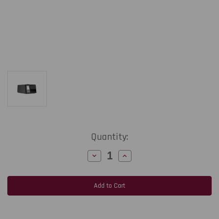
Current
Quantity:
Stock:
Decrease
Increase
Quantity
Quantity
of
of
Honeywell
Honeywell
PM45c
PM45c
|
|
4"/203
4"/203
dpi/14
dpi/14
ips
ips
Industrial
Industrial