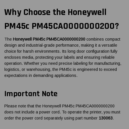
Why Choose the Honeywell
PM45c PM45CA0000000200?
The
Honeywell PM45c PM45CA0000000200
combines compact
design and industrial-grade performance, making it a versatile
choice for harsh environments. Its long door configuration fully
encloses media, protecting your labels and ensuring reliable
operation. Whether you need precise labeling for manufacturing,
logistics, or warehousing, the PM45c is engineered to exceed
expectations in demanding applications.
Important Note
Please note that the Honeywell PM45c PM45CA0000000200
does not include a power cord. To operate the printer, you must
order the power cord separately using part number
130063
.