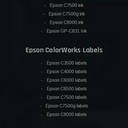
Epson C7500 ink
Epson C7500g ink
Epson C8000 ink
Epson GP-C831 Ink
Epson ColorWorks Labels
Epson C3500 labels
Epson C4000 labels
Epson C6000 labels
Epson C6500 labels
Eposn C7500 labels
Epson C7500g labels
Epson C8000 labels