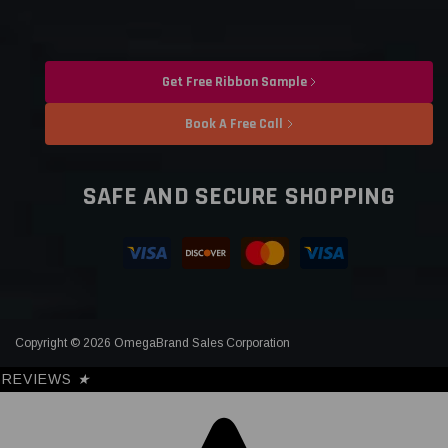
Get Free Ribbon Sample
Book A Free Call
SAFE AND SECURE SHOPPING
Copyright © 2026 OmegaBrand Sales Corporation
REVIEWS
★