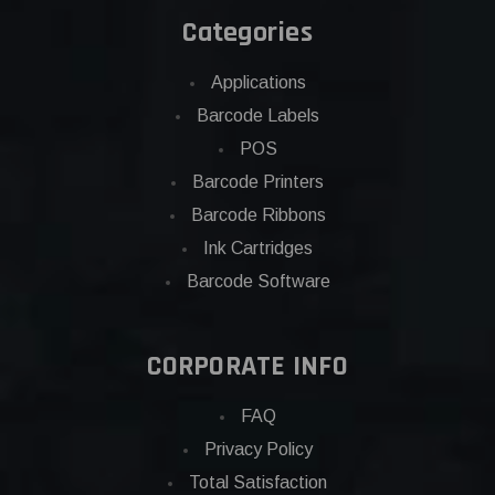
Categories
Applications
Barcode Labels
POS
Barcode Printers
Barcode Ribbons
Ink Cartridges
Barcode Software
CORPORATE INFO
FAQ
Privacy Policy
Total Satisfaction