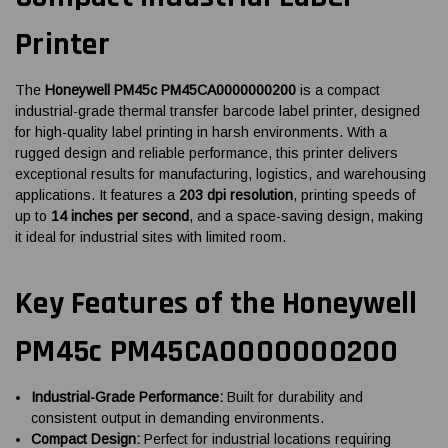
Printer
The
Honeywell PM45c PM45CA0000000200
is a compact
industrial-grade thermal transfer barcode label printer, designed
for high-quality label printing in harsh environments. With a
rugged design and reliable performance, this printer delivers
exceptional results for manufacturing, logistics, and warehousing
applications. It features a
203 dpi resolution
, printing speeds of
up to
14 inches per second
, and a space-saving design, making
it ideal for industrial sites with limited room.
Key Features of the Honeywell
PM45c PM45CA0000000200
Industrial-Grade Performance:
Built for durability and
consistent output in demanding environments.
Compact Design:
Perfect for industrial locations requiring