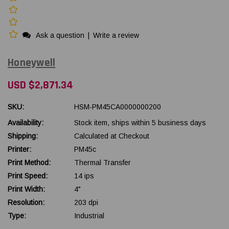
Ask a question
|
Write a review
Honeywell
USD $2,871.34
SKU:
HSM-PM45CA0000000200
Availability:
Stock item, ships within 5 business days
Shipping:
Calculated at Checkout
Printer:
PM45c
Print Method:
Thermal Transfer
Print Speed:
14 ips
Print Width:
4"
Resolution:
203 dpi
Type:
Industrial