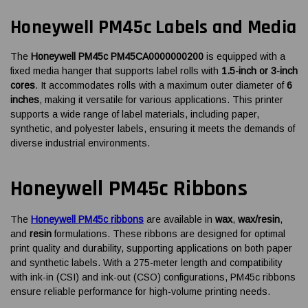
Honeywell PM45c Labels and Media
The
Honeywell PM45c PM45CA0000000200
is equipped with a
fixed media hanger that supports label rolls with
1.5-inch or 3-inch
cores
. It accommodates rolls with a maximum outer diameter of
6
inches
, making it versatile for various applications. This printer
supports a wide range of label materials, including paper,
synthetic, and polyester labels, ensuring it meets the demands of
diverse industrial environments.
Honeywell PM45c Ribbons
The
Honeywell PM45c ribbons
are available in
wax
,
wax/resin
,
and
resin
formulations. These ribbons are designed for optimal
print quality and durability, supporting applications on both paper
and synthetic labels. With a 275-meter length and compatibility
with ink-in (CSI) and ink-out (CSO) configurations, PM45c ribbons
ensure reliable performance for high-volume printing needs.