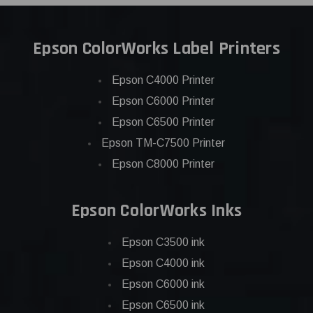
Epson ColorWorks Label Printers
Epson C4000 Printer
Epson C6000 Printer
Epson C6500 Printer
Epson TM-C7500 Printer
Epson C8000 Printer
Epson ColorWorks Inks
Epson C3500 ink
Epson C4000 ink
Epson C6000 ink
Epson C6500 ink