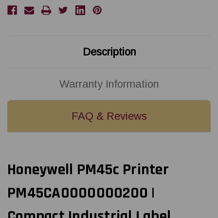
Thermal
Thermal
Transfer
Transfer
Printer
Printer
w/USB/Ethernet/Icon
w/USB/Ethernet/Icon
Display
Display
|
|
PM45CA0000000200
PM45CA0000000200
Description
Warranty Information
FAQ & Reviews
Honeywell PM45c Printer
PM45CA0000000200 |
Compact Industrial Label