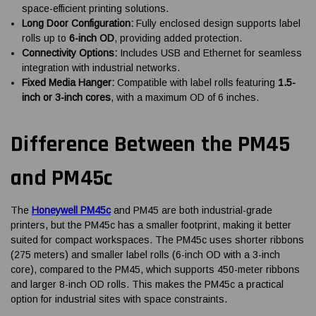
space-efficient printing solutions.
Long Door Configuration:
Fully enclosed design supports label
rolls up to
6-inch OD
, providing added protection.
Connectivity Options:
Includes USB and Ethernet for seamless
integration with industrial networks.
Fixed Media Hanger:
Compatible with label rolls featuring
1.5-
inch or 3-inch cores
, with a maximum OD of 6 inches.
Difference Between the PM45
and PM45c
The
Honeywell PM45c
and PM45 are both industrial-grade
printers, but the PM45c has a smaller footprint, making it better
suited for compact workspaces. The PM45c uses shorter ribbons
(275 meters) and smaller label rolls (6-inch OD with a 3-inch
core), compared to the PM45, which supports 450-meter ribbons
and larger 8-inch OD rolls. This makes the PM45c a practical
option for industrial sites with space constraints.