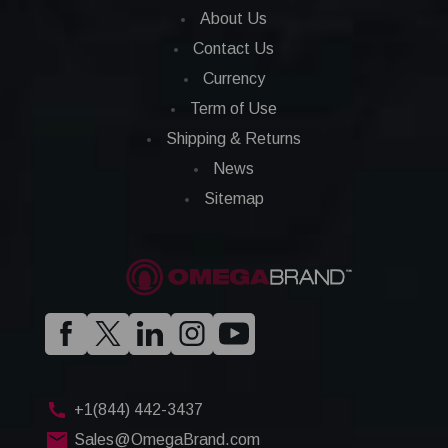
About Us
Contact Us
Currency
Term of Use
Shipping & Returns
News
Sitemap
+1(844) 442-3437
Sales@OmegaBrand.com