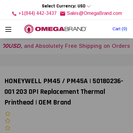
Select Currency: USD
+1(844) 442-3437
Sales@OmegaBrand.com
Cart
(
0
)
D,
and Absolutely Free Shipping on Orders Over
HONEYWELL PM45 / PM45A | 50180236-
001 203 DPI Replacement Thermal
Printhead | OEM Brand