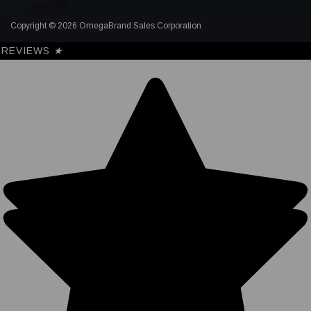
Copyright © 2026 OmegaBrand Sales Corporation
REVIEWS
★