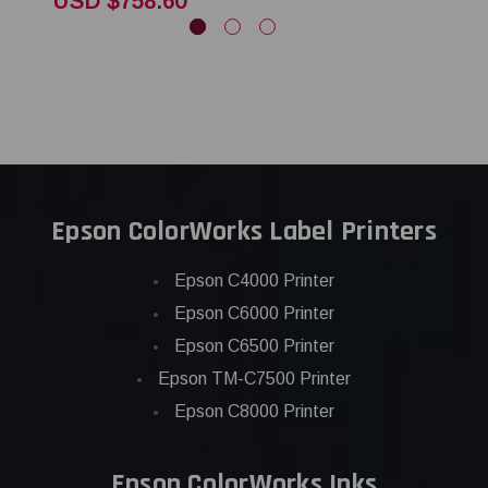
USD $758.60
Epson ColorWorks Label Printers
Epson C4000 Printer
Epson C6000 Printer
Epson C6500 Printer
Epson TM-C7500 Printer
Epson C8000 Printer
Epson ColorWorks Inks