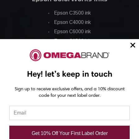
Epson C3500 ink
Epson C4000 ink
Epson C6000 ink
Epson C6500 ink
Epson C7500 ink
Epson C7500g ink
Epson C8000 ink
Hey! let’s keep in touch
Epson GP-C831 Ink
Sign up to receive exclusive offers, and a 10% discount
code for your next label order.
Epson ColorWorks Labels
Epson C3500 labels
Epson C4000 labels
Epson C6000 labels
Get 10% Off Your First Label Order