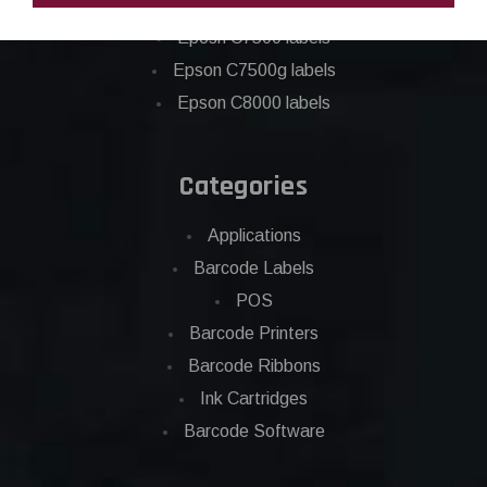
Epson C6500 labels
Eposn C7500 labels
Epson C7500g labels
Epson C8000 labels
Categories
Applications
Barcode Labels
POS
Barcode Printers
Barcode Ribbons
Ink Cartridges
Barcode Software