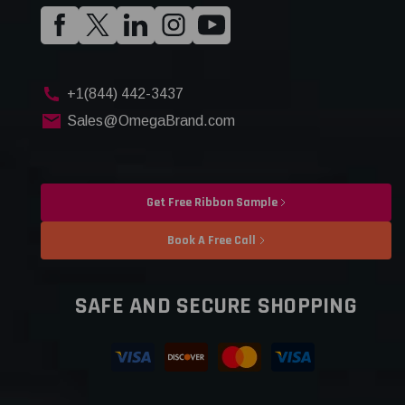
+1(844) 442-3437
Sales@OmegaBrand.com
Get Free Ribbon Sample
Book A Free Call
SAFE AND SECURE SHOPPING