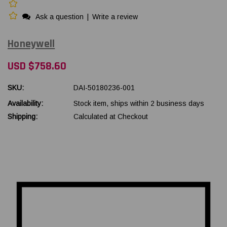
Ask a question
|
Write a review
Honeywell
USD $758.60
SKU:
DAI-50180236-001
Availability:
Stock item, ships within 2 business days
Shipping:
Calculated at Checkout