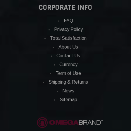
CORPORATE INFO
FAQ
Privacy Policy
Total Satisfaction
About Us
Contact Us
Currency
Term of Use
Shipping & Returns
News
Sitemap