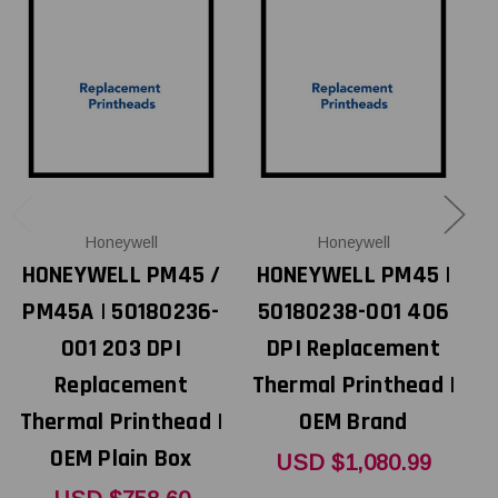
Honeywell
Honeywell
HONEYWELL PM45 /
HONEYWELL PM45 |
PM45A | 50180236-
50180238-001 406
001 203 DPI
DPI Replacement
Replacement
Thermal Printhead |
T
Thermal Printhead |
OEM Brand
OEM Plain Box
USD $1,080.99