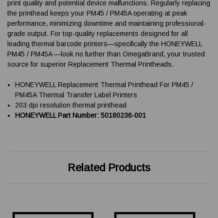
print quality and potential device malfunctions. Regularly replacing
the printhead keeps your PM45 / PM45A operating at peak
performance, minimizing downtime and maintaining professional-
grade output. For top-quality replacements designed for all
leading thermal barcode printers—specifically the HONEYWELL
PM45 / PM45A —look no further than OmegaBrand, your trusted
source for superior Replacement Thermal Printheads.
HONEYWELL Replacement Thermal Printhead For PM45 /
PM45A Thermal Transfer Label Printers
203 dpi resolution thermal printhead
HONEYWELL Part Number: 50180236-001
Related Products