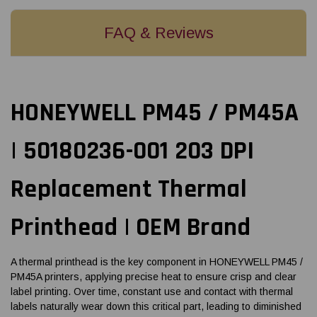
FAQ & Reviews
HONEYWELL PM45 / PM45A
| 50180236-001 203 DPI
Replacement Thermal
Printhead | OEM Brand
A thermal printhead is the key component in HONEYWELL PM45 /
PM45A printers, applying precise heat to ensure crisp and clear
label printing. Over time, constant use and contact with thermal
labels naturally wear down this critical part, leading to diminished