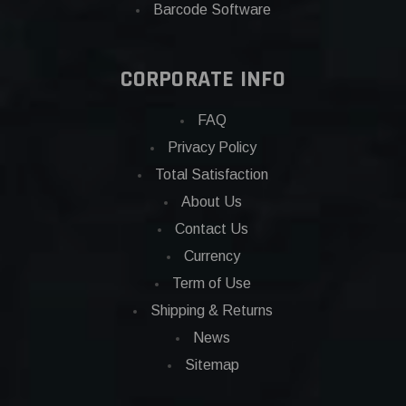
Barcode Software
CORPORATE INFO
FAQ
Privacy Policy
Total Satisfaction
About Us
Contact Us
Currency
Term of Use
Shipping & Returns
News
Sitemap