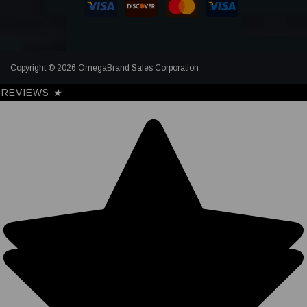
Copyright © 2026 OmegaBrand Sales Corporation
REVIEWS
★