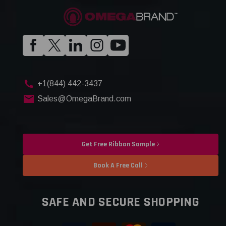
+1(844) 442-3437
Sales@OmegaBrand.com
Get Free Ribbon Sample
Book A Free Call
SAFE AND SECURE SHOPPING