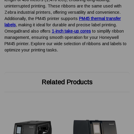
uninterrupted printing. These ribbons are the same used with
Zebra industrial printers, offering versatility and convenience.
Additionally, the PM45 printer supports
PM45 thermal transfer
labels
, making it ideal for durable and precise label printing.
OmegaBrand also offers
1-inch take-up cores
to simplify ribbon
management, ensuring smooth operation for your Honeywell
PM45 printer. Explore our wide selection of ribbons and labels to
optimize your printing tasks.
Related Products