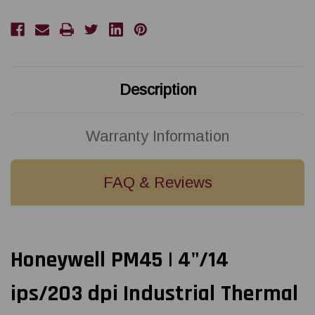
dpi
dpi
Industrial
Industrial
Thermal
Thermal
Transfer
Transfer
Label
Label
Printer
Printer
with
with
UBS/Ethernet/ICON
UBS/Ethernet/ICON
Display
Display
Description
|
|
PM45A00000000201
PM45A00000000201
Warranty Information
FAQ & Reviews
Honeywell PM45 | 4"/14
ips/203 dpi Industrial Thermal