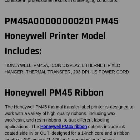
consistent, professional results in challenging conditions.
PM45A00000000201 PM45
Honeywell Printer Model
Includes:
HONEYWELL, PM45A, ICON DISPLAY, ETHERNET, FIXED
HANGER, THERMAL TRANSFER, 203 DPI, US POWER CORD
Honeywell PM45 Ribbon
The Honeywell PM45 thermal transfer label printer is designed to
work with a variety of high-quality ribbons, including wax,
wax/resin, and resin ribbons, to suit different labeling
applications. The
Honeywell PM45 ribbon
options include ink
coated side IN or OUT, designed for a 1-inch core and a ribbon
length of 450 meters (1,476 feet), ensuring long-lasting,