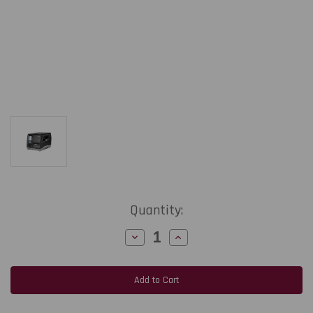
Current
Quantity:
Stock:
Decrease
Increase
Quantity
Quantity
of
of
Honeywell
Honeywell
PM45
PM45
|
|
4"/14
4"/14
ips/203
ips/203