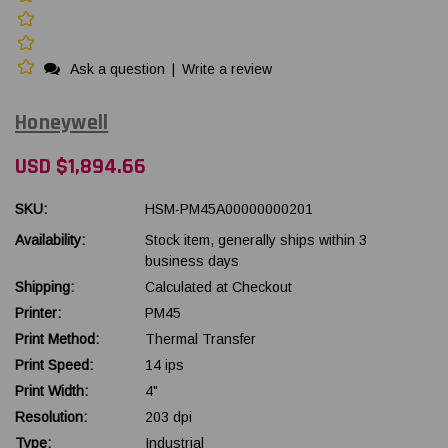
Ask a question
|
Write a review
Honeywell
USD $1,894.66
SKU:
HSM-PM45A00000000201
Availability:
Stock item, generally ships within 3
business days
Shipping:
Calculated at Checkout
Printer:
PM45
Print Method:
Thermal Transfer
Print Speed:
14 ips
Print Width:
4"
Resolution:
203 dpi
Type:
Industrial