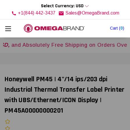
Select Currency: USD
+1(844) 442-3437
Sales@OmegaBrand.com
Cart
(
0
)
d Absolutely Free Shipping on Orders Over
$500
Honeywell PM45 | 4"/14 ips/203 dpi
Industrial Thermal Transfer Label Printer
with UBS/Ethernet/ICON Display |
PM45A00000000201