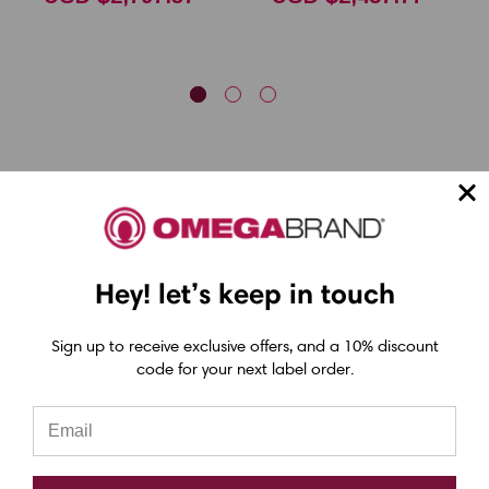
Hey! let’s keep in touch
Epson ColorWorks Label Printers
Sign up to receive exclusive offers, and a 10% discount
Epson C4000 Printer
code for your next label order.
Epson C6000 Printer
Epson C6500 Printer
Epson TM-C7500 Printer
Epson C8000 Printer