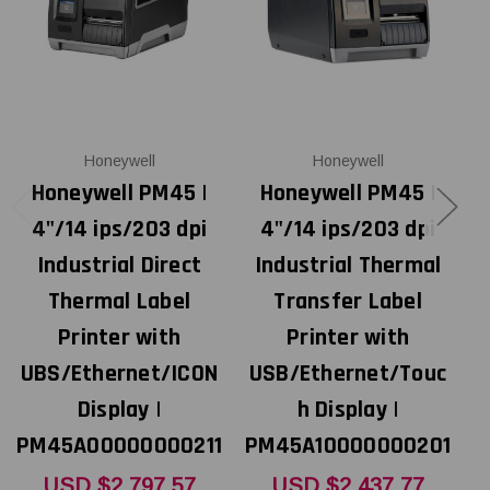
Honeywell
Honeywell
Honeywell PM45 |
Honeywell PM45 |
4"/14 ips/203 dpi
4"/14 ips/203 dpi
Industrial Direct
Industrial Thermal
Thermal Label
Transfer Label
Printer with
Printer with
UBS/Ethernet/ICON
USB/Ethernet/Touc
U
Display |
h Display |
PM45A00000000211
PM45A10000000201
P
USD $2,797.57
USD $2,437.77