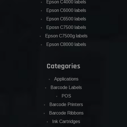
Epson C4000 labels
Epson C6000 labels
Epson C6500 labels
Eposn C7500 labels
Epson C7500g labels
Epson C8000 labels
Categories
Applications
Barcode Labels
POS
Barcode Printers
Barcode Ribbons
Ink Cartridges