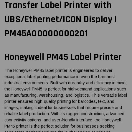
Transfer Label Printer with
UBS/Ethernet/ICON Display |
PM45A00000000201
Honeywell PM45 Label Printer
The Honeywell PM45 label printer is engineered to deliver
exceptional label printing performance in even the harshest
industrial environments. Built with durability and efficiency in mind,
the Honeywell PM45 is perfect for high-demand applications such
as manufacturing, warehousing, and logistics. This versatile label
printer ensures high-quality printing for barcodes, text, and
images, making it ideal for businesses that require precise and
reliable label production. With its rugged construction, advanced
connectivity options, and user-friendly interface, the Honeywell
PM45 printer is the perfect solution for businesses seeking