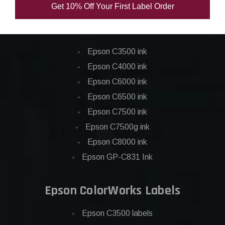
Get 10% Off Your First Label Order
Epson ColorWorks Inks
Epson C3500 ink
Epson C4000 ink
Epson C6000 ink
Epson C6500 ink
Epson C7500 ink
Epson C7500g ink
Epson C8000 ink
Epson GP-C831 Ink
Epson ColorWorks Labels
Epson C3500 labels