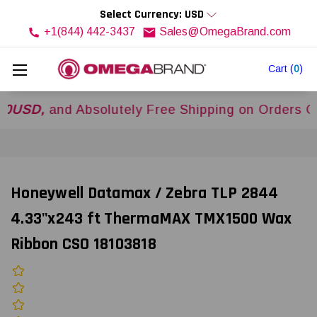
Select Currency: USD
+1(844) 442-3437
Sales@OmegaBrand.com
Cart
(
0
)
,
and Absolutely Free Shipping on Orders Over
$
Honeywell Datamax / Zebra TLP 2844
4.33"x243 ft ThermaMAX TMX1500 Wax
Ribbon CSO 18103818