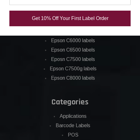
Epson ColorWorks Labels
Get 10% Off Your First Label Order
Epson C3500 labels
Epson C4000 labels
Epson C6000 labels
Epson C6500 labels
Eposn C7500 labels
Epson C7500g labels
Epson C8000 labels
Categories
Applications
Barcode Labels
POS