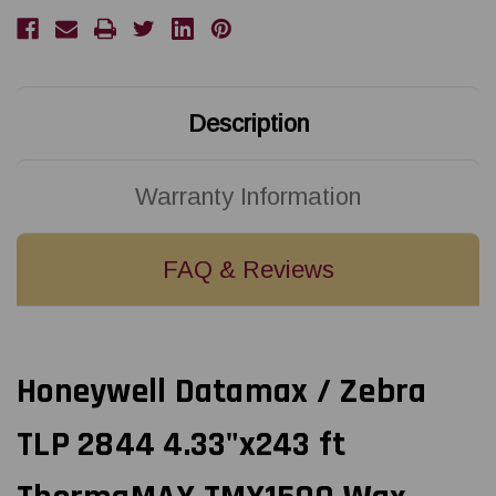
4.33"x243
4.33"x243
ft
ft
ThermaMAX
ThermaMAX
TMX1500
TMX1500
Wax
Wax
Ribbon
Ribbon
CSO
CSO
18103818
18103818
Description
Warranty Information
FAQ & Reviews
Honeywell Datamax / Zebra
TLP 2844 4.33"x243 ft