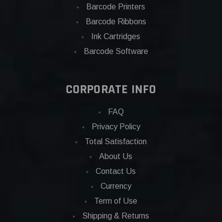
Barcode Printers
Barcode Ribbons
Ink Cartridges
Barcode Software
CORPORATE INFO
FAQ
Privacy Policy
Total Satisfaction
About Us
Contact Us
Currency
Term of Use
Shipping & Returns