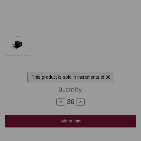
Current
This product is sold in increments of 36
Stock:
Quantity:
Decrease
Increase
Quantity
Quantity
of
of
Honeywell
Honeywell
Datamax
Datamax
/
/
Zebra
Zebra
TLP
TLP
2844
2844