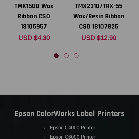
TMX1500 Wax
TMX2310/TRX-55
Ribbon CSO
Wax/Resin Ribbon
18105957
CSO 18107825
USD $4.30
USD $12.90
Epson ColorWorks Label Printers
Epson C4000 Printer
Epson C6000 Printer