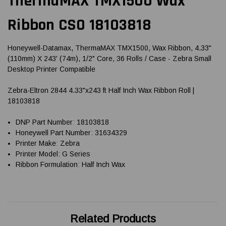
ThermaMAX TMX1500 Wax
Ribbon CSO 18103818
Honeywell-Datamax, ThermaMAX TMX1500, Wax Ribbon, 4.33"
(110mm) X 243' (74m), 1/2" Core, 36 Rolls / Case - Zebra Small
Desktop Printer Compatible
Zebra-Eltron 2844 4.33"x243 ft Half Inch Wax Ribbon Roll |
18103818
DNP Part Number: 18103818
Honeywell Part Number: 31634329
Printer Make: Zebra
Printer Model: G Series
Ribbon Formulation: Half Inch Wax
Related Products