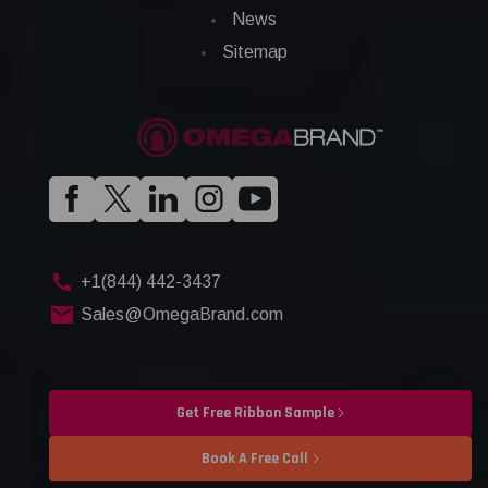
News
Sitemap
+1(844) 442-3437
Sales@OmegaBrand.com
Get Free Ribbon Sample
Book A Free Call