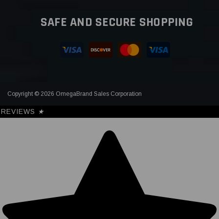
SAFE AND SECURE SHOPPING
Copyright © 2026 OmegaBrand Sales Corporation
REVIEWS
★