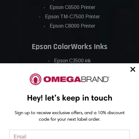
Epson C6500 Printer
Epson TM-C7500 Printer
Epson C8000 Printer
Epson ColorWorks Inks
Epson C3500 ink
Epson C4000 ink
Epson C6000 ink
Epson C6500 ink
Hey! let’s keep in touch
Epson C7500 ink
Epson C7500g ink
Sign up to receive exclusive offers, and a 10% discount
Epson C8000 ink
code for your next label order.
Epson GP-C831 Ink