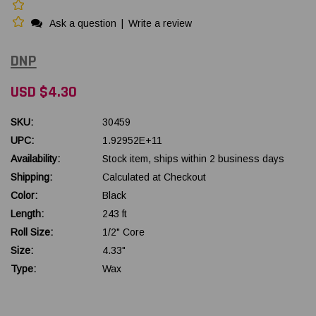
Ask a question
|
Write a review
DNP
USD $4.30
SKU:
30459
UPC:
1.92952E+11
Availability:
Stock item, ships within 2 business days
Shipping:
Calculated at Checkout
Color:
Black
Length:
243 ft
Roll Size:
1/2" Core
Size:
4.33"
Type:
Wax