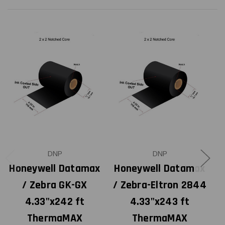
DNP
DNP
Honeywell Datamax
Honeywell Datamax
H
/ Zebra GK-GX
/ Zebra-Eltron 2844
4.33"x242 ft
4.33"x243 ft
ThermaMAX
ThermaMAX