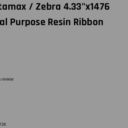
tamax / Zebra 4.33"x1476
al Purpose Resin Ribbon
a review
726