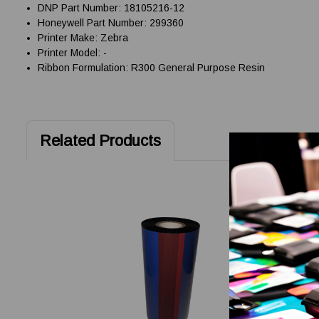
DNP Part Number: 18105216-12
Honeywell Part Number: 299360
Printer Make: Zebra
Printer Model: -
Ribbon Formulation: R300 General Purpose Resin
Related Products