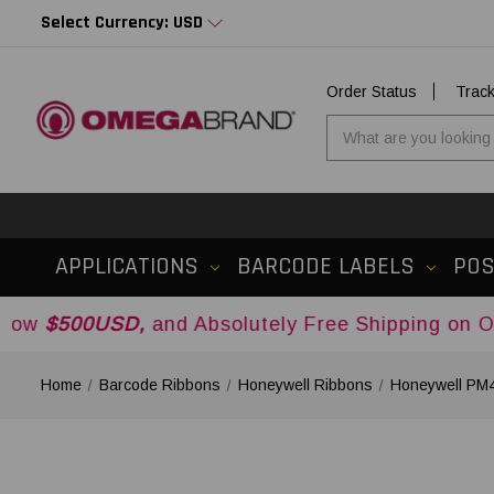
Select Currency: USD
Order Status
Trac
APPLICATIONS
BARCODE LABELS
PO
SD,
and Absolutely Free Shipping on Orders Ove
Home
Barcode Ribbons
Honeywell Ribbons
Honeywell PM