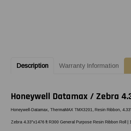
Description
Warranty Information
Honeywell Datamax / Zebra 4.3
Honeywell-Datamax, ThermaMAX TMX3201, Resin Ribbon, 4.33" (1
Zebra 4.33"x1476 ft R300 General Purpose Resin Ribbon Roll | 