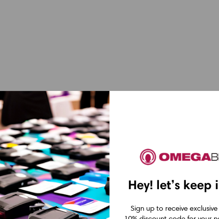
Hey! let’s keep 
Sign up to receive exclusive
10% discount code for your ne