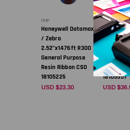
DNP
DNP
Honeywell Datamax
Honeywel
/ Zebra
/ Zebra 4
2.52"x1476ft R300
R300 Gene
General Purpose
Purpose R
Resin Ribbon CSO
Ribbon CS
18105225
18105557
USD $23.30
USD $36.