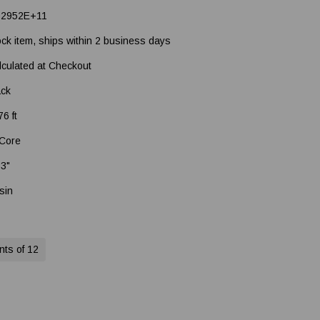
92952E+11
ock item, ships within 2 business days
lculated at Checkout
ack
6 ft
 Core
33"
sin
nts of 12