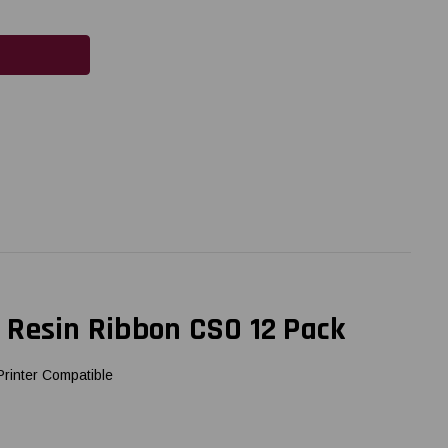
 Resin Ribbon CSO 12 Pack
rinter Compatible