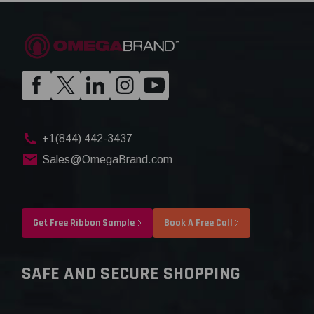
+1(844) 442-3437
Sales@OmegaBrand.com
Get Free Ribbon Sample
Book A Free Call
SAFE AND SECURE SHOPPING