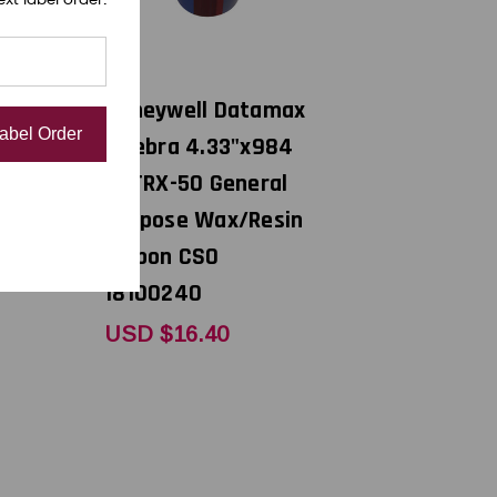
DNP
atamax
Honeywell Datamax
Label Order
t R300
/ Zebra 4.33"x984
pose
ft TRX-50 General
 CSI
Purpose Wax/Resin
Ribbon CSO
18100240
USD $16.40