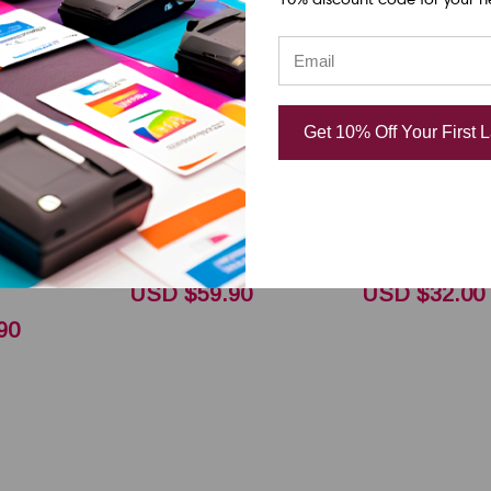
DNP
DNP
l Datamax
Honeywell Datamax
Honeywell D
Get 10% Off Your First 
.0"x1476ft
/ Zebra 6.5"x1476ft
4.33"x1181 f
ral
R300 General
General Pur
esin
Purpose Resin
Resin Ribbon
O
Ribbon CSO 18105371
18105228
USD $59.90
USD $32.00
90