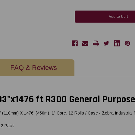
of
of
Honeywell
Honeywell
Datamax
Datamax
/
/
Zebra
Zebra
4.33"x1476
4.33"x1476
ft
ft
R300
R300
General
General
Purpose
Purpose
Resin
Resin
Ribbon
Ribbon
CSO
CSO
12
12
Pack
Pack
FAQ & Reviews
3"x1476 ft R300 General Purpose
10mm) X 1476' (450m), 1" Core, 12 Rolls / Case - Zebra Industrial P
12 Pack