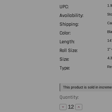
UPC:
1.
Availability:
St
Shipping:
Ca
Color:
Bl
Length:
147
Roll Size:
1"
Size:
4.
Type:
Re
Current
This product is sold in increme
Stock:
Quantity:
Decrease
Increase
Quantity
Quantity