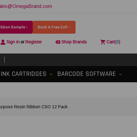
ales@OmegaBrand.com
Ribbon Sample
Book A Free Call
Sign in
or
Register
Shop Brands
Cart
(
0
)
INK CARTRIDGES
BARCODE SOFTWARE
Purpose Resin Ribbon CSO 12 Pack