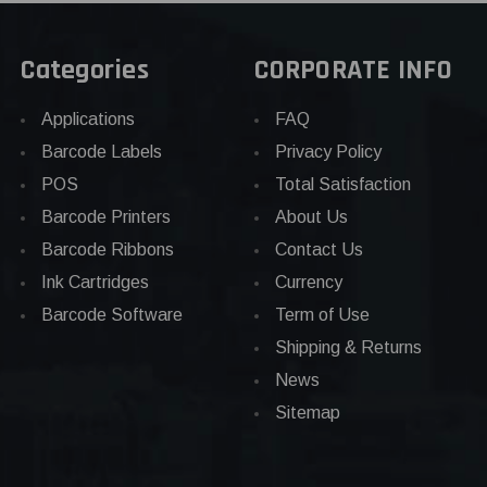
Categories
CORPORATE INFO
Applications
FAQ
Barcode Labels
Privacy Policy
POS
Total Satisfaction
Barcode Printers
About Us
Barcode Ribbons
Contact Us
Ink Cartridges
Currency
Barcode Software
Term of Use
Shipping & Returns
News
Sitemap