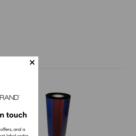
in touch
 offers, and a
xt label order.