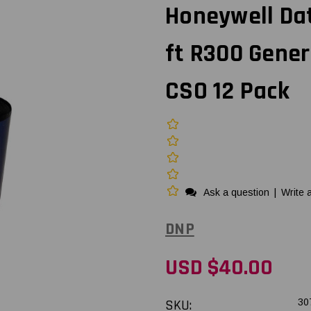
Honeywell Da
ft R300 Gener
CSO 12 Pack
Ask a question
|
Write 
DNP
USD $40.00
SKU:
30