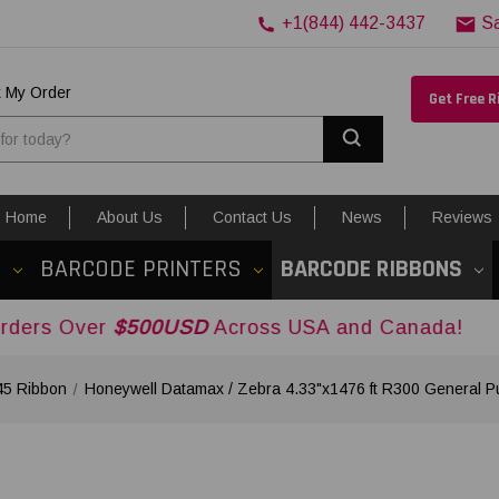
+1(844) 442-3437
S
k My Order
Get Free 
Search
Home
About Us
Contact Us
News
Reviews
S
BARCODE PRINTERS
BARCODE RIBBONS
r
$500USD
Across USA and Canada!
45 Ribbon
Honeywell Datamax / Zebra 4.33"x1476 ft R300 General 