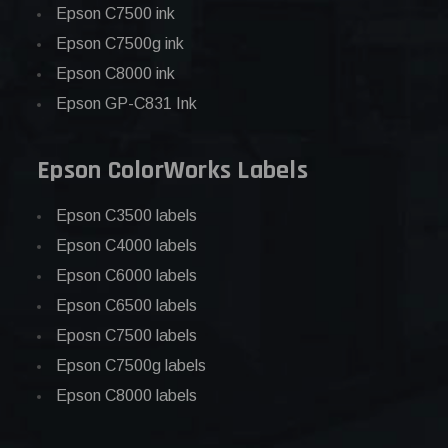
Epson C7500 ink
Epson C7500g ink
Epson C8000 ink
Epson GP-C831 Ink
Epson ColorWorks Labels
Epson C3500 labels
Epson C4000 labels
Epson C6000 labels
Epson C6500 labels
Eposn C7500 labels
Epson C7500g labels
Epson C8000 labels