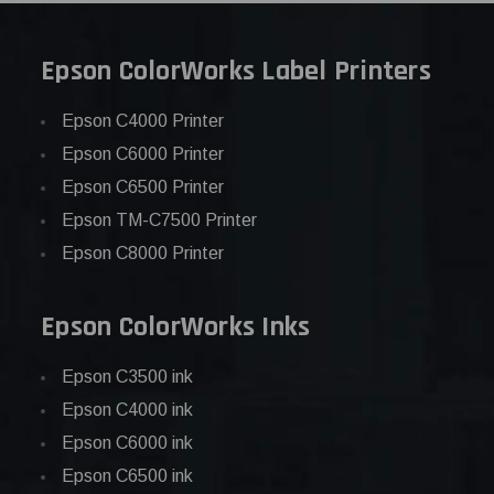
Epson ColorWorks Label Printers
Epson C4000 Printer
Epson C6000 Printer
Epson C6500 Printer
Epson TM-C7500 Printer
Epson C8000 Printer
Epson ColorWorks Inks
Epson C3500 ink
Epson C4000 ink
Epson C6000 ink
Epson C6500 ink