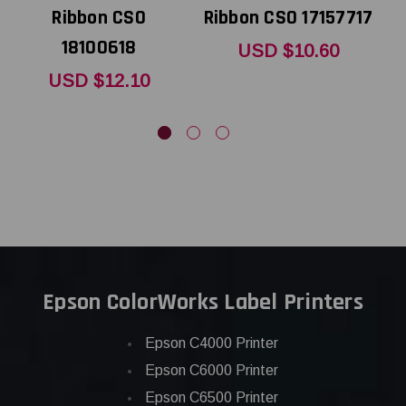
Ribbon CSO
Ribbon CSO 17157717
18100618
USD $10.60
USD $12.10
Epson ColorWorks Label Printers
Epson C4000 Printer
Epson C6000 Printer
Epson C6500 Printer