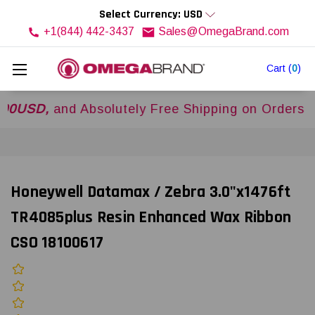
Select Currency: USD
+1(844) 442-3437
Sales@OmegaBrand.com
Cart
(
0
)
D,
and Absolutely Free Shipping on Orders Over
$
Honeywell Datamax / Zebra 3.0"x1476ft
TR4085plus Resin Enhanced Wax Ribbon
CSO 18100617