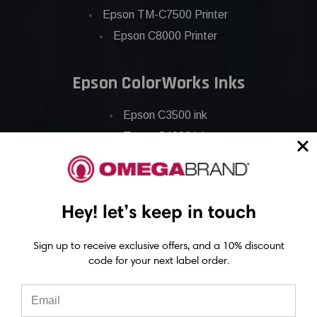
Epson TM-C7500 Printer
Epson C8000 Printer
Epson ColorWorks Inks
Epson C3500 ink
Epson C4000 ink
Epson C6000 ink
Epson C6500 ink
Epson C7500 ink
Hey! let’s keep in touch
Epson C7500g ink
Epson C8000 ink
Sign up to receive exclusive offers, and a 10% discount
code for your next label order.
Epson GP-C831 Ink
Epson ColorWorks Labels