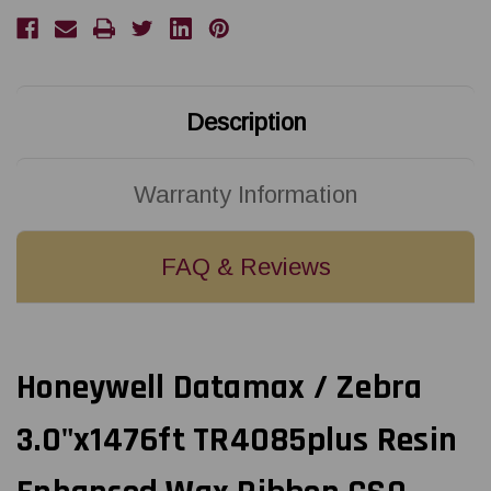
Resin
Resin
Enhanced
Enhanced
Wax
Wax
Ribbon
Ribbon
CSO
CSO
18100617
18100617
Description
Warranty Information
FAQ & Reviews
Honeywell Datamax / Zebra
3.0"x1476ft TR4085plus Resin