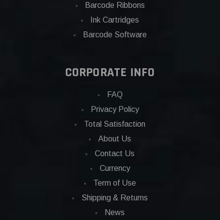
Barcode Ribbons
Ink Cartridges
Barcode Software
CORPORATE INFO
FAQ
Privacy Policy
Total Satisfaction
About Us
Contact Us
Currency
Term of Use
Shipping & Returns
News