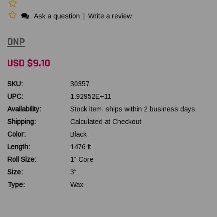
Ask a question
|
Write a review
DNP
USD $9.10
SKU:
30357
UPC:
1.92952E+11
Availability:
Stock item, ships within 2 business days
Shipping:
Calculated at Checkout
Color:
Black
Length:
1476 ft
Roll Size:
1" Core
Size:
3"
Type:
Wax