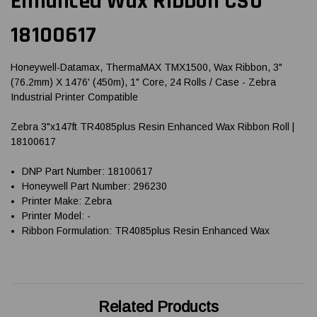
Enhanced Wax Ribbon CSO
18100617
Honeywell-Datamax, ThermaMAX TMX1500, Wax Ribbon, 3"
(76.2mm) X 1476' (450m), 1" Core, 24 Rolls / Case - Zebra
Industrial Printer Compatible
Zebra 3"x147ft TR4085plus Resin Enhanced Wax Ribbon Roll |
18100617
DNP Part Number: 18100617
Honeywell Part Number: 296230
Printer Make: Zebra
Printer Model: -
Ribbon Formulation: TR4085plus Resin Enhanced Wax
Related Products