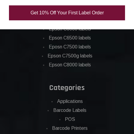
Epson C3500 labels
Get 10% Off Your First Label Order
Epson C4000 labels
Epson C6000 labels
Epson C6500 labels
Eposn C7500 labels
Epson C7500g labels
Epson C8000 labels
Categories
Applications
Barcode Labels
POS
Barcode Printers