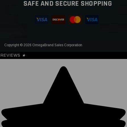
SAFE AND SECURE SHOPPING
Copyright © 2026 OmegaBrand Sales Corporation
REVIEWS
★