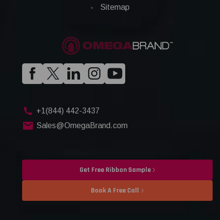
Sitemap
+1(844) 442-3437
Sales@OmegaBrand.com
Get Free Ribbon Sample
Book A Free Call