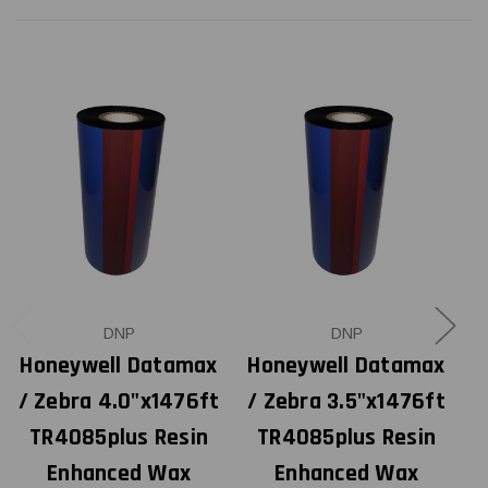
DNP
DNP
Honeywell Datamax
Honeywell Datamax
H
/ Zebra 4.0"x1476ft
/ Zebra 3.5"x1476ft
TR4085plus Resin
TR4085plus Resin
Enhanced Wax
Enhanced Wax