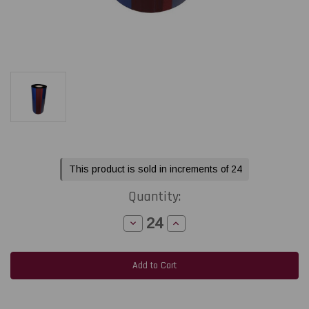
Current
This product is sold in increments of 24
Stock:
Quantity:
Decrease
Increase
Quantity
Quantity
of
of
Honeywell
Honeywell
Datamax
Datamax
/
/
Zebra
Zebra
3.0"x1476ft
3.0"x1476ft
TR4085plus
TR4085plus