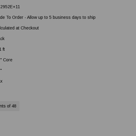
92952E+11
de To Order - Allow up to 5 business days to ship
lculated at Checkout
ack
 ft
2" Core
5"
x
nts of 48