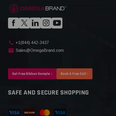
+1(844) 442-3437
Sales@OmegaBrand.com
Get Free Ribbon Sample
Book A Free Call
SAFE AND SECURE SHOPPING