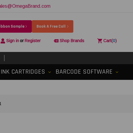
ales@OmegaBrand.com
Ribbon Sample
Book A Free Call
Sign in
or
Register
Shop Brands
Cart
(
0
)
INK CARTRIDGES
BARCODE SOFTWARE
1