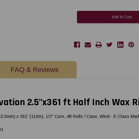
of
of
Honeywell
Honeywell
Datamax
Datamax
E-
E-
Class
Class
-
-
Ovation
Ovation
2.5"x361
2.5"x361
ft
ft
Half
Half
Inch
Inch
Wax
Wax
Ribbon
Ribbon
CSI
CSI
17176631
17176631
FAQ & Reviews
ation 2.5"x361 ft Half Inch Wax R
m) x 361' (110m), 1/2" Core, 48 Rolls / Case, Wind - E-Class Mark I
31