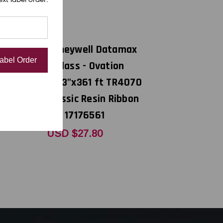
DNP
atamax
Honeywell Datamax
Label Order
ation
E-Class - Ovation
 TR4070
4.33"x361 ft TR4070
 Resin
Classic Resin Ribbon
7176583
CSI 17176561
USD $27.80