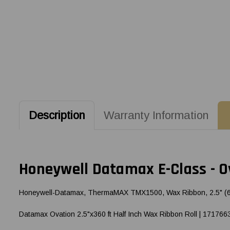
Description
Warranty Information
Honeywell Datamax E-Class - Ov
Honeywell-Datamax, ThermaMAX TMX1500, Wax Ribbon, 2.5" (63.5m
Datamax Ovation 2.5"x360 ft Half Inch Wax Ribbon Roll | 171766