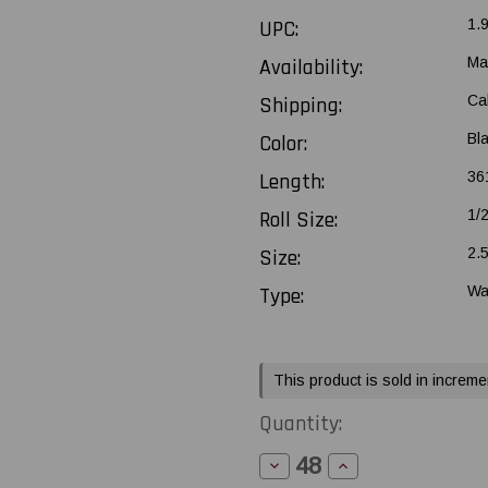
UPC:
1.
Availability:
Ma
Shipping:
Ca
Color:
Bl
Length:
361
Roll Size:
1/
Size:
2.
Type:
Wa
Current
This product is sold in increme
Stock:
Quantity:
Decrease
Increase
Quantity
Quantity