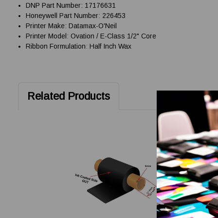
DNP Part Number: 17176631
Honeywell Part Number: 226453
Printer Make: Datamax-O'Neil
Printer Model: Ovation / E-Class 1/2" Core
Ribbon Formulation: Half Inch Wax
Related Products