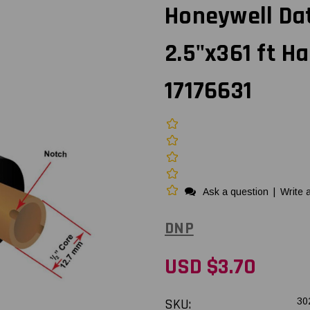
Honeywell Dat
2.5"x361 ft H
17176631
Ask a question
|
Write 
DNP
USD $3.70
SKU:
30