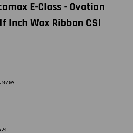
amax E-Class - Ovation
alf Inch Wax Ribbon CSI
a review
234