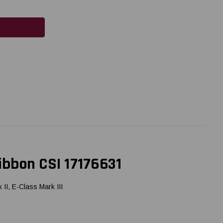
ibbon CSI 17176631
I, E-Class Mark III