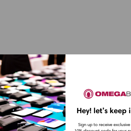
Hey! let’s keep 
Sign up to receive exclusive
10% discount code for your ne