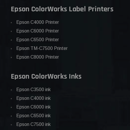
Epson ColorWorks Label Printers
Epson C4000 Printer
Epson C6000 Printer
Epson C6500 Printer
Epson TM-C7500 Printer
Epson C8000 Printer
Epson ColorWorks Inks
Epson C3500 ink
Epson C4000 ink
Epson C6000 ink
Epson C6500 ink
Epson C7500 ink