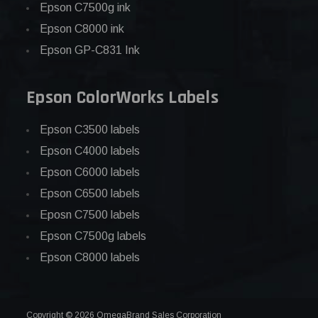
Epson C7500g ink
Epson C8000 ink
Epson GP-C831 Ink
Epson ColorWorks Labels
Epson C3500 labels
Epson C4000 labels
Epson C6000 labels
Epson C6500 labels
Eposn C7500 labels
Epson C7500g labels
Epson C8000 labels
Copyright © 2026 OmegaBrand Sales Corporation