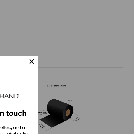
in touch
 offers, and a
xt label order.