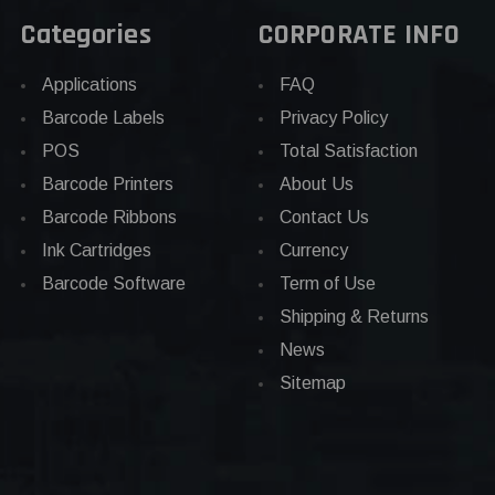
Categories
CORPORATE INFO
Applications
FAQ
Barcode Labels
Privacy Policy
POS
Total Satisfaction
Barcode Printers
About Us
Barcode Ribbons
Contact Us
Ink Cartridges
Currency
Barcode Software
Term of Use
Shipping & Returns
News
Sitemap