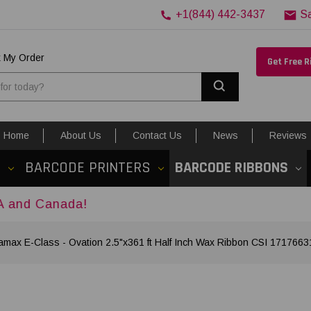
+1(844) 442-3437
S
k My Order
Get Free 
Search
Home
About Us
Contact Us
News
Reviews
S
BARCODE PRINTERS
BARCODE RIBBONS
da!
amax E-Class - Ovation 2.5"x361 ft Half Inch Wax Ribbon CSI 1717663