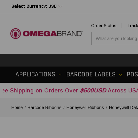
Select Currency: USD
Order Status
Trac
APPLICATIONS
BARCODE LABELS
PO
ng on Orders Over
$500USD
Across USA and Cana
Home
Barcode Ribbons
Honeywell Ribbons
Honeywell Dat