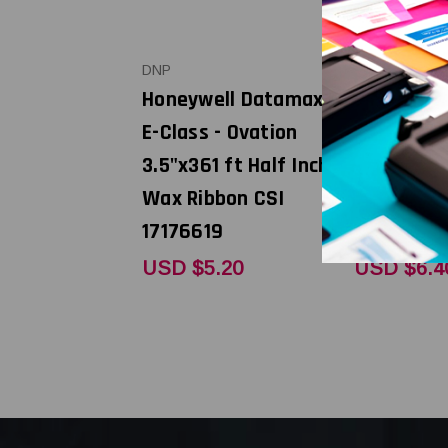
DNP
DNP
Honeywell Datamax
Honeywel
E-Class - Ovation
E-Class - 
3.5"x361 ft Half Inch
4.33"x361 
Wax Ribbon CSI
Inch Wax 
17176619
17176608
USD $5.20
USD $6.4