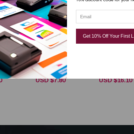
DNP
DNP
l Datamax
Honeywell Datamax
Honeywell D
Get 10% Off Your First 
Ovation
E-Class - Ovation
E-Class - Ov
ft Half
2.5"x361 ft R300
2.5"x361 ft
Ribbon CSI
Black Resin Ribbon
Classic Black
CSI 18105561
Ribbon CSI 1
0
USD $7.80
USD $16.10