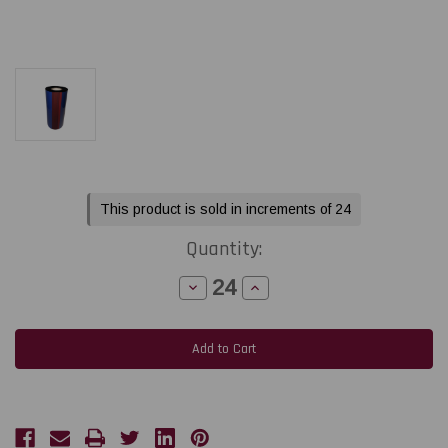
Current
This product is sold in increments of 24
Stock:
Quantity:
Decrease
Increase
Quantity
Quantity
of
of
Honeywell
Honeywell
Datamax
Datamax
3.0"x1181
3.0"x1181
ft
ft
TR4070
TR4070
Classic
Classic
Resin
Resin
Ribbon
Ribbon
CSI
CSI