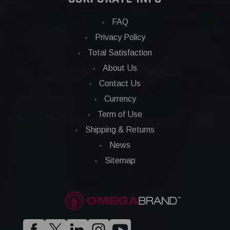
FAQ
Privacy Policy
Total Satisfaction
About Us
Contact Us
Currency
Term of Use
Shipping & Returns
News
Sitemap