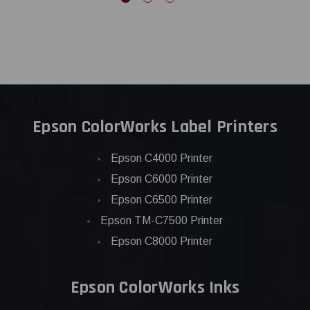
Epson ColorWorks Label Printers
Epson C4000 Printer
Epson C6000 Printer
Epson C6500 Printer
Epson TM-C7500 Printer
Epson C8000 Printer
Epson ColorWorks Inks