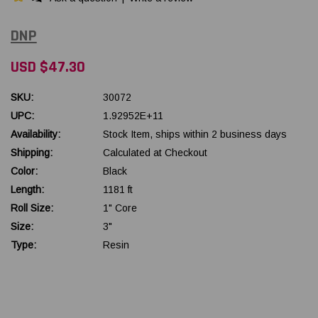
DNP
USD $47.30
SKU:
30072
UPC:
1.92952E+11
Availability:
Stock Item, ships within 2 business days
Shipping:
Calculated at Checkout
Color:
Black
Length:
1181 ft
Roll Size:
1" Core
Size:
3"
Type:
Resin