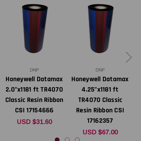
DNP
DNP
Honeywell Datamax
Honeywell Datamax
H
2.0"x1181 ft TR4070
4.25"x1181 ft
4
Classic Resin Ribbon
TR4070 Classic
C
CSI 17154666
Resin Ribbon CSI
17162357
USD $31.60
USD $67.00