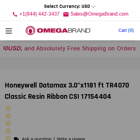
Select Currency: USD
+1(844) 442-3437
Sales@OmegaBrand.com
Cart
(
0
)
D,
and Absolutely Free Shipping on Orders Over
$
Honeywell Datamax 3.0"x1181 ft TR4070
Classic Resin Ribbon CSI 17154404
Ask a question
|
Write a review