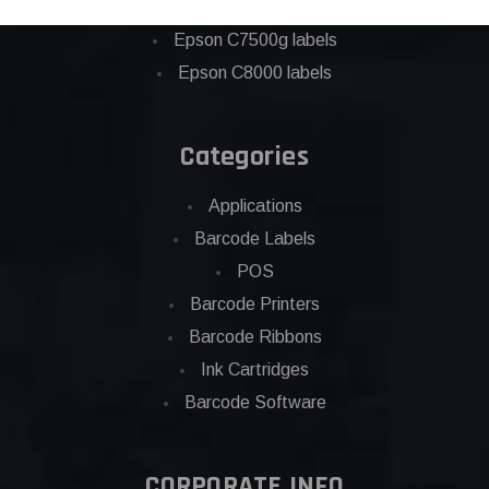
Eposn C7500 labels
Epson C7500g labels
Epson C8000 labels
Categories
Applications
Barcode Labels
POS
Barcode Printers
Barcode Ribbons
Ink Cartridges
Barcode Software
CORPORATE INFO