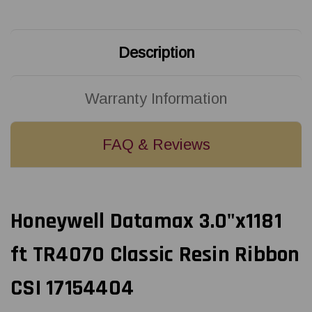
17154404
17154404
Description
Warranty Information
FAQ & Reviews
Honeywell Datamax 3.0"x1181
ft TR4070 Classic Resin Ribbon
CSI 17154404