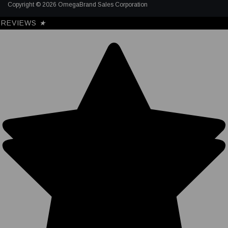
Copyright © 2026 OmegaBrand Sales Corporation
REVIEWS
★