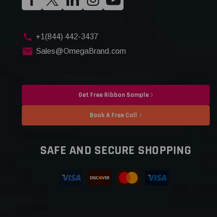
+1(844) 442-3437
Sales@OmegaBrand.com
Get Free Ribbon Sample
Book A Free Call
SAFE AND SECURE SHOPPING