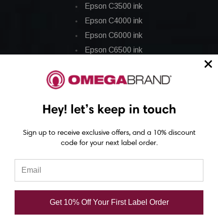
Epson C3500 ink
Epson C4000 ink
Epson C6000 ink
Epson C6500 ink
Epson C7500 ink
Epson C7500g ink
Epson C8000 ink
Hey! let’s keep in touch
Epson GP-C831 Ink
Sign up to receive exclusive offers, and a 10% discount
Epson ColorWorks Labels
code for your next label order.
Epson C3500 labels
Epson C4000 labels
Epson C6000 labels
Get 10% Off Your First Label Order
Epson C6500 labels