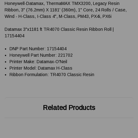
Honeywell-Datamax, ThermaMAX TMX3200, Legacy Resin
Ribbon, 3" (76.2mm) X 1181' (360m), 1" Core, 24 Rolls / Case,
Wind - H-Class, I-Class 4", M-Class, PM43, PX4i, PX6i
Datamax 3"x1181 ft TR4070 Classic Resin Ribbon Roll |
17154404
DNP Part Number: 17154404
Honeywell Part Number: 221702
Printer Make: Datamax-O'Neil
Printer Model: Datamax H-Class
Ribbon Formulation: TR4070 Classic Resin
Related Products