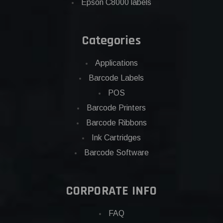
Epson C8000 labels
Categories
Applications
Barcode Labels
POS
Barcode Printers
Barcode Ribbons
Ink Cartridges
Barcode Software
CORPORATE INFO
FAQ