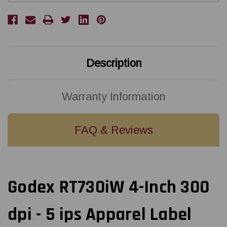
Description
Warranty Information
FAQ & Reviews
Godex RT730iW 4-Inch 300
dpi - 5 ips Apparel Label