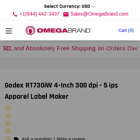
Select Currency: USD
+1(844) 442-3437
Sales@OmegaBrand.com
Cart
(
0
)
d Absolutely Free Shipping on Orders Over
$500
Godex RT730iW 4-Inch 300 dpi - 5 ips
Apparel Label Maker
Ask a question
|
Write a review