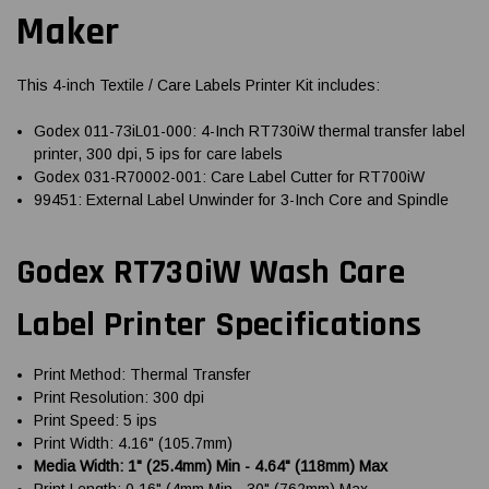
Maker
This 4-inch Textile / Care Labels Printer Kit includes:
Godex 011-73iL01-000: 4-Inch RT730iW thermal transfer label
printer, 300 dpi, 5 ips for care labels
Godex 031-R70002-001: Care Label Cutter for RT700iW
99451: External Label Unwinder for 3-Inch Core and Spindle
Godex RT730iW Wash Care
Label Printer Specifications
Print Method: Thermal Transfer
Print Resolution: 300 dpi
Print Speed: 5 ips
Print Width: 4.16" (105.7mm)
Media Width: 1" (25.4mm) Min - 4.64" (118mm) Max
Print Length: 0.16" (4mm Min - 30" (762mm) Max