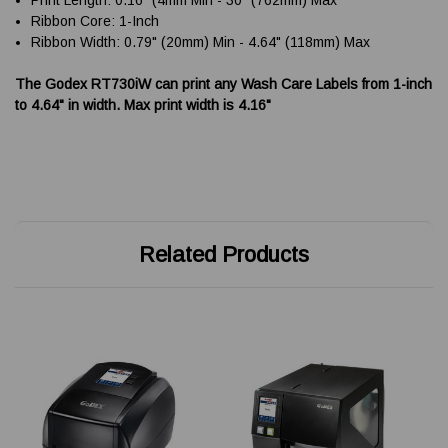
Ribbon Core: 1-Inch
Ribbon Width: 0.79" (20mm) Min - 4.64" (118mm) Max
The Godex RT730iW can print any Wash Care Labels from 1-inch
to 4.64" in width. Max print width is 4.16"
Related Products