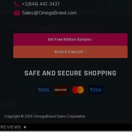
+1(844) 442-3437
Sales@OmegaBrand.com
Get Free Ribbon Sample
Book A Free Call
SAFE AND SECURE SHOPPING
Copyright © 2026 OmegaBrand Sales Corporation
REVIEWS
★