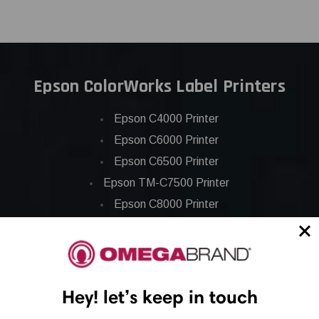
Epson ColorWorks Label Printers
Epson C4000 Printer
Epson C6000 Printer
Epson C6500 Printer
Epson TM-C7500 Printer
Epson C8000 Printer
Epson ColorWorks Inks
Epson C3500 ink
Hey! let’s keep in touch
Epson C4000 ink