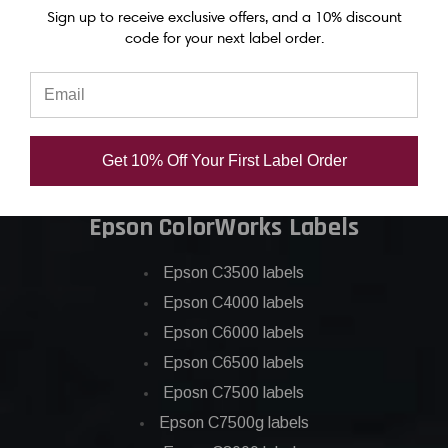
Epson C6000 ink
Sign up to receive exclusive offers, and a 10% discount
code for your next label order.
Epson C6500 ink
Epson C7500 ink
Epson C7500g ink
Epson C8000 ink
Get 10% Off Your First Label Order
Epson GP-C831 Ink
Epson ColorWorks Labels
Epson C3500 labels
Epson C4000 labels
Epson C6000 labels
Epson C6500 labels
Eposn C7500 labels
Epson C7500g labels