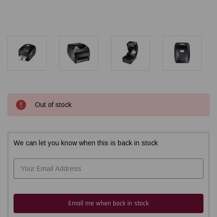
Current
Out of stock
Stock:
We can let you know when this is back in stock
Email me when back in stock