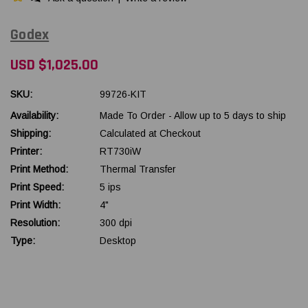
Godex
USD $1,025.00
SKU:
99726-KIT
Availability:
Made To Order - Allow up to 5 days to ship
Shipping:
Calculated at Checkout
Printer:
RT730iW
Print Method:
Thermal Transfer
Print Speed:
5 ips
Print Width:
4"
Resolution:
300 dpi
Type:
Desktop