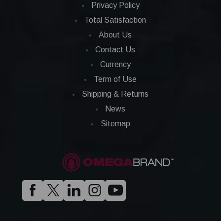
Privacy Policy
Total Satisfaction
About Us
Contact Us
Currency
Term of Use
Shipping & Returns
News
Sitemap