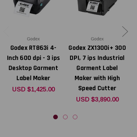
Godex
Godex
Godex RT863i 4-
Godex ZX1300i+ 300
Inch 600 dpi - 3 ips
DPI, 7 ips Industrial
Desktop Garment
Garment Label
Label Maker
Maker with High
Speed Cutter
USD $1,425.00
USD $3,890.00