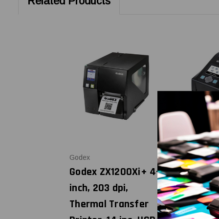
Related Products
Godex
Godex
Godex ZX1200Xi+ 4-
Godex DT2
inch, 203 dpi,
dpi Direc
Thermal Transfer
Printer, W