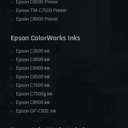
Epson C6500 Printer
Epson TM-C7500 Printer
Epson C8000 Printer
Epson ColorWorks Inks
Epson C3500 ink
Epson C4000 ink
Epson C6000 ink
Epson C6500 ink
Epson C7500 ink
Epson C7500g ink
Epson C8000 ink
Epson GP-C831 Ink