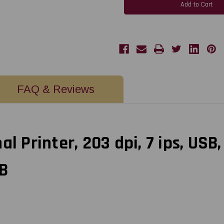
2"
2"
Direct
Direct
Thermal
Thermal
Printer,
Printer,
203
203
dpi,
dpi,
7
7
ips,
ips,
USB,
USB,
RS232,
RS232,
Ethernet|
Ethernet|
011-
011-
DT2341-
DT2341-
FAQ & Reviews
00B
00B
|
|
011-
011-
DT2341-
DT2341-
00B
00B
l Printer, 203 dpi, 7 ips, USB,
B