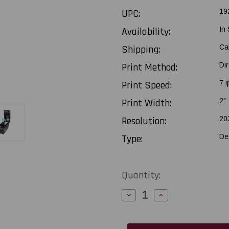
UPC:
19
Availability:
In
Shipping:
Ca
Print Method:
Di
Print Speed:
7 i
Print Width:
2"
Resolution:
20
Type:
De
Current
Quantity:
Stock:
Decrease
Increase
Quantity
Quantity
of
of
Godex
Godex
DT2x
DT2x