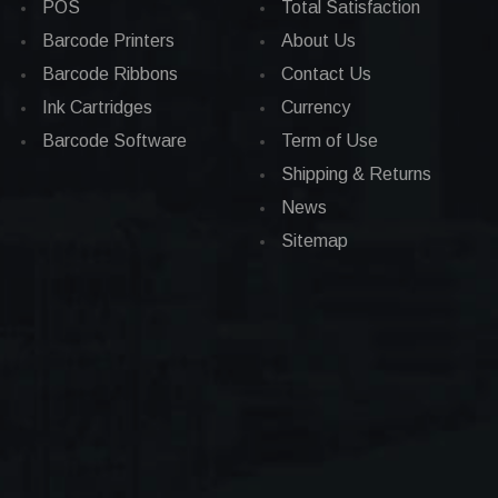
POS
Total Satisfaction
Barcode Printers
About Us
Barcode Ribbons
Contact Us
Ink Cartridges
Currency
Barcode Software
Term of Use
Shipping & Returns
News
Sitemap