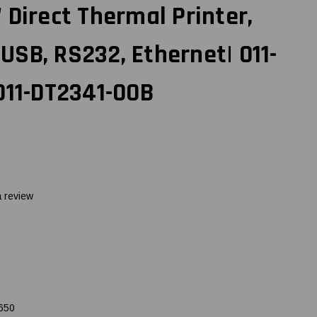
 Direct Thermal Printer,
, USB, RS232, Ethernet| 011-
011-DT2341-00B
a review
650