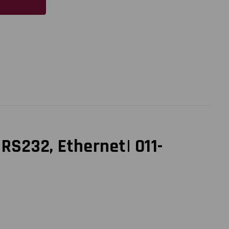
 RS232, Ethernet| 011-