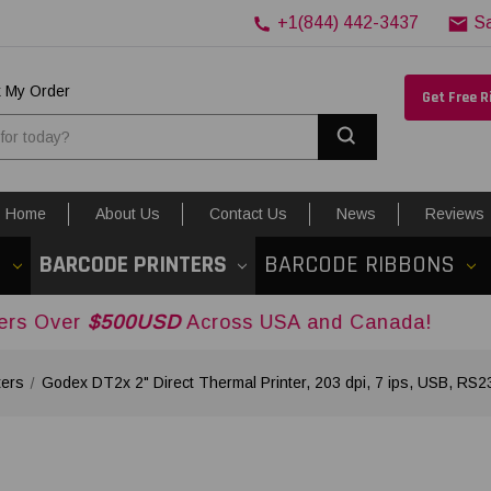
+1(844) 442-3437
S
k My Order
Get Free 
Search
Home
About Us
Contact Us
News
Reviews
S
BARCODE PRINTERS
BARCODE RIBBONS
500USD
Across USA and Canada!
ters
Godex DT2x 2" Direct Thermal Printer, 203 dpi, 7 ips, USB, R