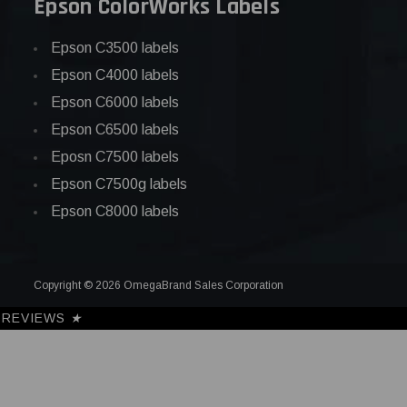
Epson ColorWorks Labels
Epson C3500 labels
Epson C4000 labels
Epson C6000 labels
Epson C6500 labels
Eposn C7500 labels
Epson C7500g labels
Epson C8000 labels
Copyright © 2026 OmegaBrand Sales Corporation
REVIEWS
★