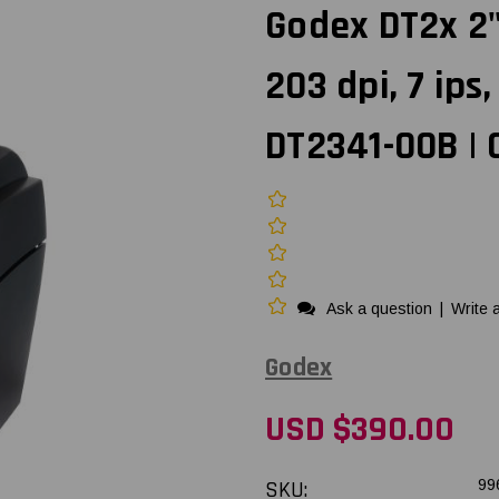
Godex DT2x 2"
203 dpi, 7 ips
DT2341-00B | 
Ask a question
|
Write 
Godex
USD $390.00
SKU:
99