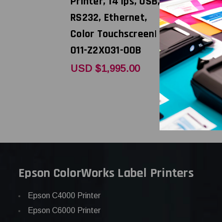
Printer, 14 ips, USB,
USB, RS23
RS232, Ethernet,
011-D2if0
Color Touchscreen|
USD 
MSRP:
011-Z2X031-00B
USD $395
USD $1,995.00
Epson ColorWorks Label Printers
Epson C4000 Printer
Epson C6000 Printer