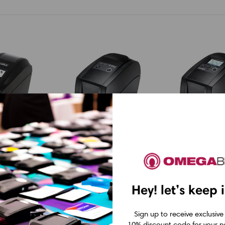
Godex
Godex
00i 2" 203
Godex RT200 2"
Godex RT200
Hey! let’s keep 
t Thermal
Thermal Transfer
Thermal Tra
ith LCD,
Printer 203 dpi, 5
Printer with
Sign up to receive exclusive
10% discount code for your ne