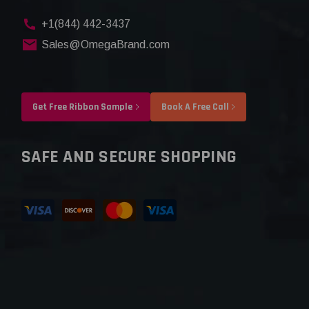
+1(844) 442-3437
Sales@OmegaBrand.com
Get Free Ribbon Sample
Book A Free Call
SAFE AND SECURE SHOPPING