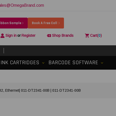
ales@OmegaBrand.com
Ribbon Sample
Book A Free Call
Sign in
or
Register
Shop Brands
Cart
(
0
)
INK CARTRIDGES
BARCODE SOFTWARE
S232, Ethernet| 011-DT2341-00B | 011-DT2341-00B