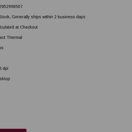
2952996507
 Stock, Generally ships within 2 business days
lculated at Checkout
rect Thermal
ps
3 dpi
sktop