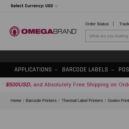
Select Currency: USD
Order Status
Trac
APPLICATIONS
BARCODE LABELS
PO
,
and Absolutely Free Shipping on Orders Over
$
Home
Barcode Printers
Thermal Label Printers
Godex Prin