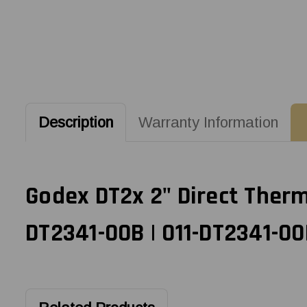
Description
Warranty Information
Godex DT2x 2" Direct Therma
DT2341-00B | 011-DT2341-00