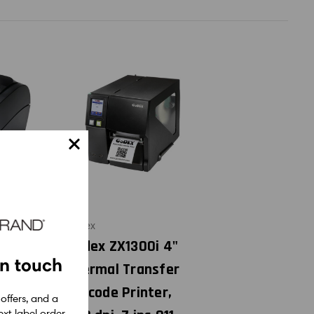
Godex
i 2"
Godex ZX1300i 4"
in touch
nsfer
Thermal Transfer
 Color
Barcode Printer,
 offers, and a
xt label order.