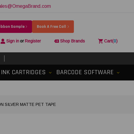
ales@OmegaBrand.com
Ribbon Sample
Book A Free Call
Sign in
or
Register
Shop Brands
Cart
(
0
)
INK CARTRIDGES
BARCODE SOFTWARE
 ON SILVER MATTE PET TAPE