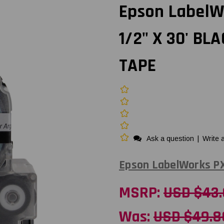
Epson LabelW
1/2" X 30' BL
TAPE
Ask a question
|
Write 
Epson LabelWorks P
MSRP:
USD $43
Was:
USD $49.8