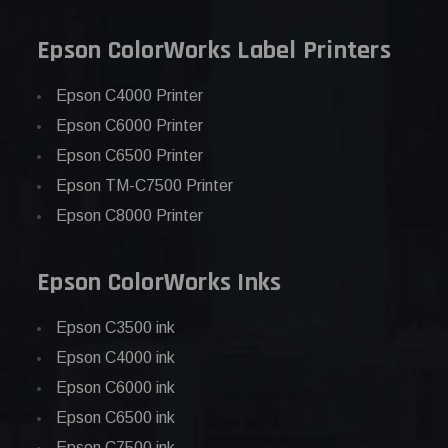
Epson ColorWorks Label Printers
Epson C4000 Printer
Epson C6000 Printer
Epson C6500 Printer
Epson TM-C7500 Printer
Epson C8000 Printer
Epson ColorWorks Inks
Epson C3500 ink
Epson C4000 ink
Epson C6000 ink
Epson C6500 ink
Epson C7500 ink