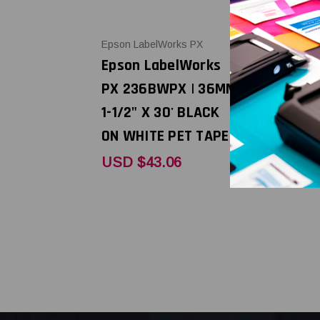
Epson LabelWorks PX
Epson LabelW
Epson LabelWorks
Epson Lab
PX 236BWPX | 36MM
PX 236BB
1-1/2" X 30' BLACK
1-1/2" X 3
ON WHITE PET TAPE
ON BLUE P
USD $43.06
USD $43.