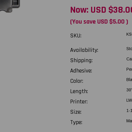
Now:
USD $38.0
(You save
USD $5.00
)
SKU:
KS
Availability:
St
Shipping:
Ca
Adhesive:
Pe
Color:
Bla
Length:
30
Printer:
LW
Size:
1-
Type:
Ma