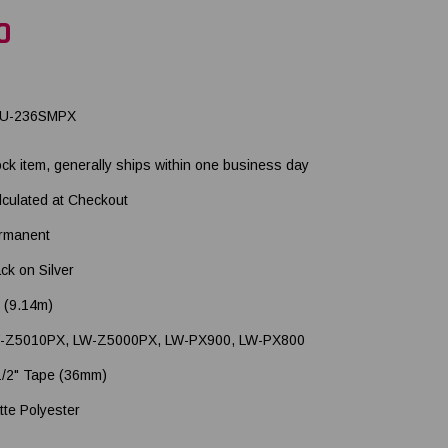
0
U-236SMPX
ock item, generally ships within one business day
lculated at Checkout
rmanent
ck on Silver
' (9.14m)
-Z5010PX, LW-Z5000PX, LW-PX900, LW-PX800
1/2" Tape (36mm)
tte Polyester