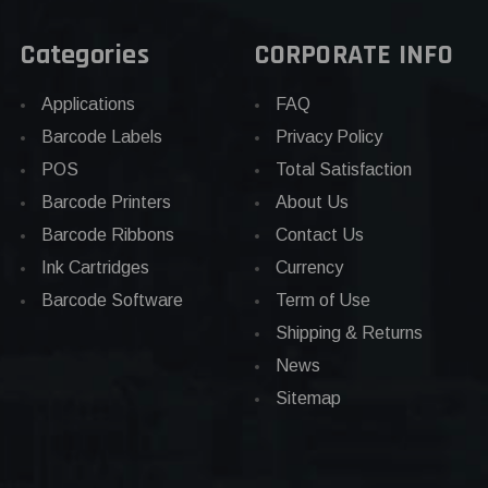
Categories
CORPORATE INFO
Applications
FAQ
Barcode Labels
Privacy Policy
POS
Total Satisfaction
Barcode Printers
About Us
Barcode Ribbons
Contact Us
Ink Cartridges
Currency
Barcode Software
Term of Use
Shipping & Returns
News
Sitemap