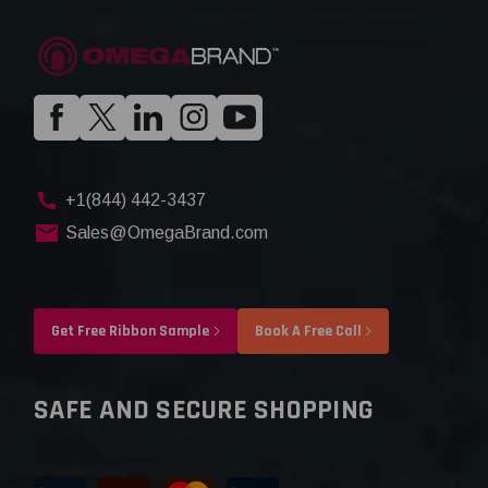
+1(844) 442-3437
Sales@OmegaBrand.com
Get Free Ribbon Sample
Book A Free Call
SAFE AND SECURE SHOPPING