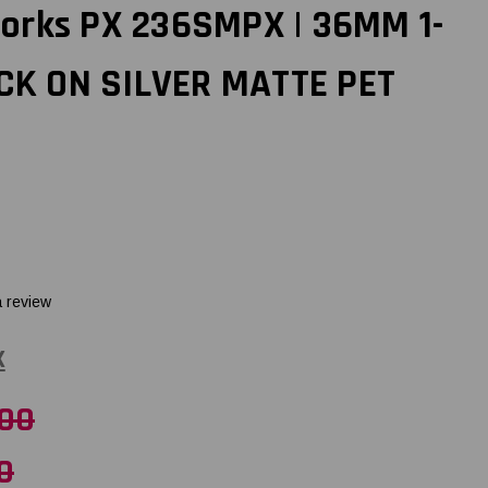
orks PX 236SMPX | 36MM 1-
ACK ON SILVER MATTE PET
a review
X
.00
0