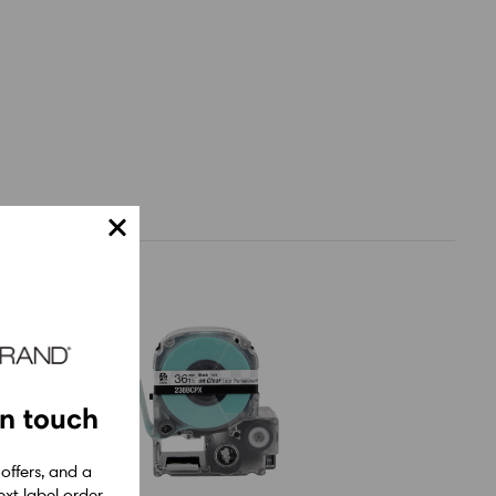
in touch
 offers, and a
xt label order.