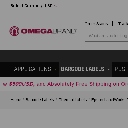
Select Currency: USD
Order Status
Trac
APPLICATIONS
BARCODE LABELS
POS
D,
and Absolutely Free Shipping on Orders Over
$
Home
Barcode Labels
Thermal Labels
Epson LabelWorks 