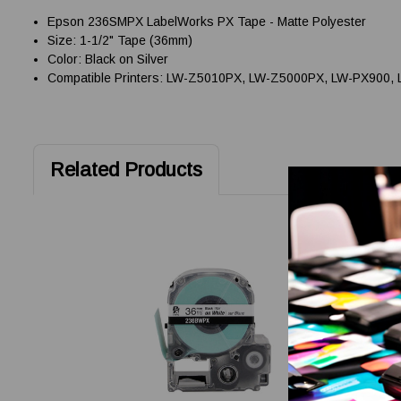
Epson 236SMPX LabelWorks PX Tape - Matte Polyester
Size: 1-1/2" Tape (36mm)
Color: Black on Silver
Compatible Printers: LW-Z5010PX, LW-Z5000PX, LW-PX900,
Related Products