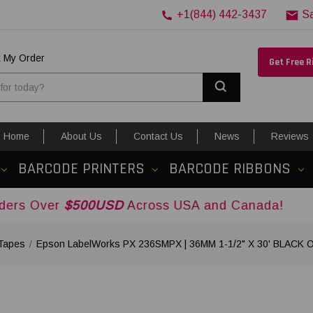
+1(844) 442-3437
S
k My Order
Get Free 
Search
Home
About Us
Contact Us
News
Reviews
BARCODE PRINTERS
BARCODE RIBBONS
500USD
Across USA and Canada!
Tapes
Epson LabelWorks PX 236SMPX | 36MM 1-1/2" X 30' BLACK