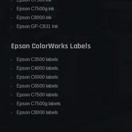
Epson C7500g ink
Epson C8000 ink
Epson GP-C831 Ink
Epson ColorWorks Labels
Epson C3500 labels
Epson C4000 labels
Epson C6000 labels
Epson C6500 labels
Eposn C7500 labels
Epson C7500g labels
Epson C8000 labels