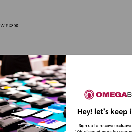
 LW-PX800
Hey! let’s keep 
Sign up to receive exclusive
10% discount code for your ne