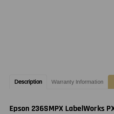
Description
Warranty Information
Epson 236SMPX LabelWorks PX 