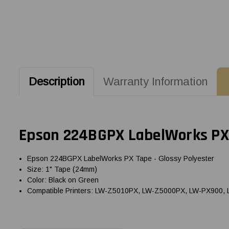
Description
Warranty Information
Epson 224BGPX LabelWorks PX 
Epson 224BGPX LabelWorks PX Tape - Glossy Polyester
Size: 1" Tape (24mm)
Color: Black on Green
Compatible Printers: LW-Z5010PX, LW-Z5000PX, LW-PX900