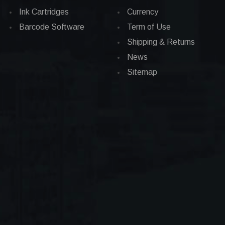
Ink Cartridges
Currency
Barcode Software
Term of Use
Shipping & Returns
News
Sitemap