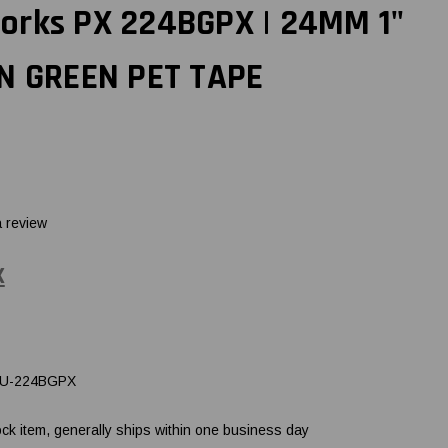
orks PX 224BGPX | 24MM 1"
ON GREEN PET TAPE
a review
X
U-224BGPX
ock item, generally ships within one business day