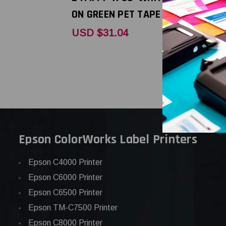
ON GREEN PET TAPE
BLUE PET 
USD $31.04
USD $31.
Epson ColorWorks Label Printers
Epson C4000 Printer
Epson C6000 Printer
Epson C6500 Printer
Epson TM-C7500 Printer
Epson C8000 Printer