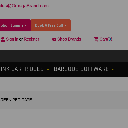
ales@OmegaBrand.com
Ribbon Sample
Book A Free Call
Sign in
or
Register
Shop Brands
Cart
(
0
)
INK CARTRIDGES
BARCODE SOFTWARE
 GREEN PET TAPE