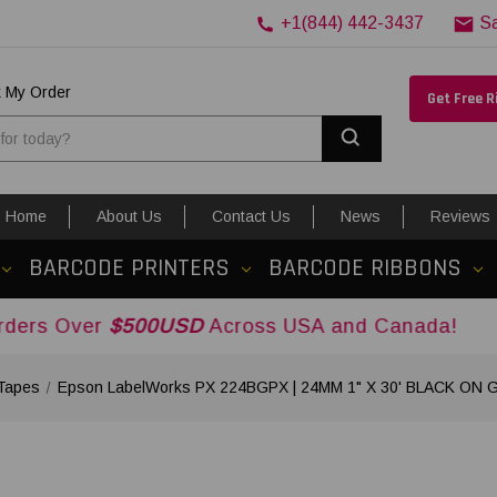
+1(844) 442-3437
S
k My Order
Get Free 
Search
Home
About Us
Contact Us
News
Reviews
BARCODE PRINTERS
BARCODE RIBBONS
$500USD
Across USA and Canada!
Tapes
Epson LabelWorks PX 224BGPX | 24MM 1" X 30' BLACK ON