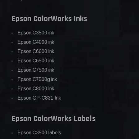
Epson ColorWorks Inks
Epson C3500 ink
Epson C4000 ink
Epson C6000 ink
Epson C6500 ink
Epson C7500 ink
Epson C7500g ink
Epson C8000 ink
Epson GP-C831 Ink
Epson ColorWorks Labels
Epson C3500 labels