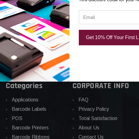
TAPE
ON BLACK PET TAPE
CLEAR PET T
04
USD $31.04
USD $31.04
Get 10% Off Your First 
Categories
CORPORATE INFO
Applications
FAQ
Barcode Labels
Privacy Policy
POS
Total Satisfaction
Barcode Printers
About Us
Barcode Ribbons
Contact Us