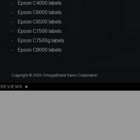
Epson C4000 labels
Epson C6000 labels
Epson C6500 labels
Eposn C7500 labels
Epson C7500g labels
Epson C8000 labels
Copyright © 2026 OmegaBrand Sales Corporation
REVIEWS
★