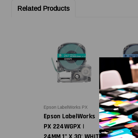
Related Products
Epson LabelWorks PX
Epson LabelW
Epson LabelWorks
Epson Lab
PX 224WGPX |
PX 224BB
24MM 1" X 30' WHITE
1" X 30' 