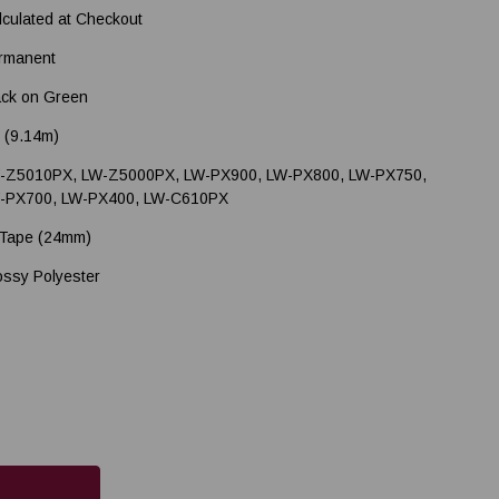
lculated at Checkout
rmanent
ack on Green
' (9.14m)
-Z5010PX, LW-Z5000PX, LW-PX900, LW-PX800, LW-PX750,
-PX700, LW-PX400, LW-C610PX
 Tape (24mm)
ossy Polyester