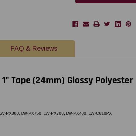
|
|
24MM
24MM
1"
1"
X
X
30'
30'
BLACK
BLACK
ON
ON
GREEN
GREEN
PET
PET
TAPE
TAPE
FAQ & Reviews
1" Tape (24mm) Glossy Polyester
, LW-PX800, LW-PX750, LW-PX700, LW-PX400, LW-C610PX