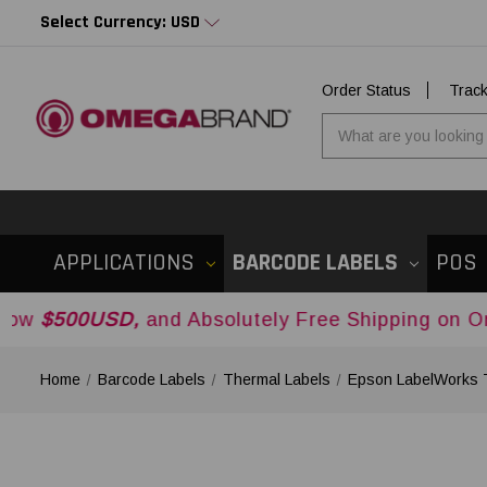
Select Currency: USD
Order Status
Trac
APPLICATIONS
BARCODE LABELS
POS
D,
and Absolutely Free Shipping on Orders Over
Home
Barcode Labels
Thermal Labels
Epson LabelWorks 