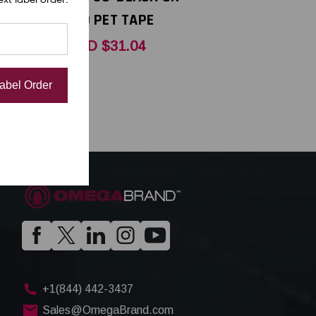
APE
RED PET TAPE
USD $31.04
Label Order
+1(844) 442-3437
Sales@OmegaBrand.com