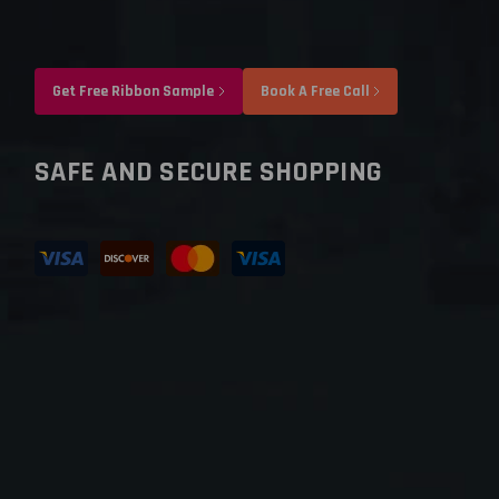
Get Free Ribbon Sample
Book A Free Call
SAFE AND SECURE SHOPPING