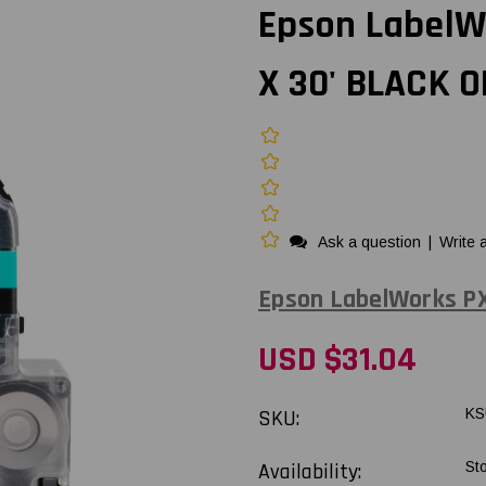
Epson LabelW
X 30' BLACK 
Ask a question
|
Write 
Epson LabelWorks P
USD $31.04
SKU:
KS
Availability:
St