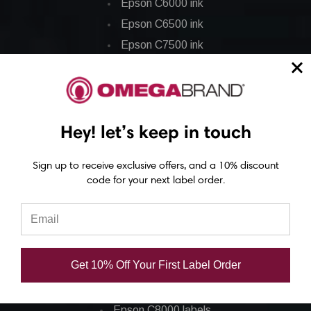
Epson C6000 ink
Epson C6500 ink
Epson C7500 ink
Epson C7500g ink
Epson C8000 ink
Epson GP-C831 Ink
Hey! let’s keep in touch
Epson ColorWorks Labels
Sign up to receive exclusive offers, and a 10% discount
code for your next label order.
Epson C3500 labels
Epson C4000 labels
Epson C6000 labels
Epson C6500 labels
Get 10% Off Your First Label Order
Eposn C7500 labels
Epson C7500g labels
Epson C8000 labels