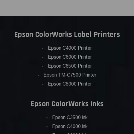
Epson ColorWorks Label Printers
Epson C4000 Printer
Epson C6000 Printer
Epson C6500 Printer
Epson TM-C7500 Printer
Epson C8000 Printer
Epson ColorWorks Inks
Epson C3500 ink
Epson C4000 ink