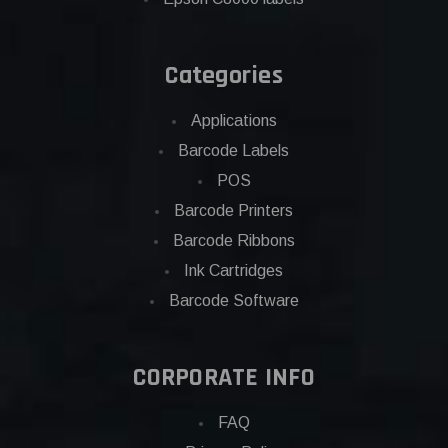
Categories
Applications
Barcode Labels
POS
Barcode Printers
Barcode Ribbons
Ink Cartridges
Barcode Software
CORPORATE INFO
FAQ