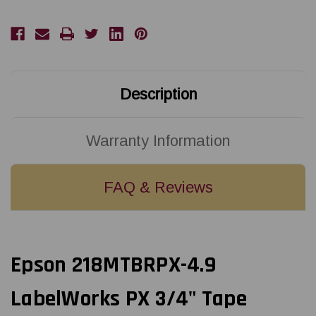
|
|
18MM
18MM
3/4"
3/4"
X
X
4.9'
4.9'
BLACK
BLACK
ON
ON
RED
RED
MAGNET
MAGNET
Description
TAPE
TAPE
Warranty Information
FAQ & Reviews
Epson 218MTBRPX-4.9
LabelWorks PX 3/4" Tape