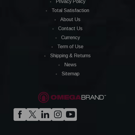
Privacy Policy
Total Satisfaction
About Us
Contact Us
Currency
Term of Use
Shipping & Returns
News
Sitemap