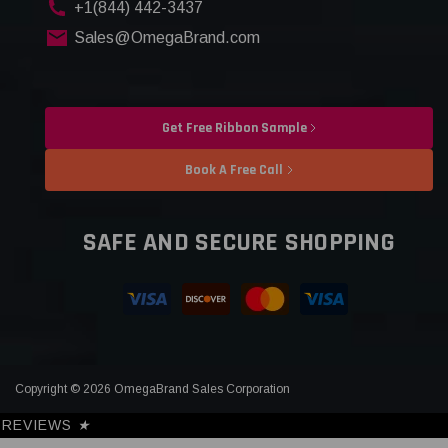
+1(844) 442-3437
Sales@OmegaBrand.com
Get Free Ribbon Sample
Book A Free Call
SAFE AND SECURE SHOPPING
Copyright © 2026 OmegaBrand Sales Corporation
REVIEWS
★