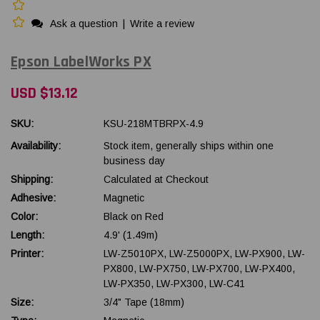
Ask a question
|
Write a review
Epson LabelWorks PX
USD $13.12
SKU:
KSU-218MTBRPX-4.9
Availability:
Stock item, generally ships within one
business day
Shipping:
Calculated at Checkout
Adhesive:
Magnetic
Color:
Black on Red
Length:
4.9' (1.49m)
Printer:
LW-Z5010PX, LW-Z5000PX, LW-PX900, LW-
PX800, LW-PX750, LW-PX700, LW-PX400,
LW-PX350, LW-PX300, LW-C41
Size:
3/4" Tape (18mm)