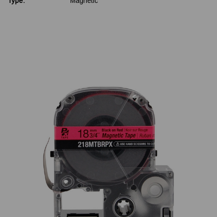
Type:
Magnetic