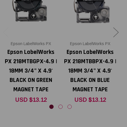
Epson LabelWorks PX
Epson LabelWorks PX
Epson LabelWorks
Epson LabelWorks
PX 218MTBGPX-4.9 |
PX 218MTBBPX-4.9 |
P
18MM 3/4" X 4.9'
18MM 3/4" X 4.9'
BLACK ON GREEN
BLACK ON BLUE
MAGNET TAPE
MAGNET TAPE
USD $13.12
USD $13.12