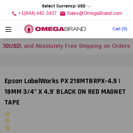
Select Currency: USD
+1(844) 442-3437
Sales@OmegaBrand.com
Cart
(
0
)
D,
and Absolutely Free Shipping on Orders Over
$
Epson LabelWorks PX 218MTBRPX-4.9 |
18MM 3/4" X 4.9' BLACK ON RED MAGNET
TAPE