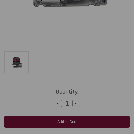
Current
Quantity:
Stock:
Decrease
Increase
Quantity
Quantity
of
of
Epson
Epson
LabelWorks
LabelWorks
PX
PX
218MTBRPX-
218MTBRPX-
4.9
4.9