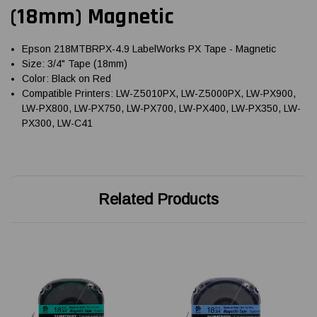
(18mm) Magnetic
Epson 218MTBRPX-4.9 LabelWorks PX Tape - Magnetic
Size: 3/4" Tape (18mm)
Color: Black on Red
Compatible Printers: LW-Z5010PX, LW-Z5000PX, LW-PX900,
LW-PX800, LW-PX750, LW-PX700, LW-PX400, LW-PX350, LW-
PX300, LW-C41
Related Products