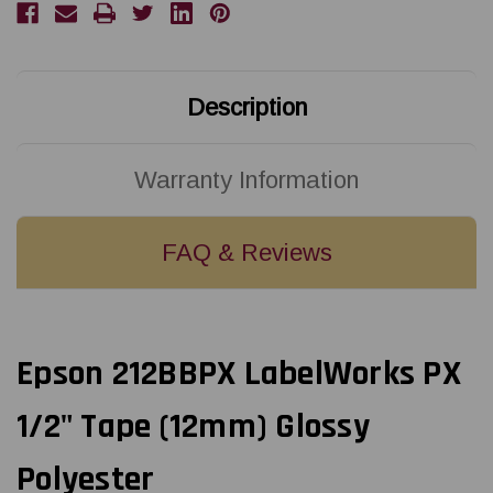
X
X
30'
30'
BLACK
BLACK
ON
ON
BLUE
BLUE
PET
PET
TAPE
TAPE
Description
Warranty Information
FAQ & Reviews
Epson 212BBPX LabelWorks PX
1/2" Tape (12mm) Glossy
Polyester