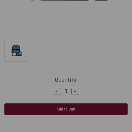
Current
Quantity:
Stock:
Decrease
Increase
Quantity
Quantity
of
of
Epson
Epson
LabelWorks
LabelWorks
PX
PX
212BBPX
212BBPX
|
|
12MM
12MM
1/2"
1/2"