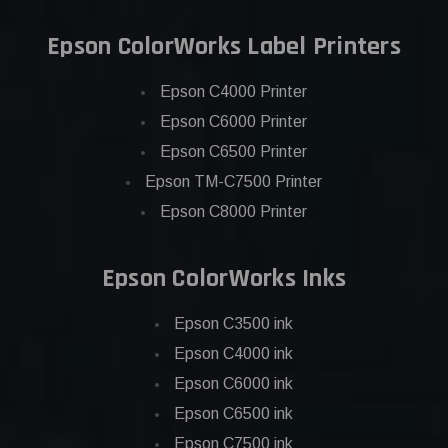
Epson ColorWorks Label Printers
Epson C4000 Printer
Epson C6000 Printer
Epson C6500 Printer
Epson TM-C7500 Printer
Epson C8000 Printer
Epson ColorWorks Inks
Epson C3500 ink
Epson C4000 ink
Epson C6000 ink
Epson C6500 ink
Epson C7500 ink