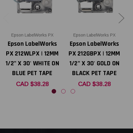
Epson LabelWorks PX
Epson LabelWorks PX
Epson LabelWorks
Epson LabelWorks
PX 212WLPX | 12MM
PX 212GBPX | 12MM
1/2" X 30' WHITE ON
1/2" X 30' GOLD ON
1
BLUE PET TAPE
BLACK PET TAPE
CAD $38.28
CAD $38.28