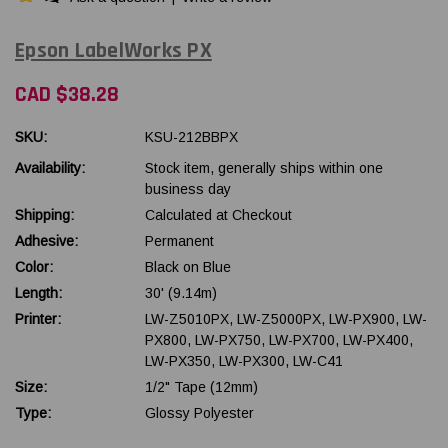
Epson LabelWorks PX
CAD $38.28
SKU:
KSU-212BBPX
Availability:
Stock item, generally ships within one
business day
Shipping:
Calculated at Checkout
Adhesive:
Permanent
Color:
Black on Blue
Length:
30' (9.14m)
Printer:
LW-Z5010PX, LW-Z5000PX, LW-PX900, LW-
PX800, LW-PX750, LW-PX700, LW-PX400,
LW-PX350, LW-PX300, LW-C41
Size:
1/2" Tape (12mm)
Type:
Glossy Polyester