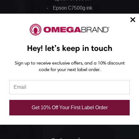
Epson C7500g ink
Epson C8000 ink
Epson GP-C831 Ink
Epson ColorWorks Labels
Hey! let’s keep in touch
Epson C3500 labels
Sign up to receive exclusive offers, and a 10% discount
code for your next label order.
Epson C4000 labels
Epson C6000 labels
Epson C6500 labels
Eposn C7500 labels
Get 10% Off Your First Label Order
Epson C7500g labels
Epson C8000 labels