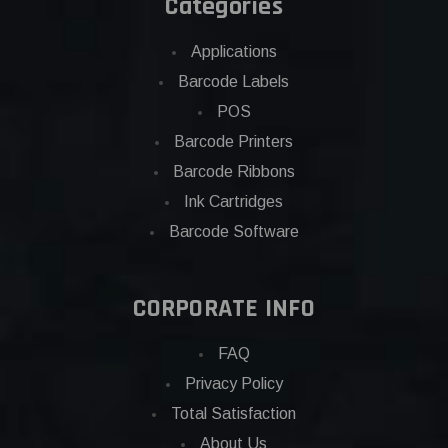
Categories
Applications
Barcode Labels
POS
Barcode Printers
Barcode Ribbons
Ink Cartridges
Barcode Software
CORPORATE INFO
FAQ
Privacy Policy
Total Satisfaction
About Us