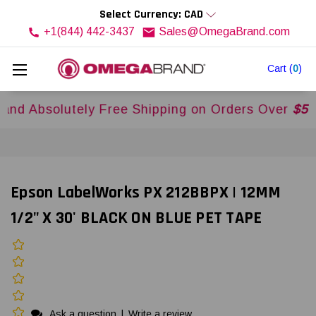
Select Currency: CAD
+1(844) 442-3437
Sales@OmegaBrand.com
Cart
(
0
)
solutely Free Shipping on Orders Over
$500USD
Epson LabelWorks PX 212BBPX | 12MM
1/2" X 30' BLACK ON BLUE PET TAPE
Ask a question
|
Write a review