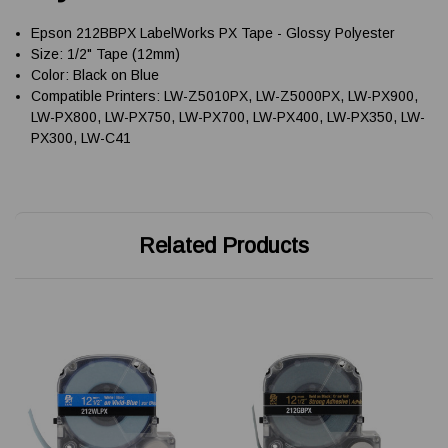
Epson 212BBPX LabelWorks PX Tape - Glossy Polyester
Size: 1/2" Tape (12mm)
Color: Black on Blue
Compatible Printers: LW-Z5010PX, LW-Z5000PX, LW-PX900,
LW-PX800, LW-PX750, LW-PX700, LW-PX400, LW-PX350, LW-
PX300, LW-C41
Related Products