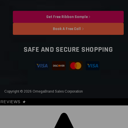
Get Free Ribbon Sample
Book A Free Call
SAFE AND SECURE SHOPPING
Copyright © 2026 OmegaBrand Sales Corporation
REVIEWS
★