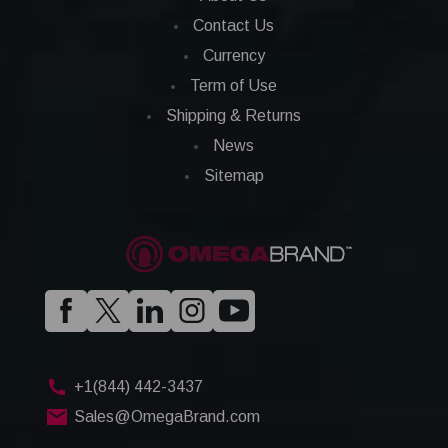
Contact Us
Currency
Term of Use
Shipping & Returns
News
Sitemap
+1(844) 442-3437
Sales@OmegaBrand.com