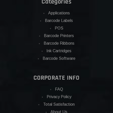
Categories
Applications
Barcode Labels
POS
Barcode Printers
Barcode Ribbons
Ink Cartridges
Barcode Software
CORPORATE INFO
FAQ
Privacy Policy
Total Satisfaction
About Us