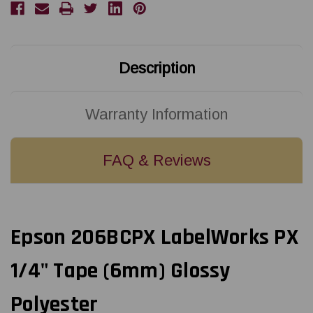
X
X
30'
30'
BLACK
BLACK
ON
ON
CLEAR
CLEAR
PET
PET
TAPE
TAPE
Description
Warranty Information
FAQ & Reviews
Epson 206BCPX LabelWorks PX
1/4" Tape (6mm) Glossy
Polyester