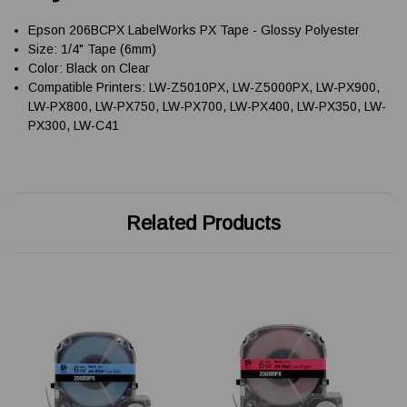
Epson 206BCPX LabelWorks PX Tape - Glossy Polyester
Size: 1/4" Tape (6mm)
Color: Black on Clear
Compatible Printers: LW-Z5010PX, LW-Z5000PX, LW-PX900,
LW-PX800, LW-PX750, LW-PX700, LW-PX400, LW-PX350, LW-
PX300, LW-C41
Related Products