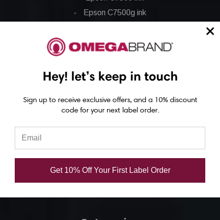
Epson C7500g ink
Epson C8000 ink
Epson GP-C831 Ink
Epson ColorWorks Labels
Hey! let’s keep in touch
Epson C3500 labels
Sign up to receive exclusive offers, and a 10% discount
code for your next label order.
Epson C4000 labels
Epson C6000 labels
Epson C6500 labels
Eposn C7500 labels
Get 10% Off Your First Label Order
Epson C7500g labels
Epson C8000 labels