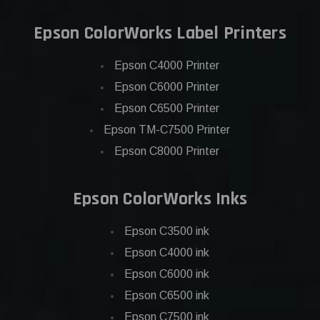
Epson ColorWorks Label Printers
Epson C4000 Printer
Epson C6000 Printer
Epson C6500 Printer
Epson TM-C7500 Printer
Epson C8000 Printer
Epson ColorWorks Inks
Epson C3500 ink
Epson C4000 ink
Epson C6000 ink
Epson C6500 ink
Epson C7500 ink