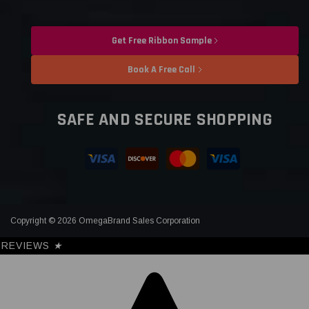
Get Free Ribbon Sample
Book A Free Call
SAFE AND SECURE SHOPPING
Copyright © 2026 OmegaBrand Sales Corporation
REVIEWS
★