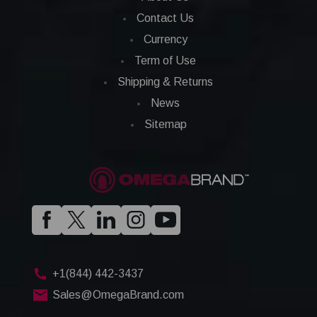
Contact Us
Currency
Term of Use
Shipping & Returns
News
Sitemap
+1(844) 442-3437
Sales@OmegaBrand.com