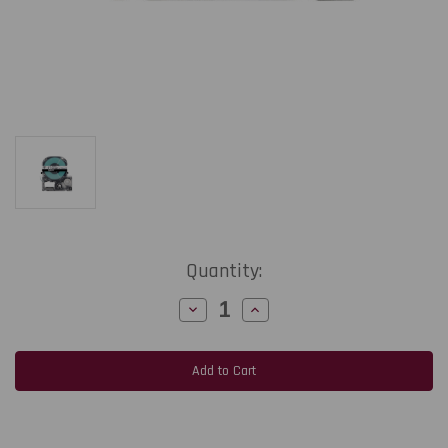
Current
Quantity:
Stock:
Decrease
Increase
Quantity
Quantity
of
of
Epson
Epson
LabelWorks
LabelWorks
PX
PX
206BCPX
206BCPX
|
|
6MM
6MM
1/4"
1/4"