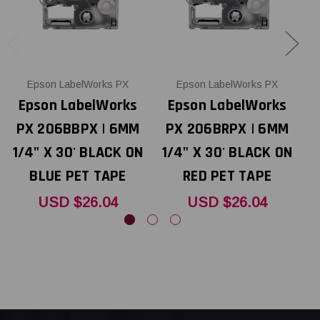
Epson LabelWorks PX
Epson LabelWorks PX
Epson LabelWorks
Epson LabelWorks
PX 206BBPX | 6MM
PX 206BRPX | 6MM
1/4" X 30' BLACK ON
1/4" X 30' BLACK ON
1
BLUE PET TAPE
RED PET TAPE
USD $26.04
USD $26.04