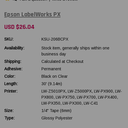
Epson LabelWorks PX
USD $26.04
SKU:
KSU-206BCPX
Availability:
Stock item, generally ships within one
business day
Shipping:
Calculated at Checkout
Adhesive:
Permanent
Color:
Black on Clear
Length:
30' (9.14m)
Printer:
LW-Z5010PX, LW-Z5000PX, LW-PX900, LW-
PX800, LW-PX750, LW-PX700, LW-PX400,
LW-PX350, LW-PX300, LW-C41
Size:
1/4" Tape (6mm)
Type:
Glossy Polyester