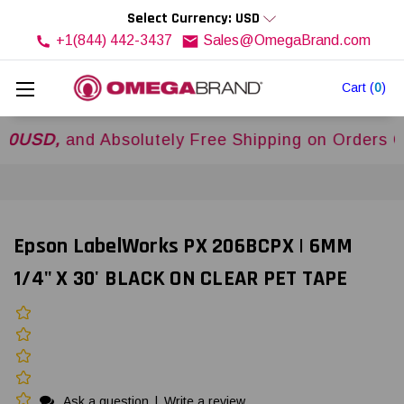
Select Currency: USD
+1(844) 442-3437
Sales@OmegaBrand.com
Cart
(
0
)
,
and Absolutely Free Shipping on Orders Over
$
Epson LabelWorks PX 206BCPX | 6MM
1/4" X 30' BLACK ON CLEAR PET TAPE
Ask a question
|
Write a review