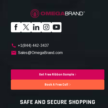
+1(844) 442-3437
Sales@OmegaBrand.com
Get Free Ribbon Sample
Book A Free Call
SAFE AND SECURE SHOPPING