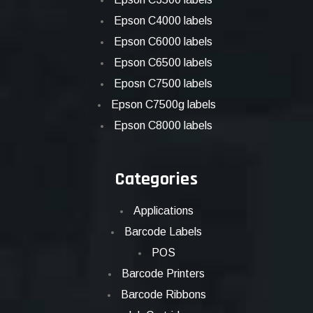
Epson C4000 labels
Epson C6000 labels
Epson C6500 labels
Eposn C7500 labels
Epson C7500g labels
Epson C8000 labels
Categories
Applications
Barcode Labels
POS
Barcode Printers
Barcode Ribbons