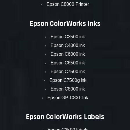
Epson C8000 Printer
Epson ColorWorks Inks
Epson C3500 ink
Epson C4000 ink
Epson C6000 ink
Epson C6500 ink
Epson C7500 ink
Epson C7500g ink
Epson C8000 ink
Epson GP-C831 Ink
Epson ColorWorks Labels
Epson C3500 labels