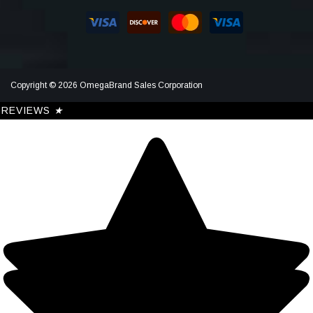
Copyright © 2026 OmegaBrand Sales Corporation
REVIEWS
★