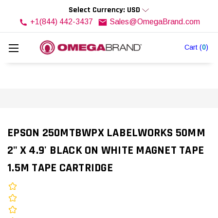
Select Currency: USD
+1(844) 442-3437
Sales@OmegaBrand.com
Cart
(
0
)
EPSON 250MTBWPX LABELWORKS 50MM
2" X 4.9' BLACK ON WHITE MAGNET TAPE
1.5M TAPE CARTRIDGE