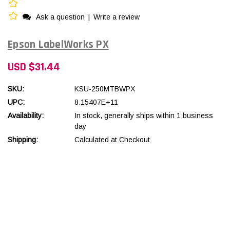
Ask a question
|
Write a review
Epson LabelWorks PX
USD $31.44
SKU:
KSU-250MTBWPX
UPC:
8.15407E+11
Availability:
In stock, generally ships within 1 business
day
Shipping:
Calculated at Checkout