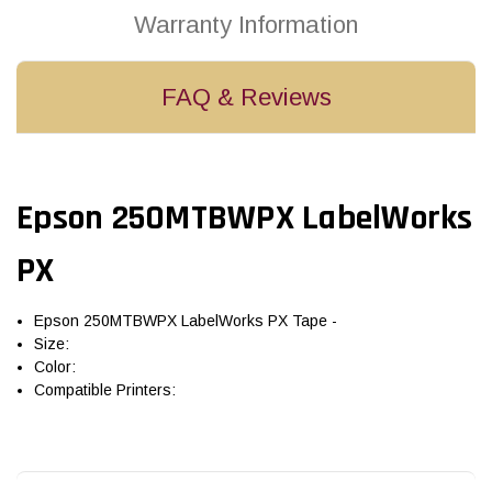
Warranty Information
FAQ & Reviews
Epson 250MTBWPX LabelWorks
PX
Epson 250MTBWPX LabelWorks PX Tape -
Size:
Color:
Compatible Printers: