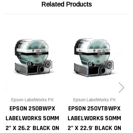
Related Products
Epson LabelWorks PX
Epson LabelWorks PX
EPSON 250BWPX
EPSON 250VTBWPX
LABELWORKS 50MM
LABELWORKS 50MM
P
2" X 26.2' BLACK ON
2" X 22.9' BLACK ON