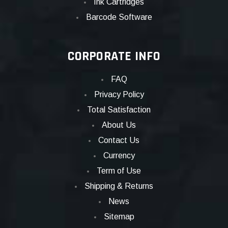
Ink Cartridges
Barcode Software
CORPORATE INFO
FAQ
Privacy Policy
Total Satisfaction
About Us
Contact Us
Currency
Term of Use
Shipping & Returns
News
Sitemap