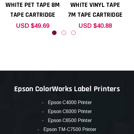
WHITE PET TAPE 8M
WHITE VINYL TAPE
TAPE CARTRIDGE
7M TAPE CARTRIDGE
USD $49.69
USD $40.88
Epson ColorWorks Label Printers
Epson C4000 Printer
Epson C6000 Printer
Epson C6500 Printer
Epson TM-C7500 Printer