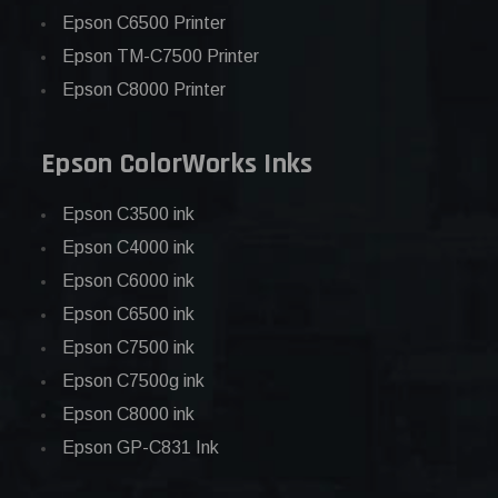
Epson C6500 Printer
Epson TM-C7500 Printer
Epson C8000 Printer
Epson ColorWorks Inks
Epson C3500 ink
Epson C4000 ink
Epson C6000 ink
Epson C6500 ink
Epson C7500 ink
Epson C7500g ink
Epson C8000 ink
Epson GP-C831 Ink