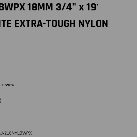
BWPX 18MM 3/4" x 19'
ITE EXTRA-TOUGH NYLON
a review
X
U-218NYLBWPX