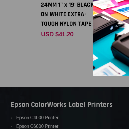
24MM 1" x 19' BLACK
12MM 1/2" 
ON WHITE EXTRA-
BLACK ON
TOUGH NYLON TAPE
EXTRA-TO
TAPE
USD $41.20
USD $29.
Epson ColorWorks Label Printers
Epson C4000 Printer
Epson C6000 Printer