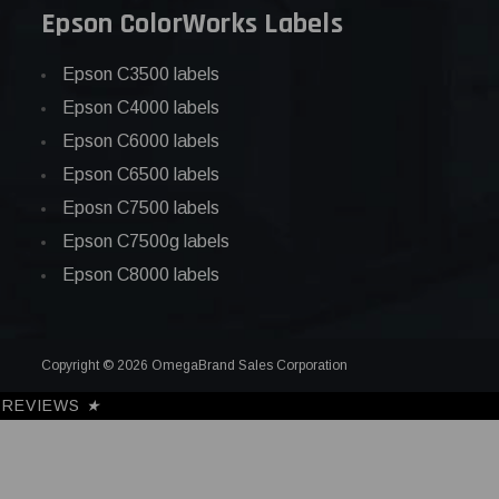
Epson ColorWorks Labels
Epson C3500 labels
Epson C4000 labels
Epson C6000 labels
Epson C6500 labels
Eposn C7500 labels
Epson C7500g labels
Epson C8000 labels
Copyright © 2026 OmegaBrand Sales Corporation
REVIEWS
★