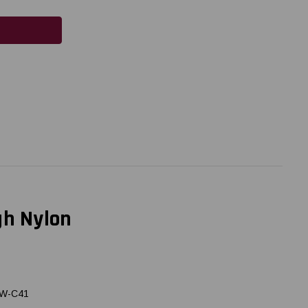
gh Nylon
LW-C41