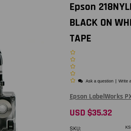
Epson 218NYL
BLACK ON WH
TAPE
Ask a question
|
Write 
Epson LabelWorks P
USD $35.32
SKU:
KS