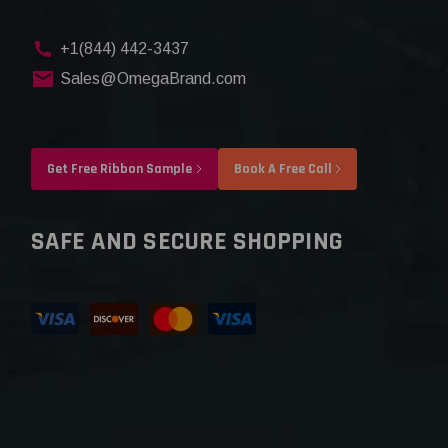
+1(844) 442-3437
Sales@OmegaBrand.com
Get Free Ribbon Sample
Book A Free Call
SAFE AND SECURE SHOPPING