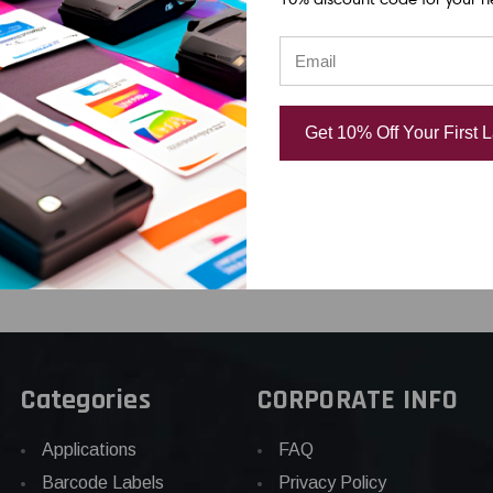
x 19'
PX 218VTBWPX |
PX 218WBPX 
 WHITE
18MM 3/4" X 22.9'
3/4" X 30' W
UGH NYLON
BLACK ON WHITE
BLACK PET T
VINYL TAPE
USD $31.04
Get 10% Off Your First 
44
USD $26.22
Categories
CORPORATE INFO
Applications
FAQ
Barcode Labels
Privacy Policy