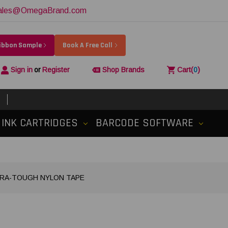
ales@OmegaBrand.com
Ribbon Sample
Book A Free Call
Sign in
or
Register
Shop Brands
Cart
(
0
)
INK CARTRIDGES
BARCODE SOFTWARE
XTRA-TOUGH NYLON TAPE