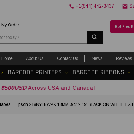
+1(844) 442-3437
S
k My Order
Get Free 
Search
Home
About Us
Contact Us
News
Reviews
BARCODE PRINTERS
BARCODE RIBBONS
cross USA and Canada!
Tapes
Epson 218NYLBWPX 18MM 3/4" x 19' BLACK ON WHITE E