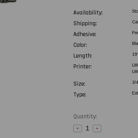
Availability:
St
Shipping:
Ca
Adhesive:
Pe
Color:
Bl
Length:
19
Printer:
LW
LW
Size:
3/
Type:
Ex
Current
Quantity:
Stock:
Decrease
Increase
Quantity
Quantity
of
of