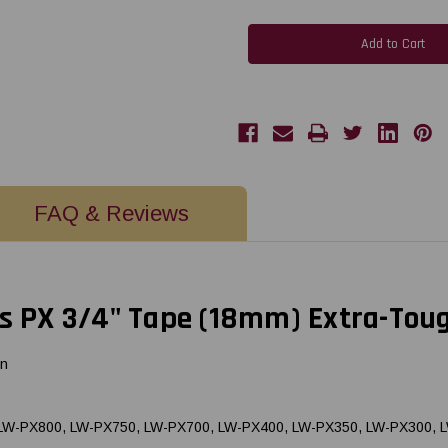
Epson
Epson
218NYLBWPX
218NYLBWPX
18MM
18MM
3/4"
3/4"
x
x
19'
19'
BLACK
BLACK
ON
ON
WHITE
WHITE
EXTRA-
EXTRA-
TOUGH
TOUGH
NYLON
NYLON
TAPE
TAPE
FAQ & Reviews
 PX 3/4" Tape (18mm) Extra-Tou
on
, LW-PX800, LW-PX750, LW-PX700, LW-PX400, LW-PX350, LW-PX300, 