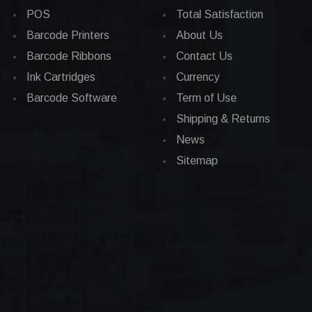
POS
Total Satisfaction
Barcode Printers
About Us
Barcode Ribbons
Contact Us
Ink Cartridges
Currency
Barcode Software
Term of Use
Shipping & Returns
News
Sitemap