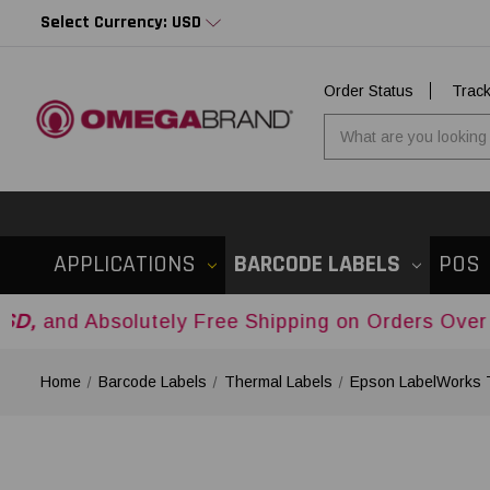
Select Currency: USD
Order Status
Trac
APPLICATIONS
BARCODE LABELS
POS
olutely Free Shipping on Orders Over
$500USD
A
Home
Barcode Labels
Thermal Labels
Epson LabelWorks 