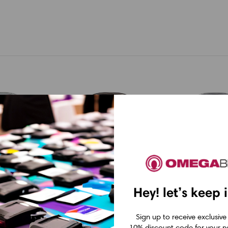
Hey! let’s keep 
orks PX
Epson LabelWorks PX
Epson LabelWork
Sign up to receive exclusive
2NYLBWPX
Epson LabelWorks
Epson Label
10% discount code for your ne