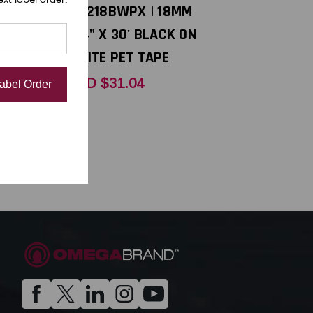
| 18MM
PX 218BWPX | 18MM
HITE ON
3/4" X 30' BLACK ON
APE
WHITE PET TAPE
USD $31.04
Label Order