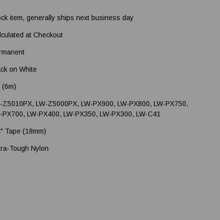
ock item, generally ships next business day
lculated at Checkout
rmanent
ack on White
' (6m)
-Z5010PX, LW-Z5000PX, LW-PX900, LW-PX800, LW-PX750,
-PX700, LW-PX400, LW-PX350, LW-PX300, LW-C41
4" Tape (18mm)
tra-Tough Nylon