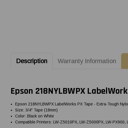
Description
Warranty Information
Epson 218NYLBWPX LabelWorks
Epson 218NYLBWPX LabelWorks PX Tape - Extra-Tough Nyl
Size: 3/4" Tape (18mm)
Color: Black on White
Compatible Printers: LW-Z5010PX, LW-Z5000PX, LW-PX900