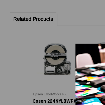
Related Products
Epson LabelWorks PX
Epson LabelW
Epson 224NYLBWPX
Epson 21