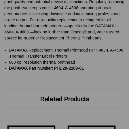
print quality and potential device malfunctions. Regularly replacing
the printhead keeps your I-4604, A-4608 operating at peak
performance, minimizing downtime and maintaining professional-
grade output. For top-quality replacements designed for all
leading thermal barcode printers—specifically the DATAMAX I-
4604, A-4608 —look no further than OmegaBrand, your trusted
source for superior Replacement Thermal Printheads.
DATAMAX Replacement Thermal Printhead For I-4604, A-4608
Thermal Transfer Label Printers
600 dpi resolution thermal printhead
DATAMAX Part Number: PHD20-2209-01
Related Products