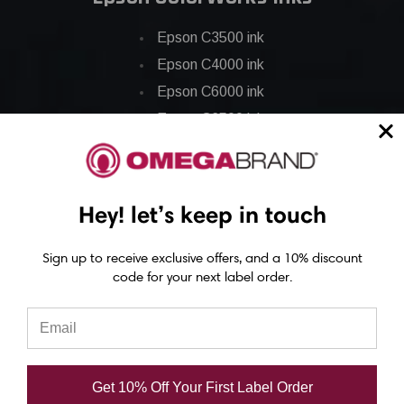
Epson C3500 ink
Epson C4000 ink
Epson C6000 ink
Epson C6500 ink
Epson C7500 ink
Epson C7500g ink
Epson C8000 ink
Hey! let’s keep in touch
Epson GP-C831 Ink
Sign up to receive exclusive offers, and a 10% discount
code for your next label order.
Epson ColorWorks Labels
Epson C3500 labels
Epson C4000 labels
Epson C6000 labels
Get 10% Off Your First Label Order