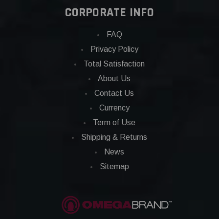
CORPORATE INFO
FAQ
Privacy Policy
Total Satisfaction
About Us
Contact Us
Currency
Term of Use
Shipping & Returns
News
Sitemap