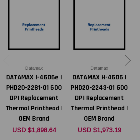
Datamax
Datamax
DATAMAX I-4606e |
DATAMAX H-4606 |
D
PHD20-2281-01 600
PHD20-2243-01 600
DPI Replacement
DPI Replacement
Thermal Printhead |
Thermal Printhead |
OEM Brand
OEM Brand
T
USD $1,898.64
USD $1,973.19