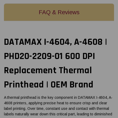
FAQ & Reviews
DATAMAX I-4604, A-4608 |
PHD20-2209-01 600 DPI
Replacement Thermal
Printhead | OEM Brand
A thermal printhead is the key component in DATAMAX I-4604, A-
4608 printers, applying precise heat to ensure crisp and clear
label printing. Over time, constant use and contact with thermal
labels naturally wear down this critical part, leading to diminished