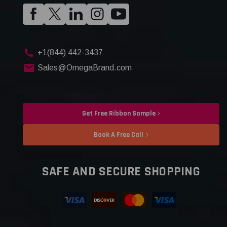
+1(844) 442-3437
Sales@OmegaBrand.com
Get Free Ribbon Sample
Book A Free Call
SAFE AND SECURE SHOPPING