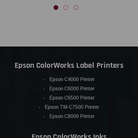
Epson ColorWorks Label Printers
Epson C4000 Printer
Epson C6000 Printer
Epson C6500 Printer
Epson TM-C7500 Printer
Epson C8000 Printer
Epson ColorWorks Inks