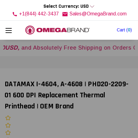
Select Currency: USD
+1(844) 442-3437
Sales@OmegaBrand.com
Cart
(
0
)
,
and Absolutely Free Shipping on Orders Over
$
DATAMAX I-4604, A-4608 | PHD20-2209-
01 600 DPI Replacement Thermal
Printhead | OEM Brand