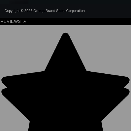
Copyright © 2026 OmegaBrand Sales Corporation
REVIEWS
★