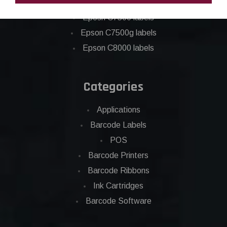
Epson C6500 labels
Eposn C7500 labels
Epson C7500g labels
Epson C8000 labels
Categories
Applications
Barcode Labels
POS
Barcode Printers
Barcode Ribbons
Ink Cartridges
Barcode Software