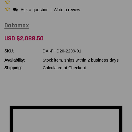
Ask a question
|
Write a review
Datamax
USD $2,088.50
SKU:
DAI-PHD20-2209-01
Availability:
Stock item, ships within 2 business days
Shipping:
Calculated at Checkout