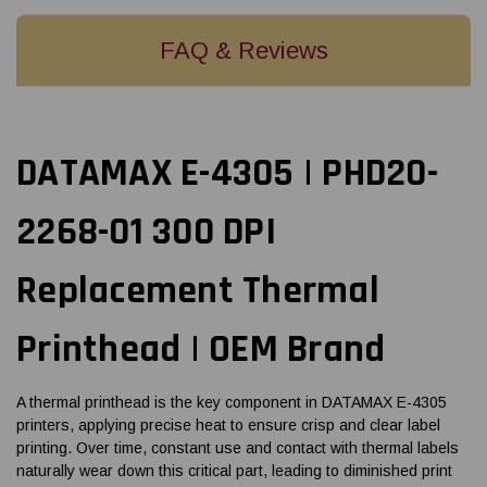
FAQ & Reviews
DATAMAX E-4305 | PHD20-
2268-01 300 DPI
Replacement Thermal
Printhead | OEM Brand
A thermal printhead is the key component in DATAMAX E-4305
printers, applying precise heat to ensure crisp and clear label
printing. Over time, constant use and contact with thermal labels
naturally wear down this critical part, leading to diminished print