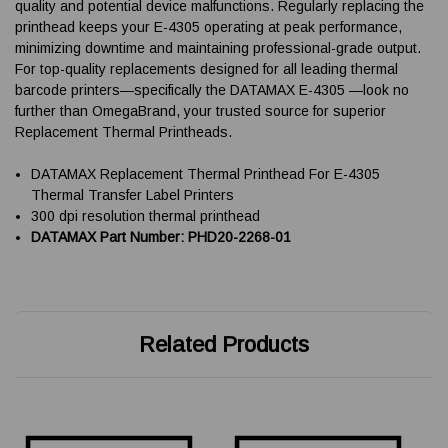
quality and potential device malfunctions. Regularly replacing the
printhead keeps your E-4305 operating at peak performance,
minimizing downtime and maintaining professional-grade output.
For top-quality replacements designed for all leading thermal
barcode printers—specifically the DATAMAX E-4305 —look no
further than OmegaBrand, your trusted source for superior
Replacement Thermal Printheads.
DATAMAX Replacement Thermal Printhead For E-4305
Thermal Transfer Label Printers
300 dpi resolution thermal printhead
DATAMAX Part Number: PHD20-2268-01
Related Products