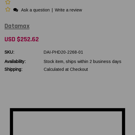
Ask a question
|
Write a review
Datamax
USD $252.62
SKU:
DAI-PHD20-2268-01
Availability:
Stock item, ships within 2 business days
Shipping:
Calculated at Checkout