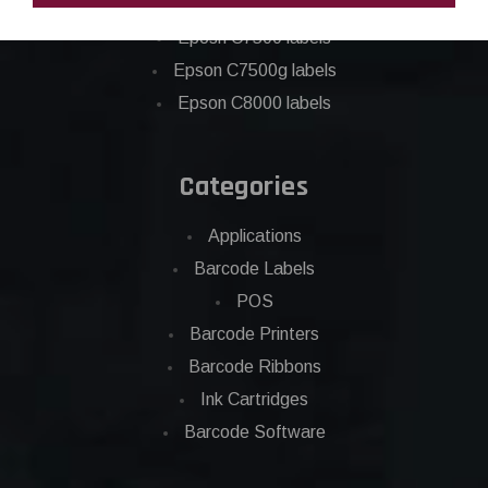
Epson C6500 labels
Eposn C7500 labels
Epson C7500g labels
Epson C8000 labels
Categories
Applications
Barcode Labels
POS
Barcode Printers
Barcode Ribbons
Ink Cartridges
Barcode Software