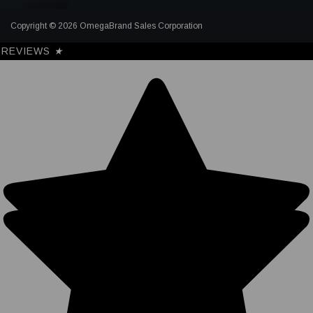
Copyright © 2026 OmegaBrand Sales Corporation
REVIEWS
★