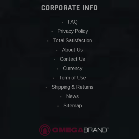
CORPORATE INFO
FAQ
Privacy Policy
Total Satisfaction
About Us
Contact Us
Currency
Term of Use
Shipping & Returns
News
Sitemap