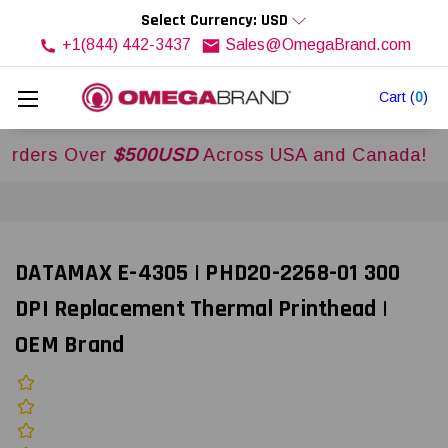
Select Currency: USD
+1(844) 442-3437
Sales@OmegaBrand.com
Cart
(
0
)
s Over
$500USD
Across USA and Canada!
DATAMAX E-4305 | PHD20-2268-01 300
DPI Replacement Thermal Printhead |
OEM Brand