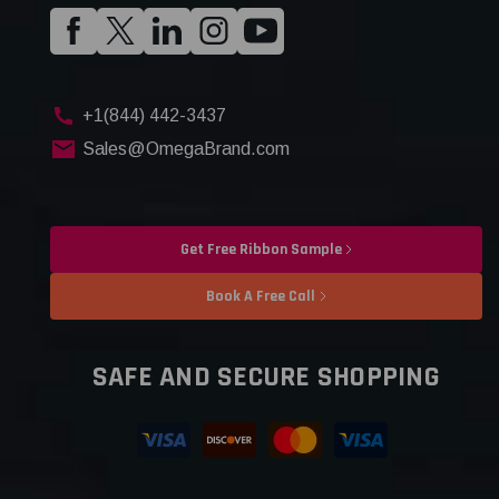
+1(844) 442-3437
Sales@OmegaBrand.com
Get Free Ribbon Sample
Book A Free Call
SAFE AND SECURE SHOPPING