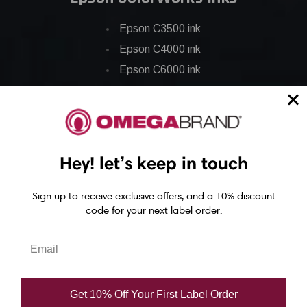
Epson C3500 ink
Epson C4000 ink
Epson C6000 ink
Epson C6500 ink
Epson C7500 ink
Epson C7500g ink
Epson C8000 ink
Hey! let’s keep in touch
Epson GP-C831 Ink
Sign up to receive exclusive offers, and a 10% discount
code for your next label order.
Epson ColorWorks Labels
Epson C3500 labels
Epson C4000 labels
Epson C6000 labels
Get 10% Off Your First Label Order