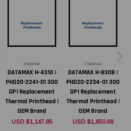
Datamax
Datamax
DATAMAX H-4310 |
DATAMAX H-8308 |
PHD20-2241-01 300
PHD20-2234-01 300
P
DPI Replacement
DPI Replacement
Thermal Printhead |
Thermal Printhead |
T
OEM Brand
OEM Brand
USD $1,147.85
USD $1,650.68