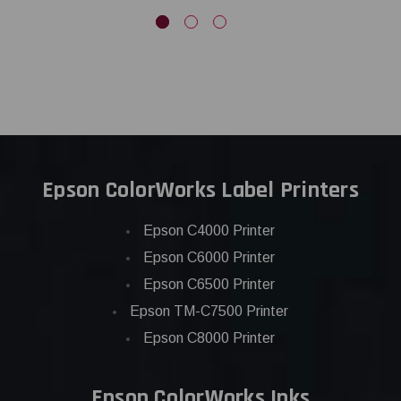
Epson ColorWorks Label Printers
Epson C4000 Printer
Epson C6000 Printer
Epson C6500 Printer
Epson TM-C7500 Printer
Epson C8000 Printer
Epson ColorWorks Inks