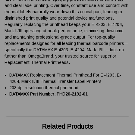
and clear label printing. Over time, constant use and contact with
thermal labels naturally wear down this critical part, leading to
diminished print quality and potential device malfunctions.
Regularly replacing the printhead keeps your E-4203, E-4204,
Mark II/III operating at peak performance, minimizing downtime
and maintaining professional-grade output. For top-quality
replacements designed for all leading thermal barcode printers—
specifically the DATAMAX E-4203, E-4204, Mark II/III —look no
further than OmegaBrand, your trusted source for superior
Replacement Thermal Printheads.
DATAMAX Replacement Thermal Printhead For E-4203, E-
4204, Mark II/III Thermal Transfer Label Printers
203 dpi resolution thermal printhead
DATAMAX Part Number: PHD20-2192-01
Related Products