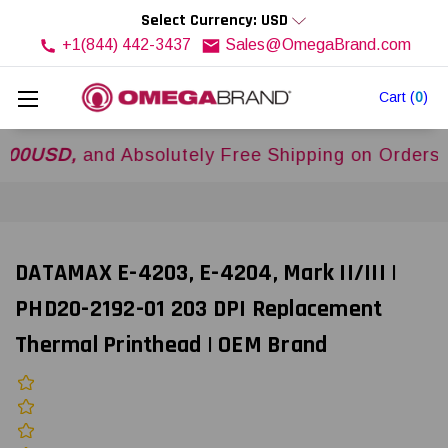
Select Currency: USD
+1(844) 442-3437
Sales@OmegaBrand.com
Cart
(
0
)
SD,
and Absolutely Free Shipping on Orders Over
DATAMAX E-4203, E-4204, Mark II/III |
PHD20-2192-01 203 DPI Replacement
Thermal Printhead | OEM Brand