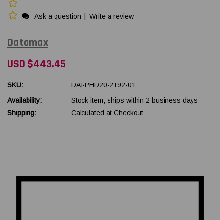
Ask a question
|
Write a review
Datamax
USD $443.45
SKU:
DAI-PHD20-2192-01
Availability:
Stock item, ships within 2 business days
Shipping:
Calculated at Checkout