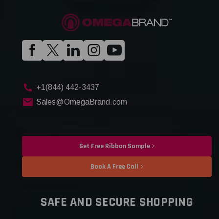
+1(844) 442-3437
Sales@OmegaBrand.com
Get Free Ribbon Sample
Book A Free Call
SAFE AND SECURE SHOPPING