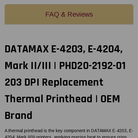
FAQ & Reviews
DATAMAX E-4203, E-4204,
Mark II/III | PHD20-2192-01
203 DPI Replacement
Thermal Printhead | OEM
Brand
A thermal printhead is the key component in DATAMAX E-4203, E-
4204, Mark II/III printers, applying precise heat to ensure crisp