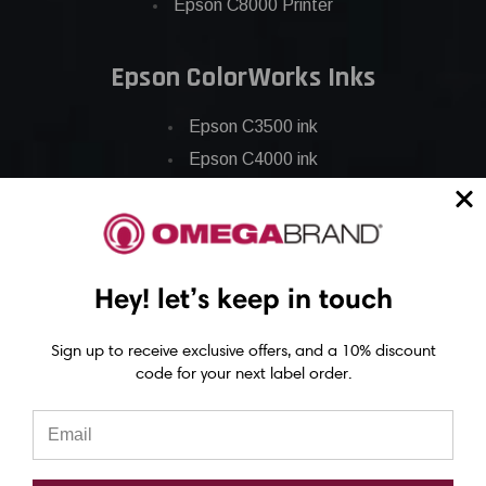
Epson C8000 Printer
Epson ColorWorks Inks
Epson C3500 ink
Epson C4000 ink
Epson C6000 ink
Epson C6500 ink
Epson C7500 ink
Epson C7500g ink
Hey! let’s keep in touch
Epson C8000 ink
Sign up to receive exclusive offers, and a 10% discount
Epson GP-C831 Ink
code for your next label order.
Epson ColorWorks Labels
Epson C3500 labels