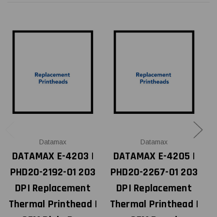
Datamax
Datamax
DATAMAX E-4203 |
DATAMAX E-4205 |
PHD20-2192-01 203
PHD20-2267-01 203
DPI Replacement
DPI Replacement
Thermal Printhead |
Thermal Printhead |