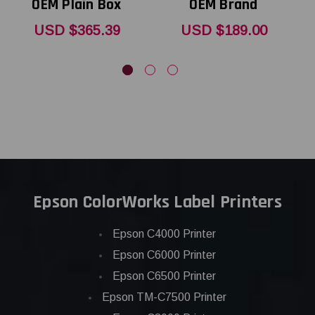
OEM Plain Box
OEM Brand
T
USD $365.39
USD $189.00
Epson ColorWorks Label Printers
Epson C4000 Printer
Epson C6000 Printer
Epson C6500 Printer
Epson TM-C7500 Printer