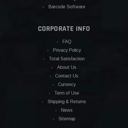
Barcode Software
CORPORATE INFO
FAQ
Privacy Policy
Total Satisfaction
About Us
Contact Us
Currency
Term of Use
Shipping & Returns
News
Sitemap