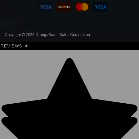
Copyright © 2026 OmegaBrand Sales Corporation
REVIEWS
★