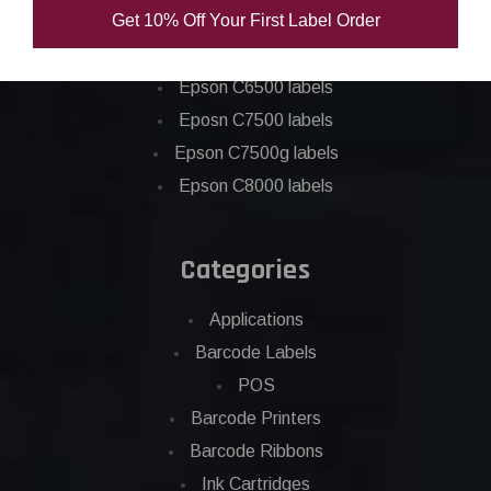
Get 10% Off Your First Label Order
Epson C4000 labels
Epson C6000 labels
Epson C6500 labels
Eposn C7500 labels
Epson C7500g labels
Epson C8000 labels
Categories
Applications
Barcode Labels
POS
Barcode Printers
Barcode Ribbons
Ink Cartridges