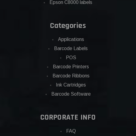
Epson C8000 labels
Categories
Applications
Barcode Labels
POS
Barcode Printers
Barcode Ribbons
Ink Cartridges
Barcode Software
CORPORATE INFO
FAQ