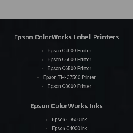
Epson ColorWorks Label Printers
Epson C4000 Printer
Epson C6000 Printer
Epson C6500 Printer
Epson TM-C7500 Printer
Epson C8000 Printer
Epson ColorWorks Inks
Epson C3500 ink
Epson C4000 ink