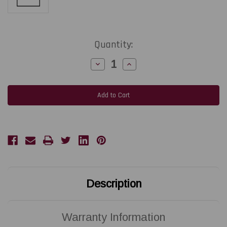
Current
Quantity:
Stock:
Decrease
Increase
Quantity
Quantity
of
of
CAB
CAB
Squix
Squix
4
4
|
|
5977380
5977380
600
600
DPI
DPI
Replacement
Replacement
Thermal
Thermal
Printhead
Printhead
|
|
OEM
OEM
Brand
Brand
Description
Warranty Information