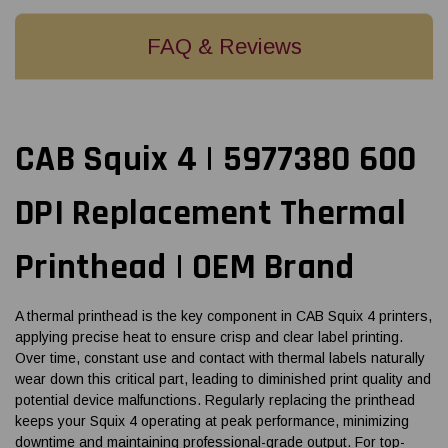
FAQ & Reviews
CAB Squix 4 | 5977380 600
DPI Replacement Thermal
Printhead | OEM Brand
A thermal printhead is the key component in CAB Squix 4 printers,
applying precise heat to ensure crisp and clear label printing.
Over time, constant use and contact with thermal labels naturally
wear down this critical part, leading to diminished print quality and
potential device malfunctions. Regularly replacing the printhead
keeps your Squix 4 operating at peak performance, minimizing
downtime and maintaining professional-grade output. For top-