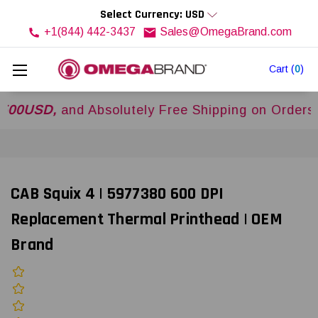
Select Currency: USD
+1(844) 442-3437
Sales@OmegaBrand.com
Cart
(
0
)
SD,
and Absolutely Free Shipping on Orders Over
CAB Squix 4 | 5977380 600 DPI
Replacement Thermal Printhead | OEM
Brand