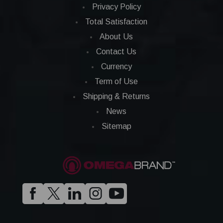
Privacy Policy
Total Satisfaction
About Us
Contact Us
Currency
Term of Use
Shipping & Returns
News
Sitemap