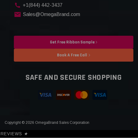
+1(844) 442-3437
Sales@OmegaBrand.com
Get Free Ribbon Sample
Book A Free Call
SAFE AND SECURE SHOPPING
Copyright © 2026 OmegaBrand Sales Corporation
REVIEWS
★