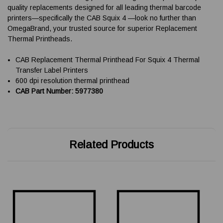
quality replacements designed for all leading thermal barcode
printers—specifically the CAB Squix 4 —look no further than
OmegaBrand, your trusted source for superior Replacement
Thermal Printheads.
CAB Replacement Thermal Printhead For Squix 4 Thermal
Transfer Label Printers
600 dpi resolution thermal printhead
CAB Part Number: 5977380
Related Products