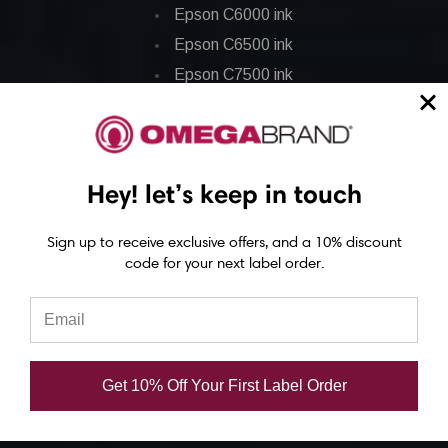
Epson C6000 ink
Epson C6500 ink
Epson C7500 ink
Epson C7500g ink
Epson C8000 ink
Epson GP-C831 Ink
Hey! let’s keep in touch
Epson ColorWorks Labels
Sign up to receive exclusive offers, and a 10% discount
code for your next label order.
Epson C3500 labels
Epson C4000 labels
Epson C6000 labels
Epson C6500 labels
Get 10% Off Your First Label Order
Eposn C7500 labels
Epson C7500g labels