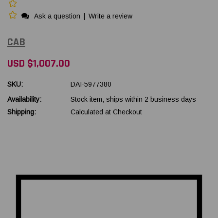
Ask a question
|
Write a review
CAB
USD $1,007.00
SKU:
DAI-5977380
Availability:
Stock item, ships within 2 business days
Shipping:
Calculated at Checkout