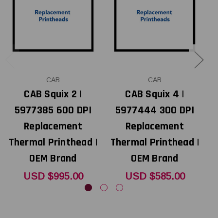
CAB
CAB
CAB Squix 2 |
CAB Squix 4 |
5977385 600 DPI
5977444 300 DPI
Replacement
Replacement
Thermal Printhead |
Thermal Printhead |
T
OEM Brand
OEM Brand
USD $995.00
USD $585.00