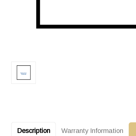
Description
Warranty Information