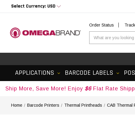
Select Currency: USD
Order Status
Trac
APPLICATIONS
BARCODE LABELS
PO
More, Save More! Enjoy
$6
Flat Rate Shipping on 
Home
Barcode Printers
Thermal Printheads
CAB Thermal 