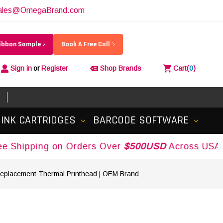
ales@OmegaBrand.com
Ribbon Sample
Book A Free Call
Sign in
or
Register
Shop Brands
Cart
(
0
)
INK CARTRIDGES
BARCODE SOFTWARE
ping on Orders Over
$500USD
Across USA and Ca
Replacement Thermal Printhead | OEM Brand