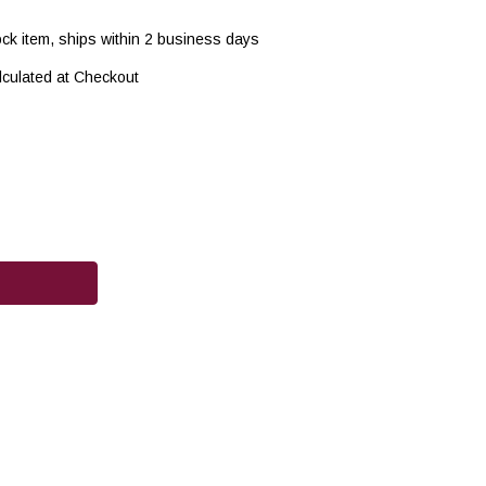
ock item, ships within 2 business days
lculated at Checkout