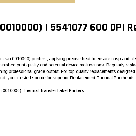
0010000) | 5541077 600 DPI 
 s/n 0010000) printers, applying precise heat to ensure crisp and clea
 diminished print quality and potential device malfunctions. Regularly r
ing professional-grade output. For top-quality replacements designed f
d, your trusted source for superior Replacement Thermal Printheads.
 0010000) Thermal Transfer Label Printers