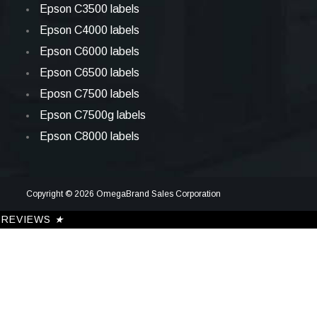
Epson C3500 labels
Epson C4000 labels
Epson C6000 labels
Epson C6500 labels
Eposn C7500 labels
Epson C7500g labels
Epson C8000 labels
Copyright © 2026 OmegaBrand Sales Corporation
REVIEWS
★