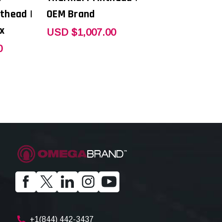
thead |
OEM Brand
x
USD $1,007.00
0
+1(844) 442-3437