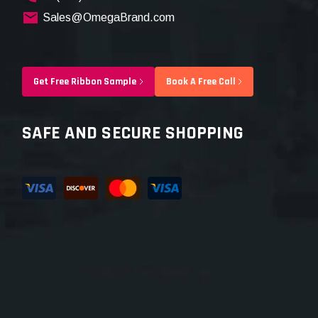
Sales@OmegaBrand.com
Get Free Ribbon Sample
Book A Free Call
SAFE AND SECURE SHOPPING