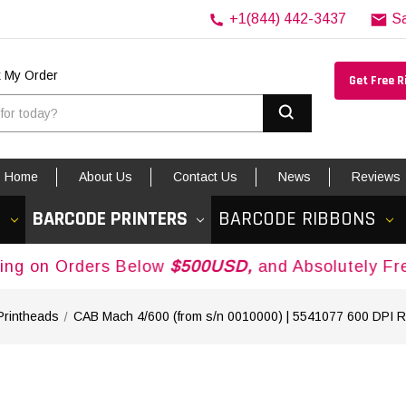
+1(844) 442-3437
S
k My Order
Get Free 
Search
Home
About Us
Contact Us
News
Reviews
S
BARCODE PRINTERS
BARCODE RIBBONS
Orders Below
$500USD,
and Absolutely Free Ship
Printheads
CAB Mach 4/600 (from s/n 0010000) | 5541077 600 DPI 