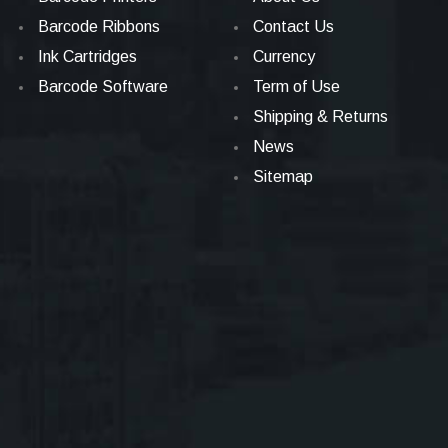
Barcode Ribbons
Contact Us
Ink Cartridges
Currency
Barcode Software
Term of Use
Shipping & Returns
News
Sitemap