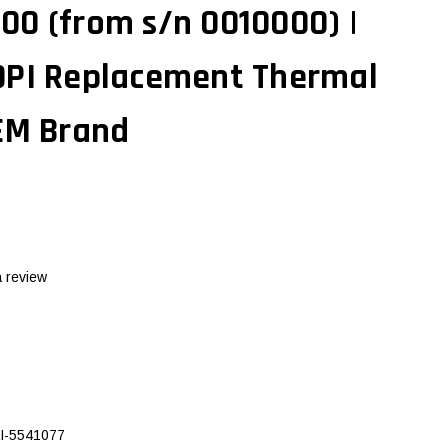
00 (from s/n 0010000) |
DPI Replacement Thermal
OEM Brand
a review
I-5541077