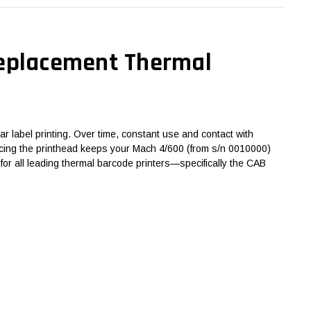
Replacement Thermal
r label printing. Over time, constant use and contact with
eplacing the printhead keeps your Mach 4/600 (from s/n 0010000)
or all leading thermal barcode printers—specifically the CAB