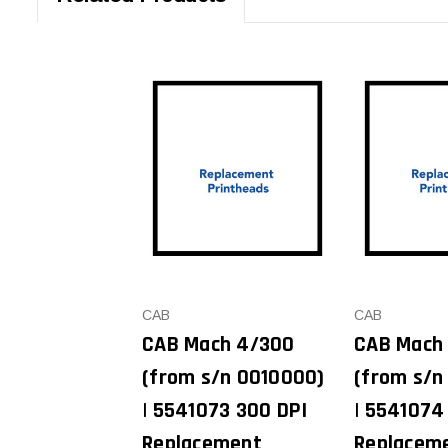
CAB
CAB
CAB Mach 4/300
CAB Mach
(from s/n 0010000)
(from s/n
| 5541073 300 DPI
| 5541074
Replacement
Replacem