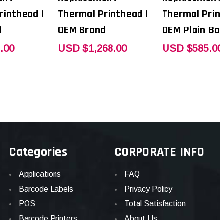
rinthead |
Thermal Printhead |
Thermal Prin
d
OEM Brand
OEM Plain Bo
.00
USD $1,268.00
USD $585.0
Categories
CORPORATE INFO
Applications
FAQ
Barcode Labels
Privacy Policy
POS
Total Satisfaction
Barcode Printers
About Us