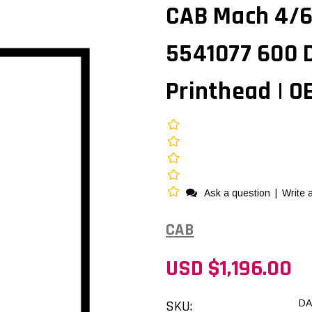
CAB Mach 4/6
5541077 600 
Printhead | 
Ask a question
|
Write 
CAB
USD $1,196.00
SKU:
DA