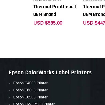
Thermal Printhead |
Thermal P
OEM Brand
OEM Bran
USD $585.00
USD $447
Epson ColorWorks Label Printers
Epson C4000 Printer
Epson C6000 Printer
Epson C6500 Printer
Epson TM-C7500 Printer