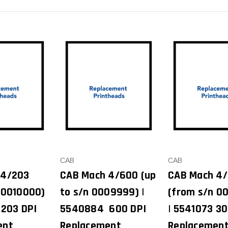
CAB
CAB
 4/203
CAB Mach 4/600 (up
CAB Mach 4
 0010000)
to s/n 0009999) |
(from s/n 0
 203 DPI
5540884 600 DPI
| 5541073 30
ent
Replacement
Replacemen