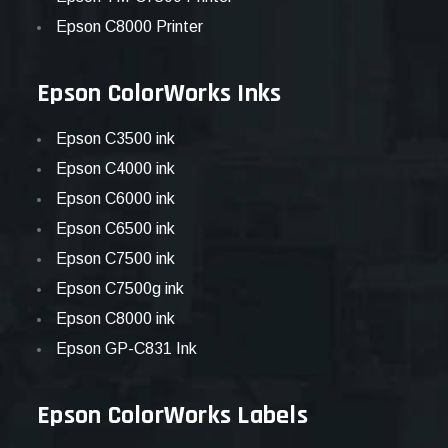
Epson C8000 Printer
Epson ColorWorks Inks
Epson C3500 ink
Epson C4000 ink
Epson C6000 ink
Epson C6500 ink
Epson C7500 ink
Epson C7500g ink
Epson C8000 ink
Epson GP-C831 Ink
Epson ColorWorks Labels