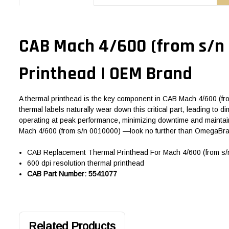
CAB Mach 4/600 (from s/n 
Printhead | OEM Brand
A thermal printhead is the key component in CAB Mach 4/600 (from
thermal labels naturally wear down this critical part, leading to
operating at peak performance, minimizing downtime and maintain
Mach 4/600 (from s/n 0010000) —look no further than OmegaBran
CAB Replacement Thermal Printhead For Mach 4/600 (from s/n
600 dpi resolution thermal printhead
CAB Part Number: 5541077
Related Products