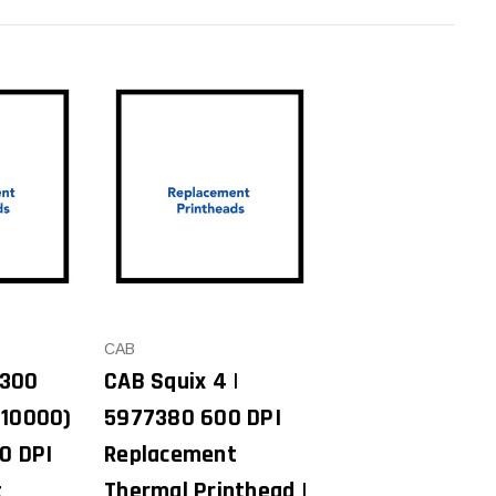
CAB
/300
CAB Squix 4 |
010000)
5977380 600 DPI
0 DPI
Replacement
t
Thermal Printhead |